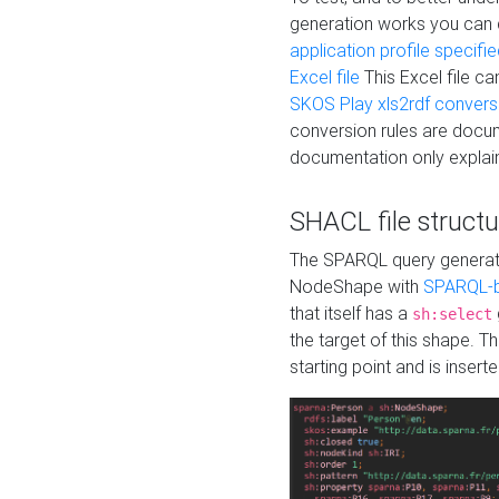
generation works you can
application profile specifi
Excel file
This Excel file c
SKOS Play xls2rdf convers
conversion rules are docum
documentation only explain
SHACL file structu
The SPARQL query generatio
NodeShape with
SPARQL-b
that itself has a
sh:select
the target of this shape. 
starting point and is insert