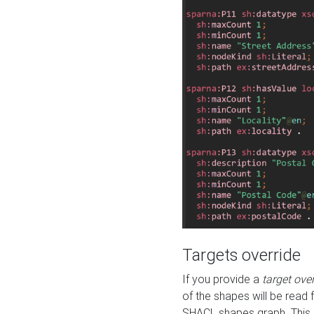
Targets override
If you provide a
target ove
of the shapes will be read 
SHACL shapes graph. This 