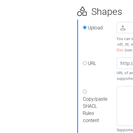
Shapes
Upload
You can s
.rdf, .ttl, 
files
(see
URL
URL of an
supporte
Copy/paste
SHACL
Rules
content
Supported