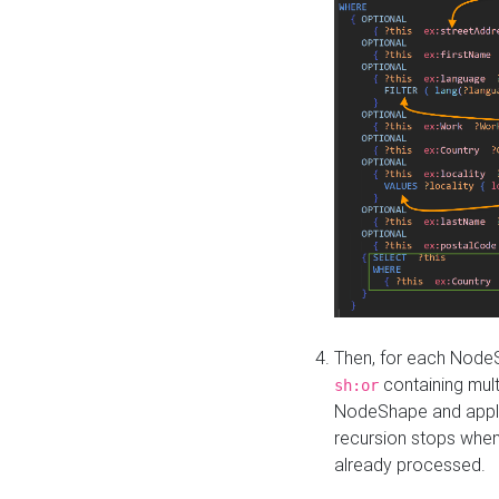
Then, for each NodeS
containing mult
sh:or
NodeShape and apply 
recursion stops whe
already processed.