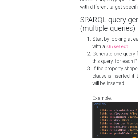
with different target specif
SPARQL query gen
(multiple queries)
Start by looking at
with a
...
sh:select
Generate one query f
this query, for each 
If the property shap
clause is inserted, if 
will be inserted.
Example: