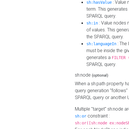
: Value 
sh:hasValue
term. This generates
SPARQL query.
: Value nodes m
sh:in
of values. This gene
the SPARQL query.
: The 
sh:languageIn
must be inside the giv
generates a
FILTER 
SPARQL query.
sh:node
(optional)
When a sh:path property h
query generation "follows"
SPARQL query or another 
Multiple "target" sh:node a
constraint :
sh:or
sh:or([sh:node ex:nodeS