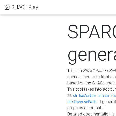
SHACL Play!
SPAR
gener
This is a
SHACL-based SPA
queries used to extract a 
based on the SHACL specifi
This tool takes into accou
as
,
,
sh:hasValue
sh:in
sh
. If gener
sh:inversePath
graph as an output.
Detailed documentation is 