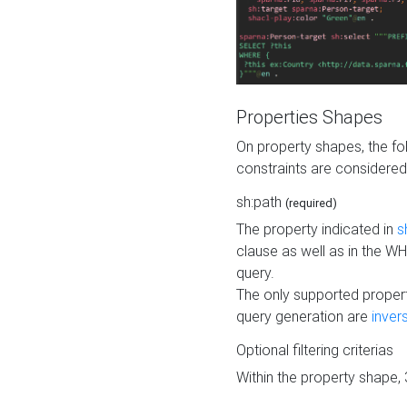
Properties Shapes
On property shapes, the f
constraints are considered
sh:path
(required)
The property indicated in
s
clause as well as in the 
query.
The only supported propert
query generation are
inver
Optional filtering criterias
Within the property shape,