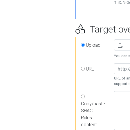
TriX, N-
Target ove
Upload
You can se
URL
URL of an
supporte
Copy/paste
SHACL
Rules
content