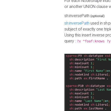
For each NodeShape indica
or another UNION clause wi
sh:inversePath
(optional)
sh:inversePath
used in sh:p
subject of exactly one tripl
Using this insert inverse 
query :
?x ^foaf:knows ?y