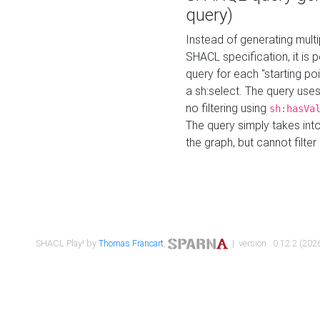
query)
Instead of generating multi
SHACL specification, it is
query for each "starting p
a sh:select. The query uses
no filtering using
sh:hasVa
The query simply takes into
the graph, but cannot filter
SHACL Play! by
Thomas Francart
,
| version : 0.12.2 (2