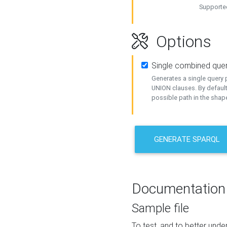
Supported
Options
Single combined que
Generates a single query p
UNION clauses. By default
possible path in the shape
GENERATE SPARQL
Documentation
Sample file
To test, and to better un