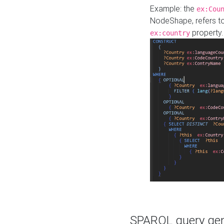
Example: the
ex:Cou
NodeShape, refers t
property.
ex:country
SPARQL query gene