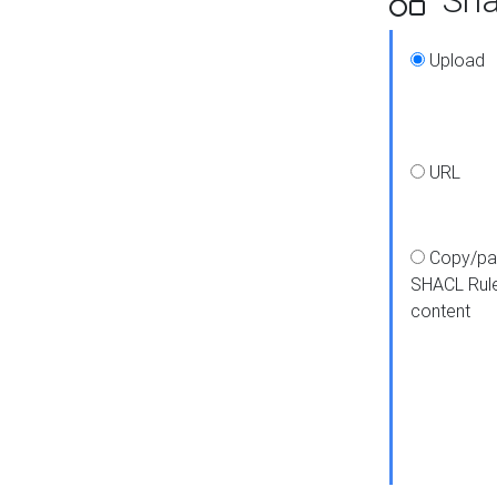
Upload
URL
Copy/pa
SHACL Rul
content