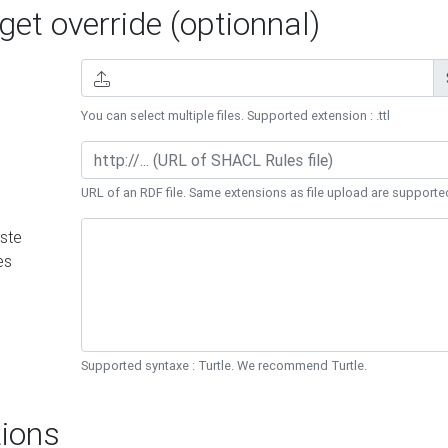
et override (optionnal)
You can select multiple files. Supported extension : .ttl
URL of an RDF file. Same extensions as file upload are supporte
ste
es
Supported syntaxe : Turtle. We recommend Turtle.
ions