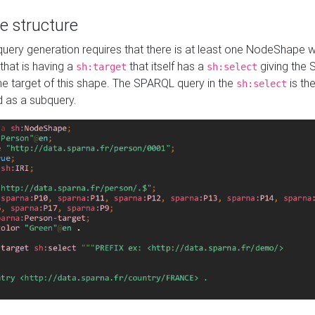
e structure
ery generation requires that there is at least one NodeShape 
 that is having a
that itself has a
giving the
sh:target
sh:select
the target of this shape. The SPARQL query in the
is the
sh:select
d as a subquery.