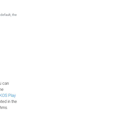
default, the
u can
the
KOS Play
ted in the
thms.