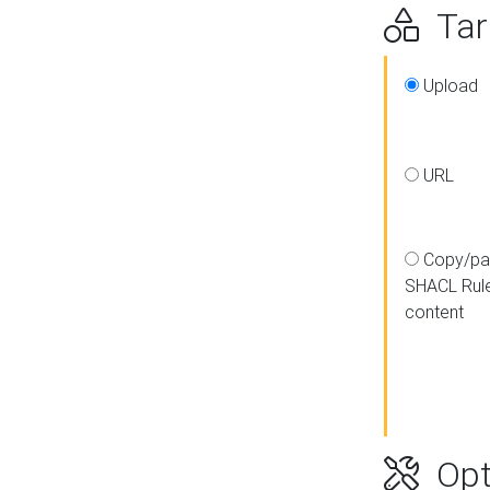
Targ
Upload
URL
Copy/pa
SHACL Rul
content
Opt