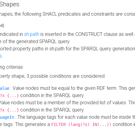
 Shapes
hapes, the following SHACL predicates and constraints are consi
ed)
indicated in
sh:path
is inserted in the CONSTRUCT clause as well a
 of the generated SPARQL query.
orted property paths in sh:path for the SPARQL query generatio
s
.
ing criterias
operty shape, 3 possible conditions are considered.
: Value nodes must be equal to the given RDF term. This ge
alue
condition in the SPARQL query.
?x {...}
Value nodes must be a member of the provided list of values. Th
condition in the SPARQL query.
?x {...}
: The language tags for each value node must be inside the
uageIn
e tags. This generates a
condition 
FILTER (lang(?x) IN(...))