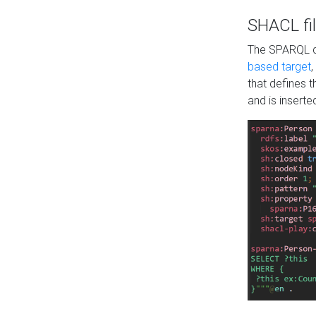
SHACL fil
The SPARQL qu
based target
,
that defines 
and is inserte