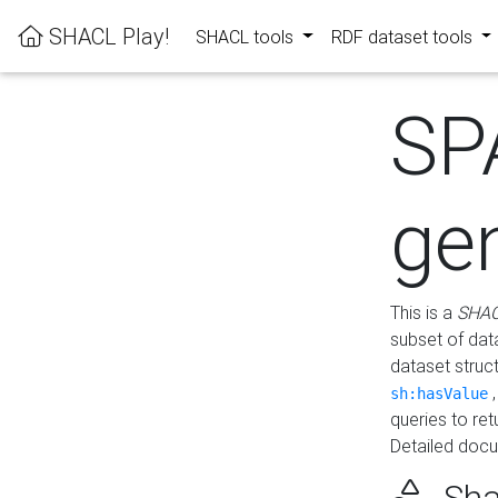
SHACL Play!
SHACL tools
RDF dataset tools
SP
ge
This is a
SHAC
subset of dat
dataset struc
sh:hasValue
queries to re
Detailed docu
Sha