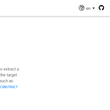
en
o extract a
the target
 such as
CONSTRUCT