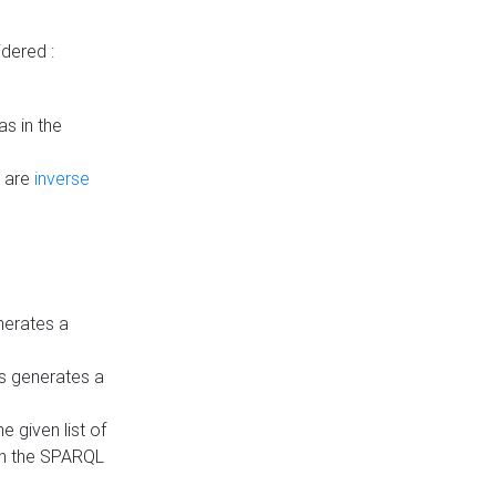
dered :
s in the
n are
inverse
nerates a
is generates a
 given list of
in the SPARQL