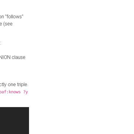
n "follows"
e (see
:
UNION clause
tly one triple.
oaf:knows ?y