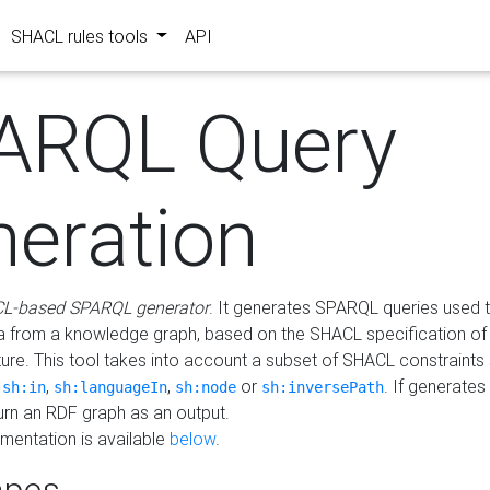
SHACL rules tools
API
ARQL Query
neration
L-based SPARQL generator
. It generates SPARQL queries used t
a from a knowledge graph, based on the SHACL specification of 
ture. This tool takes into account a subset of SHACL constraints
,
,
,
or
. If generates
sh:in
sh:languageIn
sh:node
sh:inversePath
turn an RDF graph as an output.
mentation is available
below
.
pes