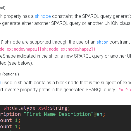
nal)
h property has a
sh:node
constraint, the SPARQL query generatio
o generate either another SPARQL query or another UNION claus
get" sh:node are supported through the use of an
constraint 
sh:or
de ex:nodeShape1][sh:node ex:nodeShape2])
Shape indicated in the sh:or, a new SPARQL query or another 
ated (see below).
th
(optional)
h
used in sh:path contains a blank node that is the subject of exac
sert inverse property paths in the generated SPARQL query :
?x ^f