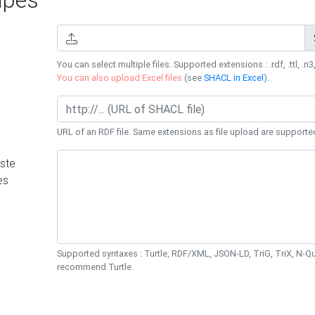
You can select multiple files. Supported extensions : .rdf, .ttl, .n3,
You can also upload Excel files
(see
SHACL in Excel
).
URL of an RDF file. Same extensions as file upload are supporte
ste
es
Supported syntaxes : Turtle, RDF/XML, JSON-LD, TriG, TriX, N-
recommend Turtle.