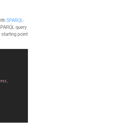
with
SPARQL-
 SPARQL query
 starting point