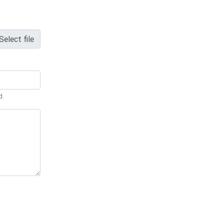
Select file
d.