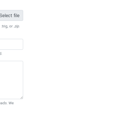
Select file
 .trig, or
.zip
.
d.
Quads. We