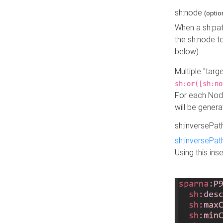
sh:node
(optio
When a sh:pat
the sh:node t
below).
Multiple "tar
sh:or([sh:no
For each Node
will be gener
sh:inversePa
sh:inversePat
Using this in