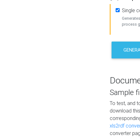
Single 
Generates 
process ge
GENERA
Docume
Sample fi
To test, and 
download thi
correspondi
xls2rdf conve
converter pag