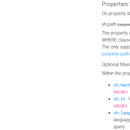
Properties
On property s
sh:path
(requir
The property 
WHERE clause
The only supp
property path
Optional filter
Within the pr
sh:hasV
VALUES 
: 
sh:in
VALUES 
sh:lang
languag
query.