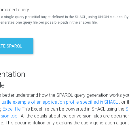
combined query
a single query per initial target defined in the SHACL, using UNION clauses. By 
nerates one query file per possible path in the shapes file.
TE SPARQL
ntation
le
to better understand how the SPARQL query generation works yo
s
turtle example of an application profile specified in SHACL
, or 
ng
Excel file
This Excel file can be converted in SHACL using the
S
rsion tool
. All the details about the conversion rules are documen
e. This documentation only explains the query generation algori