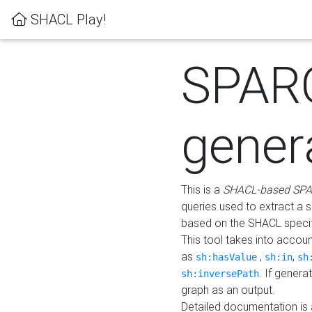
SHACL Play!
SPAR
gener
This is a
SHACL-based SPA
queries used to extract a 
based on the SHACL specifi
This tool takes into accou
as
,
,
sh:hasValue
sh:in
sh
. If gener
sh:inversePath
graph as an output.
Detailed documentation is 