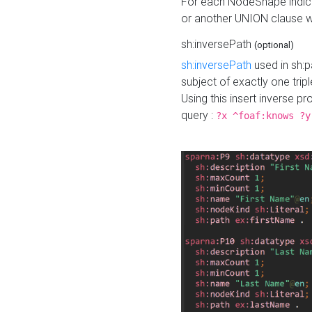
For each NodeShape indica
or another UNION clause wi
sh:inversePath
(optional)
sh:inversePath
used in sh:p
subject of exactly one tripl
Using this insert inverse 
query :
?x ^foaf:knows ?y