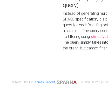
query)
Instead of generating multi
SHACL specification, it is
query for each "starting p
a sh:select. The query uses
no filtering using
sh:hasVa
The query simply takes into
the graph, but cannot filter
SHACL Play! by
Thomas Francart
,
| version : 0.12.2 (2