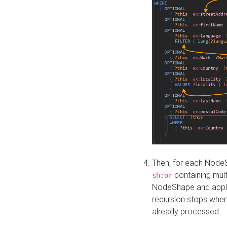
Then, for each NodeS
containing mult
sh:or
NodeShape and apply 
recursion stops whe
already processed.