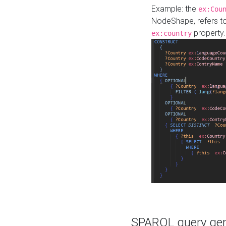
Example: the
ex:Cou
NodeShape, refers t
property.
ex:country
SPARQL query gene