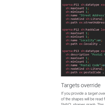
Targets override
If you provide a
target ove
of the shapes will be read 
SHACL shapes graph. This 