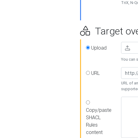
TriX, N-
Target ove
Upload
You can se
URL
URL of an
supporte
Copy/paste
SHACL
Rules
content