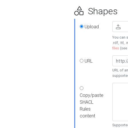
Shapes
Upload
You can s
.rdf, .ttl, 
files
(see
URL
URL of an
supporte
Copy/paste
SHACL
Rules
content
Supported