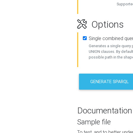
Supported
Options
Single combined que
Generates a single query p
UNION clauses. By default
possible path in the shape
GENERATE SPARQL
Documentation
Sample file
To test, and to better un