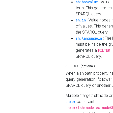
: Value 
sh:hasValue
term. This generates
SPARQL query.
: Value nodes m
sh:in
of values. This gene
the SPARQL query.
: The 
sh:languageIn
must be inside the giv
generates a
FILTER 
SPARQL query.
sh:node
(optional)
When a sh:path property h
query generation "follows"
SPARQL query or another 
Multiple "target" sh:node a
constraint :
sh:or
sh:or([sh:node ex:nodeS