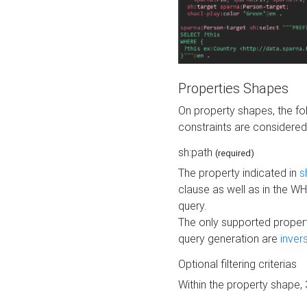
Properties Shapes
On property shapes, the f
constraints are considered
sh:path
(required)
The property indicated in
s
clause as well as in the 
query.
The only supported propert
query generation are
inver
Optional filtering criterias
Within the property shape,