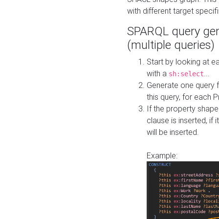
with different target specif
SPARQL query gen
(multiple queries)
Start by looking at
with a
...
sh:select
Generate one query f
this query, for each 
If the property shap
clause is inserted, if 
will be inserted.
Example: