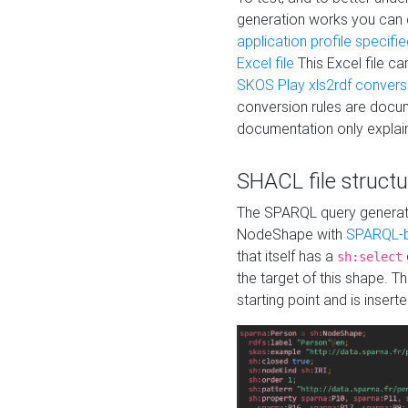
generation works you can
application profile specifi
Excel file
This Excel file c
SKOS Play xls2rdf convers
conversion rules are docum
documentation only explain
SHACL file structu
The SPARQL query generatio
NodeShape with
SPARQL-b
that itself has a
sh:select
the target of this shape. 
starting point and is insert