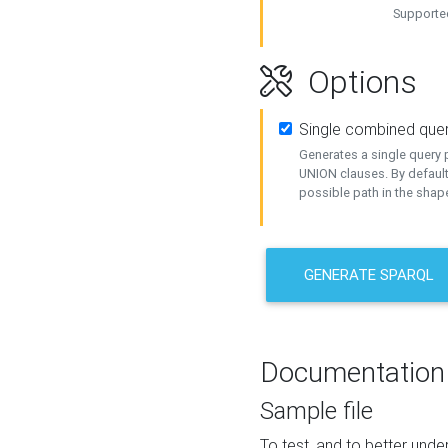
Supported
Options
Single combined que
Generates a single query p
UNION clauses. By default
possible path in the shape
GENERATE SPARQL
Documentation
Sample file
To test, and to better un