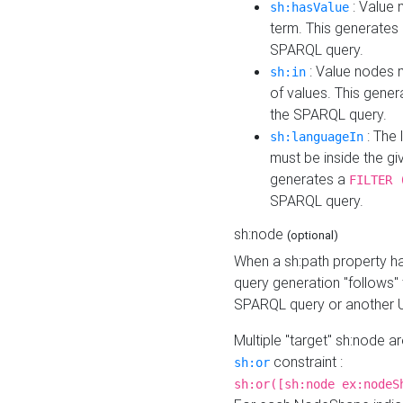
: Value 
sh:hasValue
term. This generates
SPARQL query.
: Value nodes m
sh:in
of values. This gene
the SPARQL query.
: The 
sh:languageIn
must be inside the giv
generates a
FILTER 
SPARQL query.
sh:node
(optional)
When a sh:path property h
query generation "follows"
SPARQL query or another 
Multiple "target" sh:node a
constraint :
sh:or
sh:or([sh:node ex:nodeS