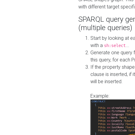
with different target specif
SPARQL query gen
(multiple queries)
Start by looking at
with a
...
sh:select
Generate one query f
this query, for each 
If the property shap
clause is inserted, if 
will be inserted.
Example: