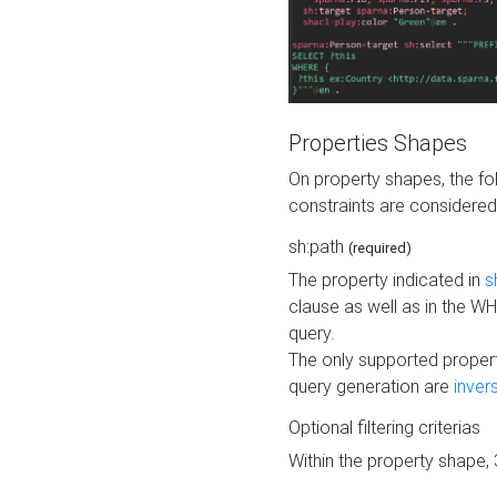
Properties Shapes
On property shapes, the f
constraints are considered
sh:path
(required)
The property indicated in
s
clause as well as in the 
query.
The only supported propert
query generation are
inver
Optional filtering criterias
Within the property shape,