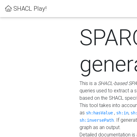
SHACL Play!
SPAR
gener
This is a
SHACL-based SPA
queries used to extract a 
based on the SHACL specifi
This tool takes into accou
as
,
,
sh:hasValue
sh:in
sh
. If gener
sh:inversePath
graph as an output.
Detailed documentation is 