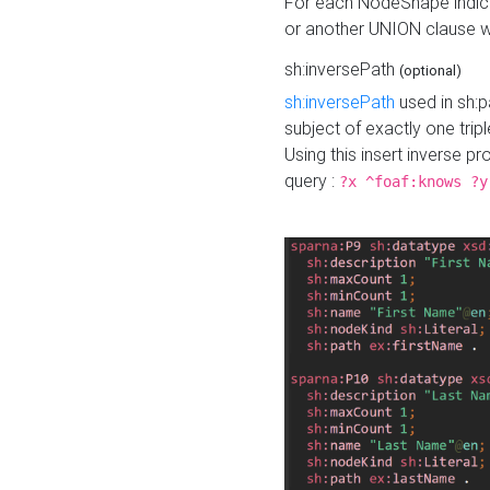
For each NodeShape indica
or another UNION clause wi
sh:inversePath
(optional)
sh:inversePath
used in sh:p
subject of exactly one tripl
Using this insert inverse 
query :
?x ^foaf:knows ?y