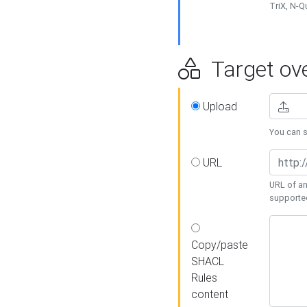
TriX, N-
Target ove
Upload
You can se
URL
URL of an
supporte
Copy/paste
SHACL
Rules
content