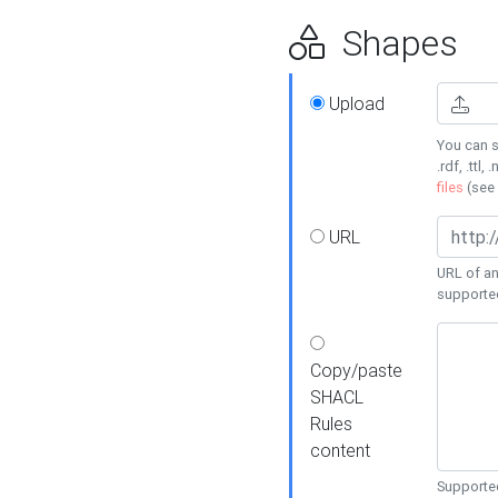
Shapes
Upload
You can s
.rdf, .ttl, 
files
(see
URL
URL of an
supporte
Copy/paste
SHACL
Rules
content
Supported