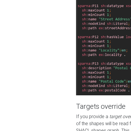
Targets override
If you provide a
target ove
of the shapes will be read 
SHACL shapes graph. This 