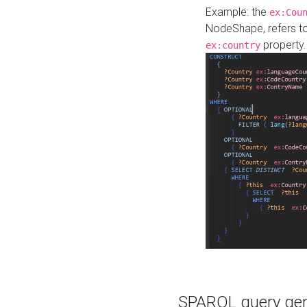
Example: the
ex:Cou
NodeShape, refers t
property.
ex:country
SPARQL query gene