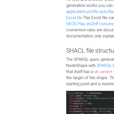
generation works you can
application profile specifi
Excel file
This Excel file c
SKOS Play xls2rdf convers
conversion rules are docum
documentation only explain
SHACL file structu
The SPARQL query generatio
NodeShape with
SPARQL-b
that itself has a
sh:select
the target of this shape. 
starting point and is insert