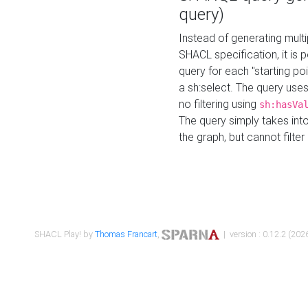
query)
Instead of generating multi
SHACL specification, it is
query for each "starting p
a sh:select. The query uses
no filtering using
sh:hasVa
The query simply takes into
the graph, but cannot filter
SHACL Play! by
Thomas Francart
,
| version : 0.12.2 (2