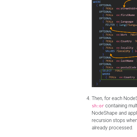
Then, for each NodeS
containing mult
sh:or
NodeShape and apply 
recursion stops whe
already processed.