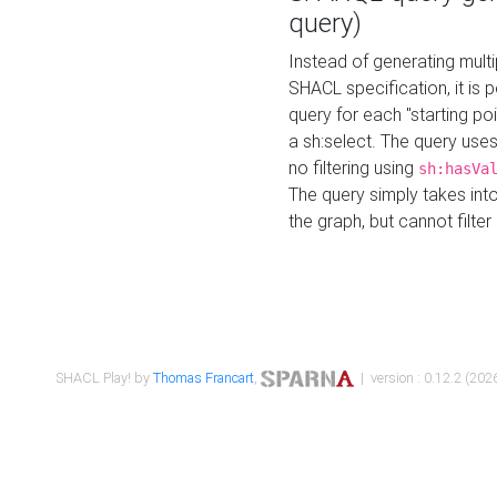
query)
Instead of generating multi
SHACL specification, it is
query for each "starting p
a sh:select. The query uses
no filtering using
sh:hasVa
The query simply takes into
the graph, but cannot filter
SHACL Play! by
Thomas Francart
,
| version : 0.12.2 (2