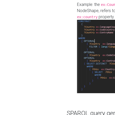
Example: the
ex:Cou
NodeShape, refers t
property.
ex:country
SPARQL query gene