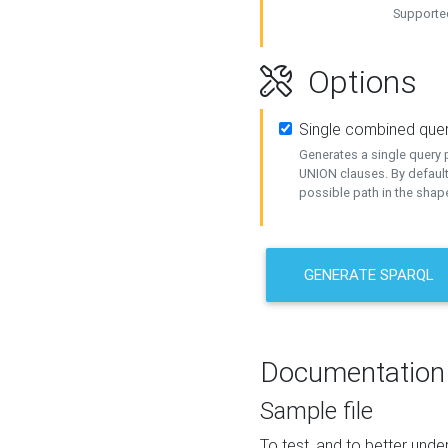
Supported
Options
Single combined que
Generates a single query p
UNION clauses. By default
possible path in the shape
GENERATE SPARQL
Documentation
Sample file
To test, and to better un