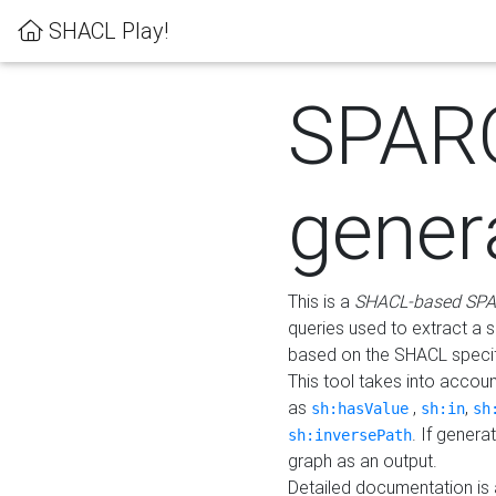
SHACL Play!
SPAR
gener
This is a
SHACL-based SPA
queries used to extract a 
based on the SHACL specifi
This tool takes into accou
as
,
,
sh:hasValue
sh:in
sh
. If gener
sh:inversePath
graph as an output.
Detailed documentation is 