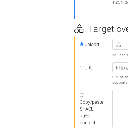
TriX, N-
Target ove
Upload
You can se
URL
URL of an
supporte
Copy/paste
SHACL
Rules
content