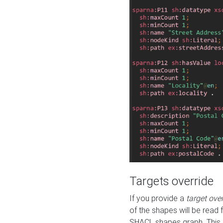
Targets override
If you provide a
target ove
of the shapes will be read 
SHACL shapes graph. This 