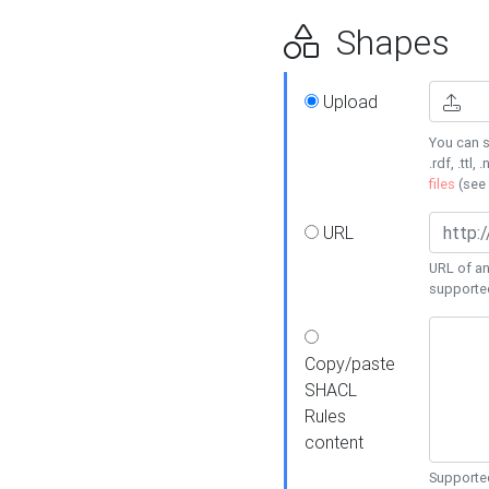
Shapes
Upload
You can s
.rdf, .ttl, 
files
(see
URL
URL of an
supporte
Copy/paste
SHACL
Rules
content
Supported