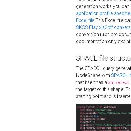
generation works you can
application profile specifi
Excel file
This Excel file c
SKOS Play xls2rdf convers
conversion rules are docum
documentation only explain
SHACL file structu
The SPARQL query generatio
NodeShape with
SPARQL-b
that itself has a
sh:select
the target of this shape. 
starting point and is insert