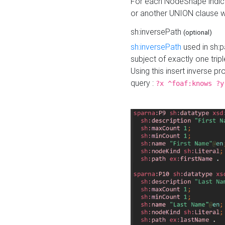
For each NodeShape indica
or another UNION clause wi
sh:inversePath
(optional)
sh:inversePath
used in sh:p
subject of exactly one tripl
Using this insert inverse 
query :
?x ^foaf:knows ?y