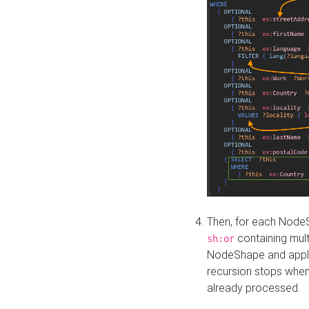
Then, for each NodeS
containing mult
sh:or
NodeShape and apply 
recursion stops whe
already processed.