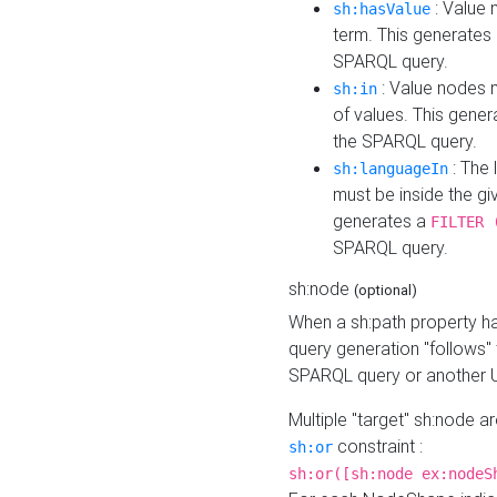
: Value 
sh:hasValue
term. This generates
SPARQL query.
: Value nodes m
sh:in
of values. This gene
the SPARQL query.
: The 
sh:languageIn
must be inside the giv
generates a
FILTER 
SPARQL query.
sh:node
(optional)
When a sh:path property h
query generation "follows"
SPARQL query or another 
Multiple "target" sh:node a
constraint :
sh:or
sh:or([sh:node ex:nodeS