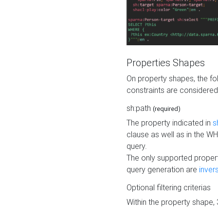
Properties Shapes
On property shapes, the f
constraints are considered
sh:path
(required)
The property indicated in
s
clause as well as in the 
query.
The only supported propert
query generation are
inver
Optional filtering criterias
Within the property shape,