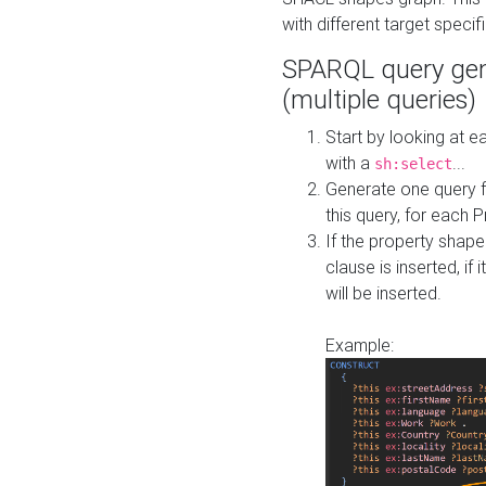
with different target specif
SPARQL query gen
(multiple queries)
Start by looking at
with a
...
sh:select
Generate one query f
this query, for each 
If the property shap
clause is inserted, if 
will be inserted.
Example: