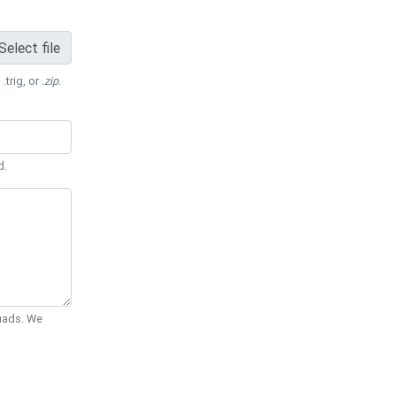
Select file
 .trig, or
.zip
.
d.
Quads. We