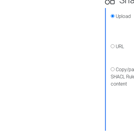
Upload
URL
Copy/pa
SHACL Rul
content