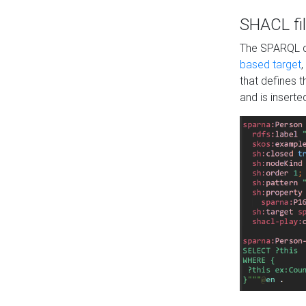
SHACL fil
The SPARQL qu
based target
,
that defines 
and is inserte