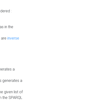
dered :
s in the
n are
inverse
nerates a
is generates a
 given list of
in the SPARQL