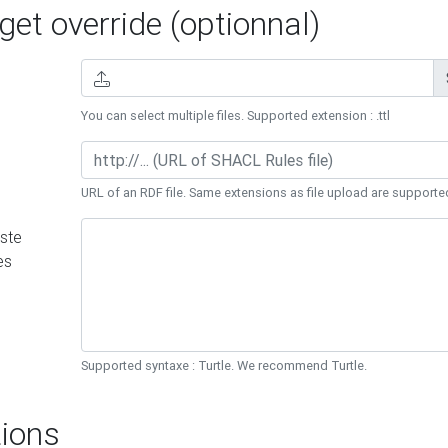
et override (optionnal)
You can select multiple files. Supported extension : .ttl
URL of an RDF file. Same extensions as file upload are supporte
ste
es
Supported syntaxe : Turtle. We recommend Turtle.
ions