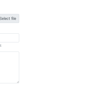
Select file
d.