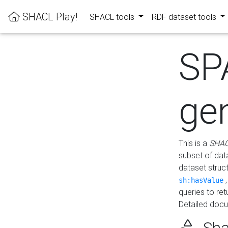
SHACL Play!
SHACL tools
RDF dataset tools
SP
ge
This is a
SHAC
subset of dat
dataset struc
sh:hasValue
queries to re
Detailed docu
Sha