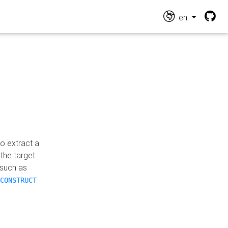
en
o extract a
the target
 such as
CONSTRUCT