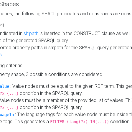
 Shapes
hapes, the following SHACL predicates and constraints are consi
ed)
indicated in
sh:path
is inserted in the CONSTRUCT clause as well a
 of the generated SPARQL query.
orted property paths in sh:path for the SPARQL query generatio
s
.
ing criterias
operty shape, 3 possible conditions are considered.
: Value nodes must be equal to the given RDF term. This ge
alue
condition in the SPARQL query.
?x {...}
Value nodes must be a member of the provided list of values. Th
condition in the SPARQL query.
?x {...}
: The language tags for each value node must be inside the
uageIn
e tags. This generates a
condition 
FILTER (lang(?x) IN(...))