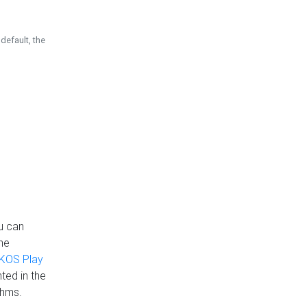
default, the
u can
the
KOS Play
ted in the
thms.