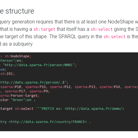
e structure
ery generation requires that there is at least one NodeShape 
 that is having a
that itself has a
giving the
sh:target
sh:select
the target of this shape. The SPARQL query in the
is the
sh:select
d as a subquery.