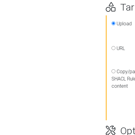
Targ
Upload
URL
Copy/pa
SHACL Rul
content
Opt