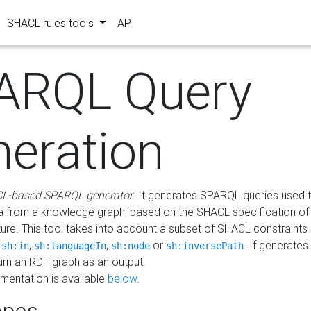
SHACL rules tools
API
ARQL Query
neration
L-based SPARQL generator
. It generates SPARQL queries used t
a from a knowledge graph, based on the SHACL specification of 
ture. This tool takes into account a subset of SHACL constraints
,
,
,
or
. If generates
sh:in
sh:languageIn
sh:node
sh:inversePath
turn an RDF graph as an output.
mentation is available
below
.
pes