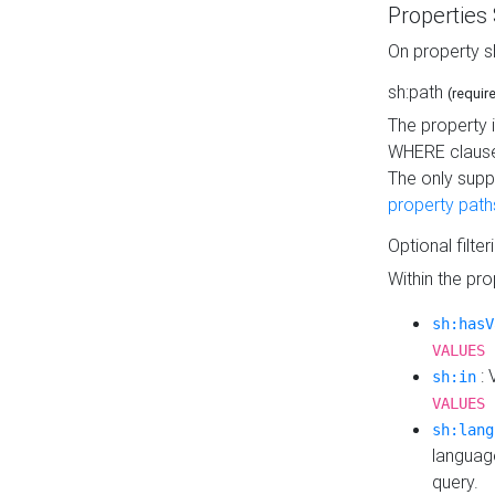
Properties
On property s
sh:path
(requir
The property 
WHERE clause
The only supp
property path
Optional filter
Within the pr
sh:hasV
VALUES 
: 
sh:in
VALUES 
sh:lang
languag
query.