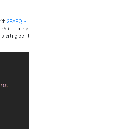
with
SPARQL-
 SPARQL query
 starting point