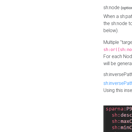
sh:node
(optio
When a sh:pat
the sh:node t
below).
Multiple "tar
sh:or([sh:no
For each Node
will be gener
sh:inversePa
sh:inversePat
Using this in