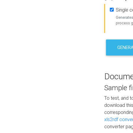
Single 
Generates 
process ge
GENERA
Docume
Sample fi
To test, and 
download thi
correspondi
xls2rdf conve
converter pag