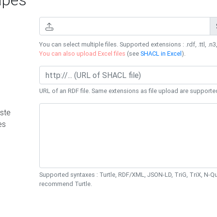
You can select multiple files. Supported extensions : .rdf, .ttl, .n3,
You can also upload Excel files
(see
SHACL in Excel
).
URL of an RDF file. Same extensions as file upload are supporte
ste
es
Supported syntaxes : Turtle, RDF/XML, JSON-LD, TriG, TriX, N-
recommend Turtle.