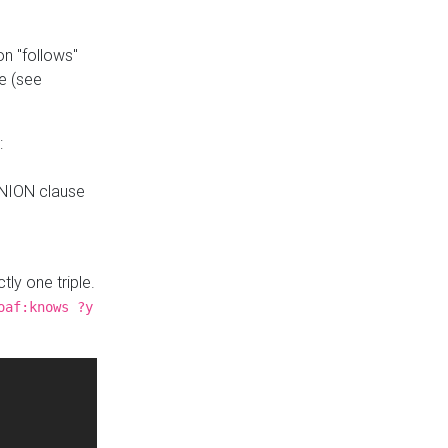
n "follows"
e (see
:
UNION clause
tly one triple.
oaf:knows ?y