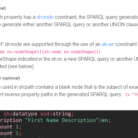
nal)
h property has a
sh:node
constraint, the SPARQL query generatio
o generate either another SPARQL query or another UNION claus
get" sh:node are supported through the use of an
constraint 
sh:or
de ex:nodeShape1][sh:node ex:nodeShape2])
Shape indicated in the sh:or, a new SPARQL query or another 
ated (see below).
th
(optional)
h
used in sh:path contains a blank node that is the subject of exac
sert inverse property paths in the generated SPARQL query :
?x ^f