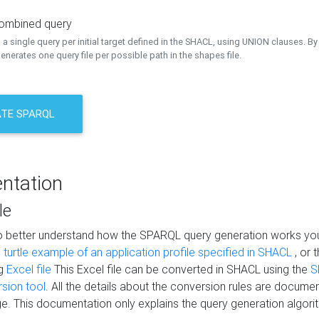
combined query
a single query per initial target defined in the SHACL, using UNION clauses. By 
nerates one query file per possible path in the shapes file.
TE SPARQL
ntation
le
to better understand how the SPARQL query generation works yo
s
turtle example of an application profile specified in SHACL
, or 
ng
Excel file
This Excel file can be converted in SHACL using the
S
rsion tool
. All the details about the conversion rules are documen
e. This documentation only explains the query generation algori