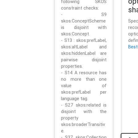
op
following SKOS
constraint checks:
sh
- S9
skos:ConceptScheme
Sp
is disjoint with
rec
skos:Concept.
opt
- S13 : skos:prefLabel,
defi
skos:altLabel and
Best
skos:hiddenLabel are
pairwise disjoint
properties.
- S14 A resource has
no more than one
value of
skos:prefLabel per
language tag.
- S27 skos:related is
disjoint with the
property
skos:broaderTransitiv
e.
- S37 skos:Collection