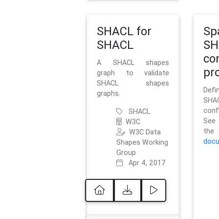
SHACL for
Sp
SHACL
SH
co
A SHACL shapes
pro
graph to validate
SHACL shapes
Defi
graphs.
SH
conf
SHACL
See 
W3C
t
W3C Data
docu
Shapes Working
Group
Apr 4, 2017