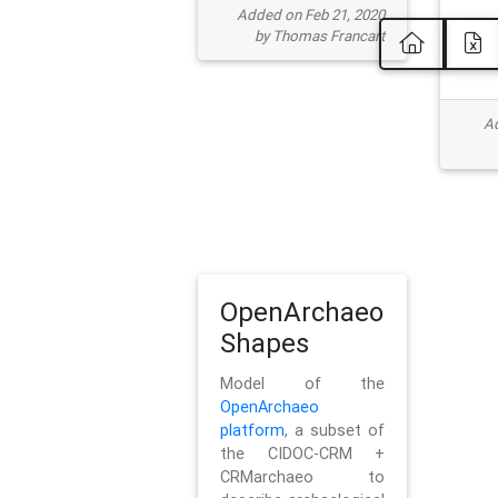
Added on Feb 21, 2020
by Thomas Francart
Ad
OpenArchaeo
Shapes
Model of the
OpenArchaeo
platform
, a subset of
the CIDOC-CRM +
CRMarchaeo to