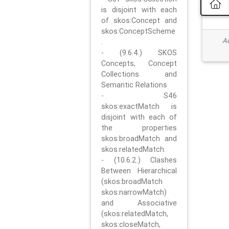
is disjoint with each
of skos:Concept and
skos:ConceptScheme
Ad
.
- (9.6.4.) SKOS
Concepts, Concept
Collections and
Semantic Relations
- S46
skos:exactMatch is
disjoint with each of
the properties
skos:broadMatch and
skos:relatedMatch.
- (10.6.2.) Clashes
Between Hierarchical
(skos:broadMatch
skos:narrowMatch)
and Associative
(skos:relatedMatch,
skos:closeMatch,