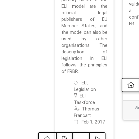
vali
ELI model are the
a 
official legal
con
publishers of EU
FR.
Member States, and
the model can also be
used by other
organisations. The
description of
legislation in ELI
follows the principles
of FRBR.
ELI,
Legislation
ELI
Taskforce
Ad
Thomas
Francart
Feb 1, 2017