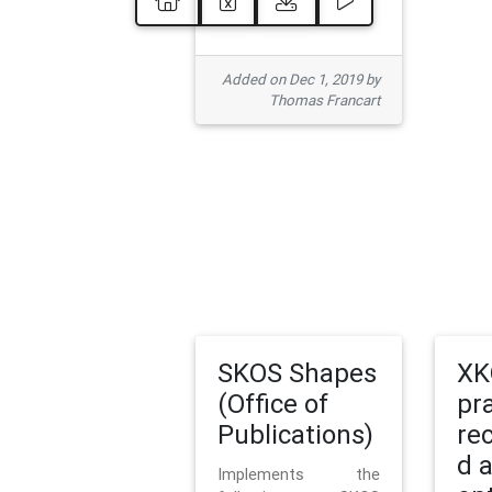
Added on Dec 1, 2019 by
Thomas Francart
SKOS Shapes
XK
(Office of
pr
Publications)
re
d 
Implements the