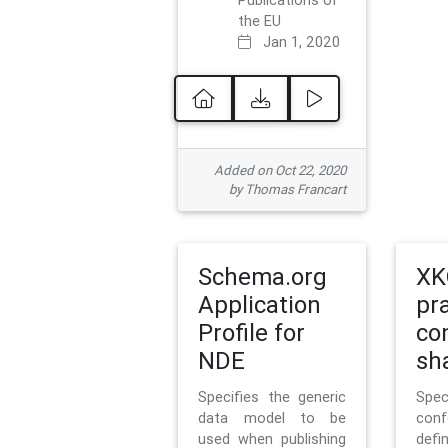
Publications of
the EU
Jan 1, 2020
Added on Oct 22, 2020
by Thomas Francart
Schema.org
XK
Application
pr
Profile for
co
NDE
sh
Specifies the generic
Sp
data model to be
con
used when publishing
defi