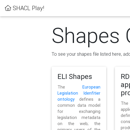
SHACL Play!
Shapes 
To see your shapes file listed here, add
ELI Shapes
RD
ap
The
European
pro
Legislation Idenfitier
ontology
defines a
Th
common data model
appl
for exchanging
defi
legislation metadata
con
on the web; the
pr
primary users of the