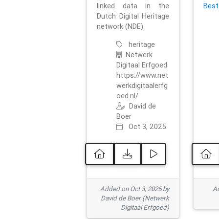
linked data in the
Best
Dutch Digital Heritage
network (NDE).
heritage
Netwerk
Digitaal Erfgoed
https://www.net
werkdigitaalerfg
oed.nl/
David de
Boer
Oct 3, 2025
Added on Oct 3, 2025 by
Ad
David de Boer (Netwerk
Digitaal Erfgoed)