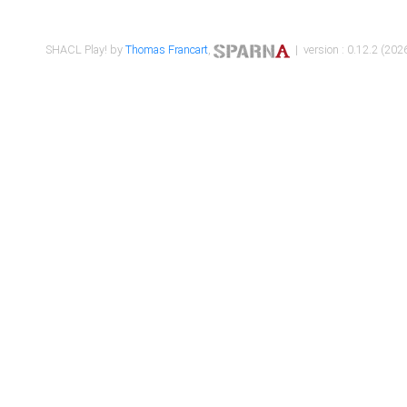
SHACL Play! by
Thomas Francart
,
| version : 0.12.2 (2