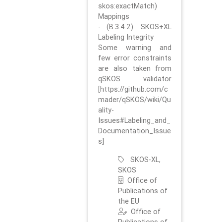
skos:exactMatch)
Mappings
- (B.3.4.2). SKOS+XL
Labeling Integrity
Some warning and
few error constraints
are also taken from
qSKOS validator
[https://github.com/c
mader/qSKOS/wiki/Qu
ality-
Issues#Labeling_and_
Documentation_Issue
s]
SKOS-XL,
SKOS
Office of
Publications of
the EU
Office of