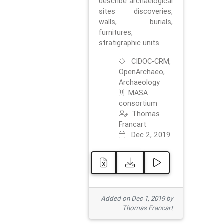
describe archaelogical
sites discoveries,
walls, burials,
furnitures,
stratigraphic units.
CIDOC-CRM,
OpenArchaeo,
Archaeology
MASA
consortium
Thomas
Francart
Dec 2, 2019
Added on Dec 1, 2019 by
Thomas Francart