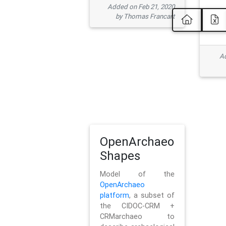
Added on Feb 21, 2020
by Thomas Francart
Ad
OpenArchaeo
Shapes
Model of the
OpenArchaeo
platform
, a subset of
the CIDOC-CRM +
CRMarchaeo to