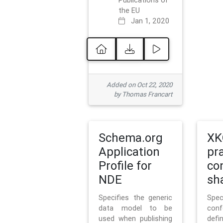
Publications of
the EU
Jan 1, 2020
Added on Oct 22, 2020
by Thomas Francart
Schema.org
XK
Application
pr
Profile for
co
NDE
sh
Specifies the generic
Sp
data model to be
con
used when publishing
defi