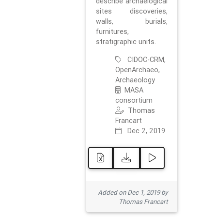
describe archaelogical
sites discoveries,
walls, burials,
furnitures,
stratigraphic units.
CIDOC-CRM,
OpenArchaeo,
Archaeology
MASA
consortium
Thomas
Francart
Dec 2, 2019
Added on Dec 1, 2019 by
Thomas Francart