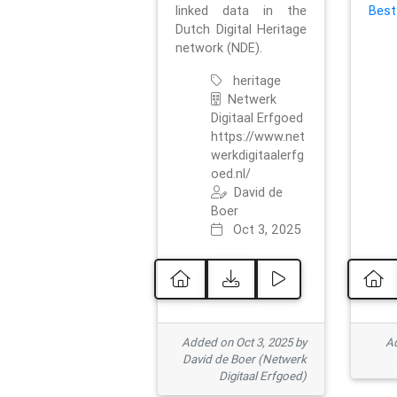
linked data in the
Best
Dutch Digital Heritage
network (NDE).
heritage
Netwerk
Digitaal Erfgoed
https://www.net
werkdigitaalerfg
oed.nl/
David de
Boer
Oct 3, 2025
Added on Oct 3, 2025 by
Ad
David de Boer (Netwerk
Digitaal Erfgoed)