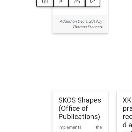
Added on Dec 1, 2019 by
Thomas Francart
SKOS Shapes
XK
(Office of
pr
Publications)
re
d 
Implements the