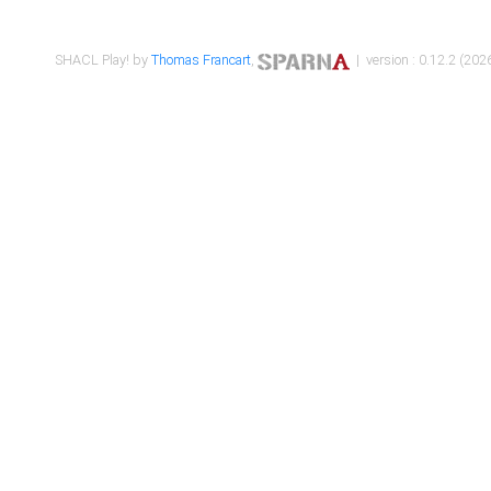
SHACL Play! by
Thomas Francart
,
| version : 0.12.2 (2