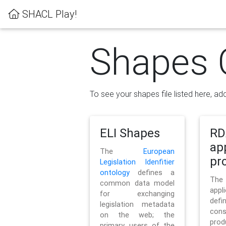
SHACL Play!
Shapes 
To see your shapes file listed here, add
ELI Shapes
RD
ap
The
European
pro
Legislation Idenfitier
ontology
defines a
Th
common data model
appl
for exchanging
defi
legislation metadata
con
on the web; the
pr
primary users of the