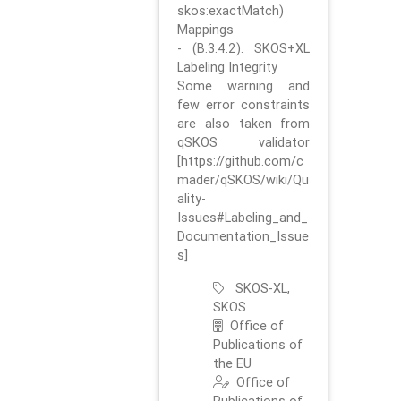
skos:exactMatch)
Mappings
- (B.3.4.2). SKOS+XL
Labeling Integrity
Some warning and
few error constraints
are also taken from
qSKOS validator
[https://github.com/c
mader/qSKOS/wiki/Qu
ality-
Issues#Labeling_and_
Documentation_Issue
s]
SKOS-XL,
SKOS
Office of
Publications of
the EU
Office of