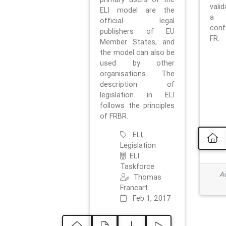
vali
ELI model are the
a 
official legal
con
publishers of EU
FR.
Member States, and
the model can also be
used by other
organisations. The
description of
legislation in ELI
follows the principles
of FRBR.
ELI,
Legislation
ELI
Taskforce
Ad
Thomas
Francart
Feb 1, 2017