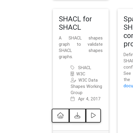
SHACL for
Sp
SHACL
SH
co
A SHACL shapes
pro
graph to validate
SHACL shapes
Defi
graphs.
SH
conf
SHACL
See 
W3C
t
W3C Data
docu
Shapes Working
Group
Apr 4, 2017