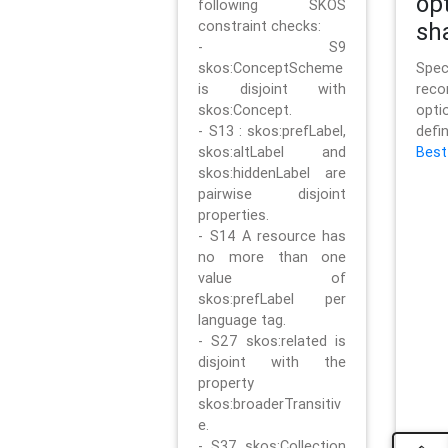
op
following SKOS
constraint checks:
sh
- S9
skos:ConceptScheme
Sp
is disjoint with
rec
skos:Concept.
opt
- S13 : skos:prefLabel,
defi
skos:altLabel and
Best
skos:hiddenLabel are
pairwise disjoint
properties.
- S14 A resource has
no more than one
value of
skos:prefLabel per
language tag.
- S27 skos:related is
disjoint with the
property
skos:broaderTransitiv
e.
- S37 skos:Collection