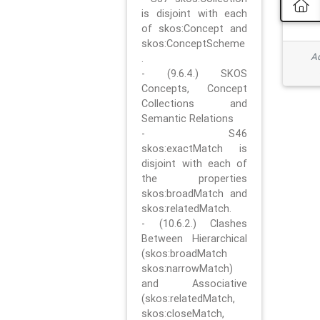
is disjoint with each
of skos:Concept and
skos:ConceptScheme
Ad
.
- (9.6.4.) SKOS
Concepts, Concept
Collections and
Semantic Relations
- S46
skos:exactMatch is
disjoint with each of
the properties
skos:broadMatch and
skos:relatedMatch.
- (10.6.2.) Clashes
Between Hierarchical
(skos:broadMatch
skos:narrowMatch)
and Associative
(skos:relatedMatch,
skos:closeMatch,