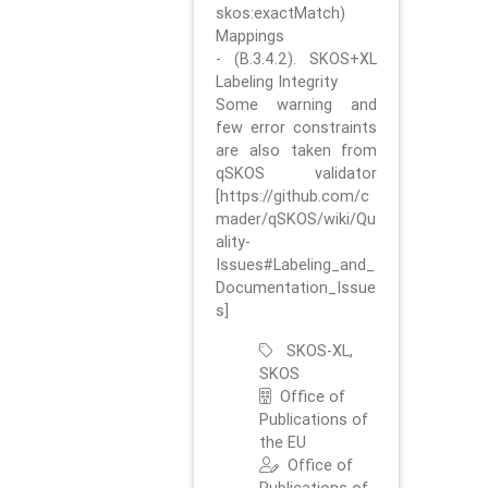
skos:exactMatch)
Mappings
- (B.3.4.2). SKOS+XL
Labeling Integrity
Some warning and
few error constraints
are also taken from
qSKOS validator
[https://github.com/c
mader/qSKOS/wiki/Qu
ality-
Issues#Labeling_and_
Documentation_Issue
s]
SKOS-XL,
SKOS
Office of
Publications of
the EU
Office of