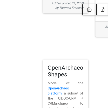
Added on Feb 21, 2020
by Thomas Francart
Ad
OpenArchaeo
Shapes
Model of the
OpenArchaeo
platform
, a subset of
the CIDOC-CRM +
CRMarchaeo to