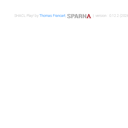
SHACL Play! by
Thomas Francart
,
| version : 0.12.2 (2