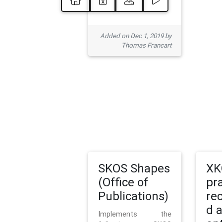
Added on Dec 1, 2019 by
Thomas Francart
SKOS Shapes
XK
(Office of
pr
Publications)
re
d 
Implements the