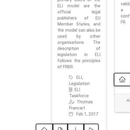
vali
ELI model are the
a 
official legal
con
publishers of EU
FR.
Member States, and
the model can also be
used by other
organisations. The
description of
legislation in ELI
follows the principles
of FRBR.
ELI,
Legislation
ELI
Taskforce
Ad
Thomas
Francart
Feb 1, 2017