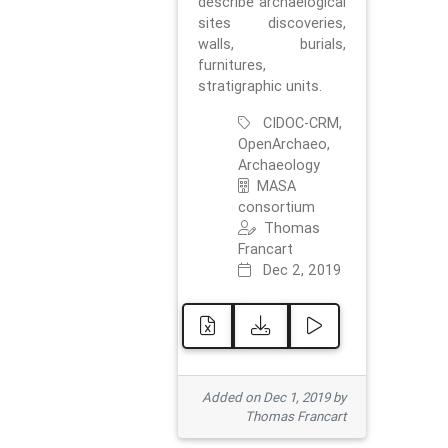
describe archaelogical
sites discoveries,
walls, burials,
furnitures,
stratigraphic units.
CIDOC-CRM,
OpenArchaeo,
Archaeology
MASA
consortium
Thomas
Francart
Dec 2, 2019
Added on Dec 1, 2019 by
Thomas Francart