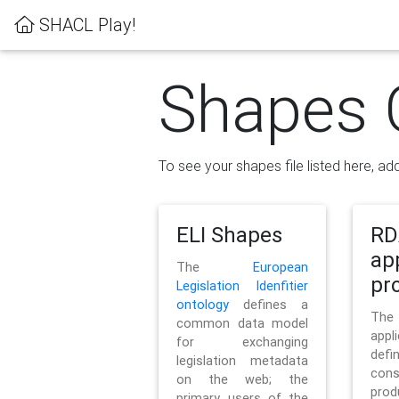
SHACL Play!
Shapes 
To see your shapes file listed here, add
ELI Shapes
RD
ap
The
European
pro
Legislation Idenfitier
ontology
defines a
Th
common data model
appl
for exchanging
defi
legislation metadata
con
on the web; the
pr
primary users of the