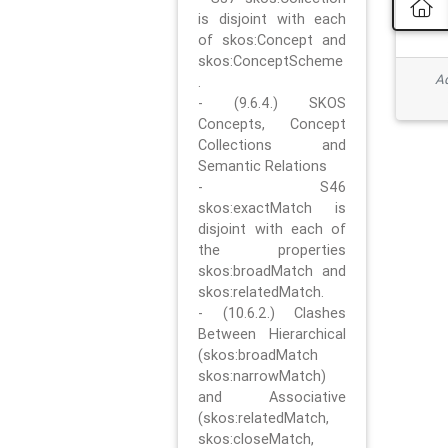
is disjoint with each
of skos:Concept and
skos:ConceptScheme
Ad
.
- (9.6.4.) SKOS
Concepts, Concept
Collections and
Semantic Relations
- S46
skos:exactMatch is
disjoint with each of
the properties
skos:broadMatch and
skos:relatedMatch.
- (10.6.2.) Clashes
Between Hierarchical
(skos:broadMatch
skos:narrowMatch)
and Associative
(skos:relatedMatch,
skos:closeMatch,