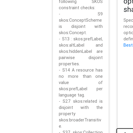
op
following SKOS
constraint checks:
sh
- S9
skos:ConceptScheme
Sp
is disjoint with
rec
skos:Concept.
opt
- S13 : skos:prefLabel,
defi
skos:altLabel and
Best
skos:hiddenLabel are
pairwise disjoint
properties.
- S14 A resource has
no more than one
value of
skos:prefLabel per
language tag.
- S27 skos:related is
disjoint with the
property
skos:broaderTransitiv
e.
- S37 skos:Collection