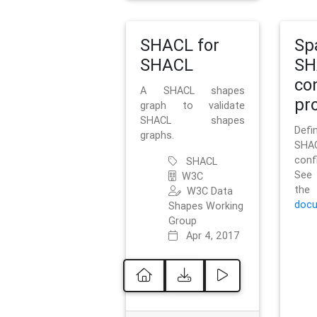
SHACL for
Sp
SHACL
SH
co
A SHACL shapes
pro
graph to validate
SHACL shapes
Defi
graphs.
SH
conf
SHACL
See 
W3C
t
W3C Data
docu
Shapes Working
Group
Apr 4, 2017