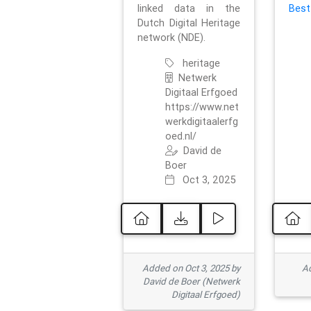
linked data in the
Best
Dutch Digital Heritage
network (NDE).
heritage
Netwerk
Digitaal Erfgoed
https://www.net
werkdigitaalerfg
oed.nl/
David de
Boer
Oct 3, 2025
Added on Oct 3, 2025 by
Ad
David de Boer (Netwerk
Digitaal Erfgoed)