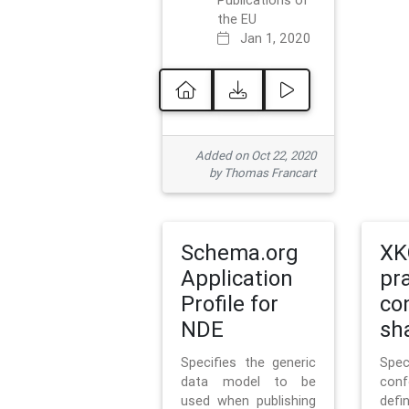
Publications of
the EU
Jan 1, 2020
Added on Oct 22, 2020
by Thomas Francart
Schema.org
XK
Application
pr
Profile for
co
NDE
sh
Specifies the generic
Sp
data model to be
con
used when publishing
defi