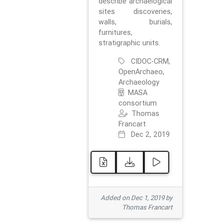
describe archaelogical
sites discoveries,
walls, burials,
furnitures,
stratigraphic units.
CIDOC-CRM,
OpenArchaeo,
Archaeology
MASA
consortium
Thomas
Francart
Dec 2, 2019
Added on Dec 1, 2019 by
Thomas Francart