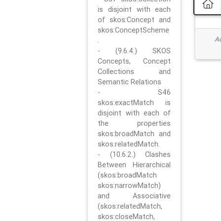
is disjoint with each
of skos:Concept and
skos:ConceptScheme
Ad
.
- (9.6.4.) SKOS
Concepts, Concept
Collections and
Semantic Relations
- S46
skos:exactMatch is
disjoint with each of
the properties
skos:broadMatch and
skos:relatedMatch.
- (10.6.2.) Clashes
Between Hierarchical
(skos:broadMatch
skos:narrowMatch)
and Associative
(skos:relatedMatch,
skos:closeMatch,