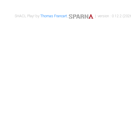
SHACL Play! by
Thomas Francart
,
| version : 0.12.2 (2