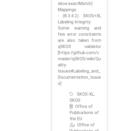
skos:exactMatch)
Mappings
- (B.3.4.2). SKOS+XL
Labeling Integrity
Some warning and
few error constraints
are also taken from
qSKOS validator
[https://github.com/c
mader/qSKOS/wiki/Qu
ality-
Issues#Labeling_and_
Documentation_Issue
s]
SKOS-XL,
SKOS
Office of
Publications of
the EU
Office of