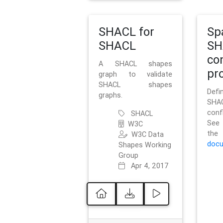
SHACL for
Sp
SHACL
SH
co
A SHACL shapes
pro
graph to validate
SHACL shapes
Defi
graphs.
SH
conf
SHACL
See 
W3C
t
W3C Data
docu
Shapes Working
Group
Apr 4, 2017