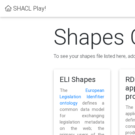
SHACL Play!
Shapes 
To see your shapes file listed here, add
ELI Shapes
RD
ap
The
European
pro
Legislation Idenfitier
ontology
defines a
Th
common data model
appl
for exchanging
defi
legislation metadata
con
on the web; the
pr
primary users of the