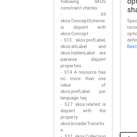
op
following SKOS
constraint checks:
sh
- S9
skos:ConceptScheme
Sp
is disjoint with
rec
skos:Concept.
opt
- S13 : skos:prefLabel,
defi
skos:altLabel and
Best
skos:hiddenLabel are
pairwise disjoint
properties.
- S14 A resource has
no more than one
value of
skos:prefLabel per
language tag.
- S27 skos:related is
disjoint with the
property
skos:broaderTransitiv
e.
- S37 skos:Collection