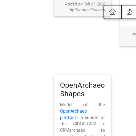
Added on Feb 21, 2020
by Thomas Francart
Ad
OpenArchaeo
Shapes
Model of the
OpenArchaeo
platform
, a subset of
the CIDOC-CRM +
CRMarchaeo to