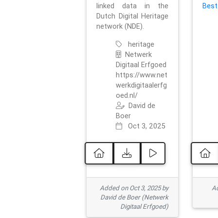
linked data in the
Best
Dutch Digital Heritage
network (NDE).
heritage
Netwerk
Digitaal Erfgoed
https://www.net
werkdigitaalerfg
oed.nl/
David de
Boer
Oct 3, 2025
Added on Oct 3, 2025 by
Ad
David de Boer (Netwerk
Digitaal Erfgoed)