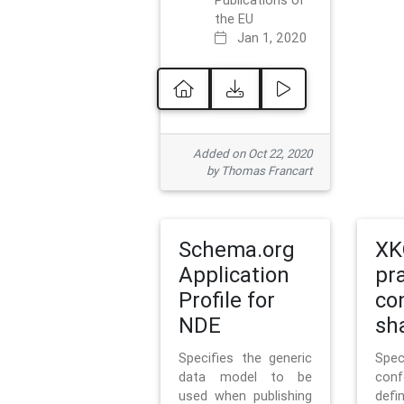
Publications of
the EU
Jan 1, 2020
Added on Oct 22, 2020
by Thomas Francart
Schema.org
XK
Application
pr
Profile for
co
NDE
sh
Specifies the generic
Sp
data model to be
con
used when publishing
defi