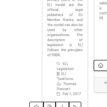
vali
ELI model are the
a 
official legal
con
publishers of EU
FR.
Member States, and
the model can also be
used by other
organisations. The
description of
legislation in ELI
follows the principles
of FRBR.
ELI,
Legislation
ELI
Taskforce
Ad
Thomas
Francart
Feb 1, 2017