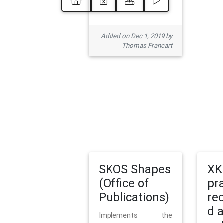
Added on Dec 1, 2019 by
Thomas Francart
SKOS Shapes
XK
(Office of
pr
Publications)
re
d 
Implements the