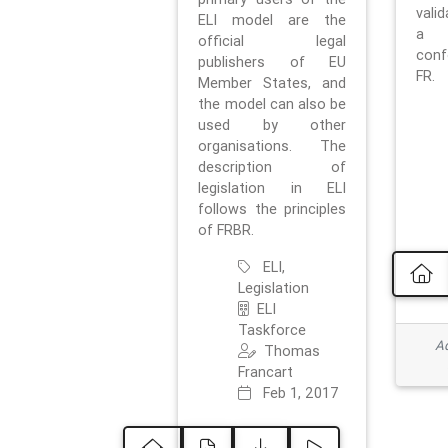
vali
ELI model are the
a 
official legal
con
publishers of EU
FR.
Member States, and
the model can also be
used by other
organisations. The
description of
legislation in ELI
follows the principles
of FRBR.
ELI,
Legislation
ELI
Taskforce
Ad
Thomas
Francart
Feb 1, 2017