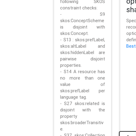
op
following SKOS
constraint checks:
sh
- S9
skos:ConceptScheme
Sp
is disjoint with
rec
skos:Concept.
opt
- S13 : skos:prefLabel,
defi
skos:altLabel and
Best
skos:hiddenLabel are
pairwise disjoint
properties.
- S14 A resource has
no more than one
value of
skos:prefLabel per
language tag.
- S27 skos:related is
disjoint with the
property
skos:broaderTransitiv
e.
- S37 skos:Collection