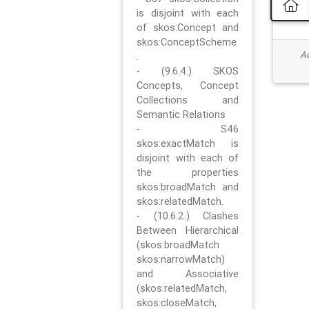
is disjoint with each
of skos:Concept and
skos:ConceptScheme
Ad
.
- (9.6.4.) SKOS
Concepts, Concept
Collections and
Semantic Relations
- S46
skos:exactMatch is
disjoint with each of
the properties
skos:broadMatch and
skos:relatedMatch.
- (10.6.2.) Clashes
Between Hierarchical
(skos:broadMatch
skos:narrowMatch)
and Associative
(skos:relatedMatch,
skos:closeMatch,