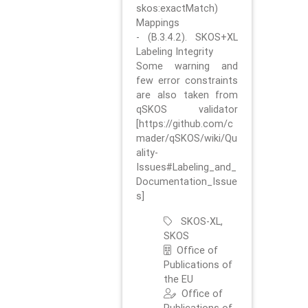
skos:exactMatch)
Mappings
- (B.3.4.2). SKOS+XL
Labeling Integrity
Some warning and
few error constraints
are also taken from
qSKOS validator
[https://github.com/c
mader/qSKOS/wiki/Qu
ality-
Issues#Labeling_and_
Documentation_Issue
s]
SKOS-XL,
SKOS
Office of
Publications of
the EU
Office of