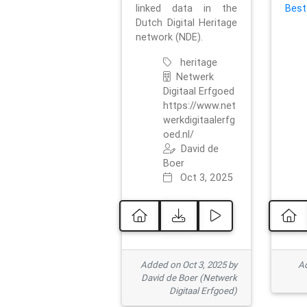
linked data in the
Best
Dutch Digital Heritage
network (NDE).
heritage
Netwerk
Digitaal Erfgoed
https://www.net
werkdigitaalerfg
oed.nl/
David de
Boer
Oct 3, 2025
Added on Oct 3, 2025 by
Ad
David de Boer (Netwerk
Digitaal Erfgoed)