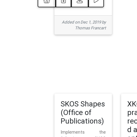
Added on Dec 1, 2019 by
Thomas Francart
SKOS Shapes
XK
(Office of
pr
Publications)
re
d 
Implements the