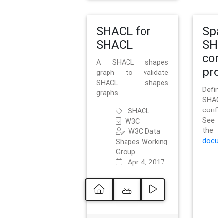
SHACL for
Sp
SHACL
SH
co
A SHACL shapes
pro
graph to validate
SHACL shapes
Defi
graphs.
SH
conf
SHACL
See 
W3C
t
W3C Data
docu
Shapes Working
Group
Apr 4, 2017