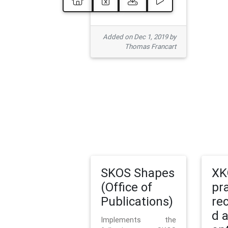
Added on Dec 1, 2019 by
Thomas Francart
SKOS Shapes
XK
(Office of
pr
Publications)
re
d 
Implements the