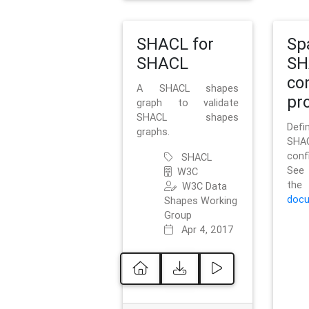
SHACL for
Sp
SHACL
SH
co
A SHACL shapes
pro
graph to validate
SHACL shapes
Defi
graphs.
SH
conf
SHACL
See 
W3C
t
W3C Data
docu
Shapes Working
Group
Apr 4, 2017