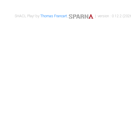
SHACL Play! by
Thomas Francart
,
| version : 0.12.2 (2