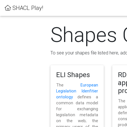
SHACL Play!
Shapes 
To see your shapes file listed here, add
ELI Shapes
RD
ap
The
European
pro
Legislation Idenfitier
ontology
defines a
Th
common data model
appl
for exchanging
defi
legislation metadata
con
on the web; the
pr
primary users of the