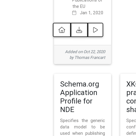
Publications of
the EU
Jan 1, 2020
Added on Oct 22, 2020
by Thomas Francart
Schema.org
XK
Application
pr
Profile for
co
NDE
sh
Specifies the generic
Sp
data model to be
con
used when publishing
defi