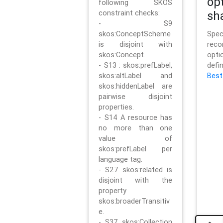
op
following SKOS
constraint checks:
sh
- S9
skos:ConceptScheme
Sp
is disjoint with
rec
skos:Concept.
opt
- S13 : skos:prefLabel,
defi
skos:altLabel and
Best
skos:hiddenLabel are
pairwise disjoint
properties.
- S14 A resource has
no more than one
value of
skos:prefLabel per
language tag.
- S27 skos:related is
disjoint with the
property
skos:broaderTransitiv
e.
- S37 skos:Collection