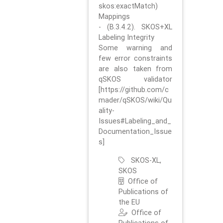
skos:exactMatch)
Mappings
- (B.3.4.2). SKOS+XL
Labeling Integrity
Some warning and
few error constraints
are also taken from
qSKOS validator
[https://github.com/c
mader/qSKOS/wiki/Qu
ality-
Issues#Labeling_and_
Documentation_Issue
s]
SKOS-XL,
SKOS
Office of
Publications of
the EU
Office of