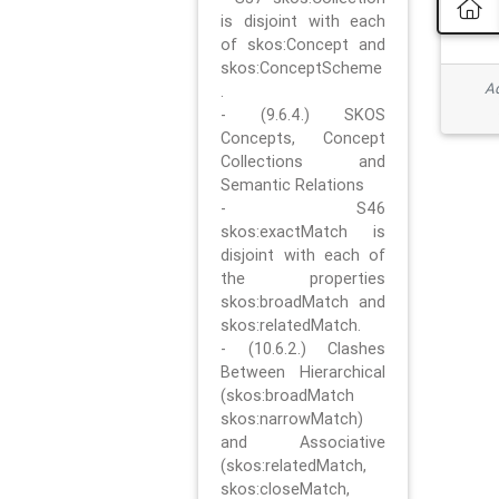
is disjoint with each
of skos:Concept and
skos:ConceptScheme
Ad
.
- (9.6.4.) SKOS
Concepts, Concept
Collections and
Semantic Relations
- S46
skos:exactMatch is
disjoint with each of
the properties
skos:broadMatch and
skos:relatedMatch.
- (10.6.2.) Clashes
Between Hierarchical
(skos:broadMatch
skos:narrowMatch)
and Associative
(skos:relatedMatch,
skos:closeMatch,