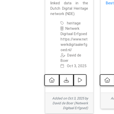
linked data in the
Best
Dutch Digital Heritage
network (NDE).
heritage
Netwerk
Digitaal Erfgoed
https://www.net
werkdigitaalerfg
oed.nl/
David de
Boer
Oct 3, 2025
Added on Oct 3, 2025 by
Ad
David de Boer (Netwerk
Digitaal Erfgoed)