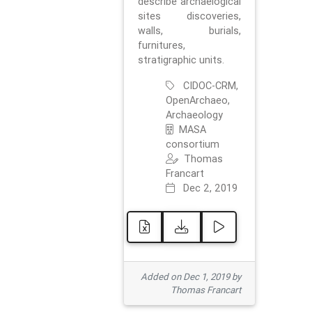
describe archaelogical
sites discoveries,
walls, burials,
furnitures,
stratigraphic units.
CIDOC-CRM,
OpenArchaeo,
Archaeology
MASA
consortium
Thomas
Francart
Dec 2, 2019
Added on Dec 1, 2019 by
Thomas Francart