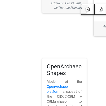
Added on Feb 21, 2020
by Thomas Francart
Ad
OpenArchaeo
Shapes
Model of the
OpenArchaeo
platform
, a subset of
the CIDOC-CRM +
CRMarchaeo to