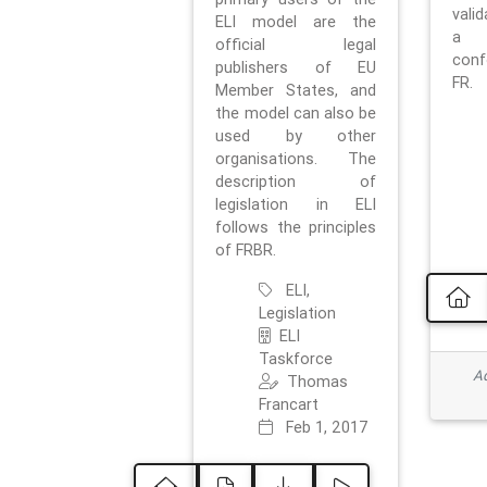
vali
ELI model are the
a 
official legal
con
publishers of EU
FR.
Member States, and
the model can also be
used by other
organisations. The
description of
legislation in ELI
follows the principles
of FRBR.
ELI,
Legislation
ELI
Taskforce
Ad
Thomas
Francart
Feb 1, 2017