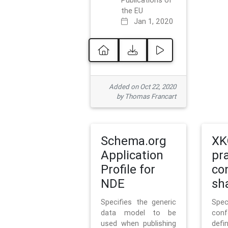
Publications of
the EU
Jan 1, 2020
Added on Oct 22, 2020
by Thomas Francart
Schema.org
XK
Application
pr
Profile for
co
NDE
sh
Specifies the generic
Sp
data model to be
con
used when publishing
defi