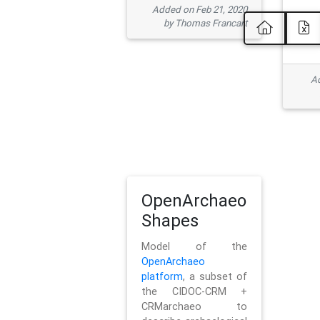
Added on Feb 21, 2020
by Thomas Francart
Ad
OpenArchaeo
Shapes
Model of the
OpenArchaeo
platform
, a subset of
the CIDOC-CRM +
CRMarchaeo to