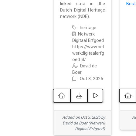
linked data in the
Best
Dutch Digital Heritage
network (NDE).
heritage
Netwerk
Digitaal Erfgoed
https://www.net
werkdigitaalerfg
oed.nl/
David de
Boer
Oct 3, 2025
Added on Oct 3, 2025 by
Ad
David de Boer (Netwerk
Digitaal Erfgoed)