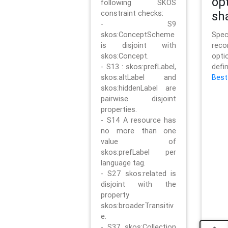
op
following SKOS
constraint checks:
sh
- S9
skos:ConceptScheme
Sp
is disjoint with
rec
skos:Concept.
opt
- S13 : skos:prefLabel,
defi
skos:altLabel and
Best
skos:hiddenLabel are
pairwise disjoint
properties.
- S14 A resource has
no more than one
value of
skos:prefLabel per
language tag.
- S27 skos:related is
disjoint with the
property
skos:broaderTransitiv
e.
- S37 skos:Collection