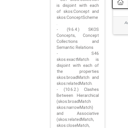
is disjoint with each
of skos:Concept and
skos:ConceptScheme
Ad
.
- (9.6.4.) SKOS
Concepts, Concept
Collections and
Semantic Relations
- S46
skos:exactMatch is
disjoint with each of
the properties
skos:broadMatch and
skos:relatedMatch.
- (10.6.2.) Clashes
Between Hierarchical
(skos:broadMatch
skos:narrowMatch)
and Associative
(skos:relatedMatch,
skos:closeMatch,