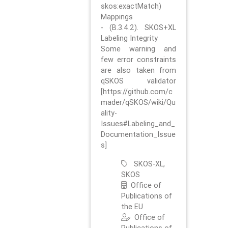
skos:exactMatch)
Mappings
- (B.3.4.2). SKOS+XL
Labeling Integrity
Some warning and
few error constraints
are also taken from
qSKOS validator
[https://github.com/c
mader/qSKOS/wiki/Qu
ality-
Issues#Labeling_and_
Documentation_Issue
s]
SKOS-XL,
SKOS
Office of
Publications of
the EU
Office of