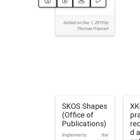
Added on Dec 1, 2019 by
Thomas Francart
SKOS Shapes
XK
(Office of
pr
Publications)
re
d 
Implements the