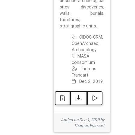
describe archaelogical
sites discoveries,
walls, burials,
furnitures,
stratigraphic units.
CIDOC-CRM,
OpenArchaeo,
Archaeology
MASA
consortium
Thomas
Francart
Dec 2, 2019
Added on Dec 1, 2019 by
Thomas Francart