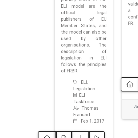
vali
ELI model are the
a 
official legal
con
publishers of EU
FR.
Member States, and
the model can also be
used by other
organisations. The
description of
legislation in ELI
follows the principles
of FRBR.
ELI,
Legislation
ELI
Taskforce
Ad
Thomas
Francart
Feb 1, 2017