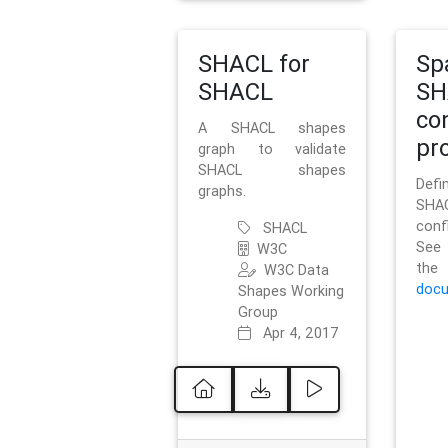
SHACL for
Sp
SHACL
SH
co
A SHACL shapes
pro
graph to validate
SHACL shapes
Defi
graphs.
SH
conf
SHACL
See 
W3C
t
W3C Data
docu
Shapes Working
Group
Apr 4, 2017