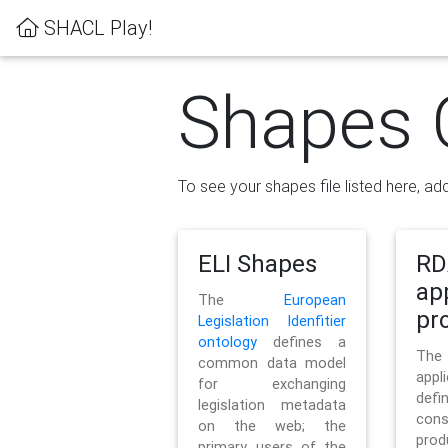
SHACL Play!
Shapes 
To see your shapes file listed here, add
ELI Shapes
RD
ap
The
European
pro
Legislation Idenfitier
ontology
defines a
Th
common data model
appl
for exchanging
defi
legislation metadata
con
on the web; the
pr
primary users of the