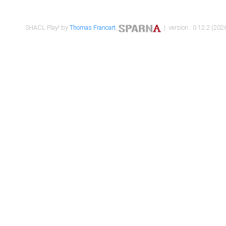
SHACL Play! by
Thomas Francart
,
| version : 0.12.2 (2