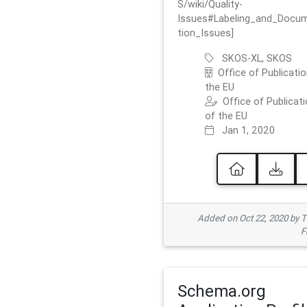
S/wiki/Quality-
Issues#Labeling_and_Docu
tion_Issues]
SKOS-XL, SKOS
Office of Publicatio
the EU
Office of Publicat
of the EU
Jan 1, 2020
Added on Oct 22, 2020 by
F
Schema.org