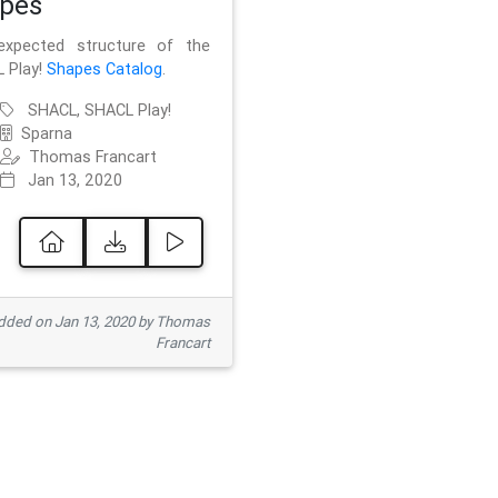
pes
xpected structure of the
 Play!
Shapes Catalog
.
SHACL, SHACL Play!
Sparna
Thomas Francart
Jan 13, 2020
ded on Jan 13, 2020 by Thomas
Francart