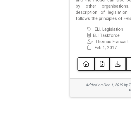
and the model can also b
by other organisations
description of legislation 
follows the principles of FRB
ELI, Legislation
ELI Taskforce
Thomas Francart
Feb 1, 2017
Added on Dec 1, 2019 by 
F