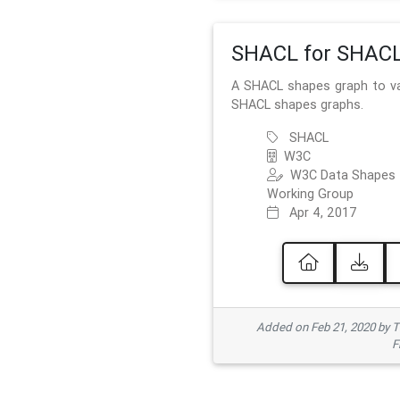
SHACL for SHAC
A SHACL shapes graph to va
SHACL shapes graphs.
SHACL
W3C
W3C Data Shapes
Working Group
Apr 4, 2017
Added on Feb 21, 2020 by
F