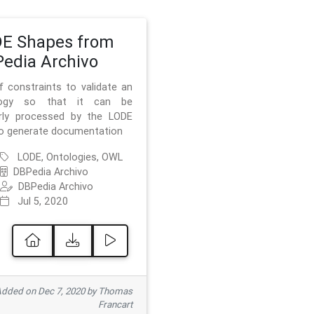
E Shapes from
edia Archivo
f constraints to validate an
logy so that it can be
rly processed by the LODE
to generate documentation
LODE, Ontologies, OWL
DBPedia Archivo
DBPedia Archivo
Jul 5, 2020
dded on Dec 7, 2020 by Thomas
Francart