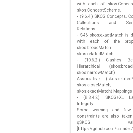
with each of skos:Conce
skos:ConceptScheme.
- (9.6.4.) SKOS Concepts, C
Collections and Sem
Relations
- S46 skos:exactMatch is di
with each of the prope
skos:broadMatch
skos:relatedMatch.
- (10.6.2.) Clashes Be
Hierarchical (skos:broa
skos:narrowMatch)
Associative (skos:related
skos:closeMatch,
skos:exactMatch) Mappings
- (B.3.4.2). SKOS+XL La
Integrity
Some warning and few 
constraints are also take
qSKOS valida
[https://github.com/cmader