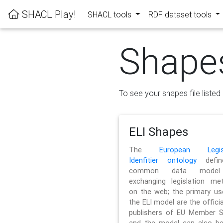
SHACL Play!
SHACL tools
RDF dataset tools
Shape
To see your shapes file listed 
ELI Shapes
The
European Legisl
Idenfitier ontology
defin
common data model
exchanging legislation me
on the web; the primary us
the ELI model are the officia
publishers of EU Member S