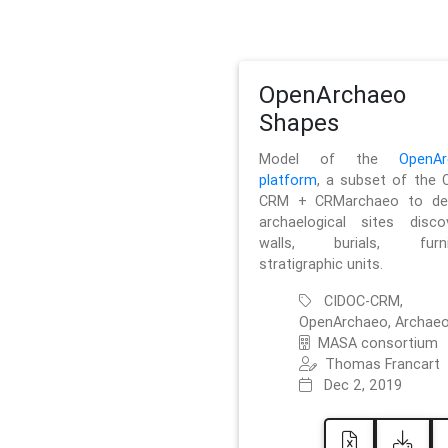
OpenArchaeo
Shapes
Model of the
OpenAr
platform
, a subset of the 
CRM + CRMarchaeo to des
archaelogical sites discov
walls, burials, furnit
stratigraphic units.
CIDOC-CRM,
OpenArchaeo, Archaeo
MASA consortium
Thomas Francart
Dec 2, 2019