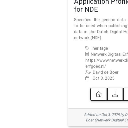
Application Profil
for NDE
Specifies the generic data
to be used when publishing 
data in the Dutch Digital He
network (NDE).
heritage
Netwerk Digitaal Er
https://www.netwerkdi
erfgoed.nl/
David de Boer
Oct 3, 2025
Added on Oct 3, 2025 by D
Boer (Netwerk Digitaal E