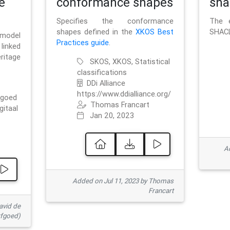
e
conformance shapes
sha
Specifies the conformance
The e
shapes defined in the
XKOS Best
SHACL
 model
Practices guide
.
linked
ritage
SKOS, XKOS, Statistical
classifications
DDi Alliance
https://www.ddialliance.org/
fgoed
Thomas Francart
gitaal
Jan 20, 2023
Ad
Added on Jul 11, 2023 by Thomas
Francart
avid de
rfgoed)