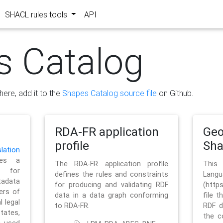
SHACL rules tools
API
s Catalog
here, add it to the
Shapes Catalog source file
on Github.
RDA-FR application
Geo
profile
Sh
ation
es a
The RDA-FR application profile
This
 for
defines the rules and constraints
La
tadata
for producing and validating RDF
(http
ers of
data in a data graph conforming
file t
l legal
to RDA-FR.
RDF d
tates,
the c