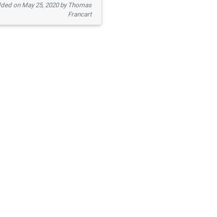
ded on May 25, 2020 by Thomas
Francart