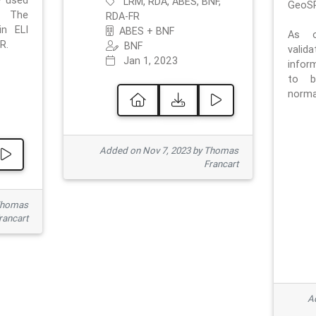
e used
LRM, RDA, ABES, BNF,
GeoSP
. The
RDA-FR
in ELI
ABES + BNF
As o
R.
BNF
valid
Jan 1, 2023
inform
to b
normat
Added on Nov 7, 2023 by Thomas
Francart
Thomas
rancart
Ad