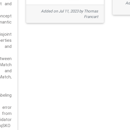
Ad
pt and
Added on Jul 11, 2023 by Thomas
oncept
Francart
antic
sjoint
rties
 and
tween
dMatch
 and
Match,
beling
error
n from
tor
/qSKO