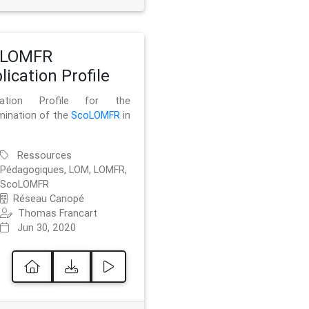
oLOMFR
lication Profile
ication Profile for the
mination of the
ScoLOMFR
in
Ressources
Pédagogiques, LOM, LOMFR,
ScoLOMFR
Réseau Canopé
Thomas Francart
Jun 30, 2020