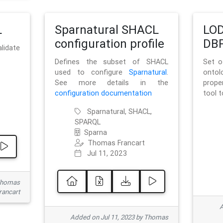
L
Sparnatural SHACL
LOD
configuration profile
DBP
lidate
Defines the subset of SHACL
Set o
used to configure
Sparnatural
.
onto
See more details in the
prope
configuration documentation
tool 
Sparnatural, SHACL,
SPARQL
Sparna
Thomas Francart
Jul 11, 2023
 Thomas
rancart
A
Added on Jul 11, 2023 by Thomas