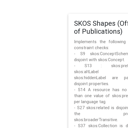
SKOS Shapes (Off
of Publications)
Implements the followin
constraint checks:
- S9 skos:ConceptSche
disjoint with skos:Concept.
- S13 : skos:prefLa
skos:altLabel 
skos:hiddenLabel are pa
disjoint properties.
- S14 A resource has no
than one value of skos:pre
per language tag.
- S27 skos:related is disjoi
the prope
skos:broaderTransitive.
- S37 skos:Collection is di