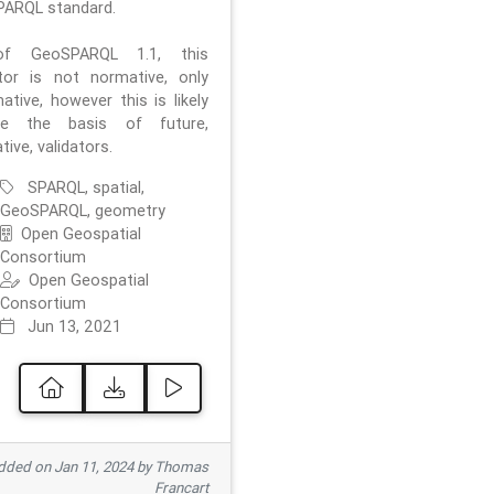
ARQL standard.
f GeoSPARQL 1.1, this
ator is not normative, only
ative, however this is likely
e the basis of future,
ive, validators.
SPARQL, spatial,
GeoSPARQL, geometry
Open Geospatial
Consortium
Open Geospatial
Consortium
Jun 13, 2021
ded on Jan 11, 2024 by Thomas
Francart