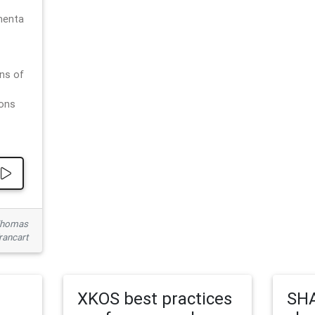
menta
ns of
ions
 Thomas
rancart
XKOS best practices
SHA