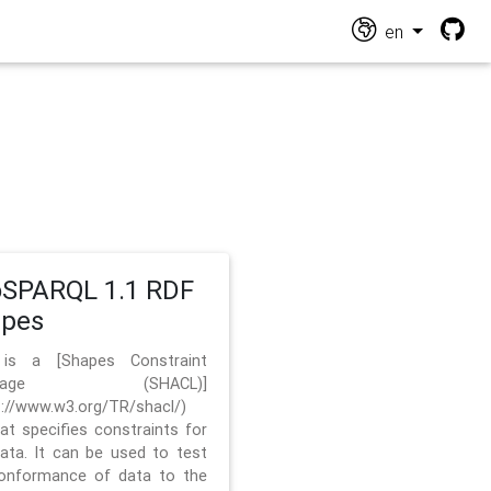
en
SPARQL 1.1 RDF
apes
 is a [Shapes Constraint
nguage (SHACL)]
s://www.w3.org/TR/shacl/)
hat specifies constraints for
ata. It can be used to test
onformance of data to the