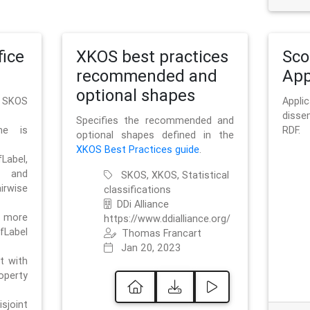
ice
XKOS best practices
Sc
recommended and
App
optional shapes
g SKOS
Appl
disse
Specifies the recommended and
me is
RDF.
optional shapes defined in the
XKOS Best Practices guide
.
bel,
and
SKOS, XKOS, Statistical
irwise
classifications
DDi Alliance
 more
https://www.ddialliance.org/
fLabel
Thomas Francart
Jan 20, 2023
nt with
rty
sjoint