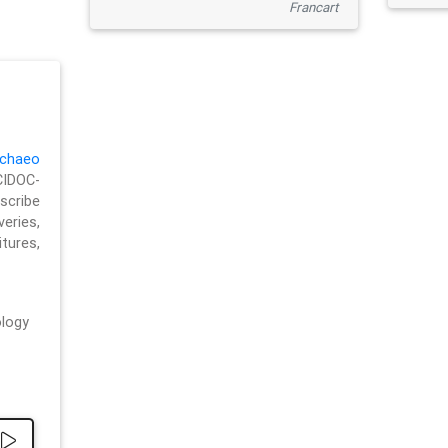
Francart
chaeo
CIDOC-
cribe
eries,
ures,
logy