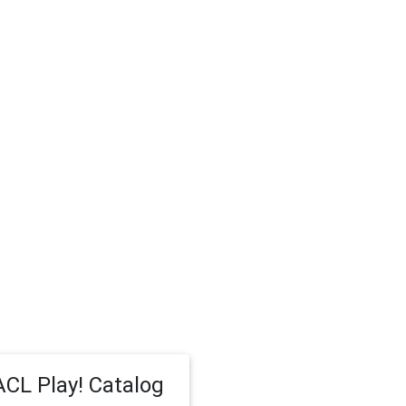
CL Play! Catalog