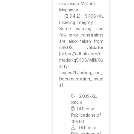
skos:exactMatch)
Mappings
- (B.3.4.2). SKOS+XL
Labeling Integrity
Some warning and
few error constraints
are also taken from
qSKOS validator
[https://github.com/c
mader/qSKOS/wiki/Qu
ality-
Issues#Labeling_and_
Documentation_Issue
s]
SKOS-XL,
SKOS
Office of
Publications of
the EU
Office of