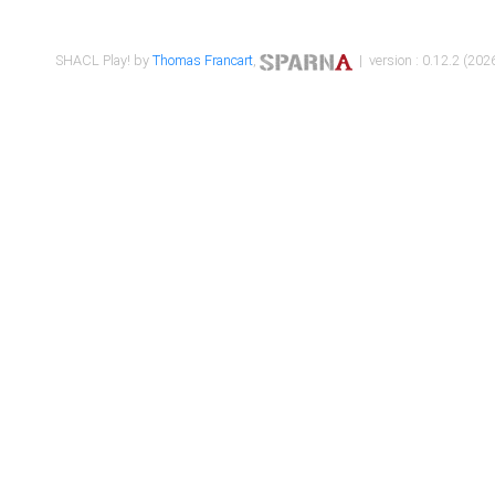
SHACL Play! by
Thomas Francart
,
| version : 0.12.2 (2