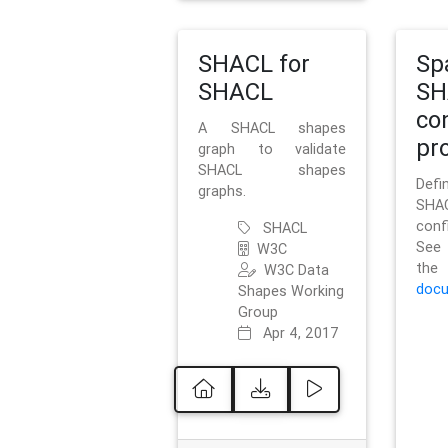
SHACL for
Sp
SHACL
SH
co
A SHACL shapes
pro
graph to validate
SHACL shapes
Defi
graphs.
SH
conf
SHACL
See 
W3C
t
W3C Data
docu
Shapes Working
Group
Apr 4, 2017