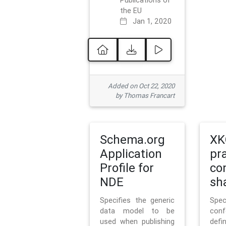
Publications of
the EU
Jan 1, 2020
Added on Oct 22, 2020
by Thomas Francart
Schema.org
XK
Application
pr
Profile for
co
NDE
sh
Specifies the generic
Sp
data model to be
con
used when publishing
defi