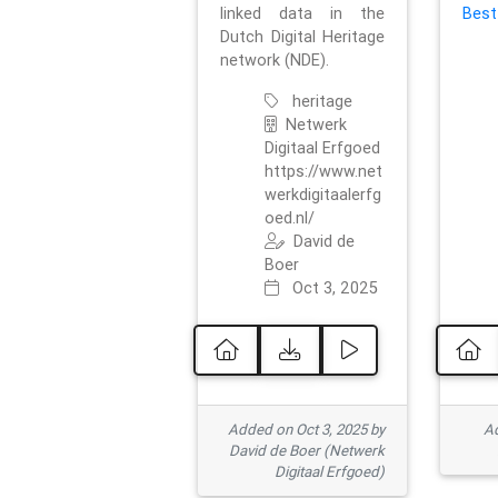
linked data in the
Best
Dutch Digital Heritage
network (NDE).
heritage
Netwerk
Digitaal Erfgoed
https://www.net
werkdigitaalerfg
oed.nl/
David de
Boer
Oct 3, 2025
Added on Oct 3, 2025 by
Ad
David de Boer (Netwerk
Digitaal Erfgoed)