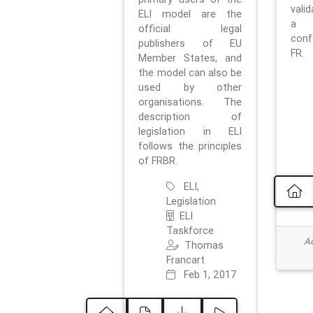
vali
ELI model are the
a 
official legal
con
publishers of EU
FR.
Member States, and
the model can also be
used by other
organisations. The
description of
legislation in ELI
follows the principles
of FRBR.
ELI,
Legislation
ELI
Taskforce
Ad
Thomas
Francart
Feb 1, 2017