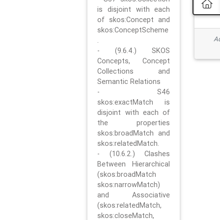
is disjoint with each
of skos:Concept and
skos:ConceptScheme
Ad
.
- (9.6.4.) SKOS
Concepts, Concept
Collections and
Semantic Relations
- S46
skos:exactMatch is
disjoint with each of
the properties
skos:broadMatch and
skos:relatedMatch.
- (10.6.2.) Clashes
Between Hierarchical
(skos:broadMatch
skos:narrowMatch)
and Associative
(skos:relatedMatch,
skos:closeMatch,