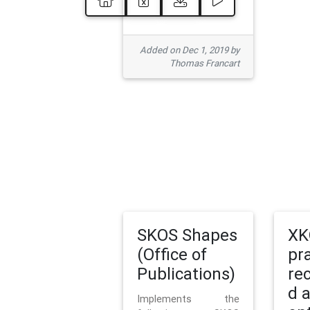
Added on Dec 1, 2019 by
Thomas Francart
SKOS Shapes
XK
(Office of
pr
Publications)
re
d 
Implements the