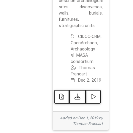
describe archaelogical
sites discoveries,
walls, burials,
furnitures,
stratigraphic units.
CIDOC-CRM,
OpenArchaeo,
Archaeology
MASA
consortium
Thomas
Francart
Dec 2, 2019
Added on Dec 1, 2019 by
Thomas Francart