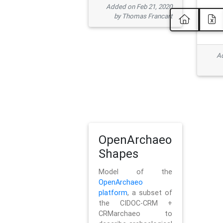
Added on Feb 21, 2020
by Thomas Francart
Ad
OpenArchaeo
Shapes
Model of the
OpenArchaeo
platform
, a subset of
the CIDOC-CRM +
CRMarchaeo to