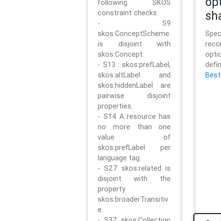
op
following SKOS
constraint checks:
sh
- S9
skos:ConceptScheme
Sp
is disjoint with
rec
skos:Concept.
opt
- S13 : skos:prefLabel,
defi
skos:altLabel and
Best
skos:hiddenLabel are
pairwise disjoint
properties.
- S14 A resource has
no more than one
value of
skos:prefLabel per
language tag.
- S27 skos:related is
disjoint with the
property
skos:broaderTransitiv
e.
- S37 skos:Collection