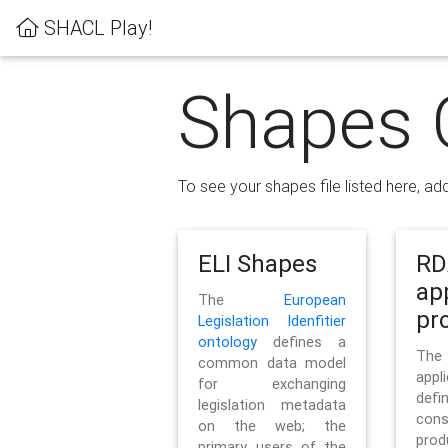
SHACL Play!
Shapes 
To see your shapes file listed here, add
ELI Shapes
RD
ap
The
European
pro
Legislation Idenfitier
ontology
defines a
Th
common data model
appl
for exchanging
defi
legislation metadata
con
on the web; the
pr
primary users of the