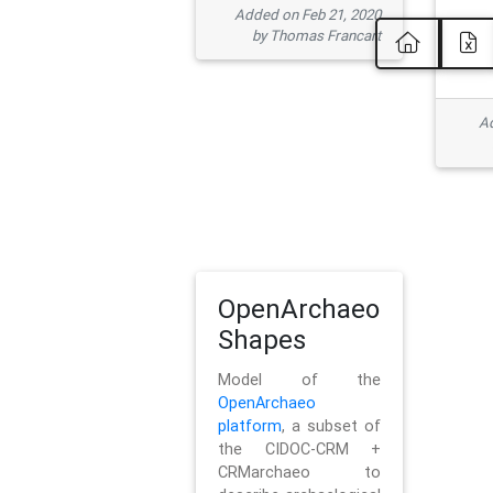
Added on Feb 21, 2020
by Thomas Francart
Ad
OpenArchaeo
Shapes
Model of the
OpenArchaeo
platform
, a subset of
the CIDOC-CRM +
CRMarchaeo to