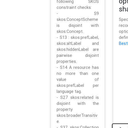
op
following SKOS
constraint checks:
sh
- S9
skos:ConceptScheme
Sp
is disjoint with
rec
skos:Concept.
opt
- S13 : skos:prefLabel,
defi
skos:altLabel and
Best
skos:hiddenLabel are
pairwise disjoint
properties.
- S14 A resource has
no more than one
value of
skos:prefLabel per
language tag.
- S27 skos:related is
disjoint with the
property
skos:broaderTransitiv
e.
- S37 skos:Collection