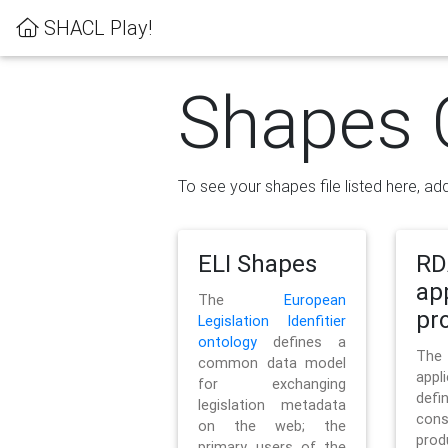
SHACL Play!
Shapes 
To see your shapes file listed here, add
ELI Shapes
RD
ap
The
European
pro
Legislation Idenfitier
ontology
defines a
Th
common data model
appl
for exchanging
defi
legislation metadata
con
on the web; the
pr
primary users of the