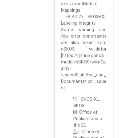
skos:exactMatch)
Mappings
- (B.3.4.2). SKOS+XL
Labeling Integrity
Some warning and
few error constraints
are also taken from
qSKOS validator
[https://github.com/c
mader/qSKOS/wiki/Qu
ality-
Issues#Labeling_and_
Documentation_Issue
s]
SKOS-XL,
SKOS
Office of
Publications of
the EU
Office of