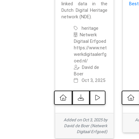
linked data in the
Best
Dutch Digital Heritage
network (NDE).
heritage
Netwerk
Digitaal Erfgoed
https://www.net
werkdigitaalerfg
oed.nl/
David de
Boer
Oct 3, 2025
Added on Oct 3, 2025 by
Ad
David de Boer (Netwerk
Digitaal Erfgoed)