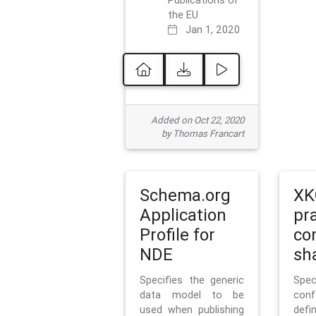
Publications of
the EU
Jan 1, 2020
Added on Oct 22, 2020
by Thomas Francart
Schema.org
XK
Application
pr
Profile for
co
NDE
sh
Specifies the generic
Sp
data model to be
con
used when publishing
defi