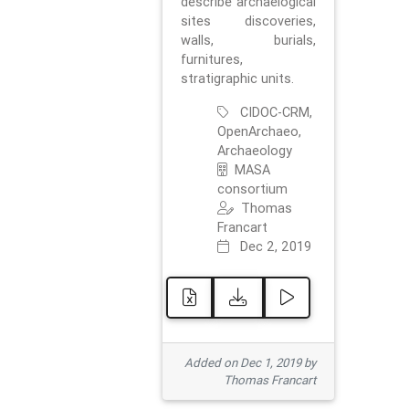
describe archaelogical
sites discoveries,
walls, burials,
furnitures,
stratigraphic units.
CIDOC-CRM,
OpenArchaeo,
Archaeology
MASA
consortium
Thomas
Francart
Dec 2, 2019
Added on Dec 1, 2019 by
Thomas Francart