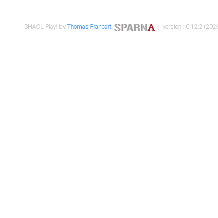
SHACL Play! by
Thomas Francart
,
| version : 0.12.2 (2