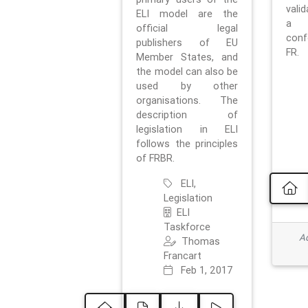
vali
ELI model are the
a 
official legal
con
publishers of EU
FR.
Member States, and
the model can also be
used by other
organisations. The
description of
legislation in ELI
follows the principles
of FRBR.
ELI,
Legislation
ELI
Taskforce
Ad
Thomas
Francart
Feb 1, 2017