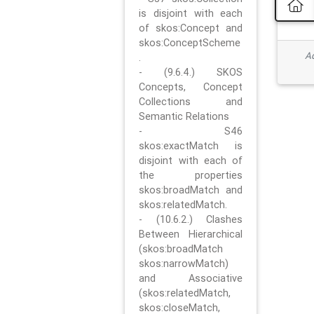
is disjoint with each
of skos:Concept and
skos:ConceptScheme
Ad
.
- (9.6.4.) SKOS
Concepts, Concept
Collections and
Semantic Relations
- S46
skos:exactMatch is
disjoint with each of
the properties
skos:broadMatch and
skos:relatedMatch.
- (10.6.2.) Clashes
Between Hierarchical
(skos:broadMatch
skos:narrowMatch)
and Associative
(skos:relatedMatch,
skos:closeMatch,