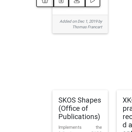
Added on Dec 1, 2019 by
Thomas Francart
SKOS Shapes
XK
(Office of
pr
Publications)
re
d 
Implements the