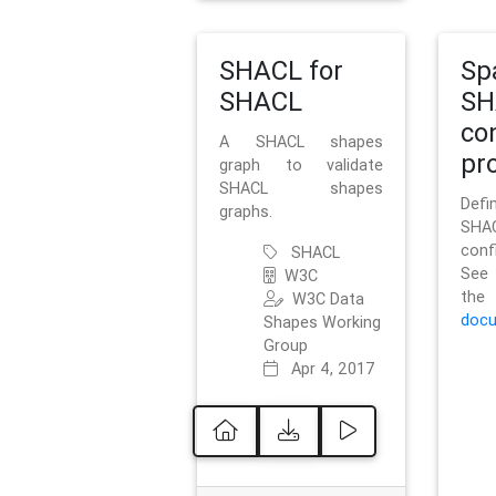
SHACL for
Sp
SHACL
SH
co
A SHACL shapes
pro
graph to validate
SHACL shapes
Defi
graphs.
SH
conf
SHACL
See 
W3C
t
W3C Data
docu
Shapes Working
Group
Apr 4, 2017