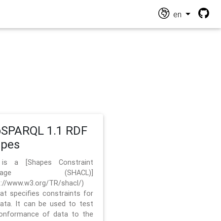
en
SPARQL 1.1 RDF
apes
 is a [Shapes Constraint
nguage (SHACL)]
s://www.w3.org/TR/shacl/)
hat specifies constraints for
ata. It can be used to test
onformance of data to the