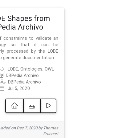
E Shapes from
edia Archivo
f constraints to validate an
logy so that it can be
rly processed by the LODE
to generate documentation
LODE, Ontologies, OWL
DBPedia Archivo
DBPedia Archivo
Jul 5, 2020
dded on Dec 7, 2020 by Thomas
Francart