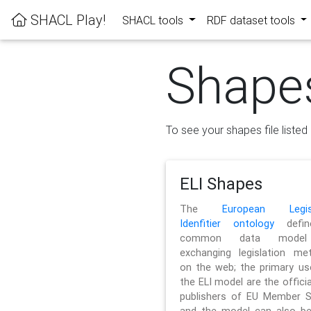
SHACL Play!
SHACL tools
RDF dataset tools
Shape
To see your shapes file listed 
ELI Shapes
The
European Legisl
Idenfitier ontology
defin
common data model
exchanging legislation me
on the web; the primary us
the ELI model are the officia
publishers of EU Member S