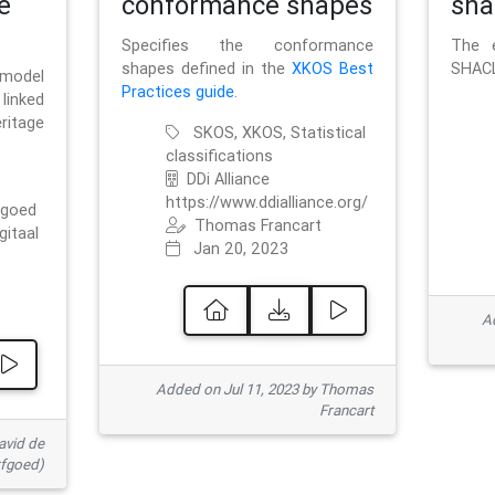
e
conformance shapes
sha
Specifies the conformance
The e
shapes defined in the
XKOS Best
SHACL
 model
Practices guide
.
linked
ritage
SKOS, XKOS, Statistical
classifications
DDi Alliance
https://www.ddialliance.org/
fgoed
Thomas Francart
gitaal
Jan 20, 2023
Ad
Added on Jul 11, 2023 by Thomas
Francart
avid de
rfgoed)