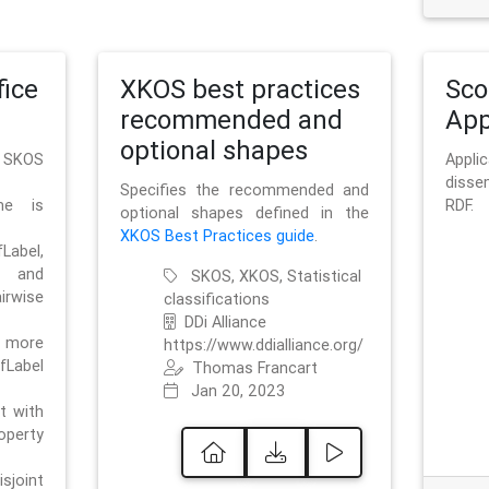
ice
XKOS best practices
Sc
recommended and
App
optional shapes
g SKOS
Appl
disse
Specifies the recommended and
me is
RDF.
optional shapes defined in the
XKOS Best Practices guide
.
bel,
and
SKOS, XKOS, Statistical
irwise
classifications
DDi Alliance
 more
https://www.ddialliance.org/
fLabel
Thomas Francart
Jan 20, 2023
nt with
rty
sjoint