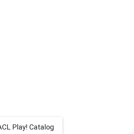
CL Play! Catalog