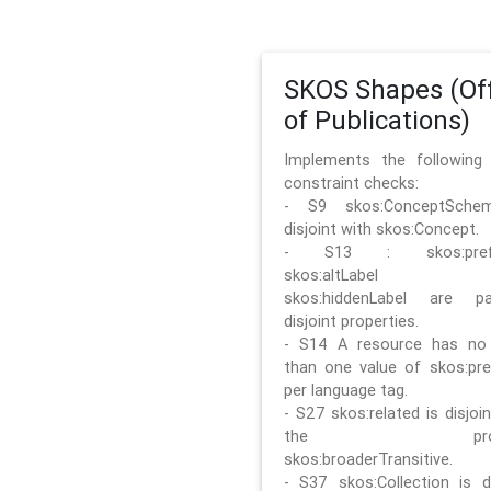
SKOS Shapes (Off
of Publications)
Implements the followin
constraint checks:
- S9 skos:ConceptSche
disjoint with skos:Concept.
- S13 : skos:prefLa
skos:altLabel 
skos:hiddenLabel are pa
disjoint properties.
- S14 A resource has no
than one value of skos:pre
per language tag.
- S27 skos:related is disjoi
the prope
skos:broaderTransitive.
- S37 skos:Collection is di