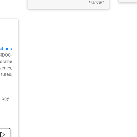
Francart
chaeo
CIDOC-
cribe
eries,
ures,
logy