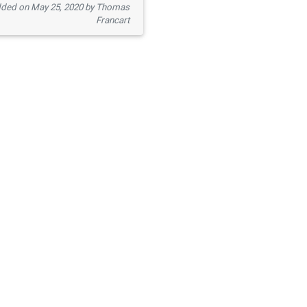
ded on May 25, 2020 by Thomas
Francart