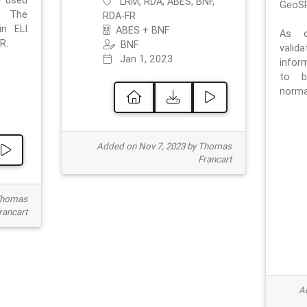
e used
LRM, RDA, ABES, BNF,
GeoSP
. The
RDA-FR
in ELI
ABES + BNF
As o
R.
BNF
valid
Jan 1, 2023
inform
to b
normat
Added on Nov 7, 2023 by Thomas
Francart
Thomas
rancart
Ad