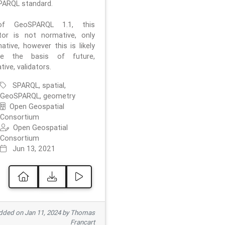
ARQL standard.
f GeoSPARQL 1.1, this
ator is not normative, only
ative, however this is likely
e the basis of future,
ive, validators.
SPARQL, spatial,
GeoSPARQL, geometry
Open Geospatial
Consortium
Open Geospatial
Consortium
Jun 13, 2021
ded on Jan 11, 2024 by Thomas
Francart