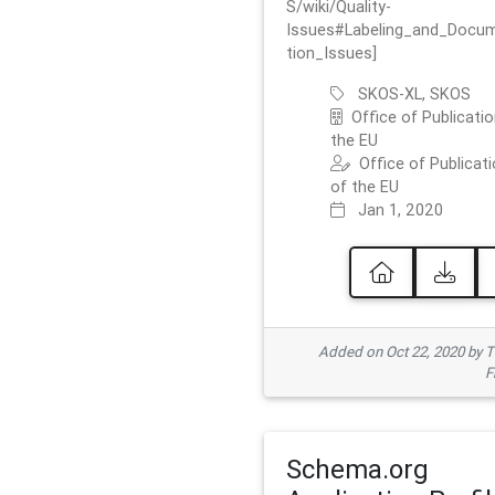
S/wiki/Quality-
Issues#Labeling_and_Docu
tion_Issues]
SKOS-XL, SKOS
Office of Publicatio
the EU
Office of Publicat
of the EU
Jan 1, 2020
Added on Oct 22, 2020 by
F
Schema.org