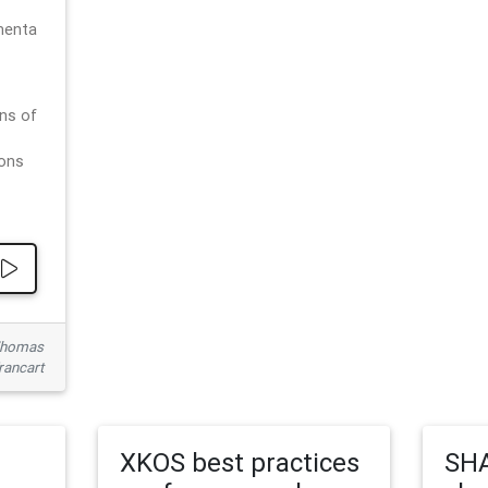
menta
ns of
ions
 Thomas
rancart
XKOS best practices
SHA