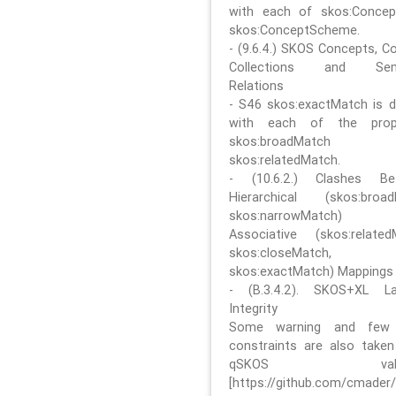
with each of skos:Conce
skos:ConceptScheme.
- (9.6.4.) SKOS Concepts, C
Collections and Sem
Relations
- S46 skos:exactMatch is di
with each of the prope
skos:broadMatch
skos:relatedMatch.
- (10.6.2.) Clashes Be
Hierarchical (skos:broa
skos:narrowMatch)
Associative (skos:related
skos:closeMatch,
skos:exactMatch) Mappings
- (B.3.4.2). SKOS+XL La
Integrity
Some warning and few 
constraints are also take
qSKOS valida
[https://github.com/cmader