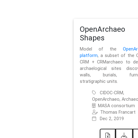
OpenArchaeo
Shapes
Model of the
OpenAr
platform
, a subset of the 
CRM + CRMarchaeo to des
archaelogical sites discov
walls, burials, furnit
stratigraphic units.
CIDOC-CRM,
OpenArchaeo, Archaeo
MASA consortium
Thomas Francart
Dec 2, 2019