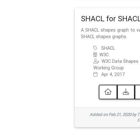
SHACL for SHAC
A SHACL shapes graph to va
SHACL shapes graphs.
SHACL
W3C
W3C Data Shapes
Working Group
Apr 4, 2017
Added on Feb 21, 2020 by
F