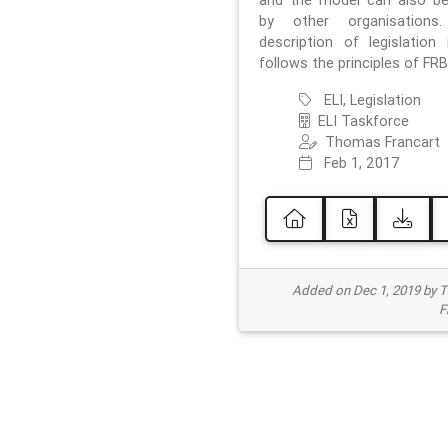
and the model can also b
by other organisations
description of legislation 
follows the principles of FRB
ELI, Legislation
ELI Taskforce
Thomas Francart
Feb 1, 2017
Added on Dec 1, 2019 by 
F