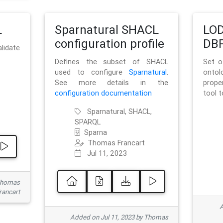
L
Sparnatural SHACL
LOD
configuration profile
DBP
lidate
Defines the subset of SHACL
Set o
used to configure
Sparnatural
.
onto
See more details in the
prope
configuration documentation
tool 
Sparnatural, SHACL,
SPARQL
Sparna
Thomas Francart
Jul 11, 2023
 Thomas
rancart
A
Added on Jul 11, 2023 by Thomas