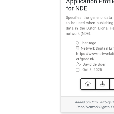
Application Profil
for NDE
Specifies the generic data
to be used when publishing 
data in the Dutch Digital He
network (NDE).
heritage
Netwerk Digitaal Er
https://www.netwerkdi
erfgoed.nl/
David de Boer
Oct 3, 2025
Added on Oct 3, 2025 by D
Boer (Netwerk Digitaal E