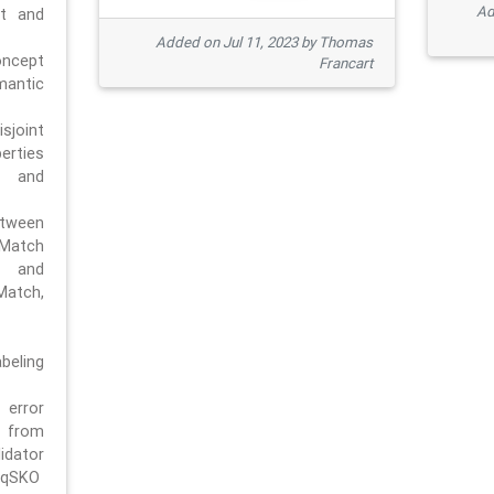
Ad
pt and
Added on Jul 11, 2023 by Thomas
oncept
Francart
antic
sjoint
rties
 and
tween
dMatch
 and
Match,
beling
error
n from
tor
/qSKO