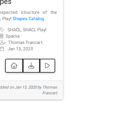
pes
xpected structure of the
 Play!
Shapes Catalog
.
SHACL, SHACL Play!
Sparna
Thomas Francart
Jan 13, 2020
ded on Jan 13, 2020 by Thomas
Francart