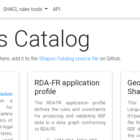
SHACL rules tools
API
s Catalog
here, add it to the
Shapes Catalog source file
on Github.
RDA-FR application
Geo
profile
Sh
ation
es a
The RDA-FR application profile
This
 for
defines the rules and constraints
La
tadata
for producing and validating RDF
(http
ers of
data in a data graph conforming
file t
l legal
to RDA-FR.
RDF d
tates,
the c