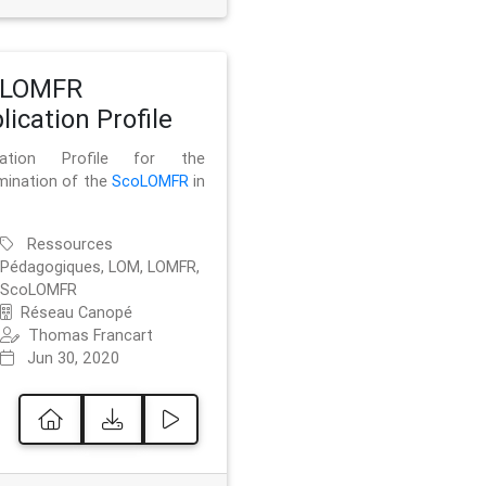
oLOMFR
lication Profile
ication Profile for the
mination of the
ScoLOMFR
in
Ressources
Pédagogiques, LOM, LOMFR,
ScoLOMFR
Réseau Canopé
Thomas Francart
Jun 30, 2020