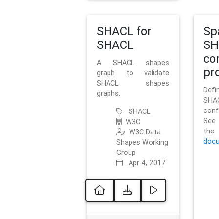
SHACL for
Sp
SHACL
SH
co
A SHACL shapes
pro
graph to validate
SHACL shapes
Defi
graphs.
SH
conf
SHACL
See 
W3C
t
W3C Data
docu
Shapes Working
Group
Apr 4, 2017