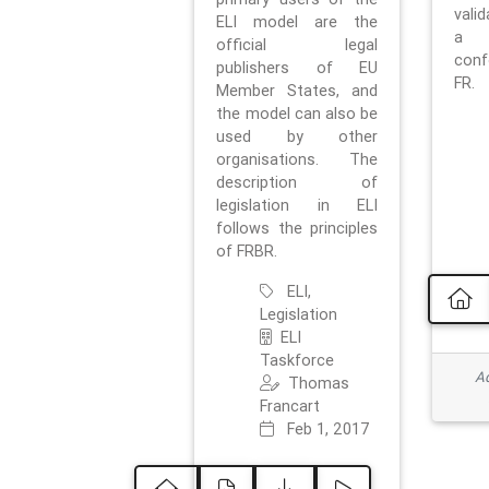
vali
ELI model are the
a 
official legal
con
publishers of EU
FR.
Member States, and
the model can also be
used by other
organisations. The
description of
legislation in ELI
follows the principles
of FRBR.
ELI,
Legislation
ELI
Taskforce
Ad
Thomas
Francart
Feb 1, 2017