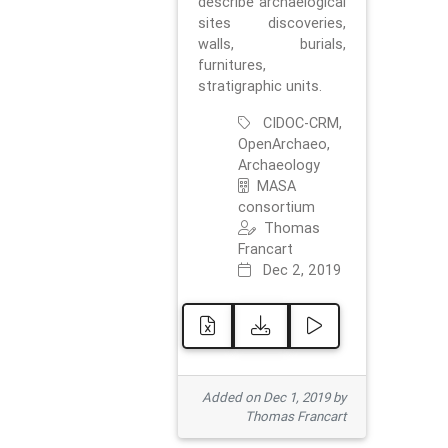
describe archaelogical
sites discoveries,
walls, burials,
furnitures,
stratigraphic units.
CIDOC-CRM,
OpenArchaeo,
Archaeology
MASA
consortium
Thomas
Francart
Dec 2, 2019
Added on Dec 1, 2019 by
Thomas Francart