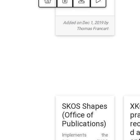
Added on Dec 1, 2019 by
Thomas Francart
SKOS Shapes
XK
(Office of
pr
Publications)
re
d 
Implements the