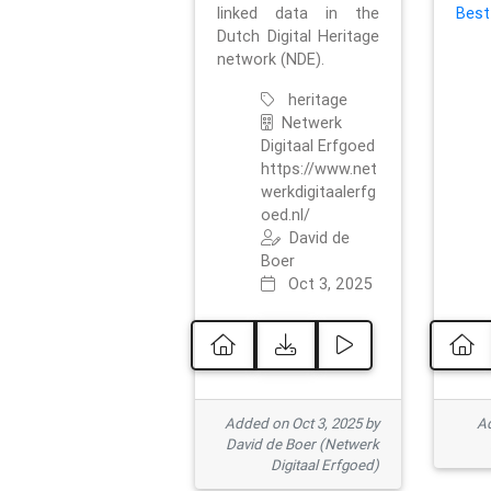
linked data in the
Best
Dutch Digital Heritage
network (NDE).
heritage
Netwerk
Digitaal Erfgoed
https://www.net
werkdigitaalerfg
oed.nl/
David de
Boer
Oct 3, 2025
Added on Oct 3, 2025 by
Ad
David de Boer (Netwerk
Digitaal Erfgoed)