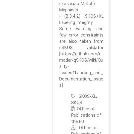
skos:exactMatch)
Mappings
- (B.3.4.2). SKOS+XL
Labeling Integrity
Some warning and
few error constraints
are also taken from
qSKOS validator
[https://github.com/c
mader/qSKOS/wiki/Qu
ality-
Issues#Labeling_and_
Documentation_Issue
s]
SKOS-XL,
SKOS
Office of
Publications of
the EU
Office of