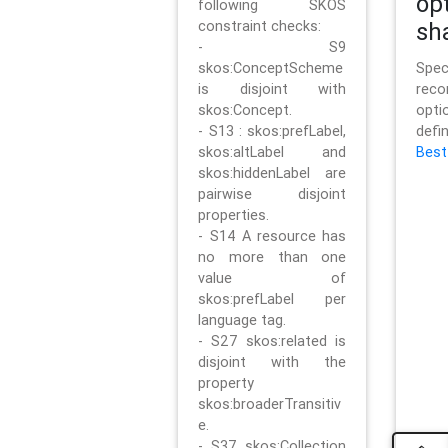
op
following SKOS
constraint checks:
sh
- S9
skos:ConceptScheme
Sp
is disjoint with
rec
skos:Concept.
opt
- S13 : skos:prefLabel,
defi
skos:altLabel and
Best
skos:hiddenLabel are
pairwise disjoint
properties.
- S14 A resource has
no more than one
value of
skos:prefLabel per
language tag.
- S27 skos:related is
disjoint with the
property
skos:broaderTransitiv
e.
- S37 skos:Collection