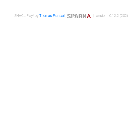
SHACL Play! by
Thomas Francart
,
| version : 0.12.2 (2