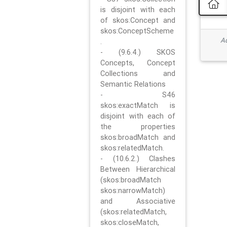
is disjoint with each
of skos:Concept and
skos:ConceptScheme
Ad
.
- (9.6.4.) SKOS
Concepts, Concept
Collections and
Semantic Relations
- S46
skos:exactMatch is
disjoint with each of
the properties
skos:broadMatch and
skos:relatedMatch.
- (10.6.2.) Clashes
Between Hierarchical
(skos:broadMatch
skos:narrowMatch)
and Associative
(skos:relatedMatch,
skos:closeMatch,