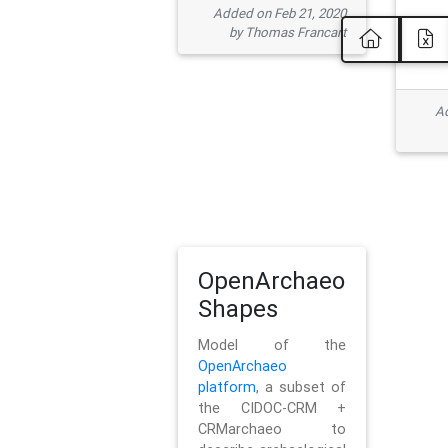
Added on Feb 21, 2020
by Thomas Francart
Ad
OpenArchaeo
Shapes
Model of the
OpenArchaeo
platform
, a subset of
the CIDOC-CRM +
CRMarchaeo to