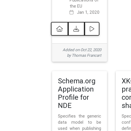
Publications of
the EU
Jan 1, 2020
Added on Oct 22, 2020
by Thomas Francart
Schema.org
XK
Application
pr
Profile for
co
NDE
sh
Specifies the generic
Sp
data model to be
con
used when publishing
defi