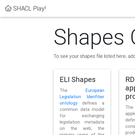
SHACL Play!
Shapes 
To see your shapes file listed here, add
ELI Shapes
RD
ap
The
European
pro
Legislation Idenfitier
ontology
defines a
Th
common data model
appl
for exchanging
defi
legislation metadata
con
on the web; the
pr
primary users of the