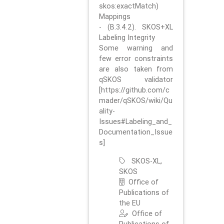
skos:exactMatch)
Mappings
- (B.3.4.2). SKOS+XL
Labeling Integrity
Some warning and
few error constraints
are also taken from
qSKOS validator
[https://github.com/c
mader/qSKOS/wiki/Qu
ality-
Issues#Labeling_and_
Documentation_Issue
s]
SKOS-XL,
SKOS
Office of
Publications of
the EU
Office of