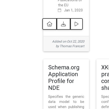
Publications of
the EU
Jan 1, 2020
Added on Oct 22, 2020
by Thomas Francart
Schema.org
XK
Application
pr
Profile for
co
NDE
sh
Specifies the generic
Sp
data model to be
con
used when publishing
defi