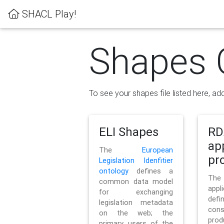
SHACL Play!
Shapes 
To see your shapes file listed here, add
ELI Shapes
RD
ap
The
European
pro
Legislation Idenfitier
ontology
defines a
Th
common data model
appl
for exchanging
defi
legislation metadata
con
on the web; the
pr
primary users of the