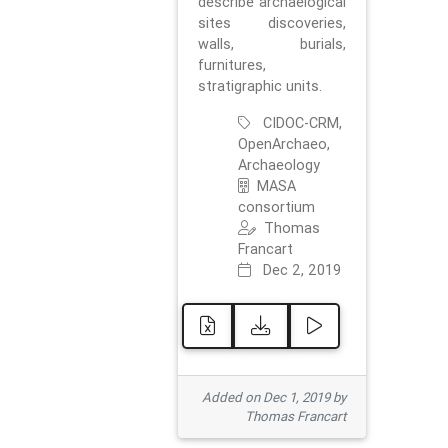
describe archaelogical
sites discoveries,
walls, burials,
furnitures,
stratigraphic units.
CIDOC-CRM,
OpenArchaeo,
Archaeology
MASA
consortium
Thomas
Francart
Dec 2, 2019
Added on Dec 1, 2019 by
Thomas Francart