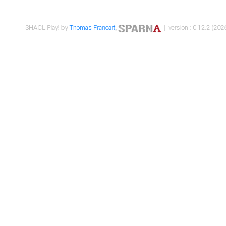
SHACL Play! by
Thomas Francart
,
| version : 0.12.2 (2