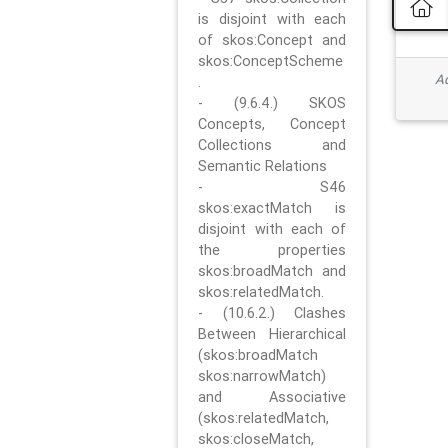
is disjoint with each
of skos:Concept and
skos:ConceptScheme
Ad
.
- (9.6.4.) SKOS
Concepts, Concept
Collections and
Semantic Relations
- S46
skos:exactMatch is
disjoint with each of
the properties
skos:broadMatch and
skos:relatedMatch.
- (10.6.2.) Clashes
Between Hierarchical
(skos:broadMatch
skos:narrowMatch)
and Associative
(skos:relatedMatch,
skos:closeMatch,