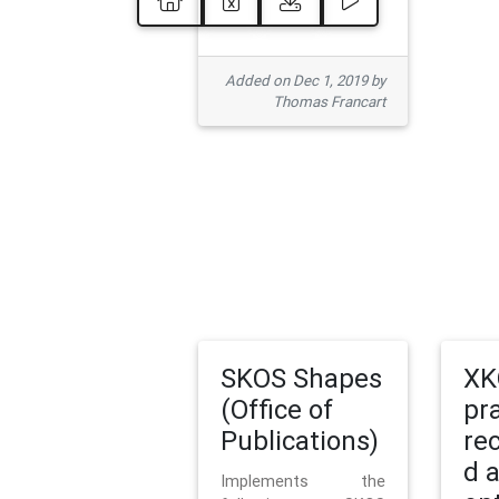
Added on Dec 1, 2019 by
Thomas Francart
SKOS Shapes
XK
(Office of
pr
Publications)
re
d 
Implements the