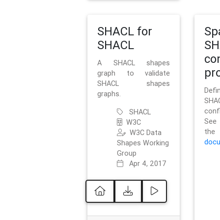
SHACL for
Sp
SHACL
SH
co
A SHACL shapes
pro
graph to validate
SHACL shapes
Defi
graphs.
SH
conf
SHACL
See 
W3C
t
W3C Data
docu
Shapes Working
Group
Apr 4, 2017