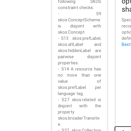
op
following SKOS
constraint checks:
sh
- S9
skos:ConceptScheme
Sp
is disjoint with
rec
skos:Concept.
opt
- S13 : skos:prefLabel,
defi
skos:altLabel and
Best
skos:hiddenLabel are
pairwise disjoint
properties.
- S14 A resource has
no more than one
value of
skos:prefLabel per
language tag.
- S27 skos:related is
disjoint with the
property
skos:broaderTransitiv
e.
- S37 skos:Collection