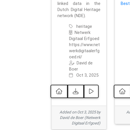
linked data in the
Best
Dutch Digital Heritage
network (NDE).
heritage
Netwerk
Digitaal Erfgoed
https://www.net
werkdigitaalerfg
oed.nl/
David de
Boer
Oct 3, 2025
Added on Oct 3, 2025 by
Ad
David de Boer (Netwerk
Digitaal Erfgoed)