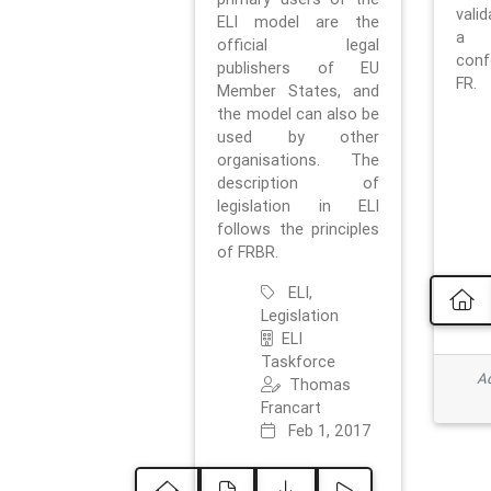
vali
ELI model are the
a 
official legal
con
publishers of EU
FR.
Member States, and
the model can also be
used by other
organisations. The
description of
legislation in ELI
follows the principles
of FRBR.
ELI,
Legislation
ELI
Taskforce
Ad
Thomas
Francart
Feb 1, 2017