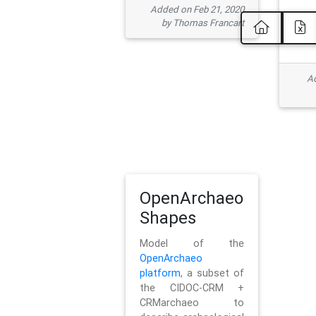
Added on Feb 21, 2020
by Thomas Francart
Ad
OpenArchaeo
Shapes
Model of the
OpenArchaeo
platform
, a subset of
the CIDOC-CRM +
CRMarchaeo to