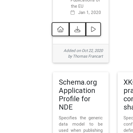
Publications of
the EU
Jan 1, 2020
Added on Oct 22, 2020
by Thomas Francart
Schema.org
XK
Application
pr
Profile for
co
NDE
sh
Specifies the generic
Sp
data model to be
con
used when publishing
defi