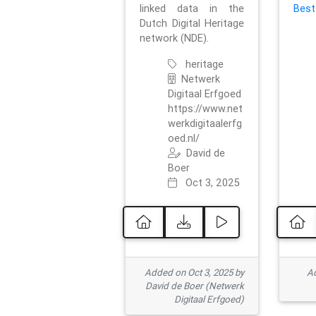
linked data in the
Best
Dutch Digital Heritage
network (NDE).
heritage
Netwerk
Digitaal Erfgoed
https://www.net
werkdigitaalerfg
oed.nl/
David de
Boer
Oct 3, 2025
Added on Oct 3, 2025 by
Ad
David de Boer (Netwerk
Digitaal Erfgoed)