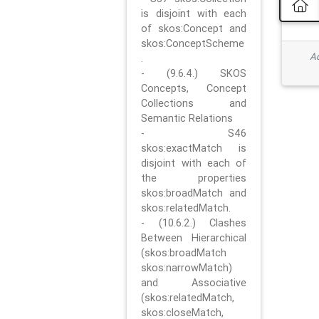
is disjoint with each
of skos:Concept and
skos:ConceptScheme
Ad
.
- (9.6.4.) SKOS
Concepts, Concept
Collections and
Semantic Relations
- S46
skos:exactMatch is
disjoint with each of
the properties
skos:broadMatch and
skos:relatedMatch.
- (10.6.2.) Clashes
Between Hierarchical
(skos:broadMatch
skos:narrowMatch)
and Associative
(skos:relatedMatch,
skos:closeMatch,