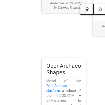
Added on Feb 21, 2020
by Thomas Francart
Ad
OpenArchaeo
Shapes
Model of the
OpenArchaeo
platform
, a subset of
the CIDOC-CRM +
CRMarchaeo to