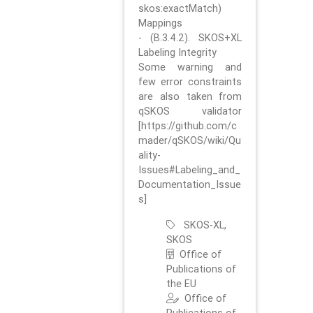
skos:exactMatch)
Mappings
- (B.3.4.2). SKOS+XL
Labeling Integrity
Some warning and
few error constraints
are also taken from
qSKOS validator
[https://github.com/c
mader/qSKOS/wiki/Qu
ality-
Issues#Labeling_and_
Documentation_Issue
s]
SKOS-XL,
SKOS
Office of
Publications of
the EU
Office of