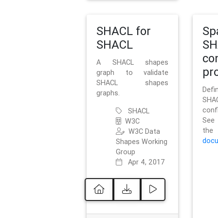
SHACL for
Sp
SHACL
SH
co
A SHACL shapes
pro
graph to validate
SHACL shapes
Defi
graphs.
SH
conf
SHACL
See 
W3C
t
W3C Data
docu
Shapes Working
Group
Apr 4, 2017