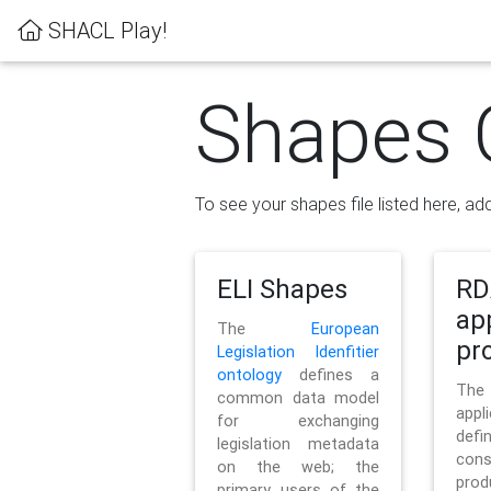
SHACL Play!
Shapes 
To see your shapes file listed here, add
ELI Shapes
RD
ap
The
European
pro
Legislation Idenfitier
ontology
defines a
Th
common data model
appl
for exchanging
defi
legislation metadata
con
on the web; the
pr
primary users of the