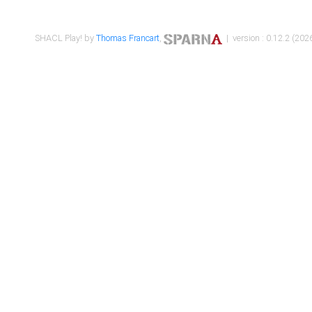
SHACL Play! by
Thomas Francart
,
| version : 0.12.2 (2