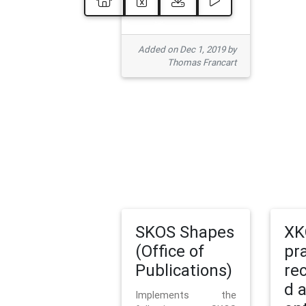
Added on Dec 1, 2019 by
Thomas Francart
SKOS Shapes
XK
(Office of
pr
Publications)
re
d 
Implements the