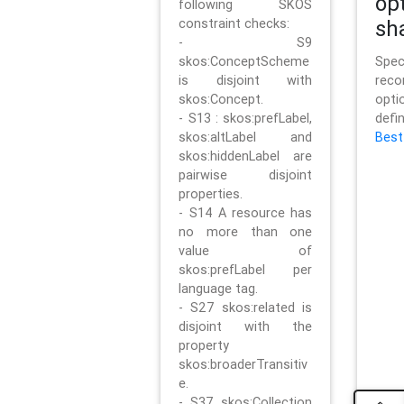
op
following SKOS
constraint checks:
sh
- S9
skos:ConceptScheme
Sp
is disjoint with
rec
skos:Concept.
opt
- S13 : skos:prefLabel,
defi
skos:altLabel and
Best
skos:hiddenLabel are
pairwise disjoint
properties.
- S14 A resource has
no more than one
value of
skos:prefLabel per
language tag.
- S27 skos:related is
disjoint with the
property
skos:broaderTransitiv
e.
- S37 skos:Collection