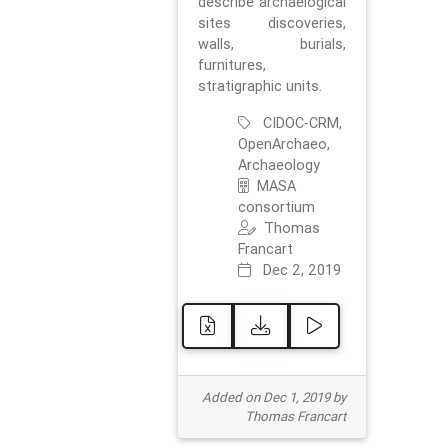
describe archaelogical
sites discoveries,
walls, burials,
furnitures,
stratigraphic units.
CIDOC-CRM,
OpenArchaeo,
Archaeology
MASA
consortium
Thomas
Francart
Dec 2, 2019
Added on Dec 1, 2019 by
Thomas Francart