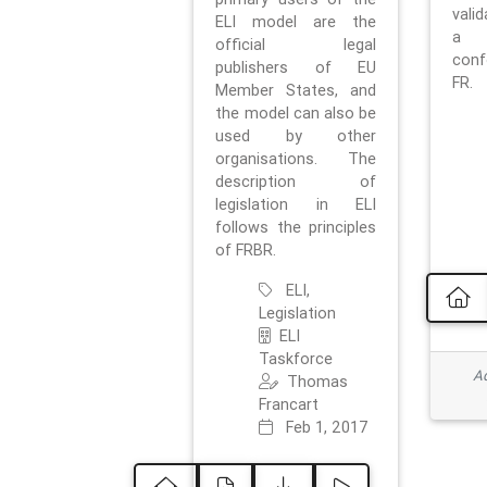
vali
ELI model are the
a 
official legal
con
publishers of EU
FR.
Member States, and
the model can also be
used by other
organisations. The
description of
legislation in ELI
follows the principles
of FRBR.
ELI,
Legislation
ELI
Taskforce
Ad
Thomas
Francart
Feb 1, 2017