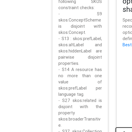
op
following SKOS
constraint checks:
sh
- S9
skos:ConceptScheme
Sp
is disjoint with
rec
skos:Concept.
opt
- S13 : skos:prefLabel,
defi
skos:altLabel and
Best
skos:hiddenLabel are
pairwise disjoint
properties.
- S14 A resource has
no more than one
value of
skos:prefLabel per
language tag.
- S27 skos:related is
disjoint with the
property
skos:broaderTransitiv
e.
- S37 skos:Collection