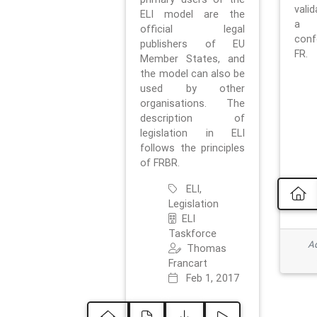
vali
ELI model are the
a 
official legal
con
publishers of EU
FR.
Member States, and
the model can also be
used by other
organisations. The
description of
legislation in ELI
follows the principles
of FRBR.
ELI,
Legislation
ELI
Taskforce
Ad
Thomas
Francart
Feb 1, 2017