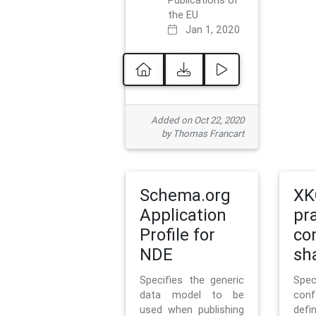
Publications of
the EU
Jan 1, 2020
Added on Oct 22, 2020
by Thomas Francart
Schema.org
XK
Application
pr
Profile for
co
NDE
sh
Specifies the generic
Sp
data model to be
con
used when publishing
defi