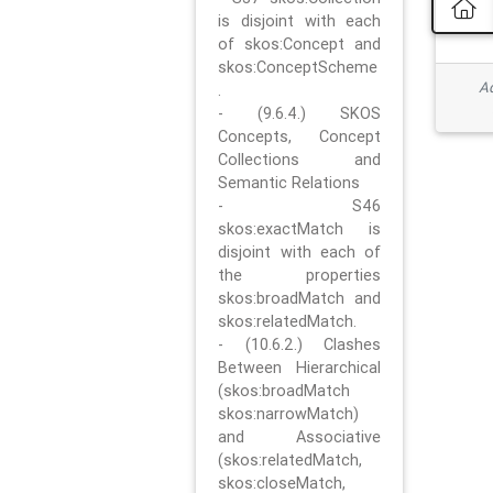
is disjoint with each
of skos:Concept and
skos:ConceptScheme
Ad
.
- (9.6.4.) SKOS
Concepts, Concept
Collections and
Semantic Relations
- S46
skos:exactMatch is
disjoint with each of
the properties
skos:broadMatch and
skos:relatedMatch.
- (10.6.2.) Clashes
Between Hierarchical
(skos:broadMatch
skos:narrowMatch)
and Associative
(skos:relatedMatch,
skos:closeMatch,