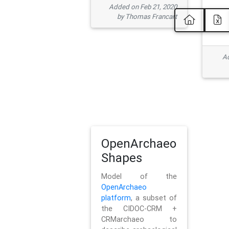
Added on Feb 21, 2020
by Thomas Francart
Ad
OpenArchaeo
Shapes
Model of the
OpenArchaeo
platform
, a subset of
the CIDOC-CRM +
CRMarchaeo to