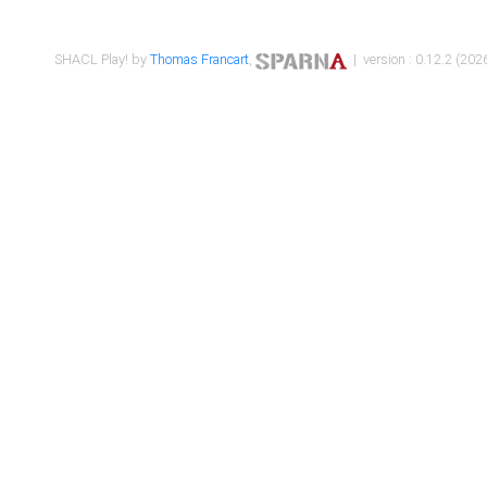
SHACL Play! by
Thomas Francart
,
| version : 0.12.2 (2