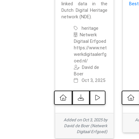
linked data in the
Best
Dutch Digital Heritage
network (NDE).
heritage
Netwerk
Digitaal Erfgoed
https://www.net
werkdigitaalerfg
oed.nl/
David de
Boer
Oct 3, 2025
Added on Oct 3, 2025 by
Ad
David de Boer (Netwerk
Digitaal Erfgoed)