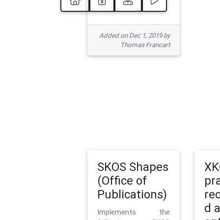
Added on Dec 1, 2019 by
Thomas Francart
SKOS Shapes
XK
(Office of
pr
Publications)
re
d 
Implements the