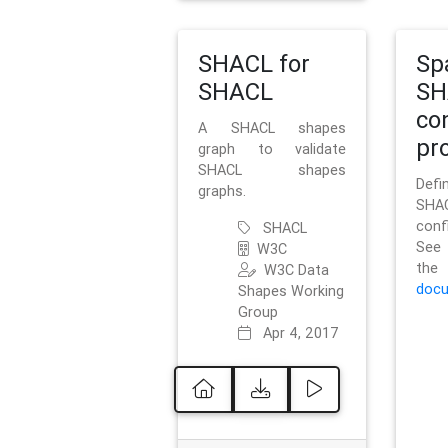
SHACL for
Sp
SHACL
SH
co
A SHACL shapes
pro
graph to validate
SHACL shapes
Defi
graphs.
SH
conf
SHACL
See 
W3C
t
W3C Data
docu
Shapes Working
Group
Apr 4, 2017