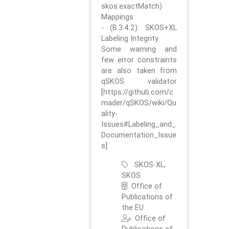
skos:exactMatch)
Mappings
- (B.3.4.2). SKOS+XL
Labeling Integrity
Some warning and
few error constraints
are also taken from
qSKOS validator
[https://github.com/c
mader/qSKOS/wiki/Qu
ality-
Issues#Labeling_and_
Documentation_Issue
s]
SKOS-XL,
SKOS
Office of
Publications of
the EU
Office of