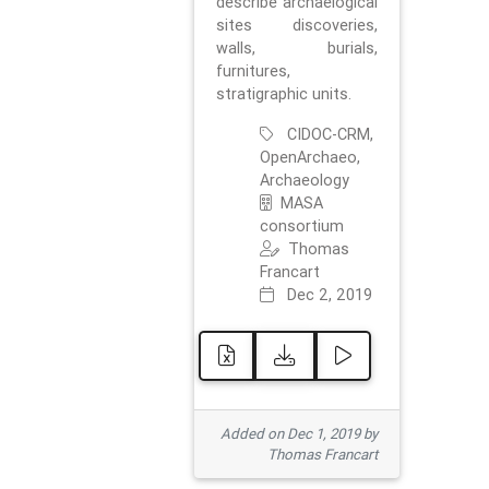
describe archaelogical
sites discoveries,
walls, burials,
furnitures,
stratigraphic units.
CIDOC-CRM,
OpenArchaeo,
Archaeology
MASA
consortium
Thomas
Francart
Dec 2, 2019
Added on Dec 1, 2019 by
Thomas Francart