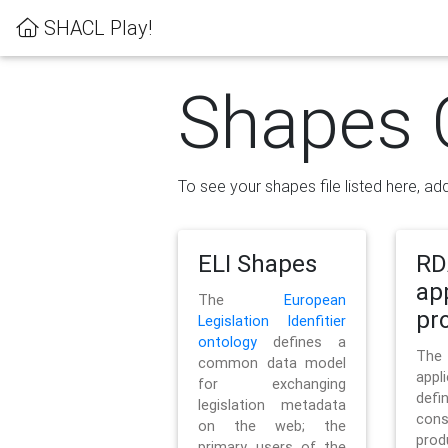
SHACL Play!
Shapes 
To see your shapes file listed here, add
ELI Shapes
RD
ap
The
European
pro
Legislation Idenfitier
ontology
defines a
Th
common data model
appl
for exchanging
defi
legislation metadata
con
on the web; the
pr
primary users of the