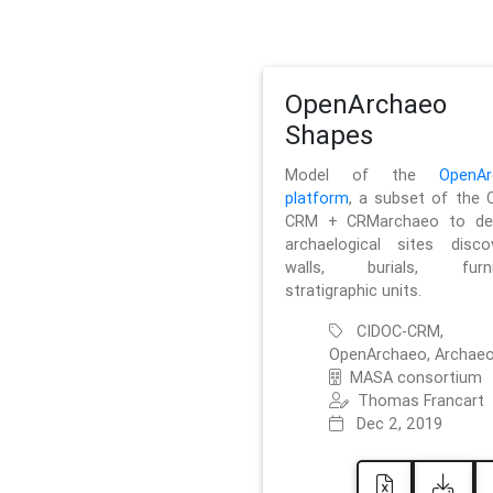
OpenArchaeo
Shapes
Model of the
OpenAr
platform
, a subset of the 
CRM + CRMarchaeo to des
archaelogical sites discov
walls, burials, furnit
stratigraphic units.
CIDOC-CRM,
OpenArchaeo, Archaeo
MASA consortium
Thomas Francart
Dec 2, 2019