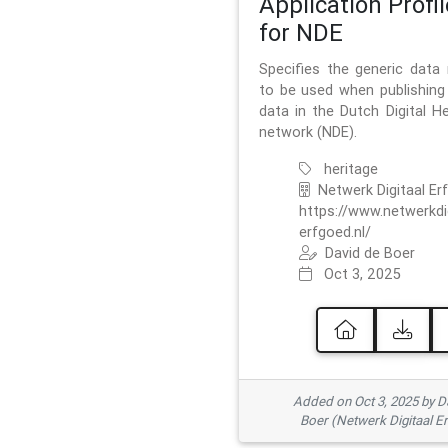
Application Profil
for NDE
Specifies the generic data
to be used when publishing 
data in the Dutch Digital He
network (NDE).
heritage
Netwerk Digitaal Er
https://www.netwerkdi
erfgoed.nl/
David de Boer
Oct 3, 2025
Added on Oct 3, 2025 by D
Boer (Netwerk Digitaal E