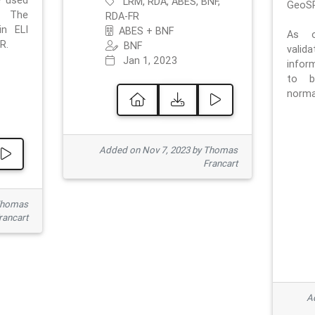
e used
LRM, RDA, ABES, BNF,
GeoSP
. The
RDA-FR
in ELI
ABES + BNF
As o
R.
BNF
valid
Jan 1, 2023
inform
to b
normat
Added on Nov 7, 2023 by Thomas
Francart
Thomas
rancart
Ad