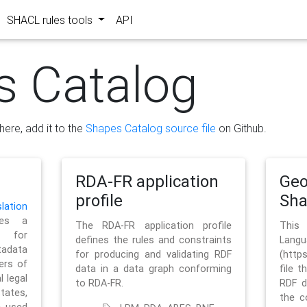
SHACL rules tools
API
s Catalog
here, add it to the
Shapes Catalog source file
on Github.
RDA-FR application
Geo
profile
Sh
ation
es a
The RDA-FR application profile
This
 for
defines the rules and constraints
La
tadata
for producing and validating RDF
(http
ers of
data in a data graph conforming
file t
l legal
to RDA-FR.
RDF d
tates,
the c