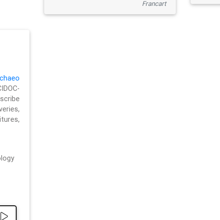
Francart
chaeo
CIDOC-
cribe
eries,
ures,
logy