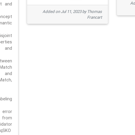
Ad
pt and
Added on Jul 11, 2023 by Thomas
oncept
Francart
antic
sjoint
rties
 and
tween
dMatch
 and
Match,
beling
error
n from
tor
/qSKO