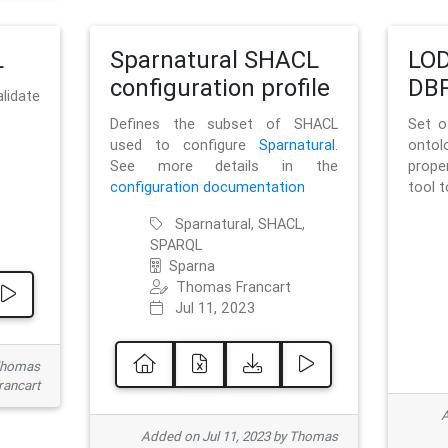
L
Sparnatural SHACL
LOD
configuration profile
DBP
lidate
Defines the subset of SHACL
Set o
used to configure
Sparnatural
.
onto
See more details in the
prope
configuration documentation
tool 
Sparnatural, SHACL,
SPARQL
Sparna
Thomas Francart
Jul 11, 2023
 Thomas
rancart
A
Added on Jul 11, 2023 by Thomas