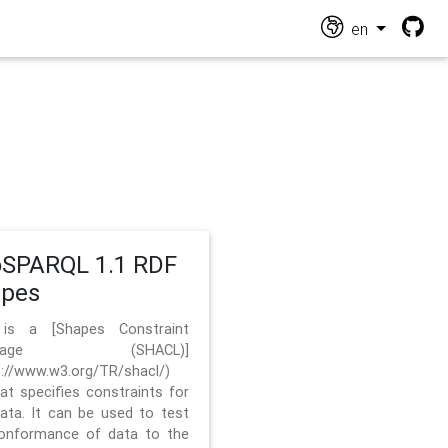
en
SPARQL 1.1 RDF
apes
 is a [Shapes Constraint
nguage (SHACL)]
s://www.w3.org/TR/shacl/)
hat specifies constraints for
ata. It can be used to test
onformance of data to the