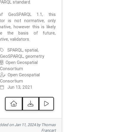
ARQL standard.
f GeoSPARQL 1.1, this
ator is not normative, only
ative, however this is likely
e the basis of future,
ive, validators.
SPARQL, spatial,
GeoSPARQL, geometry
Open Geospatial
Consortium
Open Geospatial
Consortium
Jun 13, 2021
ded on Jan 11, 2024 by Thomas
Francart