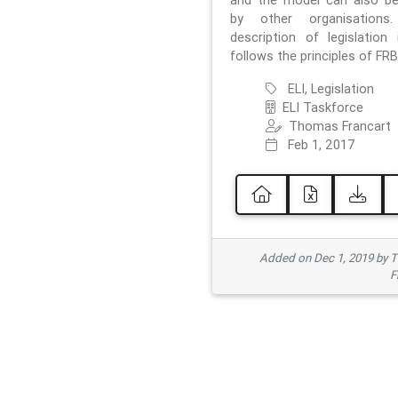
and the model can also b
by other organisations
description of legislation 
follows the principles of FRB
ELI, Legislation
ELI Taskforce
Thomas Francart
Feb 1, 2017
Added on Dec 1, 2019 by 
F