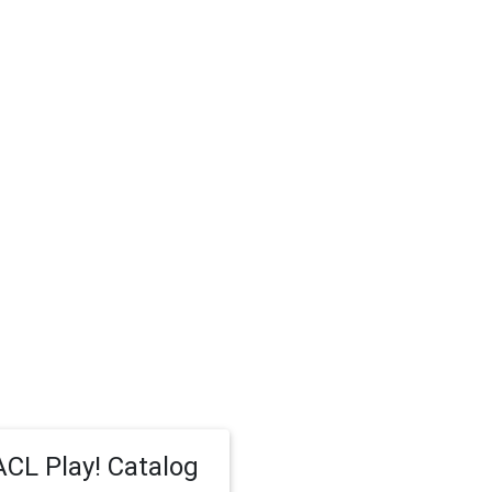
CL Play! Catalog