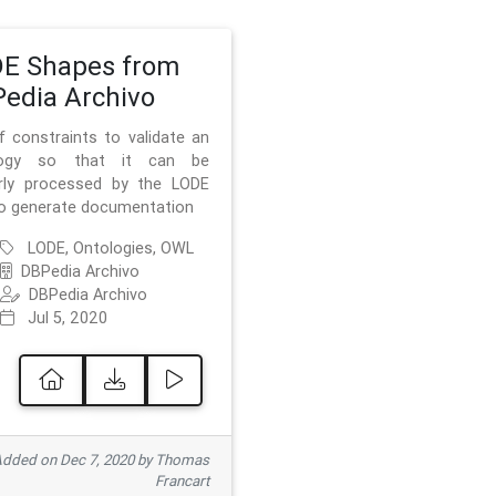
E Shapes from
edia Archivo
f constraints to validate an
logy so that it can be
rly processed by the LODE
to generate documentation
LODE, Ontologies, OWL
DBPedia Archivo
DBPedia Archivo
Jul 5, 2020
dded on Dec 7, 2020 by Thomas
Francart