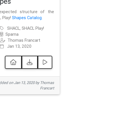
pes
xpected structure of the
 Play!
Shapes Catalog
.
SHACL, SHACL Play!
Sparna
Thomas Francart
Jan 13, 2020
ded on Jan 13, 2020 by Thomas
Francart