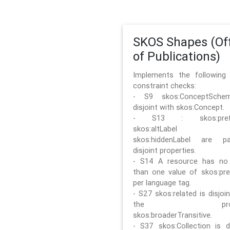
SKOS Shapes (Off
of Publications)
Implements the followin
constraint checks:
- S9 skos:ConceptSche
disjoint with skos:Concept.
- S13 : skos:prefLa
skos:altLabel 
skos:hiddenLabel are pa
disjoint properties.
- S14 A resource has no
than one value of skos:pre
per language tag.
- S27 skos:related is disjoi
the prope
skos:broaderTransitive.
- S37 skos:Collection is di