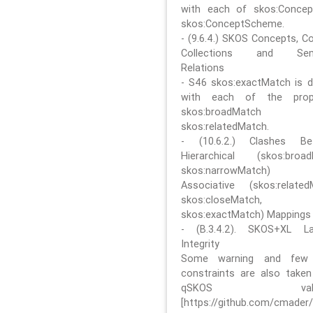
with each of skos:Conce
skos:ConceptScheme.
- (9.6.4.) SKOS Concepts, C
Collections and Sem
Relations
- S46 skos:exactMatch is di
with each of the prope
skos:broadMatch
skos:relatedMatch.
- (10.6.2.) Clashes Be
Hierarchical (skos:broa
skos:narrowMatch)
Associative (skos:related
skos:closeMatch,
skos:exactMatch) Mappings
- (B.3.4.2). SKOS+XL La
Integrity
Some warning and few 
constraints are also take
qSKOS valida
[https://github.com/cmader