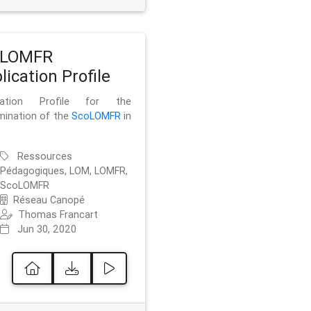
oLOMFR
lication Profile
ication Profile for the
mination of the
ScoLOMFR
in
Ressources
Pédagogiques, LOM, LOMFR,
ScoLOMFR
Réseau Canopé
Thomas Francart
Jun 30, 2020