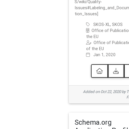
S/wiki/Quality-
Issues#Labeling_and_Docu
tion_Issues]
SKOS-XL, SKOS
Office of Publicatio
the EU
Office of Publicat
of the EU
Jan 1, 2020
Added on Oct 22, 2020 by
F
Schema.org