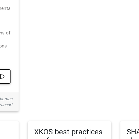
menta
ns of
ions
 Thomas
rancart
XKOS best practices
SHA