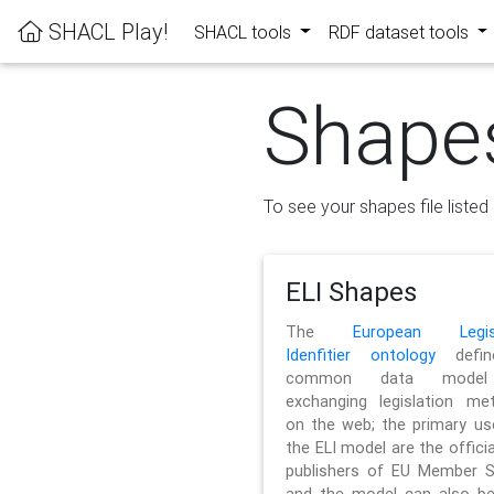
SHACL Play!
SHACL tools
RDF dataset tools
Shape
To see your shapes file listed 
ELI Shapes
The
European Legisl
Idenfitier ontology
defin
common data model
exchanging legislation me
on the web; the primary us
the ELI model are the officia
publishers of EU Member S