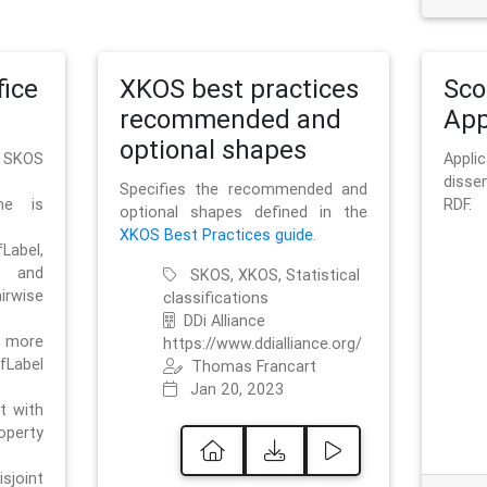
ice
XKOS best practices
Sc
recommended and
App
optional shapes
g SKOS
Appl
disse
Specifies the recommended and
me is
RDF.
optional shapes defined in the
XKOS Best Practices guide
.
bel,
and
SKOS, XKOS, Statistical
irwise
classifications
DDi Alliance
 more
https://www.ddialliance.org/
fLabel
Thomas Francart
Jan 20, 2023
nt with
rty
sjoint