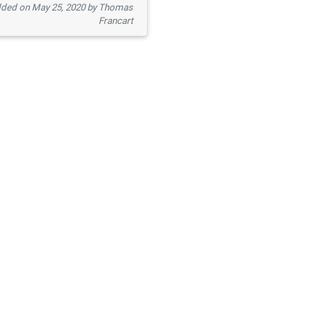
ded on May 25, 2020 by Thomas
Francart