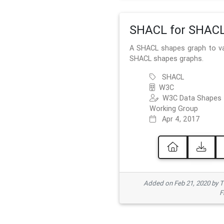
SHACL for SHAC
A SHACL shapes graph to va
SHACL shapes graphs.
SHACL
W3C
W3C Data Shapes
Working Group
Apr 4, 2017
Added on Feb 21, 2020 by
F