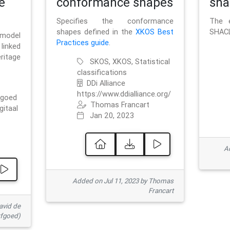
e
conformance shapes
sha
Specifies the conformance
The e
shapes defined in the
XKOS Best
SHACL
 model
Practices guide
.
linked
ritage
SKOS, XKOS, Statistical
classifications
DDi Alliance
https://www.ddialliance.org/
fgoed
Thomas Francart
gitaal
Jan 20, 2023
Ad
Added on Jul 11, 2023 by Thomas
Francart
avid de
rfgoed)