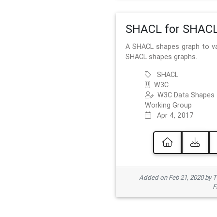
SHACL for SHAC
A SHACL shapes graph to va
SHACL shapes graphs.
SHACL
W3C
W3C Data Shapes
Working Group
Apr 4, 2017
Added on Feb 21, 2020 by
F