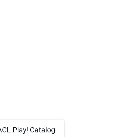
CL Play! Catalog