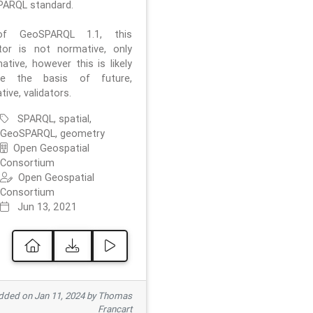
ARQL standard.
f GeoSPARQL 1.1, this
ator is not normative, only
ative, however this is likely
e the basis of future,
ive, validators.
SPARQL, spatial,
GeoSPARQL, geometry
Open Geospatial
Consortium
Open Geospatial
Consortium
Jun 13, 2021
ded on Jan 11, 2024 by Thomas
Francart