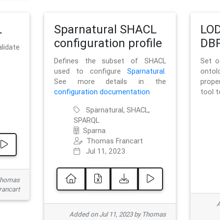
L
Sparnatural SHACL
LOD
configuration profile
DBP
lidate
Defines the subset of SHACL
Set o
used to configure
Sparnatural
.
onto
See more details in the
prope
configuration documentation
tool 
Sparnatural, SHACL,
SPARQL
Sparna
Thomas Francart
Jul 11, 2023
 Thomas
rancart
A
Added on Jul 11, 2023 by Thomas