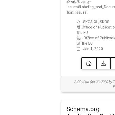
S/wiki/Quality-
Issues#Labeling_and_Docu
tion_Issues]
SKOS-XL, SKOS
Office of Publicatio
the EU
Office of Publicat
of the EU
Jan 1, 2020
Added on Oct 22, 2020 by
F
Schema.org