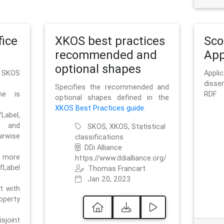
ice
XKOS best practices
Sc
recommended and
App
optional shapes
g SKOS
Appl
disse
Specifies the recommended and
me is
RDF.
optional shapes defined in the
XKOS Best Practices guide
.
bel,
and
SKOS, XKOS, Statistical
irwise
classifications
DDi Alliance
 more
https://www.ddialliance.org/
fLabel
Thomas Francart
Jan 20, 2023
nt with
rty
sjoint