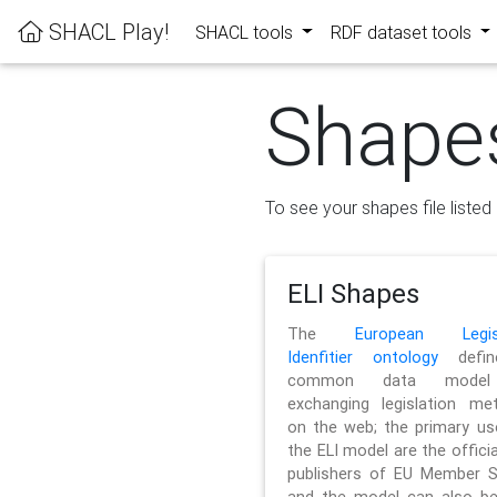
SHACL Play!
SHACL tools
RDF dataset tools
Shape
To see your shapes file listed 
ELI Shapes
The
European Legisl
Idenfitier ontology
defin
common data model
exchanging legislation me
on the web; the primary us
the ELI model are the officia
publishers of EU Member S