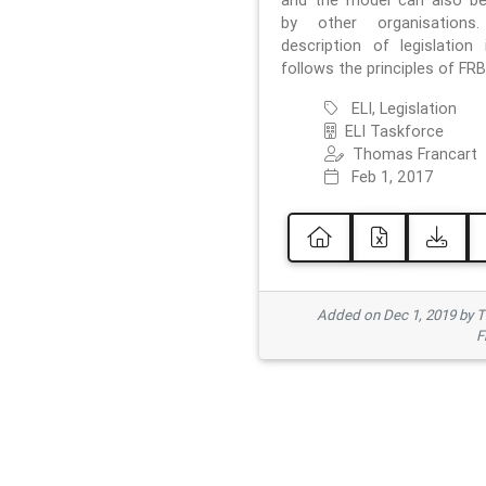
and the model can also b
by other organisations
description of legislation 
follows the principles of FRB
ELI, Legislation
ELI Taskforce
Thomas Francart
Feb 1, 2017
Added on Dec 1, 2019 by 
F