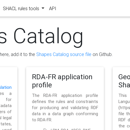
SHACL rules tools
API
s Catalog
here, add it to the
Shapes Catalog source file
on Github.
RDA-FR application
Geo
profile
Sh
ation
es a
The RDA-FR application profile
This
 for
defines the rules and constraints
La
tadata
for producing and validating RDF
(http
ers of
data in a data graph conforming
file t
l legal
to RDA-FR.
RDF d
tates,
the c