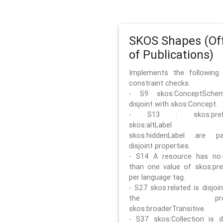
SKOS Shapes (Off
of Publications)
Implements the followin
constraint checks:
- S9 skos:ConceptSche
disjoint with skos:Concept.
- S13 : skos:prefLa
skos:altLabel 
skos:hiddenLabel are pa
disjoint properties.
- S14 A resource has no
than one value of skos:pre
per language tag.
- S27 skos:related is disjoi
the prope
skos:broaderTransitive.
- S37 skos:Collection is di