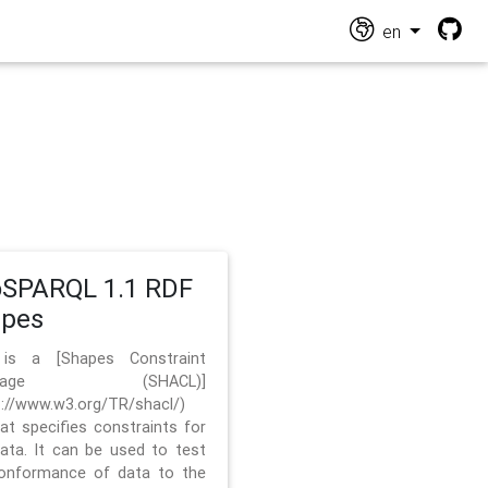
en
SPARQL 1.1 RDF
apes
 is a [Shapes Constraint
nguage (SHACL)]
s://www.w3.org/TR/shacl/)
hat specifies constraints for
ata. It can be used to test
onformance of data to the