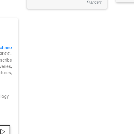
Francart
chaeo
CIDOC-
cribe
eries,
ures,
logy