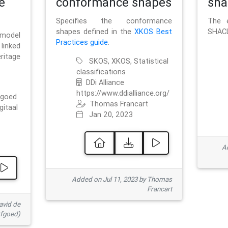
e
conformance shapes
sha
Specifies the conformance
The e
shapes defined in the
XKOS Best
SHACL
 model
Practices guide
.
linked
ritage
SKOS, XKOS, Statistical
classifications
DDi Alliance
https://www.ddialliance.org/
fgoed
Thomas Francart
gitaal
Jan 20, 2023
Ad
Added on Jul 11, 2023 by Thomas
Francart
avid de
rfgoed)