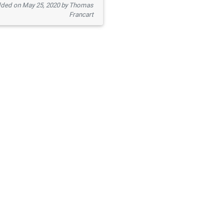
ded on May 25, 2020 by Thomas
Francart