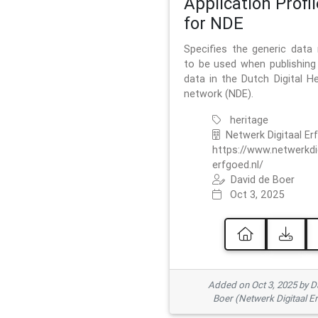
Application Profil
for NDE
Specifies the generic data
to be used when publishing 
data in the Dutch Digital He
network (NDE).
heritage
Netwerk Digitaal Er
https://www.netwerkdi
erfgoed.nl/
David de Boer
Oct 3, 2025
Added on Oct 3, 2025 by D
Boer (Netwerk Digitaal E