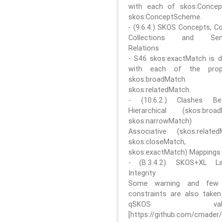
with each of skos:Conce
skos:ConceptScheme.
- (9.6.4.) SKOS Concepts, C
Collections and Sem
Relations
- S46 skos:exactMatch is di
with each of the prope
skos:broadMatch
skos:relatedMatch.
- (10.6.2.) Clashes Be
Hierarchical (skos:broa
skos:narrowMatch)
Associative (skos:related
skos:closeMatch,
skos:exactMatch) Mappings
- (B.3.4.2). SKOS+XL La
Integrity
Some warning and few 
constraints are also take
qSKOS valida
[https://github.com/cmader