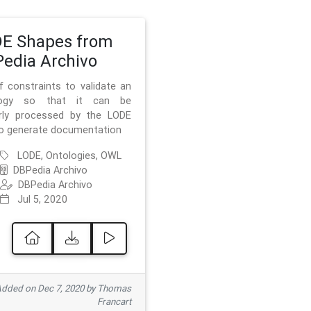
E Shapes from
edia Archivo
f constraints to validate an
logy so that it can be
rly processed by the LODE
to generate documentation
LODE, Ontologies, OWL
DBPedia Archivo
DBPedia Archivo
Jul 5, 2020
dded on Dec 7, 2020 by Thomas
Francart