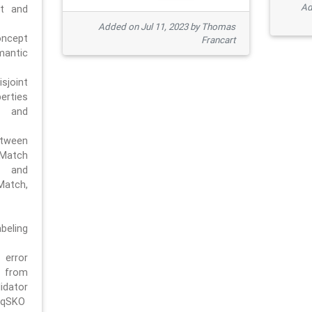
Ad
pt and
Added on Jul 11, 2023 by Thomas
oncept
Francart
antic
sjoint
rties
 and
tween
dMatch
 and
Match,
beling
error
n from
tor
/qSKO