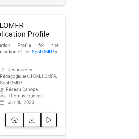
oLOMFR
lication Profile
ication Profile for the
mination of the
ScoLOMFR
in
Ressources
Pédagogiques, LOM, LOMFR,
ScoLOMFR
Réseau Canopé
Thomas Francart
Jun 30, 2020