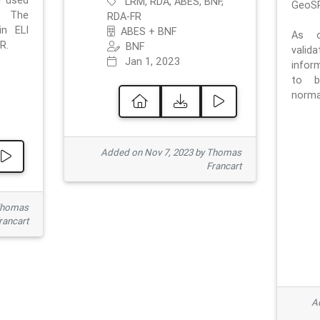
e used
LRM, RDA, ABES, BNF,
GeoSP
. The
RDA-FR
in ELI
ABES + BNF
As o
R.
BNF
valid
Jan 1, 2023
inform
to b
normat
Added on Nov 7, 2023 by Thomas
Francart
Thomas
rancart
Ad