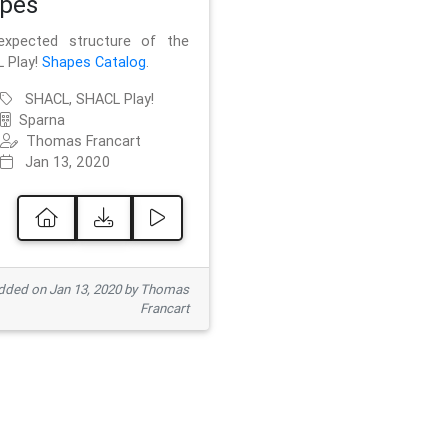
pes
xpected structure of the
 Play!
Shapes Catalog
.
SHACL, SHACL Play!
Sparna
Thomas Francart
Jan 13, 2020
ded on Jan 13, 2020 by Thomas
Francart