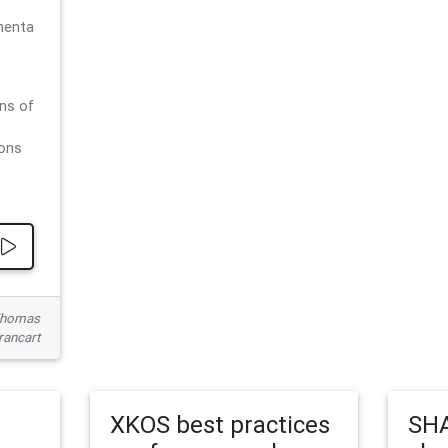
menta
ns of
ions
 Thomas
rancart
XKOS best practices
SHA