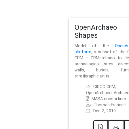
OpenArchaeo
Shapes
Model of the
OpenAr
platform
, a subset of the 
CRM + CRMarchaeo to des
archaelogical sites discov
walls, burials, furnit
stratigraphic units.
CIDOC-CRM,
OpenArchaeo, Archaeo
MASA consortium
Thomas Francart
Dec 2, 2019