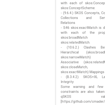
with each of skos:Conce
skos:ConceptScheme.
- (9.6.4.) SKOS Concepts, C
Collections and Sem
Relations
- S46 skos:exactMatch is di
with each of the prope
skos:broadMatch
skos:relatedMatch.
- (10.6.2.) Clashes Be
Hierarchical (skos:broa
skos:narrowMatch)
Associative (skos:related
skos:closeMatch,
skos:exactMatch) Mappings
- (B.3.4.2). SKOS+XL La
Integrity
Some warning and few 
constraints are also take
qSKOS valida
[https://github.com/cmader