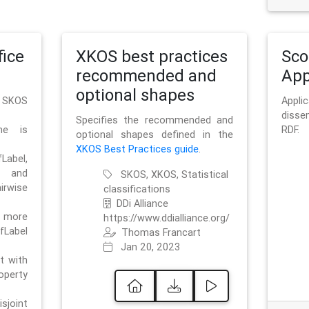
ice
XKOS best practices
Sc
recommended and
App
optional shapes
g SKOS
Appl
disse
Specifies the recommended and
me is
RDF.
optional shapes defined in the
XKOS Best Practices guide
.
bel,
and
SKOS, XKOS, Statistical
irwise
classifications
DDi Alliance
 more
https://www.ddialliance.org/
fLabel
Thomas Francart
Jan 20, 2023
nt with
rty
sjoint