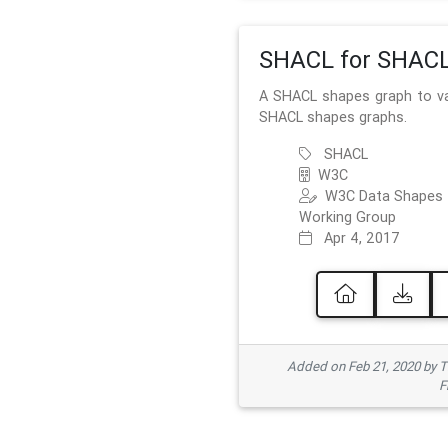
SHACL for SHAC
A SHACL shapes graph to va
SHACL shapes graphs.
SHACL
W3C
W3C Data Shapes
Working Group
Apr 4, 2017
Added on Feb 21, 2020 by
F