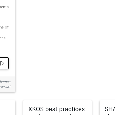
menta
ns of
ions
 Thomas
rancart
XKOS best practices
SHA