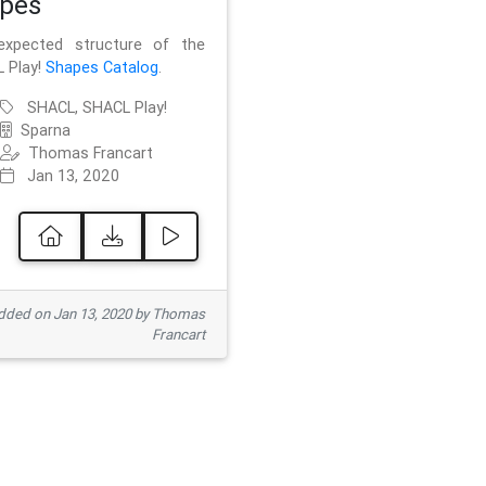
pes
xpected structure of the
 Play!
Shapes Catalog
.
SHACL, SHACL Play!
Sparna
Thomas Francart
Jan 13, 2020
ded on Jan 13, 2020 by Thomas
Francart