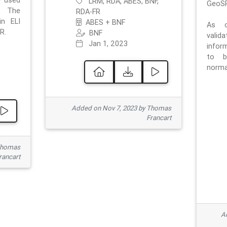
e used
LRM, RDA, ABES, BNF,
GeoSP
. The
RDA-FR
in ELI
ABES + BNF
As o
R.
BNF
valid
Jan 1, 2023
inform
to b
normat
Added on Nov 7, 2023 by Thomas
Francart
Thomas
rancart
Ad