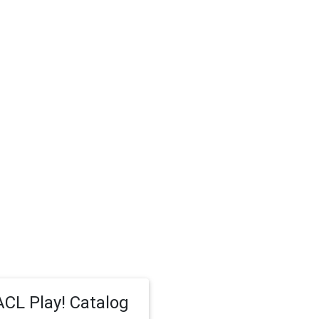
CL Play! Catalog