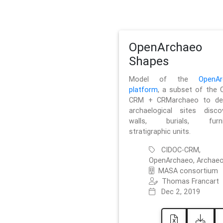
OpenArchaeo
Shapes
Model of the
OpenAr
platform
, a subset of the 
CRM + CRMarchaeo to des
archaelogical sites discov
walls, burials, furnit
stratigraphic units.
CIDOC-CRM,
OpenArchaeo, Archaeo
MASA consortium
Thomas Francart
Dec 2, 2019