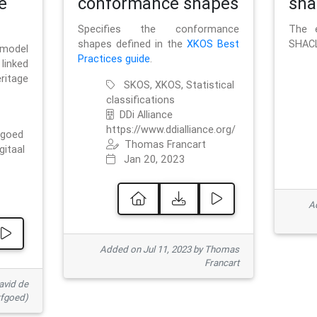
e
conformance shapes
sha
Specifies the conformance
The e
shapes defined in the
XKOS Best
SHACL
 model
Practices guide
.
linked
ritage
SKOS, XKOS, Statistical
classifications
DDi Alliance
https://www.ddialliance.org/
fgoed
Thomas Francart
gitaal
Jan 20, 2023
Ad
Added on Jul 11, 2023 by Thomas
Francart
avid de
rfgoed)