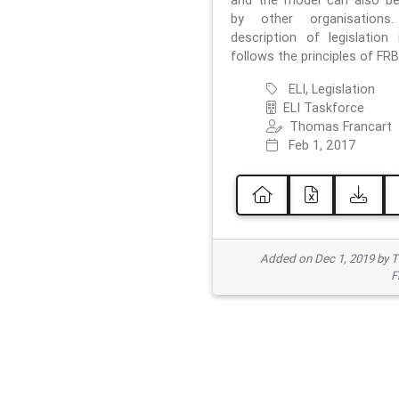
and the model can also b
by other organisations
description of legislation 
follows the principles of FRB
ELI, Legislation
ELI Taskforce
Thomas Francart
Feb 1, 2017
Added on Dec 1, 2019 by 
F