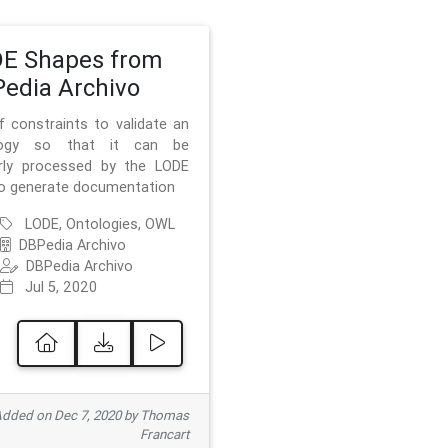
E Shapes from
edia Archivo
f constraints to validate an
logy so that it can be
rly processed by the LODE
to generate documentation
LODE, Ontologies, OWL
DBPedia Archivo
DBPedia Archivo
Jul 5, 2020
dded on Dec 7, 2020 by Thomas
Francart