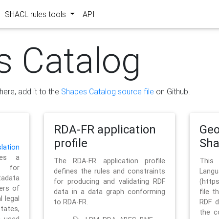
SHACL rules tools
API
s Catalog
here, add it to the
Shapes Catalog source file
on Github.
RDA-FR application
Geo
profile
Sh
ation
es a
The RDA-FR application profile
This
 for
defines the rules and constraints
La
tadata
for producing and validating RDF
(http
ers of
data in a data graph conforming
file t
l legal
to RDA-FR.
RDF d
tates,
the c