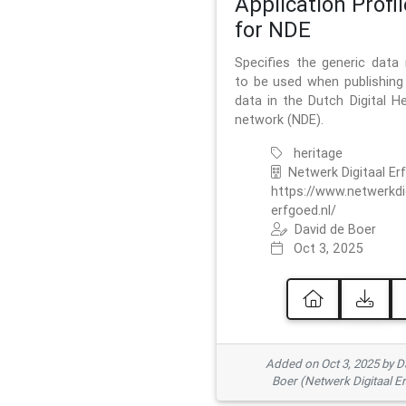
Application Profil
for NDE
Specifies the generic data
to be used when publishing 
data in the Dutch Digital He
network (NDE).
heritage
Netwerk Digitaal Er
https://www.netwerkdi
erfgoed.nl/
David de Boer
Oct 3, 2025
Added on Oct 3, 2025 by D
Boer (Netwerk Digitaal E