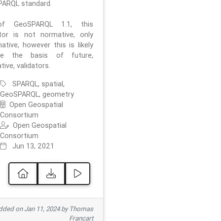
ARQL standard.
f GeoSPARQL 1.1, this
ator is not normative, only
ative, however this is likely
e the basis of future,
ive, validators.
SPARQL, spatial,
GeoSPARQL, geometry
Open Geospatial
Consortium
Open Geospatial
Consortium
Jun 13, 2021
ded on Jan 11, 2024 by Thomas
Francart