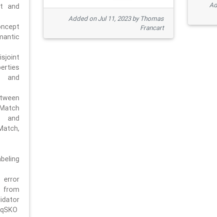
Ad
pt and
Added on Jul 11, 2023 by Thomas
oncept
Francart
antic
sjoint
rties
 and
tween
dMatch
 and
Match,
beling
error
n from
tor
/qSKO