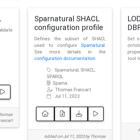
L
Sparnatural SHACL
LOD
configuration profile
DBP
lidate
Defines the subset of SHACL
Set o
used to configure
Sparnatural
.
onto
See more details in the
prope
configuration documentation
tool 
Sparnatural, SHACL,
SPARQL
Sparna
Thomas Francart
Jul 11, 2023
 Thomas
rancart
A
Added on Jul 11, 2023 by Thomas