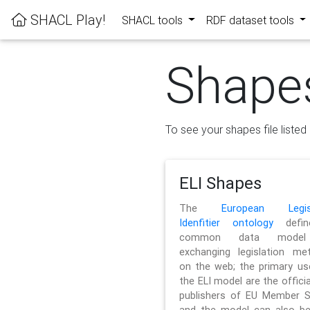
SHACL Play!
SHACL tools
RDF dataset tools
Shape
To see your shapes file listed 
ELI Shapes
The
European Legisl
Idenfitier ontology
defin
common data model
exchanging legislation me
on the web; the primary us
the ELI model are the officia
publishers of EU Member S