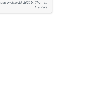
ded on May 25, 2020 by Thomas
Francart