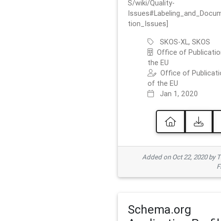
S/wiki/Quality-
Issues#Labeling_and_Docu
tion_Issues]
SKOS-XL, SKOS
Office of Publicatio
the EU
Office of Publicat
of the EU
Jan 1, 2020
Added on Oct 22, 2020 by
F
Schema.org