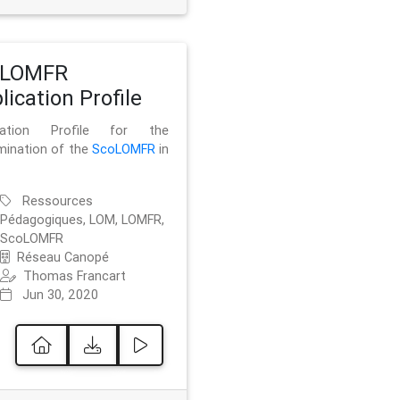
oLOMFR
lication Profile
ication Profile for the
mination of the
ScoLOMFR
in
Ressources
Pédagogiques, LOM, LOMFR,
ScoLOMFR
Réseau Canopé
Thomas Francart
Jun 30, 2020