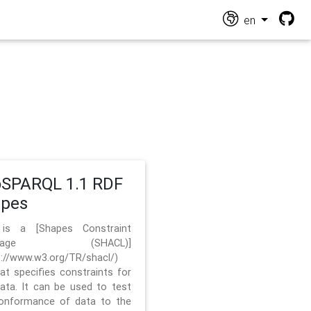
en
SPARQL 1.1 RDF
apes
 is a [Shapes Constraint
nguage (SHACL)]
s://www.w3.org/TR/shacl/)
hat specifies constraints for
ata. It can be used to test
onformance of data to the