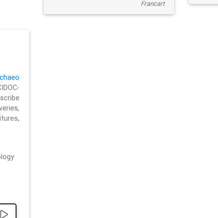
Francart
chaeo
CIDOC-
cribe
eries,
ures,
logy