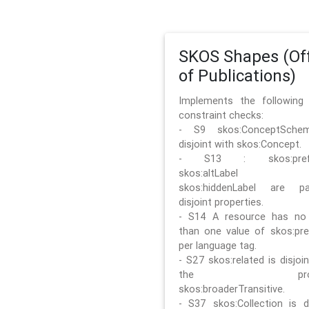
SKOS Shapes (Off
of Publications)
Implements the followin
constraint checks:
- S9 skos:ConceptSche
disjoint with skos:Concept.
- S13 : skos:prefLa
skos:altLabel 
skos:hiddenLabel are pa
disjoint properties.
- S14 A resource has no
than one value of skos:pre
per language tag.
- S27 skos:related is disjoi
the prope
skos:broaderTransitive.
- S37 skos:Collection is di