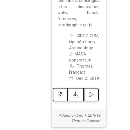
describe archaelogical
sites discoveries,
walls, burials,
furnitures,
stratigraphic units.
CIDOC-CRM,
OpenArchaeo,
Archaeology
MASA
consortium
Thomas
Francart
Dec 2, 2019
Added on Dec 1, 2019 by
Thomas Francart