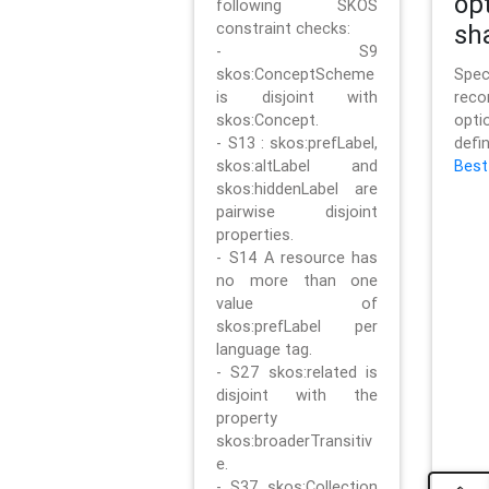
op
following SKOS
constraint checks:
sh
- S9
skos:ConceptScheme
Sp
is disjoint with
rec
skos:Concept.
opt
- S13 : skos:prefLabel,
defi
skos:altLabel and
Best
skos:hiddenLabel are
pairwise disjoint
properties.
- S14 A resource has
no more than one
value of
skos:prefLabel per
language tag.
- S27 skos:related is
disjoint with the
property
skos:broaderTransitiv
e.
- S37 skos:Collection