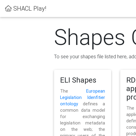
SHACL Play!
Shapes 
To see your shapes file listed here, add
ELI Shapes
RD
ap
The
European
pro
Legislation Idenfitier
ontology
defines a
Th
common data model
appl
for exchanging
defi
legislation metadata
con
on the web; the
pr
primary users of the