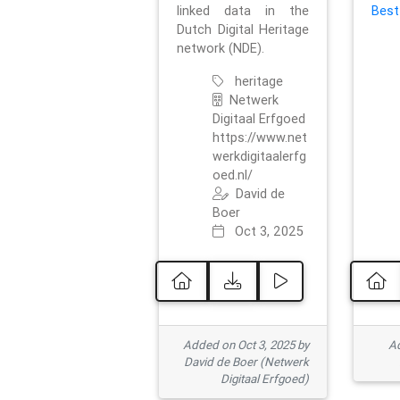
linked data in the
Best
Dutch Digital Heritage
network (NDE).
heritage
Netwerk
Digitaal Erfgoed
https://www.net
werkdigitaalerfg
oed.nl/
David de
Boer
Oct 3, 2025
Added on Oct 3, 2025 by
Ad
David de Boer (Netwerk
Digitaal Erfgoed)