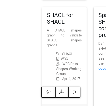
SHACL for
Sp
SHACL
SH
co
A SHACL shapes
pro
graph to validate
SHACL shapes
Defi
graphs.
SH
conf
SHACL
See 
W3C
t
W3C Data
docu
Shapes Working
Group
Apr 4, 2017