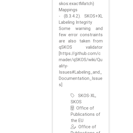
skos:exactMatch)
Mappings
- (B.3.4.2). SKOS+XL
Labeling Integrity
Some warning and
few error constraints
are also taken from
qSKOS validator
[https://github.com/c
mader/qSKOS/wiki/Qu
ality-
Issues#Labeling_and_
Documentation_Issue
s]
SKOS-XL,
SKOS
Office of
Publications of
the EU
Office of