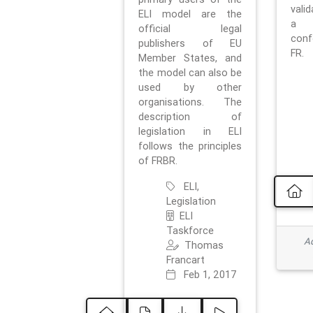
vali
ELI model are the
a 
official legal
con
publishers of EU
FR.
Member States, and
the model can also be
used by other
organisations. The
description of
legislation in ELI
follows the principles
of FRBR.
ELI,
Legislation
ELI
Taskforce
Ad
Thomas
Francart
Feb 1, 2017