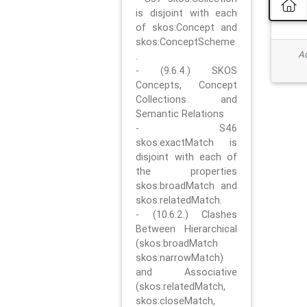
is disjoint with each
of skos:Concept and
skos:ConceptScheme
Ad
.
- (9.6.4.) SKOS
Concepts, Concept
Collections and
Semantic Relations
- S46
skos:exactMatch is
disjoint with each of
the properties
skos:broadMatch and
skos:relatedMatch.
- (10.6.2.) Clashes
Between Hierarchical
(skos:broadMatch
skos:narrowMatch)
and Associative
(skos:relatedMatch,
skos:closeMatch,