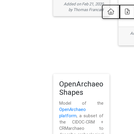
Added on Feb 21, 2020
by Thomas Francart
Ad
OpenArchaeo
Shapes
Model of the
OpenArchaeo
platform
, a subset of
the CIDOC-CRM +
CRMarchaeo to