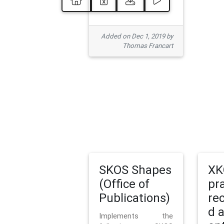
Added on Dec 1, 2019 by
Thomas Francart
SKOS Shapes
XK
(Office of
pr
Publications)
re
d 
Implements the