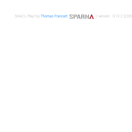
SHACL Play! by
Thomas Francart
,
| version : 0.12.2 (2