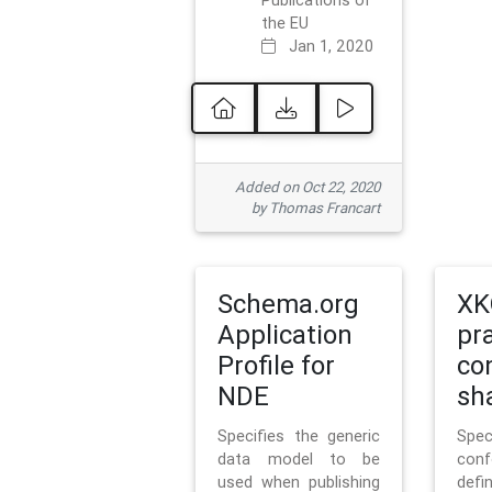
Publications of
the EU
Jan 1, 2020
Added on Oct 22, 2020
by Thomas Francart
Schema.org
XK
Application
pr
Profile for
co
NDE
sh
Specifies the generic
Sp
data model to be
con
used when publishing
defi