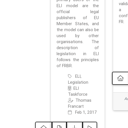
vali
ELI model are the
a 
official legal
con
publishers of EU
FR.
Member States, and
the model can also be
used by other
organisations. The
description of
legislation in ELI
follows the principles
of FRBR.
ELI,
Legislation
ELI
Taskforce
Ad
Thomas
Francart
Feb 1, 2017