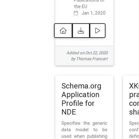
Publications of
the EU
Jan 1, 2020
Added on Oct 22, 2020
by Thomas Francart
Schema.org
XK
Application
pr
Profile for
co
NDE
sh
Specifies the generic
Sp
data model to be
con
used when publishing
defi