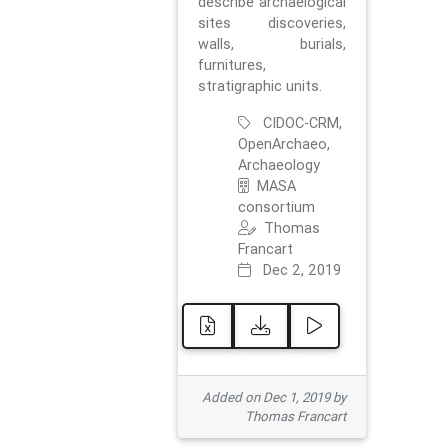
describe archaelogical
sites discoveries,
walls, burials,
furnitures,
stratigraphic units.
CIDOC-CRM,
OpenArchaeo,
Archaeology
MASA
consortium
Thomas
Francart
Dec 2, 2019
Added on Dec 1, 2019 by
Thomas Francart