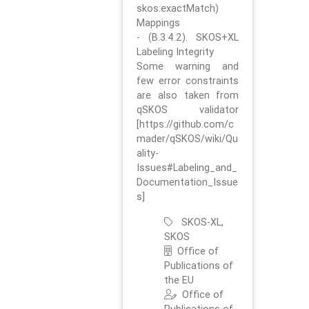
skos:exactMatch)
Mappings
- (B.3.4.2). SKOS+XL
Labeling Integrity
Some warning and
few error constraints
are also taken from
qSKOS validator
[https://github.com/c
mader/qSKOS/wiki/Qu
ality-
Issues#Labeling_and_
Documentation_Issue
s]
SKOS-XL,
SKOS
Office of
Publications of
the EU
Office of