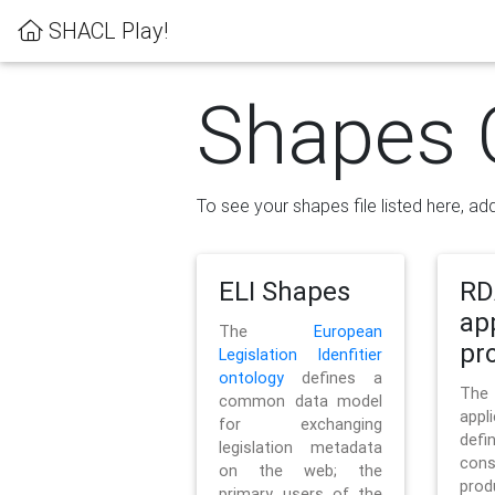
SHACL Play!
Shapes 
To see your shapes file listed here, add
ELI Shapes
RD
ap
The
European
pro
Legislation Idenfitier
ontology
defines a
Th
common data model
appl
for exchanging
defi
legislation metadata
con
on the web; the
pr
primary users of the