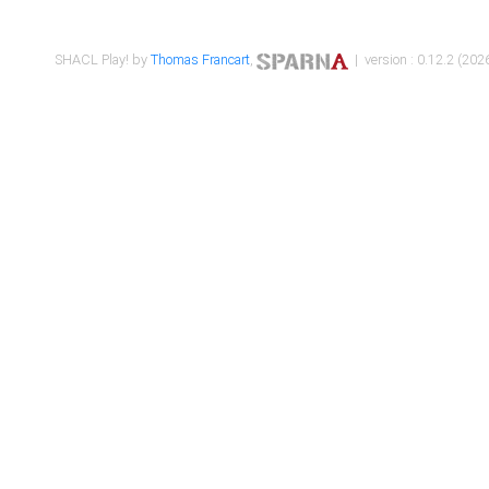
SHACL Play! by
Thomas Francart
,
| version : 0.12.2 (2