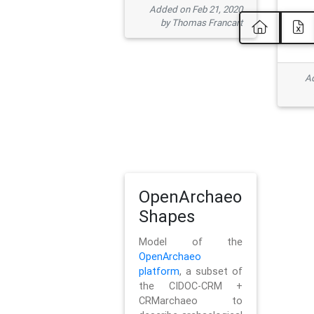
Added on Feb 21, 2020
by Thomas Francart
Ad
OpenArchaeo
Shapes
Model of the
OpenArchaeo
platform
, a subset of
the CIDOC-CRM +
CRMarchaeo to