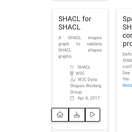
SHACL for
Sp
SHACL
SH
co
A SHACL shapes
pro
graph to validate
SHACL shapes
Defi
graphs.
SH
conf
SHACL
See 
W3C
t
W3C Data
docu
Shapes Working
Group
Apr 4, 2017