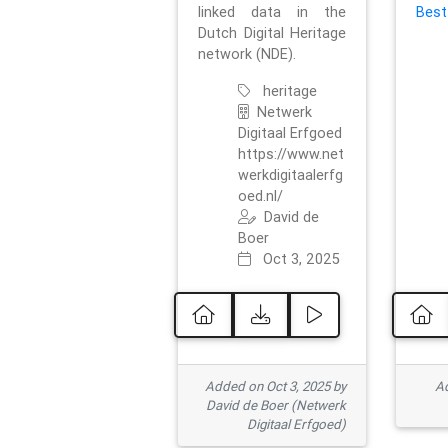
linked data in the
Best
Dutch Digital Heritage
network (NDE).
heritage
Netwerk
Digitaal Erfgoed
https://www.net
werkdigitaalerfg
oed.nl/
David de
Boer
Oct 3, 2025
Added on Oct 3, 2025 by
Ad
David de Boer (Netwerk
Digitaal Erfgoed)