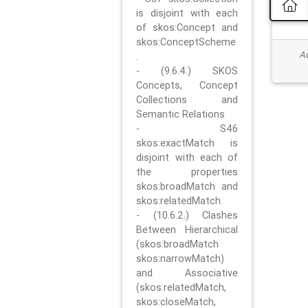
is disjoint with each
of skos:Concept and
skos:ConceptScheme
Ad
.
- (9.6.4.) SKOS
Concepts, Concept
Collections and
Semantic Relations
- S46
skos:exactMatch is
disjoint with each of
the properties
skos:broadMatch and
skos:relatedMatch.
- (10.6.2.) Clashes
Between Hierarchical
(skos:broadMatch
skos:narrowMatch)
and Associative
(skos:relatedMatch,
skos:closeMatch,