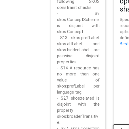
op
following SKOS
constraint checks:
sh
- S9
skos:ConceptScheme
Sp
is disjoint with
rec
skos:Concept.
opt
- S13 : skos:prefLabel,
defi
skos:altLabel and
Best
skos:hiddenLabel are
pairwise disjoint
properties.
- S14 A resource has
no more than one
value of
skos:prefLabel per
language tag.
- S27 skos:related is
disjoint with the
property
skos:broaderTransitiv
e.
- S37 skos:Collection