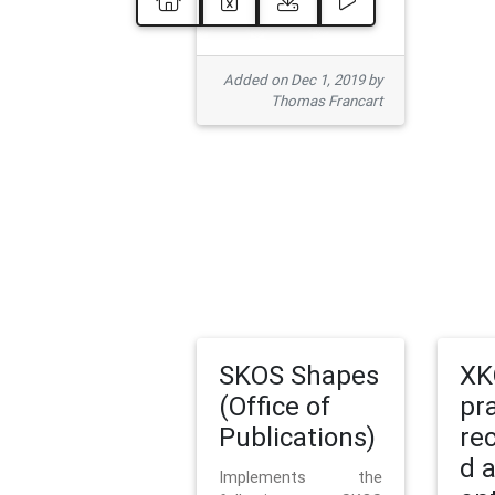
Added on Dec 1, 2019 by
Thomas Francart
SKOS Shapes
XK
(Office of
pr
Publications)
re
d 
Implements the