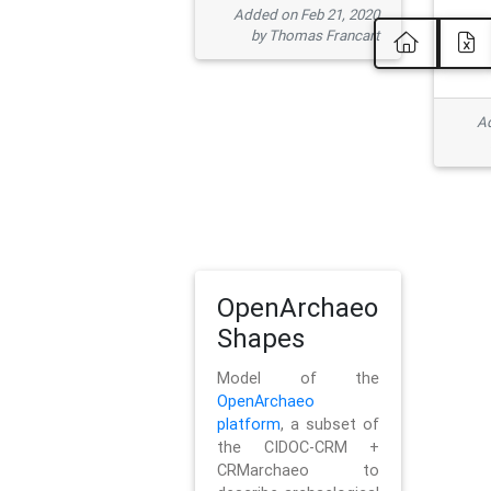
Added on Feb 21, 2020
by Thomas Francart
Ad
OpenArchaeo
Shapes
Model of the
OpenArchaeo
platform
, a subset of
the CIDOC-CRM +
CRMarchaeo to