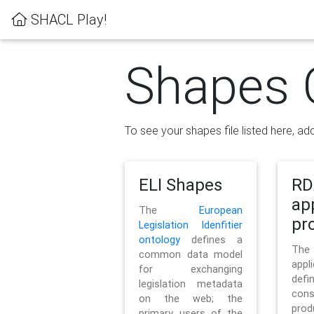
SHACL Play!
Shapes 
To see your shapes file listed here, add
ELI Shapes
RD
ap
The
European
pro
Legislation Idenfitier
ontology
defines a
Th
common data model
appl
for exchanging
defi
legislation metadata
con
on the web; the
pr
primary users of the