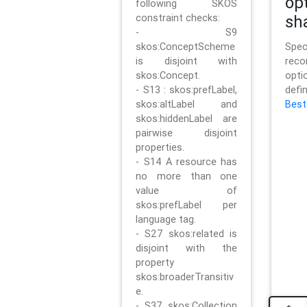
op
following SKOS
constraint checks:
sh
- S9
skos:ConceptScheme
Sp
is disjoint with
rec
skos:Concept.
opt
- S13 : skos:prefLabel,
defi
skos:altLabel and
Best
skos:hiddenLabel are
pairwise disjoint
properties.
- S14 A resource has
no more than one
value of
skos:prefLabel per
language tag.
- S27 skos:related is
disjoint with the
property
skos:broaderTransitiv
e.
- S37 skos:Collection