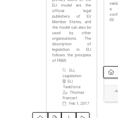
vali
ELI model are the
a 
official legal
con
publishers of EU
FR.
Member States, and
the model can also be
used by other
organisations. The
description of
legislation in ELI
follows the principles
of FRBR.
ELI,
Legislation
ELI
Taskforce
Ad
Thomas
Francart
Feb 1, 2017