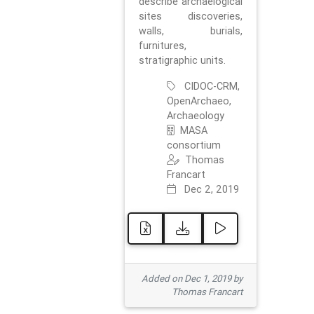
describe archaelogical
sites discoveries,
walls, burials,
furnitures,
stratigraphic units.
CIDOC-CRM,
OpenArchaeo,
Archaeology
MASA
consortium
Thomas
Francart
Dec 2, 2019
Added on Dec 1, 2019 by
Thomas Francart