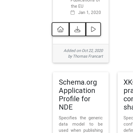
Publications of
the EU
Jan 1, 2020
Added on Oct 22, 2020
by Thomas Francart
Schema.org
XK
Application
pr
Profile for
co
NDE
sh
Specifies the generic
Sp
data model to be
con
used when publishing
defi