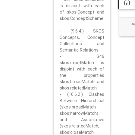
is disjoint with each
of skos:Concept and
skos:ConceptScheme
Ad
.
- (9.6.4.) SKOS
Concepts, Concept
Collections and
Semantic Relations
- S46
skos:exactMatch is
disjoint with each of
the properties
skos:broadMatch and
skos:relatedMatch.
- (10.6.2.) Clashes
Between Hierarchical
(skos:broadMatch
skos:narrowMatch)
and Associative
(skos:relatedMatch,
skos:closeMatch,