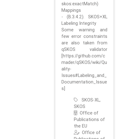
skos:exactMatch)
Mappings
- (B.3.4.2). SKOS+XL
Labeling Integrity
Some warning and
few error constraints
are also taken from
qSKOS validator
[https://github.com/c
mader/qSKOS/wiki/Qu
ality-
Issues#Labeling_and_
Documentation_Issue
s]
SKOS-XL,
SKOS
Office of
Publications of
the EU
Office of