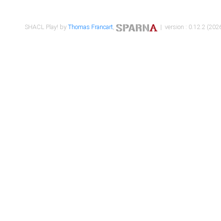
SHACL Play! by
Thomas Francart
,
| version : 0.12.2 (2