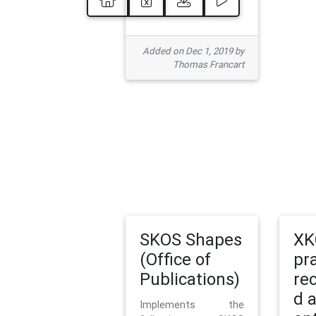
Added on Dec 1, 2019 by
Thomas Francart
SKOS Shapes
XK
(Office of
pr
Publications)
re
d 
Implements the