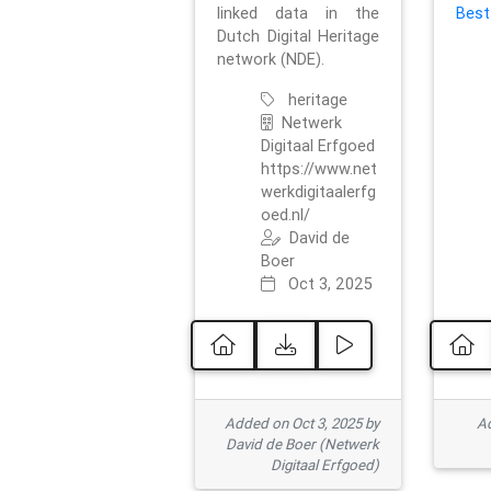
linked data in the
Best
Dutch Digital Heritage
network (NDE).
heritage
Netwerk
Digitaal Erfgoed
https://www.net
werkdigitaalerfg
oed.nl/
David de
Boer
Oct 3, 2025
Added on Oct 3, 2025 by
Ad
David de Boer (Netwerk
Digitaal Erfgoed)