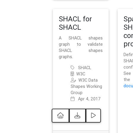
SHACL for
Sp
SHACL
SH
co
A SHACL shapes
pro
graph to validate
SHACL shapes
Defi
graphs.
SH
conf
SHACL
See 
W3C
t
W3C Data
docu
Shapes Working
Group
Apr 4, 2017