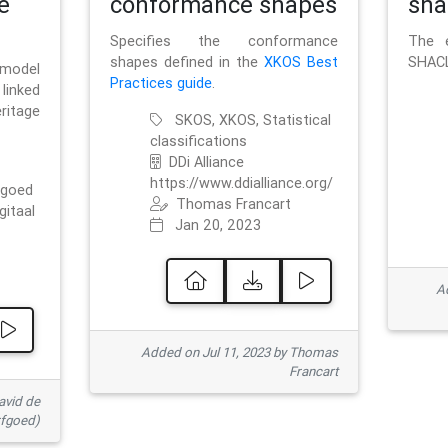
e
conformance shapes
sha
Specifies the conformance
The e
shapes defined in the
XKOS Best
SHACL
 model
Practices guide
.
linked
ritage
SKOS, XKOS, Statistical
classifications
DDi Alliance
https://www.ddialliance.org/
fgoed
Thomas Francart
gitaal
Jan 20, 2023
Ad
Added on Jul 11, 2023 by Thomas
Francart
avid de
rfgoed)