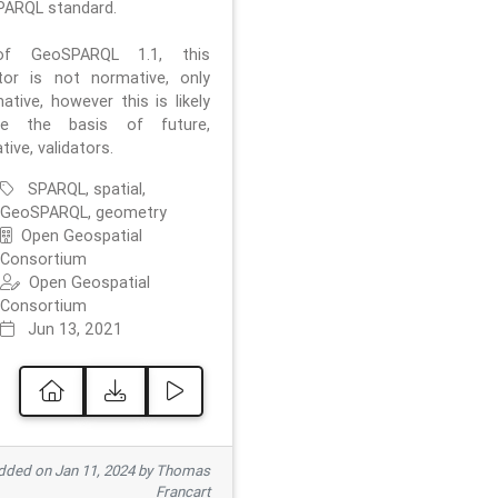
ARQL standard.
f GeoSPARQL 1.1, this
ator is not normative, only
ative, however this is likely
e the basis of future,
ive, validators.
SPARQL, spatial,
GeoSPARQL, geometry
Open Geospatial
Consortium
Open Geospatial
Consortium
Jun 13, 2021
ded on Jan 11, 2024 by Thomas
Francart