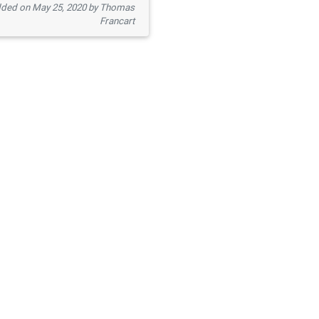
ded on May 25, 2020 by Thomas
Francart