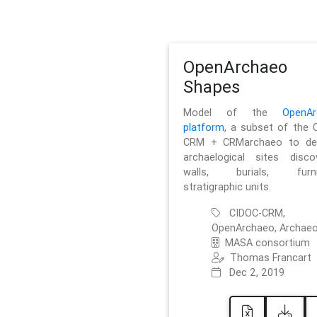
OpenArchaeo
Shapes
Model of the
OpenAr
platform
, a subset of the 
CRM + CRMarchaeo to des
archaelogical sites discov
walls, burials, furnit
stratigraphic units.
CIDOC-CRM,
OpenArchaeo, Archaeo
MASA consortium
Thomas Francart
Dec 2, 2019