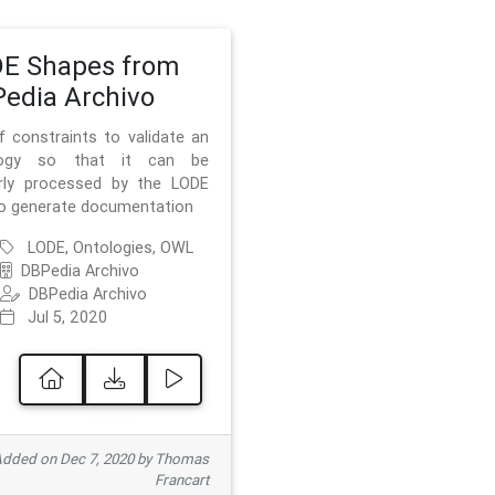
E Shapes from
edia Archivo
f constraints to validate an
logy so that it can be
rly processed by the LODE
to generate documentation
LODE, Ontologies, OWL
DBPedia Archivo
DBPedia Archivo
Jul 5, 2020
dded on Dec 7, 2020 by Thomas
Francart