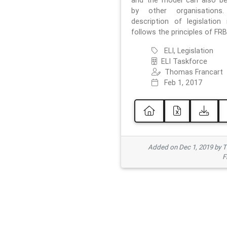
and the model can also b
by other organisations
description of legislation 
follows the principles of FRB
ELI, Legislation
ELI Taskforce
Thomas Francart
Feb 1, 2017
Added on Dec 1, 2019 by 
F