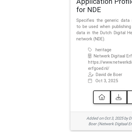
Application Profil
for NDE
Specifies the generic data
to be used when publishing 
data in the Dutch Digital He
network (NDE).
heritage
Netwerk Digitaal Er
https://www.netwerkdi
erfgoed.nl/
David de Boer
Oct 3, 2025
Added on Oct 3, 2025 by D
Boer (Netwerk Digitaal E