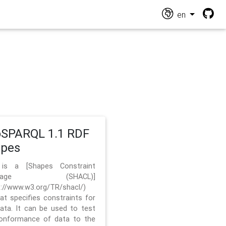
en
SPARQL 1.1 RDF
apes
 is a [Shapes Constraint
nguage (SHACL)]
s://www.w3.org/TR/shacl/)
hat specifies constraints for
ata. It can be used to test
onformance of data to the