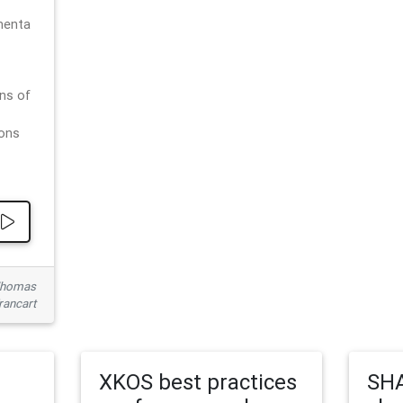
menta
ns of
ions
 Thomas
rancart
XKOS best practices
SHA