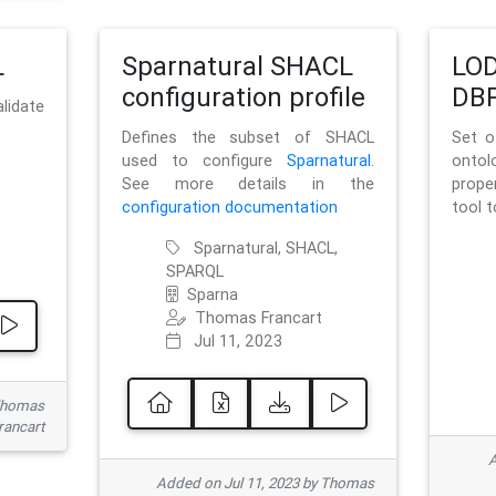
L
Sparnatural SHACL
LOD
configuration profile
DBP
lidate
Defines the subset of SHACL
Set o
used to configure
Sparnatural
.
onto
See more details in the
prope
configuration documentation
tool 
Sparnatural, SHACL,
SPARQL
Sparna
Thomas Francart
Jul 11, 2023
 Thomas
rancart
A
Added on Jul 11, 2023 by Thomas