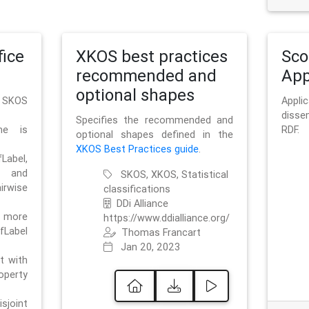
ice
XKOS best practices
Sc
recommended and
App
optional shapes
g SKOS
Appl
disse
Specifies the recommended and
me is
RDF.
optional shapes defined in the
XKOS Best Practices guide
.
bel,
and
SKOS, XKOS, Statistical
irwise
classifications
DDi Alliance
 more
https://www.ddialliance.org/
fLabel
Thomas Francart
Jan 20, 2023
nt with
rty
sjoint