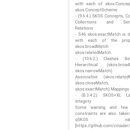
with each of skos:Conce
skos:ConceptScheme.
- (9.6.4.) SKOS Concepts, C
Collections and Sem
Relations
- S46 skos:exactMatch is di
with each of the prope
skos:broadMatch
skos:relatedMatch.
- (10.6.2.) Clashes Be
Hierarchical (skos:broa
skos:narrowMatch)
Associative (skos:related
skos:closeMatch,
skos:exactMatch) Mappings
- (B.3.4.2). SKOS+XL La
Integrity
Some warning and few 
constraints are also take
qSKOS valida
[https://github.com/cmader