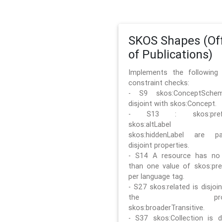
SKOS Shapes (Off
of Publications)
Implements the followin
constraint checks:
- S9 skos:ConceptSche
disjoint with skos:Concept.
- S13 : skos:prefLa
skos:altLabel 
skos:hiddenLabel are pa
disjoint properties.
- S14 A resource has no
than one value of skos:pre
per language tag.
- S27 skos:related is disjoi
the prope
skos:broaderTransitive.
- S37 skos:Collection is di