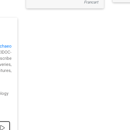
Francart
chaeo
CIDOC-
cribe
eries,
ures,
logy