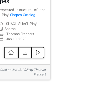
pes
xpected structure of the
 Play!
Shapes Catalog
.
SHACL, SHACL Play!
Sparna
Thomas Francart
Jan 13, 2020
ded on Jan 13, 2020 by Thomas
Francart