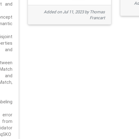
Ad
pt and
Added on Jul 11, 2023 by Thomas
oncept
Francart
antic
sjoint
rties
 and
tween
dMatch
 and
Match,
beling
error
n from
tor
/qSKO