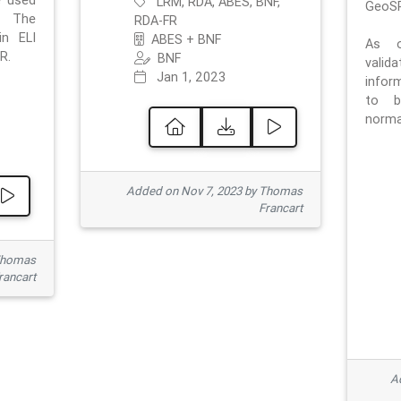
e used
LRM, RDA, ABES, BNF,
GeoSP
. The
RDA-FR
in ELI
ABES + BNF
As o
R.
BNF
valid
Jan 1, 2023
inform
to b
normat
Added on Nov 7, 2023 by Thomas
Francart
Thomas
rancart
Ad