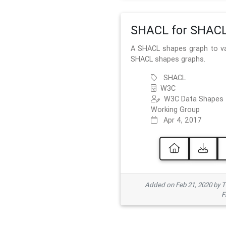
SHACL for SHAC
A SHACL shapes graph to va
SHACL shapes graphs.
SHACL
W3C
W3C Data Shapes
Working Group
Apr 4, 2017
Added on Feb 21, 2020 by
F