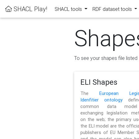
SHACL Play!
SHACL tools
RDF dataset tools
Shape
To see your shapes file listed 
ELI Shapes
The
European Legisl
Idenfitier ontology
defin
common data model
exchanging legislation me
on the web; the primary us
the ELI model are the officia
publishers of EU Member S