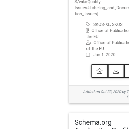
S/wiki/Quality-
Issues#Labeling_and_Docu
tion_Issues]
SKOS-XL, SKOS
Office of Publicatio
the EU
Office of Publicat
of the EU
Jan 1, 2020
Added on Oct 22, 2020 by
F
Schema.org