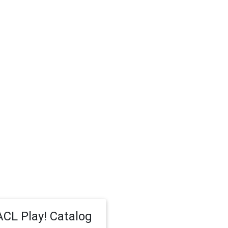
CL Play! Catalog