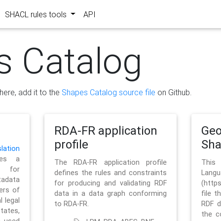
SHACL rules tools
API
s Catalog
here, add it to the
Shapes Catalog source file
on Github.
RDA-FR application
Geo
profile
Sh
ation
es a
The RDA-FR application profile
This
 for
defines the rules and constraints
La
tadata
for producing and validating RDF
(http
ers of
data in a data graph conforming
file t
l legal
to RDA-FR.
RDF d
tates,
the c