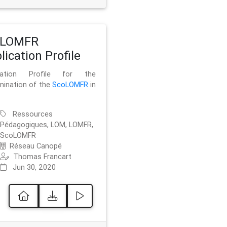
oLOMFR
lication Profile
ication Profile for the
mination of the
ScoLOMFR
in
Ressources
Pédagogiques, LOM, LOMFR,
ScoLOMFR
Réseau Canopé
Thomas Francart
Jun 30, 2020