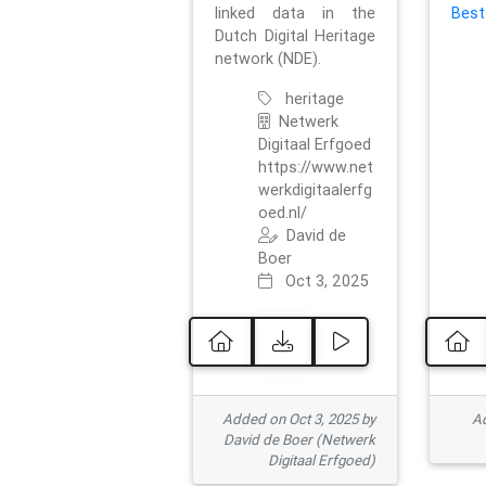
linked data in the
Best
Dutch Digital Heritage
network (NDE).
heritage
Netwerk
Digitaal Erfgoed
https://www.net
werkdigitaalerfg
oed.nl/
David de
Boer
Oct 3, 2025
Added on Oct 3, 2025 by
Ad
David de Boer (Netwerk
Digitaal Erfgoed)