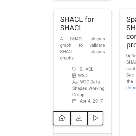
SHACL for
Sp
SHACL
SH
co
A SHACL shapes
pro
graph to validate
SHACL shapes
Defi
graphs.
SH
conf
SHACL
See 
W3C
t
W3C Data
docu
Shapes Working
Group
Apr 4, 2017