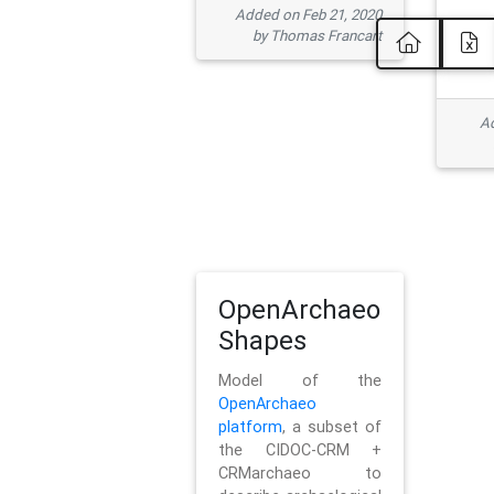
Added on Feb 21, 2020
by Thomas Francart
Ad
OpenArchaeo
Shapes
Model of the
OpenArchaeo
platform
, a subset of
the CIDOC-CRM +
CRMarchaeo to