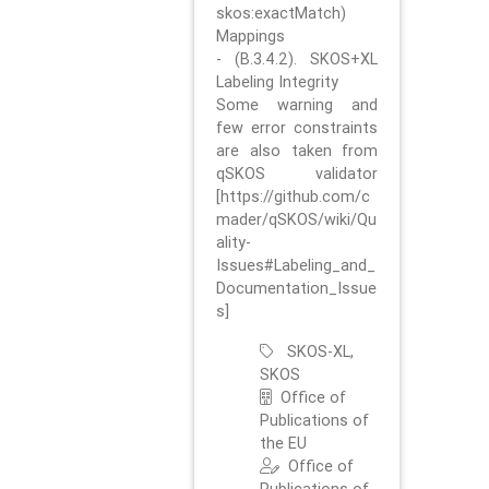
skos:exactMatch)
Mappings
- (B.3.4.2). SKOS+XL
Labeling Integrity
Some warning and
few error constraints
are also taken from
qSKOS validator
[https://github.com/c
mader/qSKOS/wiki/Qu
ality-
Issues#Labeling_and_
Documentation_Issue
s]
SKOS-XL,
SKOS
Office of
Publications of
the EU
Office of