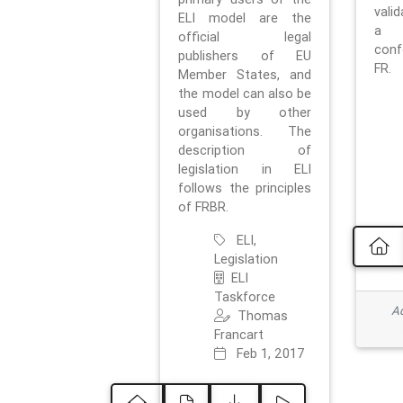
vali
ELI model are the
a 
official legal
con
publishers of EU
FR.
Member States, and
the model can also be
used by other
organisations. The
description of
legislation in ELI
follows the principles
of FRBR.
ELI,
Legislation
ELI
Taskforce
Ad
Thomas
Francart
Feb 1, 2017