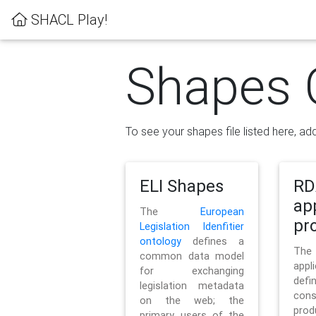
SHACL Play!
Shapes 
To see your shapes file listed here, add
ELI Shapes
RD
ap
The
European
pro
Legislation Idenfitier
ontology
defines a
Th
common data model
appl
for exchanging
defi
legislation metadata
con
on the web; the
pr
primary users of the