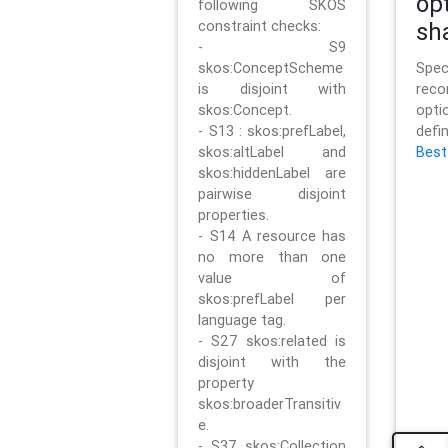
op
following SKOS
constraint checks:
sh
- S9
skos:ConceptScheme
Sp
is disjoint with
rec
skos:Concept.
opt
- S13 : skos:prefLabel,
defi
skos:altLabel and
Best
skos:hiddenLabel are
pairwise disjoint
properties.
- S14 A resource has
no more than one
value of
skos:prefLabel per
language tag.
- S27 skos:related is
disjoint with the
property
skos:broaderTransitiv
e.
- S37 skos:Collection