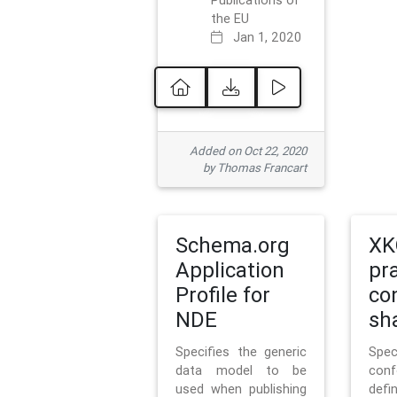
Publications of
the EU
Jan 1, 2020
Added on Oct 22, 2020
by Thomas Francart
Schema.org
XK
Application
pr
Profile for
co
NDE
sh
Specifies the generic
Sp
data model to be
con
used when publishing
defi