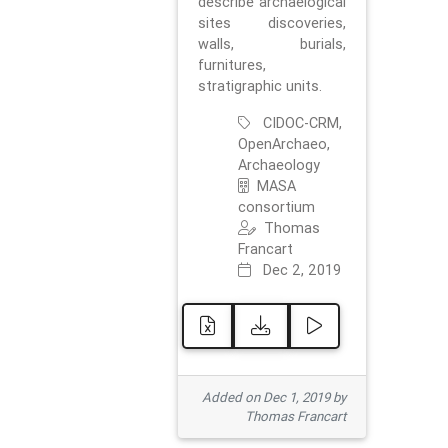
describe archaelogical
sites discoveries,
walls, burials,
furnitures,
stratigraphic units.
CIDOC-CRM,
OpenArchaeo,
Archaeology
MASA
consortium
Thomas
Francart
Dec 2, 2019
Added on Dec 1, 2019 by
Thomas Francart