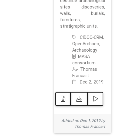
describe archaelogical
sites discoveries,
walls, burials,
furnitures,
stratigraphic units.
CIDOC-CRM,
OpenArchaeo,
Archaeology
MASA
consortium
Thomas
Francart
Dec 2, 2019
Added on Dec 1, 2019 by
Thomas Francart