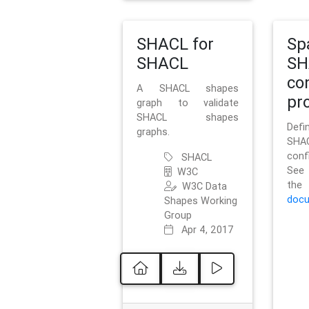
SHACL for
Sp
SHACL
SH
co
A SHACL shapes
pro
graph to validate
SHACL shapes
Defi
graphs.
SH
conf
SHACL
See 
W3C
t
W3C Data
docu
Shapes Working
Group
Apr 4, 2017