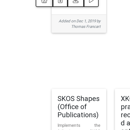
Added on Dec 1, 2019 by
Thomas Francart
SKOS Shapes
XK
(Office of
pr
Publications)
re
d 
Implements the