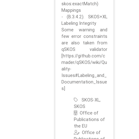
skos:exactMatch)
Mappings
- (B.3.4.2). SKOS+XL
Labeling Integrity
Some warning and
few error constraints
are also taken from
qSKOS validator
[https://github.com/c
mader/qSKOS/wiki/Qu
ality-
Issues#Labeling_and_
Documentation_Issue
s]
SKOS-XL,
SKOS
Office of
Publications of
the EU
Office of