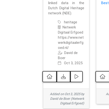
linked data in the
Best
Dutch Digital Heritage
network (NDE).
heritage
Netwerk
Digitaal Erfgoed
https://www.net
werkdigitaalerfg
oed.nl/
David de
Boer
Oct 3, 2025
Added on Oct 3, 2025 by
Ad
David de Boer (Netwerk
Digitaal Erfgoed)