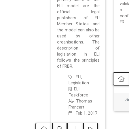
vali
ELI model are the
a 
official legal
con
publishers of EU
FR.
Member States, and
the model can also be
used by other
organisations. The
description of
legislation in ELI
follows the principles
of FRBR.
ELI,
Legislation
ELI
Taskforce
Ad
Thomas
Francart
Feb 1, 2017