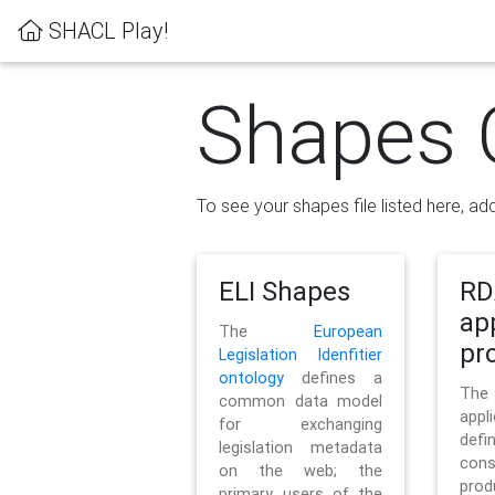
SHACL Play!
Shapes 
To see your shapes file listed here, add
ELI Shapes
RD
ap
The
European
pro
Legislation Idenfitier
ontology
defines a
Th
common data model
appl
for exchanging
defi
legislation metadata
con
on the web; the
pr
primary users of the