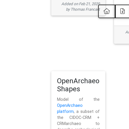
Added on Feb 21, 2020
by Thomas Francart
Ad
OpenArchaeo
Shapes
Model of the
OpenArchaeo
platform
, a subset of
the CIDOC-CRM +
CRMarchaeo to