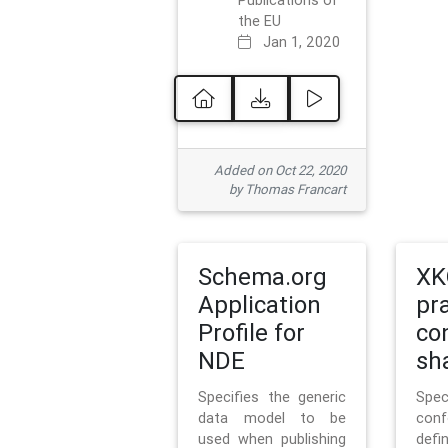
Publications of
the EU
Jan 1, 2020
Added on Oct 22, 2020
by Thomas Francart
Schema.org
XK
Application
pr
Profile for
co
NDE
sh
Specifies the generic
Sp
data model to be
con
used when publishing
defi