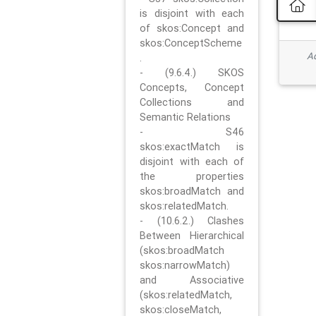
is disjoint with each
of skos:Concept and
skos:ConceptScheme
Ad
.
- (9.6.4.) SKOS
Concepts, Concept
Collections and
Semantic Relations
- S46
skos:exactMatch is
disjoint with each of
the properties
skos:broadMatch and
skos:relatedMatch.
- (10.6.2.) Clashes
Between Hierarchical
(skos:broadMatch
skos:narrowMatch)
and Associative
(skos:relatedMatch,
skos:closeMatch,