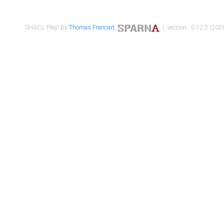
SHACL Play! by
Thomas Francart
,
| version : 0.12.2 (2