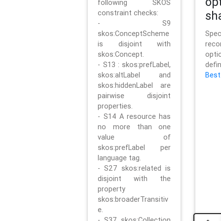
op
following SKOS
constraint checks:
sh
- S9
skos:ConceptScheme
Sp
is disjoint with
rec
skos:Concept.
opt
- S13 : skos:prefLabel,
defi
skos:altLabel and
Best
skos:hiddenLabel are
pairwise disjoint
properties.
- S14 A resource has
no more than one
value of
skos:prefLabel per
language tag.
- S27 skos:related is
disjoint with the
property
skos:broaderTransitiv
e.
- S37 skos:Collection