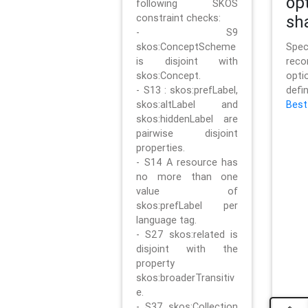
op
following SKOS
constraint checks:
sh
- S9
skos:ConceptScheme
Sp
is disjoint with
rec
skos:Concept.
opt
- S13 : skos:prefLabel,
defi
skos:altLabel and
Best
skos:hiddenLabel are
pairwise disjoint
properties.
- S14 A resource has
no more than one
value of
skos:prefLabel per
language tag.
- S27 skos:related is
disjoint with the
property
skos:broaderTransitiv
e.
- S37 skos:Collection