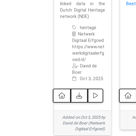
linked data in the
Best
Dutch Digital Heritage
network (NDE).
heritage
Netwerk
Digitaal Erfgoed
https://www.net
werkdigitaalerfg
oed.nl/
David de
Boer
Oct 3, 2025
Added on Oct 3, 2025 by
Ad
David de Boer (Netwerk
Digitaal Erfgoed)