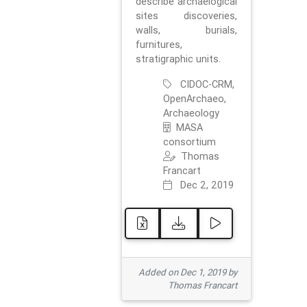
describe archaelogical
sites discoveries,
walls, burials,
furnitures,
stratigraphic units.
CIDOC-CRM,
OpenArchaeo,
Archaeology
MASA
consortium
Thomas
Francart
Dec 2, 2019
Added on Dec 1, 2019 by
Thomas Francart