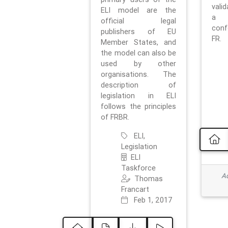
vali
ELI model are the
a 
official legal
con
publishers of EU
FR.
Member States, and
the model can also be
used by other
organisations. The
description of
legislation in ELI
follows the principles
of FRBR.
ELI,
Legislation
ELI
Taskforce
Ad
Thomas
Francart
Feb 1, 2017