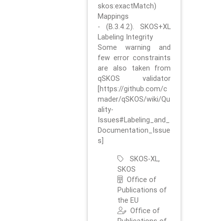
skos:exactMatch)
Mappings
- (B.3.4.2). SKOS+XL
Labeling Integrity
Some warning and
few error constraints
are also taken from
qSKOS validator
[https://github.com/c
mader/qSKOS/wiki/Qu
ality-
Issues#Labeling_and_
Documentation_Issue
s]
SKOS-XL,
SKOS
Office of
Publications of
the EU
Office of