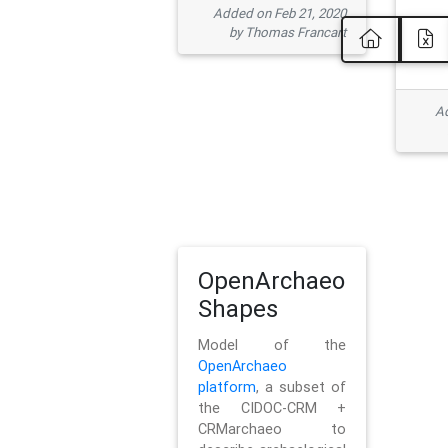
Added on Feb 21, 2020
by Thomas Francart
Ad
OpenArchaeo
Shapes
Model of the
OpenArchaeo
platform
, a subset of
the CIDOC-CRM +
CRMarchaeo to