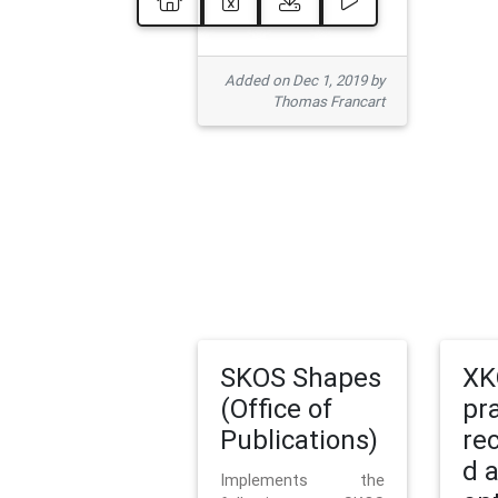
Added on Dec 1, 2019 by
Thomas Francart
SKOS Shapes
XK
(Office of
pr
Publications)
re
d 
Implements the