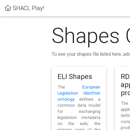
SHACL Play!
Shapes 
To see your shapes file listed here, add
ELI Shapes
RD
ap
The
European
pro
Legislation Idenfitier
ontology
defines a
Th
common data model
appl
for exchanging
defi
legislation metadata
con
on the web; the
pr
primary users of the