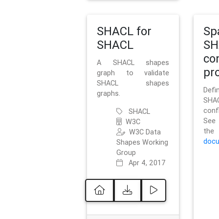
SHACL for
Sp
SHACL
SH
co
A SHACL shapes
pro
graph to validate
SHACL shapes
Defi
graphs.
SH
conf
SHACL
See 
W3C
t
W3C Data
docu
Shapes Working
Group
Apr 4, 2017