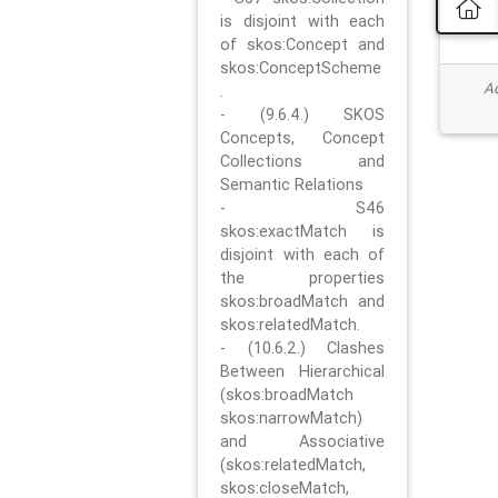
is disjoint with each
of skos:Concept and
skos:ConceptScheme
Ad
.
- (9.6.4.) SKOS
Concepts, Concept
Collections and
Semantic Relations
- S46
skos:exactMatch is
disjoint with each of
the properties
skos:broadMatch and
skos:relatedMatch.
- (10.6.2.) Clashes
Between Hierarchical
(skos:broadMatch
skos:narrowMatch)
and Associative
(skos:relatedMatch,
skos:closeMatch,