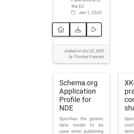
Publications of
the EU
Jan 1, 2020
Added on Oct 22, 2020
by Thomas Francart
Schema.org
XK
Application
pr
Profile for
co
NDE
sh
Specifies the generic
Sp
data model to be
con
used when publishing
defi