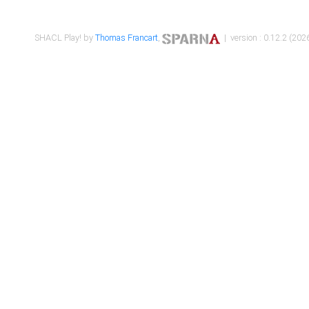
SHACL Play! by
Thomas Francart
,
| version : 0.12.2 (2