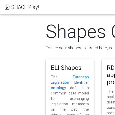
SHACL Play!
Shapes 
To see your shapes file listed here, add
ELI Shapes
RD
ap
The
European
pro
Legislation Idenfitier
ontology
defines a
Th
common data model
appl
for exchanging
defi
legislation metadata
con
on the web; the
pr
primary users of the