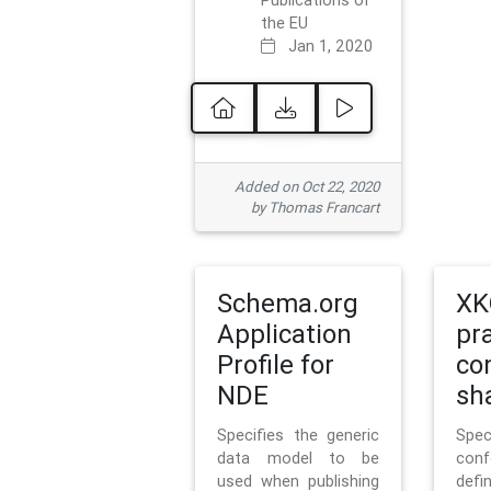
Publications of
the EU
Jan 1, 2020
Added on Oct 22, 2020
by Thomas Francart
Schema.org
XK
Application
pr
Profile for
co
NDE
sh
Specifies the generic
Sp
data model to be
con
used when publishing
defi