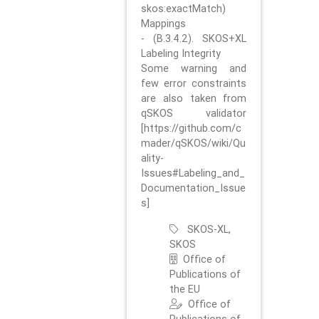
skos:exactMatch)
Mappings
- (B.3.4.2). SKOS+XL
Labeling Integrity
Some warning and
few error constraints
are also taken from
qSKOS validator
[https://github.com/c
mader/qSKOS/wiki/Qu
ality-
Issues#Labeling_and_
Documentation_Issue
s]
SKOS-XL,
SKOS
Office of
Publications of
the EU
Office of