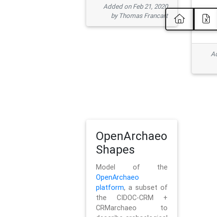
Added on Feb 21, 2020
by Thomas Francart
Ad
OpenArchaeo
Shapes
Model of the
OpenArchaeo
platform
, a subset of
the CIDOC-CRM +
CRMarchaeo to