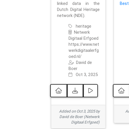
linked data in the
Best
Dutch Digital Heritage
network (NDE).
heritage
Netwerk
Digitaal Erfgoed
https://www.net
werkdigitaalerfg
oed.nl/
David de
Boer
Oct 3, 2025
Added on Oct 3, 2025 by
Ad
David de Boer (Netwerk
Digitaal Erfgoed)