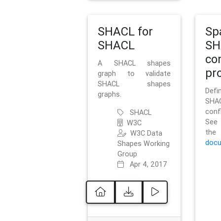
SHACL for
Sp
SHACL
SH
co
A SHACL shapes
pro
graph to validate
SHACL shapes
Defi
graphs.
SH
conf
SHACL
See 
W3C
t
W3C Data
docu
Shapes Working
Group
Apr 4, 2017