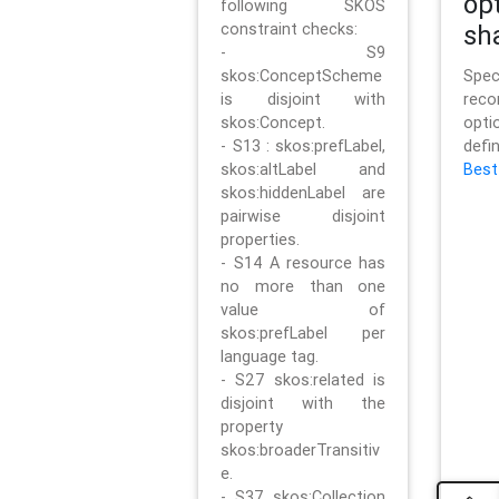
op
following SKOS
constraint checks:
sh
- S9
skos:ConceptScheme
Sp
is disjoint with
rec
skos:Concept.
opt
- S13 : skos:prefLabel,
defi
skos:altLabel and
Best
skos:hiddenLabel are
pairwise disjoint
properties.
- S14 A resource has
no more than one
value of
skos:prefLabel per
language tag.
- S27 skos:related is
disjoint with the
property
skos:broaderTransitiv
e.
- S37 skos:Collection