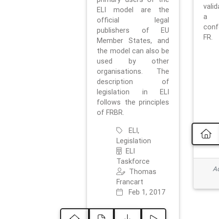
vali
ELI model are the
a 
official legal
con
publishers of EU
FR.
Member States, and
the model can also be
used by other
organisations. The
description of
legislation in ELI
follows the principles
of FRBR.
ELI,
Legislation
ELI
Taskforce
Ad
Thomas
Francart
Feb 1, 2017