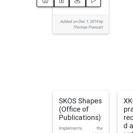
Added on Dec 1, 2019 by
Thomas Francart
SKOS Shapes
XK
(Office of
pr
Publications)
re
d 
Implements the