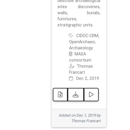
describe archaelogical
sites discoveries,
walls, burials,
furnitures,
stratigraphic units.
CIDOC-CRM,
OpenArchaeo,
Archaeology
MASA
consortium
Thomas
Francart
Dec 2, 2019
Added on Dec 1, 2019 by
Thomas Francart