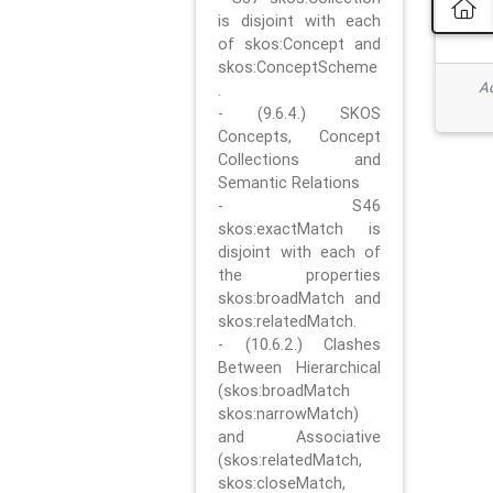
is disjoint with each
of skos:Concept and
skos:ConceptScheme
Ad
.
- (9.6.4.) SKOS
Concepts, Concept
Collections and
Semantic Relations
- S46
skos:exactMatch is
disjoint with each of
the properties
skos:broadMatch and
skos:relatedMatch.
- (10.6.2.) Clashes
Between Hierarchical
(skos:broadMatch
skos:narrowMatch)
and Associative
(skos:relatedMatch,
skos:closeMatch,