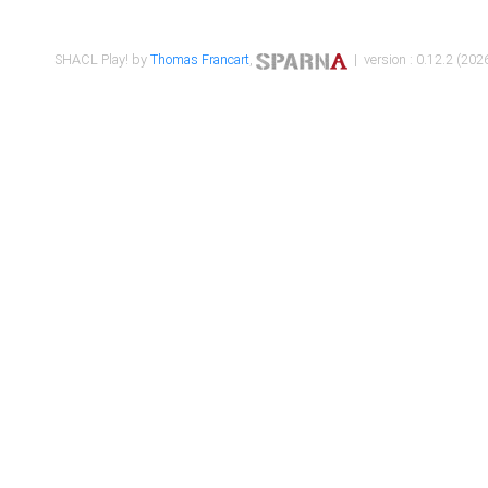
SHACL Play! by
Thomas Francart
,
| version : 0.12.2 (2