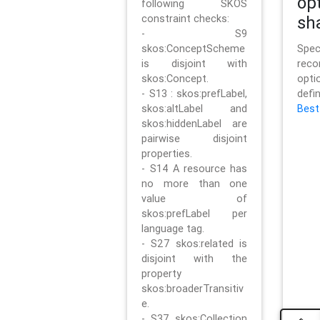
op
following SKOS
constraint checks:
sh
- S9
skos:ConceptScheme
Sp
is disjoint with
rec
skos:Concept.
opt
- S13 : skos:prefLabel,
defi
skos:altLabel and
Best
skos:hiddenLabel are
pairwise disjoint
properties.
- S14 A resource has
no more than one
value of
skos:prefLabel per
language tag.
- S27 skos:related is
disjoint with the
property
skos:broaderTransitiv
e.
- S37 skos:Collection