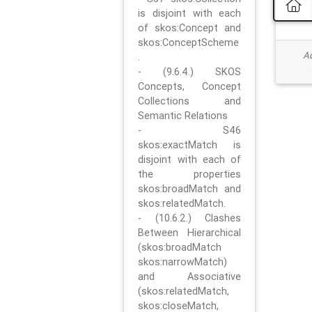
is disjoint with each
of skos:Concept and
skos:ConceptScheme
Ad
.
- (9.6.4.) SKOS
Concepts, Concept
Collections and
Semantic Relations
- S46
skos:exactMatch is
disjoint with each of
the properties
skos:broadMatch and
skos:relatedMatch.
- (10.6.2.) Clashes
Between Hierarchical
(skos:broadMatch
skos:narrowMatch)
and Associative
(skos:relatedMatch,
skos:closeMatch,