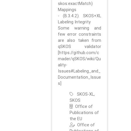
skos:exactMatch)
Mappings
- (B.3.4.2). SKOS+XL
Labeling Integrity
Some warning and
few error constraints
are also taken from
qSKOS validator
[https://github.com/c
mader/qSKOS/wiki/Qu
ality-
Issues#Labeling_and_
Documentation_Issue
s]
SKOS-XL,
SKOS
Office of
Publications of
the EU
Office of