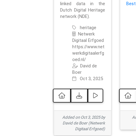
linked data in the
Best
Dutch Digital Heritage
network (NDE).
heritage
Netwerk
Digitaal Erfgoed
https://www.net
werkdigitaalerfg
oed.nl/
David de
Boer
Oct 3, 2025
Added on Oct 3, 2025 by
Ad
David de Boer (Netwerk
Digitaal Erfgoed)