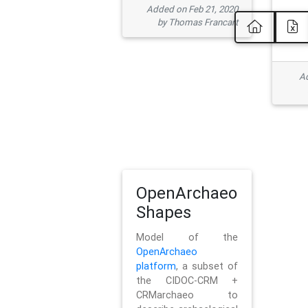
Added on Feb 21, 2020
by Thomas Francart
Ad
OpenArchaeo
Shapes
Model of the
OpenArchaeo
platform
, a subset of
the CIDOC-CRM +
CRMarchaeo to