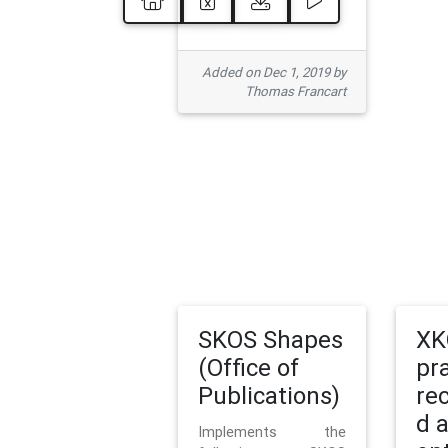
Added on Dec 1, 2019 by
Thomas Francart
SKOS Shapes
XK
(Office of
pr
Publications)
re
d 
Implements the