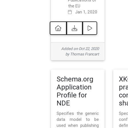
Publications of
the EU
Jan 1, 2020
Added on Oct 22, 2020
by Thomas Francart
Schema.org
XK
Application
pr
Profile for
co
NDE
sh
Specifies the generic
Sp
data model to be
con
used when publishing
defi