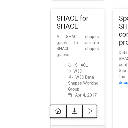
SHACL for
Sp
SHACL
SH
co
A SHACL shapes
pro
graph to validate
SHACL shapes
Defi
graphs.
SH
conf
SHACL
See 
W3C
t
W3C Data
docu
Shapes Working
Group
Apr 4, 2017