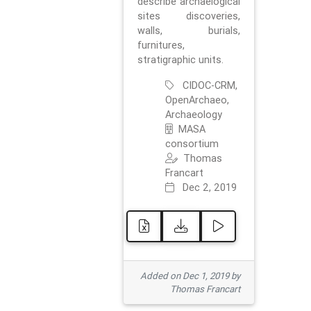
describe archaelogical
sites discoveries,
walls, burials,
furnitures,
stratigraphic units.
CIDOC-CRM,
OpenArchaeo,
Archaeology
MASA
consortium
Thomas
Francart
Dec 2, 2019
Added on Dec 1, 2019 by
Thomas Francart