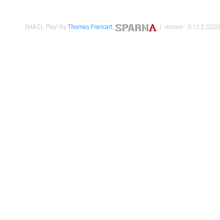
SHACL Play! by
Thomas Francart
,
| version : 0.12.2 (2