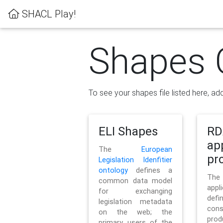
SHACL Play!
Shapes 
To see your shapes file listed here, add
ELI Shapes
RD
ap
The
European
pro
Legislation Idenfitier
ontology
defines a
Th
common data model
appl
for exchanging
defi
legislation metadata
con
on the web; the
pr
primary users of the