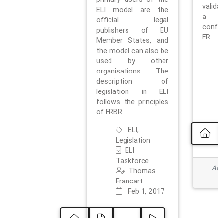
vali
ELI model are the
a 
official legal
con
publishers of EU
FR.
Member States, and
the model can also be
used by other
organisations. The
description of
legislation in ELI
follows the principles
of FRBR.
ELI,
Legislation
ELI
Taskforce
Ad
Thomas
Francart
Feb 1, 2017