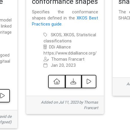
e
conformance shapes
sha
Specifies the conformance
The e
shapes defined in the
XKOS Best
SHACL
 model
Practices guide
.
linked
ritage
SKOS, XKOS, Statistical
classifications
DDi Alliance
https://www.ddialliance.org/
fgoed
Thomas Francart
gitaal
Jan 20, 2023
Ad
Added on Jul 11, 2023 by Thomas
Francart
avid de
rfgoed)