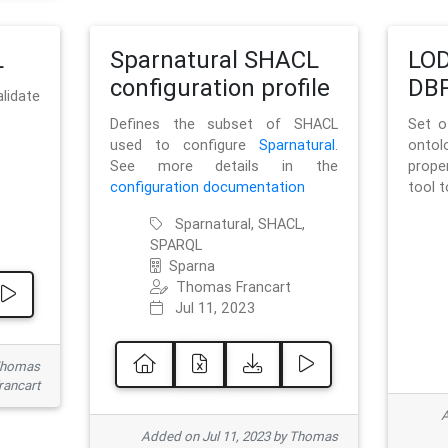
L
Sparnatural SHACL
LOD
configuration profile
DBP
lidate
Defines the subset of SHACL
Set o
used to configure
Sparnatural
.
onto
See more details in the
prope
configuration documentation
tool 
Sparnatural, SHACL,
SPARQL
Sparna
Thomas Francart
Jul 11, 2023
 Thomas
rancart
A
Added on Jul 11, 2023 by Thomas