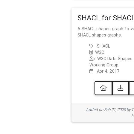
SHACL for SHAC
A SHACL shapes graph to va
SHACL shapes graphs.
SHACL
W3C
W3C Data Shapes
Working Group
Apr 4, 2017
Added on Feb 21, 2020 by
F