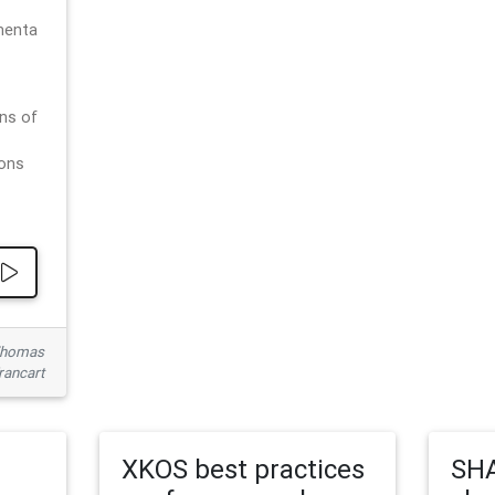
menta
ns of
ions
 Thomas
rancart
XKOS best practices
SHA