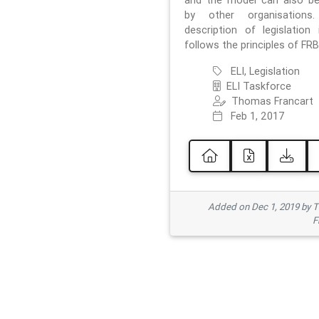
and the model can also b
by other organisations
description of legislation 
follows the principles of FRB
ELI, Legislation
ELI Taskforce
Thomas Francart
Feb 1, 2017
Added on Dec 1, 2019 by 
F