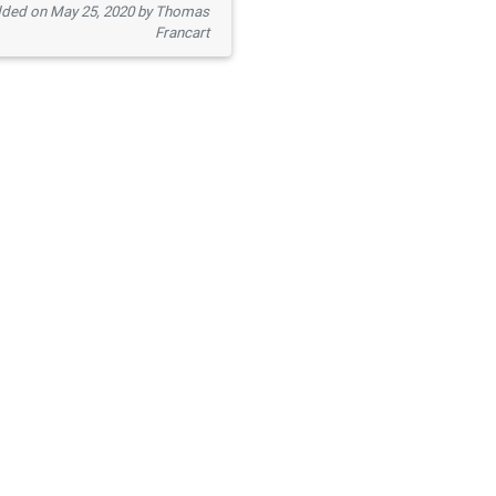
ded on May 25, 2020 by Thomas
Francart