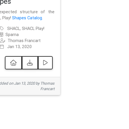
pes
xpected structure of the
 Play!
Shapes Catalog
.
SHACL, SHACL Play!
Sparna
Thomas Francart
Jan 13, 2020
ded on Jan 13, 2020 by Thomas
Francart