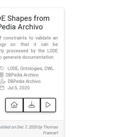
E Shapes from
edia Archivo
f constraints to validate an
logy so that it can be
rly processed by the LODE
to generate documentation
LODE, Ontologies, OWL
DBPedia Archivo
DBPedia Archivo
Jul 5, 2020
dded on Dec 7, 2020 by Thomas
Francart