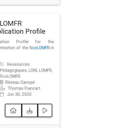
oLOMFR
lication Profile
ication Profile for the
mination of the
ScoLOMFR
in
Ressources
Pédagogiques, LOM, LOMFR,
ScoLOMFR
Réseau Canopé
Thomas Francart
Jun 30, 2020