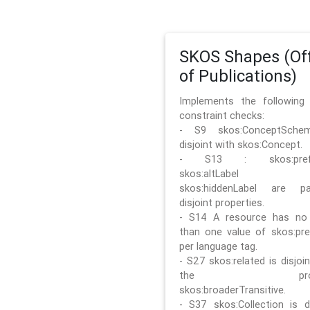
SKOS Shapes (Off
of Publications)
Implements the followin
constraint checks:
- S9 skos:ConceptSche
disjoint with skos:Concept.
- S13 : skos:prefLa
skos:altLabel 
skos:hiddenLabel are pa
disjoint properties.
- S14 A resource has no
than one value of skos:pre
per language tag.
- S27 skos:related is disjoi
the prope
skos:broaderTransitive.
- S37 skos:Collection is di