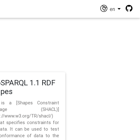
en
SPARQL 1.1 RDF
apes
 is a [Shapes Constraint
nguage (SHACL)]
s://www.w3.org/TR/shacl/)
hat specifies constraints for
ata. It can be used to test
onformance of data to the