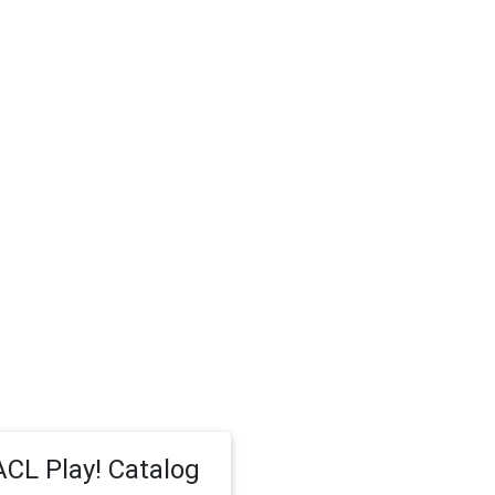
CL Play! Catalog