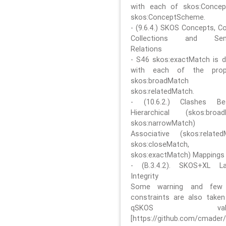
with each of skos:Conce
skos:ConceptScheme.
- (9.6.4.) SKOS Concepts, C
Collections and Sem
Relations
- S46 skos:exactMatch is di
with each of the prope
skos:broadMatch
skos:relatedMatch.
- (10.6.2.) Clashes Be
Hierarchical (skos:broa
skos:narrowMatch)
Associative (skos:related
skos:closeMatch,
skos:exactMatch) Mappings
- (B.3.4.2). SKOS+XL La
Integrity
Some warning and few 
constraints are also take
qSKOS valida
[https://github.com/cmader