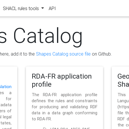
SHACL rules tools
API
s Catalog
here, add it to the
Shapes Catalog source file
on Github.
RDA-FR application
Geo
profile
Sh
ation
es a
The RDA-FR application profile
This
 for
defines the rules and constraints
La
tadata
for producing and validating RDF
(http
ers of
data in a data graph conforming
file t
l legal
to RDA-FR.
RDF d
tates,
the c