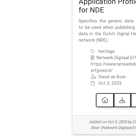
Application Profil
for NDE
Specifies the generic data
to be used when publishing 
data in the Dutch Digital He
network (NDE).
heritage
Netwerk Digitaal Er
https://www.netwerkdi
erfgoed.nl/
David de Boer
Oct 3, 2025
Added on Oct 3, 2025 by D
Boer (Netwerk Digitaal E