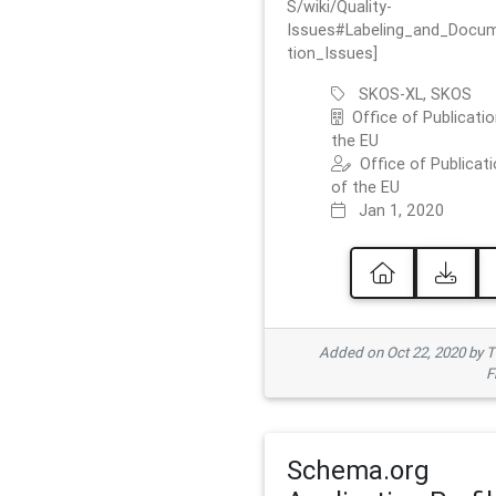
S/wiki/Quality-
Issues#Labeling_and_Docu
tion_Issues]
SKOS-XL, SKOS
Office of Publicatio
the EU
Office of Publicat
of the EU
Jan 1, 2020
Added on Oct 22, 2020 by
F
Schema.org