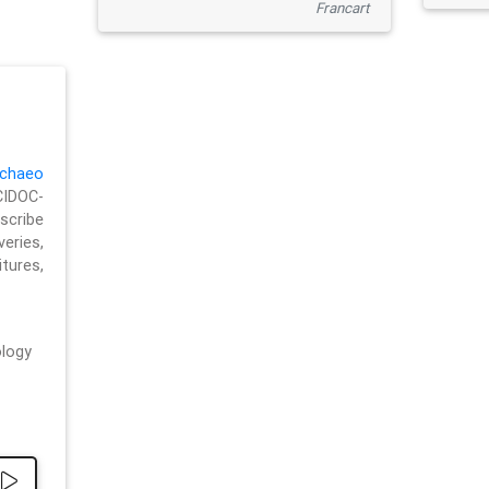
Francart
chaeo
CIDOC-
cribe
eries,
ures,
logy