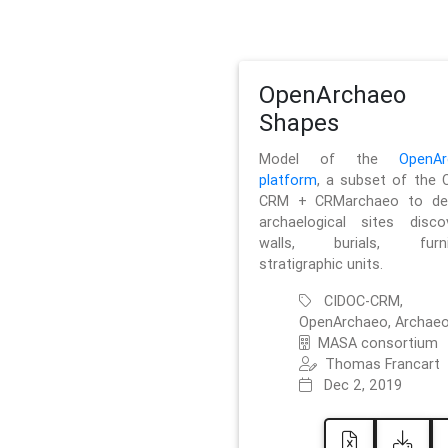
OpenArchaeo
Shapes
Model of the
OpenAr
platform
, a subset of the 
CRM + CRMarchaeo to des
archaelogical sites discov
walls, burials, furnit
stratigraphic units.
CIDOC-CRM,
OpenArchaeo, Archaeo
MASA consortium
Thomas Francart
Dec 2, 2019