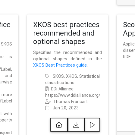
ice
XKOS best practices
Sc
recommended and
App
optional shapes
g SKOS
Appl
disse
Specifies the recommended and
me is
RDF.
optional shapes defined in the
XKOS Best Practices guide
.
bel,
and
SKOS, XKOS, Statistical
irwise
classifications
DDi Alliance
 more
https://www.ddialliance.org/
fLabel
Thomas Francart
Jan 20, 2023
nt with
rty
sjoint