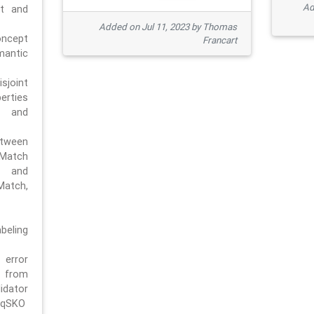
Ad
pt and
Added on Jul 11, 2023 by Thomas
oncept
Francart
antic
sjoint
rties
 and
tween
dMatch
 and
Match,
beling
error
n from
tor
/qSKO