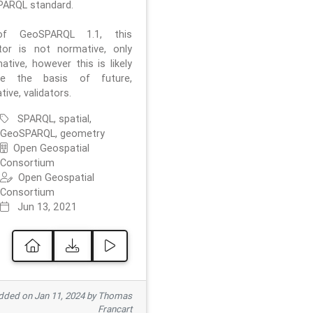
ARQL standard.
f GeoSPARQL 1.1, this
ator is not normative, only
ative, however this is likely
e the basis of future,
ive, validators.
SPARQL, spatial,
GeoSPARQL, geometry
Open Geospatial
Consortium
Open Geospatial
Consortium
Jun 13, 2021
ded on Jan 11, 2024 by Thomas
Francart