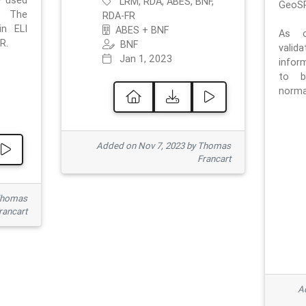
e used
LRM, RDA, ABES, BNF,
GeoSP
. The
RDA-FR
in ELI
ABES + BNF
As o
R.
BNF
valid
Jan 1, 2023
inform
to b
normat
Added on Nov 7, 2023 by Thomas
Francart
Thomas
rancart
Ad