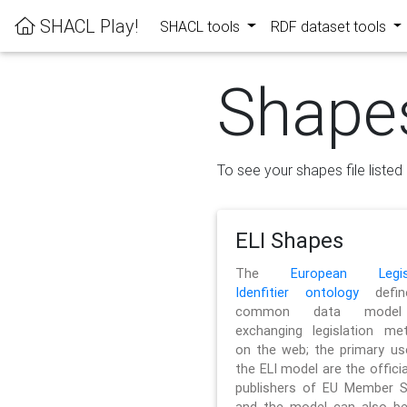
SHACL Play!
SHACL tools
RDF dataset tools
Shape
To see your shapes file listed 
ELI Shapes
The
European Legisl
Idenfitier ontology
defin
common data model
exchanging legislation me
on the web; the primary us
the ELI model are the officia
publishers of EU Member S