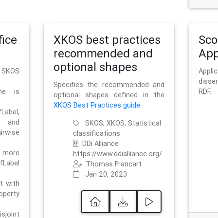
ice
XKOS best practices
Sc
recommended and
App
optional shapes
g SKOS
Appl
disse
Specifies the recommended and
me is
RDF.
optional shapes defined in the
XKOS Best Practices guide
.
bel,
and
SKOS, XKOS, Statistical
irwise
classifications
DDi Alliance
 more
https://www.ddialliance.org/
fLabel
Thomas Francart
Jan 20, 2023
nt with
rty
sjoint