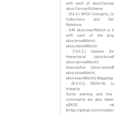
with each of skos:Conce
skos:ConceptScheme.
- (9.6.4.) SKOS Concepts, C
Collections and Sem
Relations
- S46 skos:exactMatch is di
with each of the prope
skos:broadMatch
skos:relatedMatch.
- (10.6.2.) Clashes Be
Hierarchical (skos:broa
skos:narrowMatch)
Associative (skos:related
skos:closeMatch,
skos:exactMatch) Mappings
- (B.3.4.2). SKOS+XL La
Integrity
Some warning and few 
constraints are also take
qSKOS valida
[https://github.com/cmader