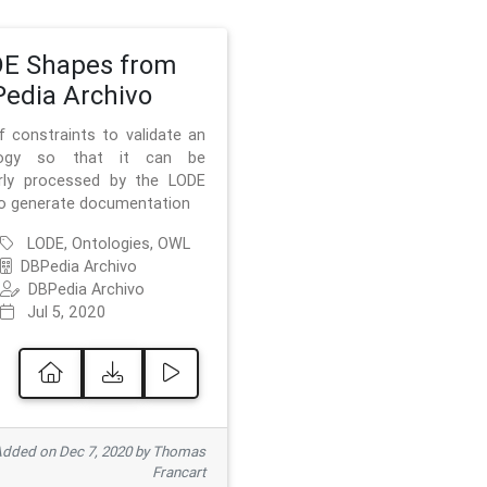
E Shapes from
edia Archivo
f constraints to validate an
logy so that it can be
rly processed by the LODE
to generate documentation
LODE, Ontologies, OWL
DBPedia Archivo
DBPedia Archivo
Jul 5, 2020
dded on Dec 7, 2020 by Thomas
Francart