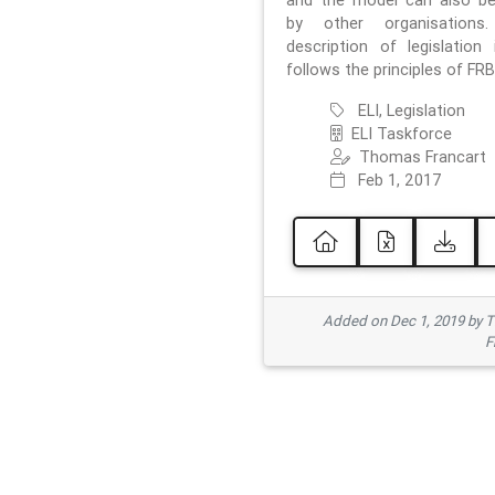
and the model can also b
by other organisations
description of legislation 
follows the principles of FRB
ELI, Legislation
ELI Taskforce
Thomas Francart
Feb 1, 2017
Added on Dec 1, 2019 by 
F