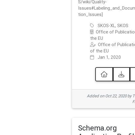
S/wiki/Quality-
Issues#Labeling_and_Docu
tion_Issues]
SKOS-XL, SKOS
Office of Publicatio
the EU
Office of Publicat
of the EU
Jan 1, 2020
Added on Oct 22, 2020 by
F
Schema.org