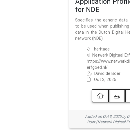
Application Profil
for NDE
Specifies the generic data
to be used when publishing 
data in the Dutch Digital He
network (NDE).
heritage
Netwerk Digitaal Er
https://www.netwerkdi
erfgoed.nl/
David de Boer
Oct 3, 2025
Added on Oct 3, 2025 by D
Boer (Netwerk Digitaal E