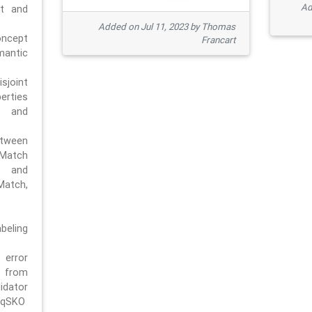
Ad
pt and
Added on Jul 11, 2023 by Thomas
oncept
Francart
antic
sjoint
rties
 and
tween
dMatch
 and
Match,
beling
error
n from
tor
/qSKO