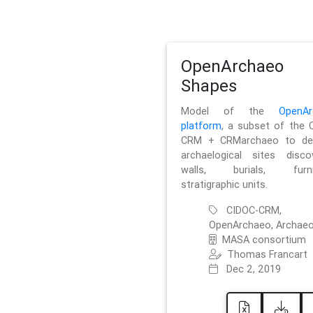
OpenArchaeo
Shapes
Model of the
OpenAr
platform
, a subset of the 
CRM + CRMarchaeo to des
archaelogical sites discov
walls, burials, furnit
stratigraphic units.
CIDOC-CRM,
OpenArchaeo, Archaeo
MASA consortium
Thomas Francart
Dec 2, 2019