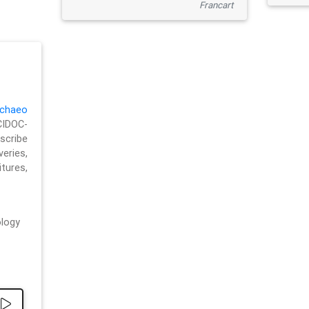
Francart
chaeo
CIDOC-
cribe
eries,
ures,
logy