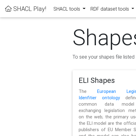
SHACL Play!
SHACL tools
RDF dataset tools
Shape
To see your shapes file listed 
ELI Shapes
The
European Legisl
Idenfitier ontology
defin
common data model
exchanging legislation me
on the web; the primary us
the ELI model are the officia
publishers of EU Member S