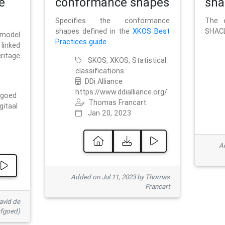
e
conformance shapes
sha
Specifies the conformance
The e
shapes defined in the
XKOS Best
SHACL
 model
Practices guide
.
linked
ritage
SKOS, XKOS, Statistical
classifications
DDi Alliance
https://www.ddialliance.org/
fgoed
Thomas Francart
gitaal
Jan 20, 2023
Ad
Added on Jul 11, 2023 by Thomas
Francart
avid de
rfgoed)