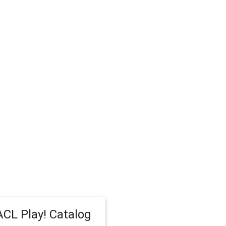
CL Play! Catalog