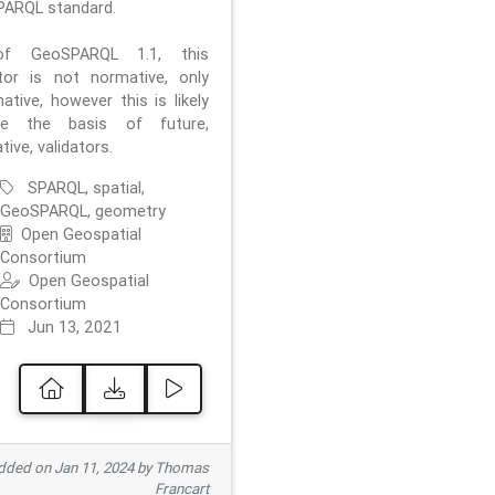
ARQL standard.
f GeoSPARQL 1.1, this
ator is not normative, only
ative, however this is likely
e the basis of future,
ive, validators.
SPARQL, spatial,
GeoSPARQL, geometry
Open Geospatial
Consortium
Open Geospatial
Consortium
Jun 13, 2021
ded on Jan 11, 2024 by Thomas
Francart