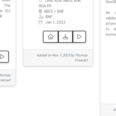
e used
LRM, RDA, ABES, BNF,
GeoSP
. The
RDA-FR
in ELI
ABES + BNF
As o
R.
BNF
valid
Jan 1, 2023
inform
to b
normat
Added on Nov 7, 2023 by Thomas
Francart
Thomas
rancart
Ad