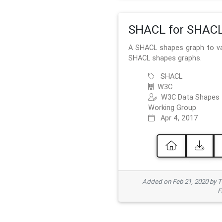
SHACL for SHAC
A SHACL shapes graph to va
SHACL shapes graphs.
SHACL
W3C
W3C Data Shapes
Working Group
Apr 4, 2017
Added on Feb 21, 2020 by
F