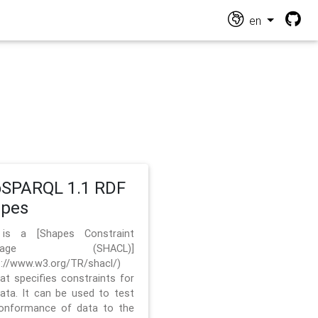
en
SPARQL 1.1 RDF
apes
 is a [Shapes Constraint
nguage (SHACL)]
s://www.w3.org/TR/shacl/)
hat specifies constraints for
ata. It can be used to test
onformance of data to the