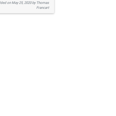
ded on May 25, 2020 by Thomas
Francart