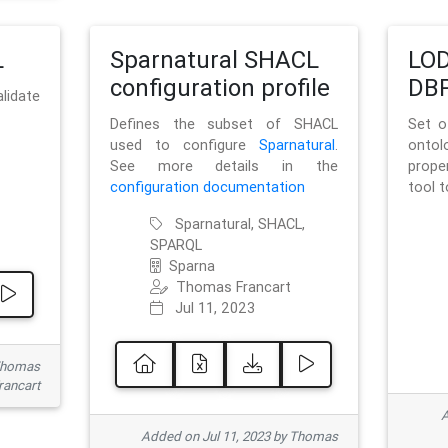
L
Sparnatural SHACL
LOD
configuration profile
DBP
lidate
Defines the subset of SHACL
Set o
used to configure
Sparnatural
.
onto
See more details in the
prope
configuration documentation
tool 
Sparnatural, SHACL,
SPARQL
Sparna
Thomas Francart
Jul 11, 2023
 Thomas
rancart
A
Added on Jul 11, 2023 by Thomas