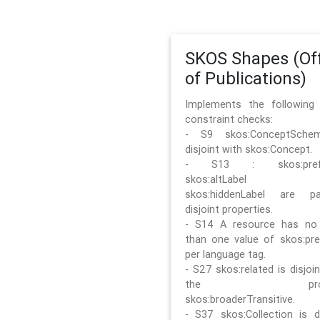
SKOS Shapes (Off
of Publications)
Implements the followin
constraint checks:
- S9 skos:ConceptSche
disjoint with skos:Concept.
- S13 : skos:prefLa
skos:altLabel 
skos:hiddenLabel are pa
disjoint properties.
- S14 A resource has no
than one value of skos:pre
per language tag.
- S27 skos:related is disjoi
the prope
skos:broaderTransitive.
- S37 skos:Collection is di