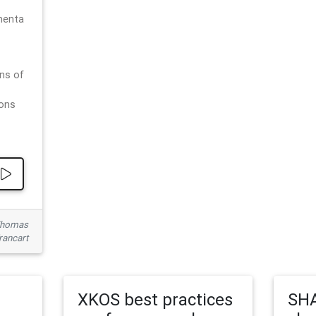
menta
ns of
ions
 Thomas
rancart
XKOS best practices
SHA