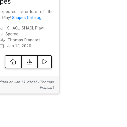
pes
xpected structure of the
 Play!
Shapes Catalog
.
SHACL, SHACL Play!
Sparna
Thomas Francart
Jan 13, 2020
ded on Jan 13, 2020 by Thomas
Francart