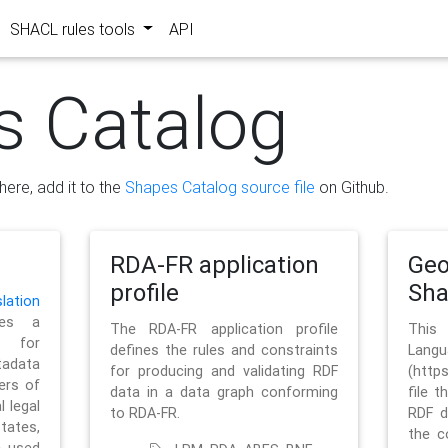
SHACL rules tools
API
s Catalog
here, add it to the
Shapes Catalog source file
on Github.
RDA-FR application
Geo
profile
Sh
ation
es a
The RDA-FR application profile
This
 for
defines the rules and constraints
La
tadata
for producing and validating RDF
(http
ers of
data in a data graph conforming
file t
l legal
to RDA-FR.
RDF d
tates,
the c