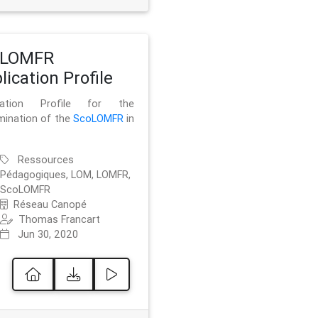
oLOMFR
lication Profile
ication Profile for the
mination of the
ScoLOMFR
in
Ressources
Pédagogiques, LOM, LOMFR,
ScoLOMFR
Réseau Canopé
Thomas Francart
Jun 30, 2020