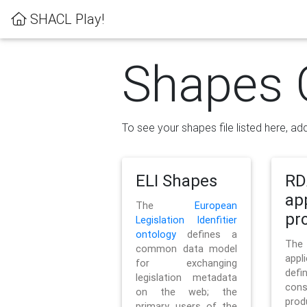
SHACL Play!
Shapes 
To see your shapes file listed here, add
ELI Shapes
RD
ap
The
European
pro
Legislation Idenfitier
ontology
defines a
Th
common data model
appl
for exchanging
defi
legislation metadata
con
on the web; the
pr
primary users of the