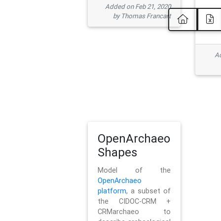
Added on Feb 21, 2020
by Thomas Francart
Ad
OpenArchaeo
Shapes
Model of the
OpenArchaeo
platform
, a subset of
the CIDOC-CRM +
CRMarchaeo to