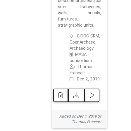
describe archaelogical
sites discoveries,
walls, burials,
furnitures,
stratigraphic units.
CIDOC-CRM,
OpenArchaeo,
Archaeology
MASA
consortium
Thomas
Francart
Dec 2, 2019
Added on Dec 1, 2019 by
Thomas Francart