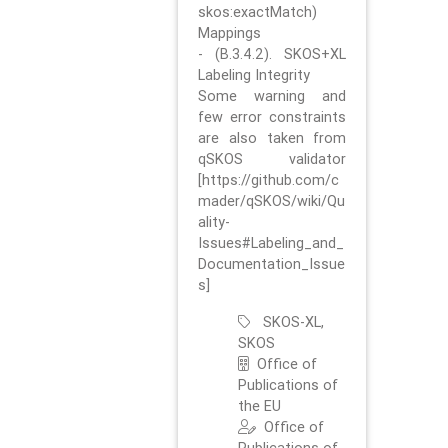
skos:exactMatch)
Mappings
- (B.3.4.2). SKOS+XL
Labeling Integrity
Some warning and
few error constraints
are also taken from
qSKOS validator
[https://github.com/c
mader/qSKOS/wiki/Qu
ality-
Issues#Labeling_and_
Documentation_Issue
s]
SKOS-XL,
SKOS
Office of
Publications of
the EU
Office of