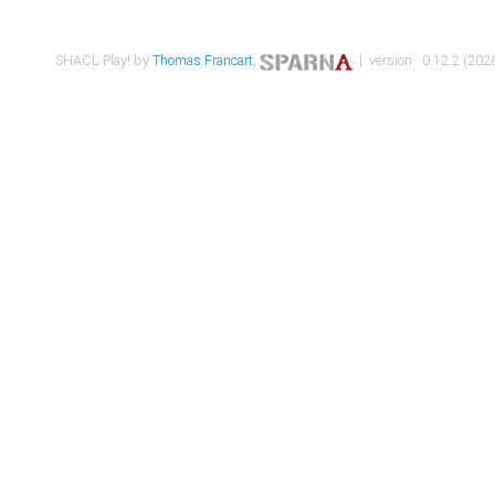
SHACL Play! by
Thomas Francart
,
| version : 0.12.2 (2