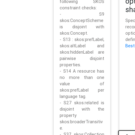
op
following SKOS
constraint checks:
sh
- S9
skos:ConceptScheme
Sp
is disjoint with
rec
skos:Concept.
opt
- S13 : skos:prefLabel,
defi
skos:altLabel and
Best
skos:hiddenLabel are
pairwise disjoint
properties.
- S14 A resource has
no more than one
value of
skos:prefLabel per
language tag.
- S27 skos:related is
disjoint with the
property
skos:broaderTransitiv
e.
- S37 skos:Collection