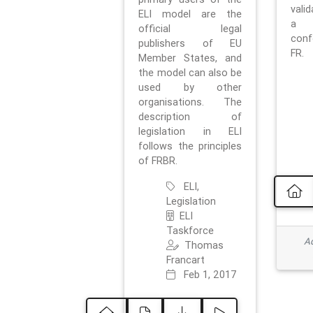
vali
ELI model are the
a 
official legal
con
publishers of EU
FR.
Member States, and
the model can also be
used by other
organisations. The
description of
legislation in ELI
follows the principles
of FRBR.
ELI,
Legislation
ELI
Taskforce
Ad
Thomas
Francart
Feb 1, 2017