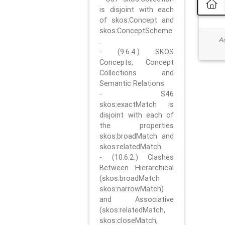
is disjoint with each
of skos:Concept and
skos:ConceptScheme
Ad
.
- (9.6.4.) SKOS
Concepts, Concept
Collections and
Semantic Relations
- S46
skos:exactMatch is
disjoint with each of
the properties
skos:broadMatch and
skos:relatedMatch.
- (10.6.2.) Clashes
Between Hierarchical
(skos:broadMatch
skos:narrowMatch)
and Associative
(skos:relatedMatch,
skos:closeMatch,