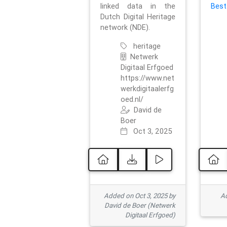
linked data in the
Best
Dutch Digital Heritage
network (NDE).
heritage
Netwerk
Digitaal Erfgoed
https://www.net
werkdigitaalerfg
oed.nl/
David de
Boer
Oct 3, 2025
Added on Oct 3, 2025 by
Ad
David de Boer (Netwerk
Digitaal Erfgoed)