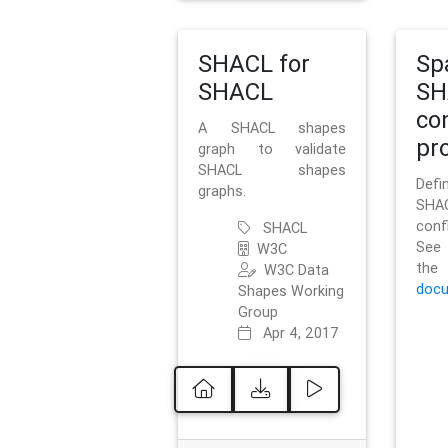
SHACL for
Sp
SHACL
SH
co
A SHACL shapes
pro
graph to validate
SHACL shapes
Defi
graphs.
SH
conf
SHACL
See 
W3C
t
W3C Data
docu
Shapes Working
Group
Apr 4, 2017