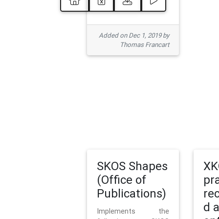
Added on Dec 1, 2019 by
Thomas Francart
SKOS Shapes
XK
(Office of
pr
Publications)
re
d 
Implements the