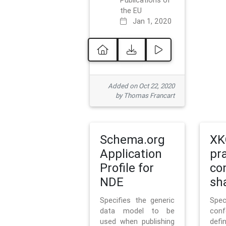
Publications of
the EU
Jan 1, 2020
Added on Oct 22, 2020
by Thomas Francart
Schema.org
XK
Application
pr
Profile for
co
NDE
sh
Specifies the generic
Sp
data model to be
con
used when publishing
defi