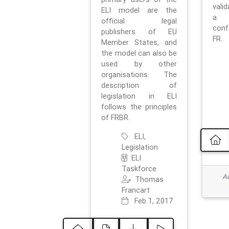
vali
ELI model are the
a 
official legal
con
publishers of EU
FR.
Member States, and
the model can also be
used by other
organisations. The
description of
legislation in ELI
follows the principles
of FRBR.
ELI,
Legislation
ELI
Taskforce
Ad
Thomas
Francart
Feb 1, 2017