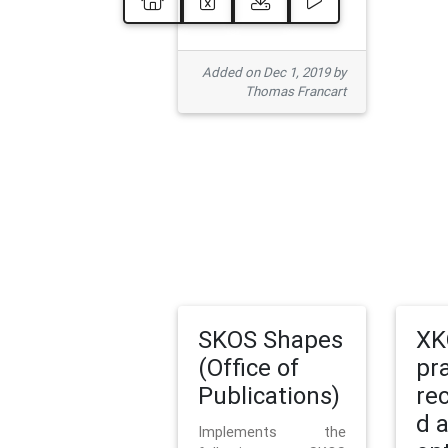
Added on Dec 1, 2019 by
Thomas Francart
SKOS Shapes
XK
(Office of
pr
Publications)
re
d 
Implements the