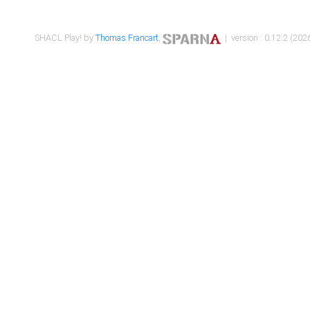
SHACL Play! by
Thomas Francart
,
| version : 0.12.2 (2