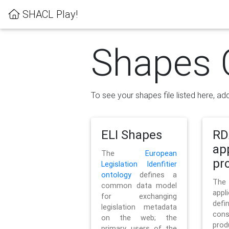
SHACL Play!
Shapes 
To see your shapes file listed here, add
ELI Shapes
RD
ap
The
European
pro
Legislation Idenfitier
ontology
defines a
Th
common data model
appl
for exchanging
defi
legislation metadata
con
on the web; the
pr
primary users of the