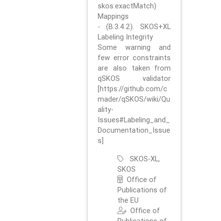
skos:exactMatch)
Mappings
- (B.3.4.2). SKOS+XL
Labeling Integrity
Some warning and
few error constraints
are also taken from
qSKOS validator
[https://github.com/c
mader/qSKOS/wiki/Qu
ality-
Issues#Labeling_and_
Documentation_Issue
s]
SKOS-XL,
SKOS
Office of
Publications of
the EU
Office of