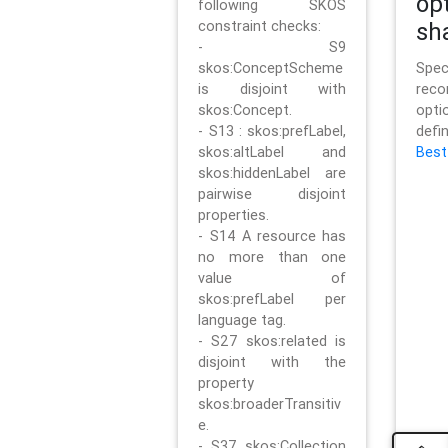
op
following SKOS
constraint checks:
sh
- S9
skos:ConceptScheme
Sp
is disjoint with
rec
skos:Concept.
opt
- S13 : skos:prefLabel,
defi
skos:altLabel and
Best
skos:hiddenLabel are
pairwise disjoint
properties.
- S14 A resource has
no more than one
value of
skos:prefLabel per
language tag.
- S27 skos:related is
disjoint with the
property
skos:broaderTransitiv
e.
- S37 skos:Collection