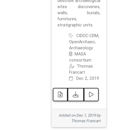
describe archaelogical
sites discoveries,
walls, burials,
furnitures,
stratigraphic units.
CIDOC-CRM,
OpenArchaeo,
Archaeology
MASA
consortium
Thomas
Francart
Dec 2, 2019
Added on Dec 1, 2019 by
Thomas Francart