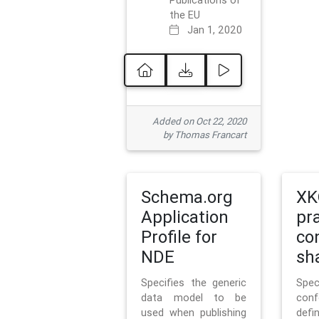
Publications of
the EU
Jan 1, 2020
Added on Oct 22, 2020
by Thomas Francart
Schema.org
XK
Application
pr
Profile for
co
NDE
sh
Specifies the generic
Sp
data model to be
con
used when publishing
defi