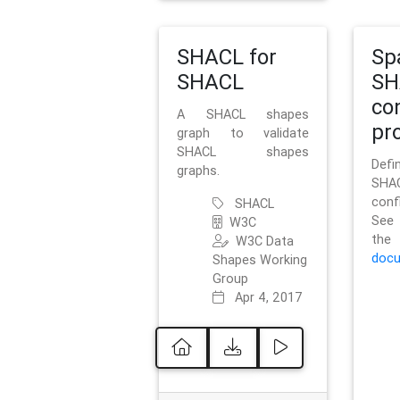
SHACL for
Sp
SHACL
SH
co
A SHACL shapes
pro
graph to validate
SHACL shapes
Defi
graphs.
SH
conf
SHACL
See 
W3C
t
W3C Data
docu
Shapes Working
Group
Apr 4, 2017