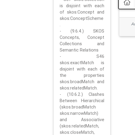
is disjoint with each
of skos:Concept and
skos:ConceptScheme
Ad
.
- (9.6.4.) SKOS
Concepts, Concept
Collections and
Semantic Relations
- S46
skos:exactMatch is
disjoint with each of
the properties
skos:broadMatch and
skos:relatedMatch.
- (10.6.2.) Clashes
Between Hierarchical
(skos:broadMatch
skos:narrowMatch)
and Associative
(skos:relatedMatch,
skos:closeMatch,