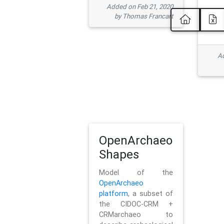
Added on Feb 21, 2020
by Thomas Francart
Ad
OpenArchaeo
Shapes
Model of the
OpenArchaeo
platform
, a subset of
the CIDOC-CRM +
CRMarchaeo to