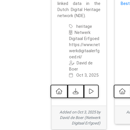
linked data in the
Best
Dutch Digital Heritage
network (NDE).
heritage
Netwerk
Digitaal Erfgoed
https://www.net
werkdigitaalerfg
oed.nl/
David de
Boer
Oct 3, 2025
Added on Oct 3, 2025 by
Ad
David de Boer (Netwerk
Digitaal Erfgoed)