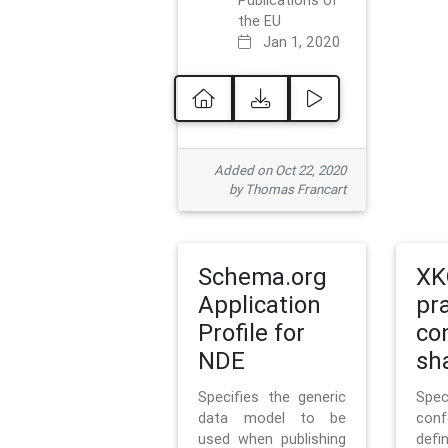
Publications of
the EU
Jan 1, 2020
Added on Oct 22, 2020
by Thomas Francart
Schema.org
XK
Application
pr
Profile for
co
NDE
sh
Specifies the generic
Sp
data model to be
con
used when publishing
defi