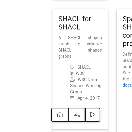
SHACL for
Sp
SHACL
SH
co
A SHACL shapes
pro
graph to validate
SHACL shapes
Defi
graphs.
SH
conf
SHACL
See 
W3C
t
W3C Data
docu
Shapes Working
Group
Apr 4, 2017