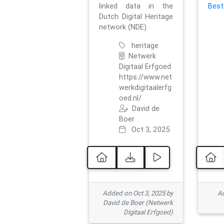
linked data in the
Best
Dutch Digital Heritage
network (NDE).
heritage
Netwerk
Digitaal Erfgoed
https://www.net
werkdigitaalerfg
oed.nl/
David de
Boer
Oct 3, 2025
Added on Oct 3, 2025 by
Ad
David de Boer (Netwerk
Digitaal Erfgoed)