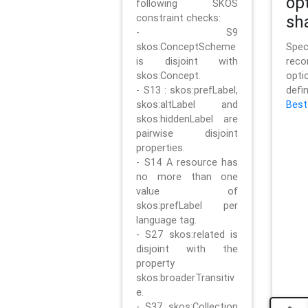
op
following SKOS
constraint checks:
sh
- S9
skos:ConceptScheme
Sp
is disjoint with
rec
skos:Concept.
opt
- S13 : skos:prefLabel,
defi
skos:altLabel and
Best
skos:hiddenLabel are
pairwise disjoint
properties.
- S14 A resource has
no more than one
value of
skos:prefLabel per
language tag.
- S27 skos:related is
disjoint with the
property
skos:broaderTransitiv
e.
- S37 skos:Collection