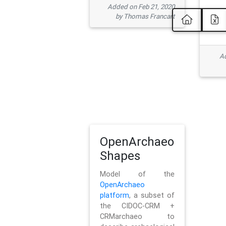
Added on Feb 21, 2020
by Thomas Francart
Ad
OpenArchaeo
Shapes
Model of the
OpenArchaeo
platform
, a subset of
the CIDOC-CRM +
CRMarchaeo to