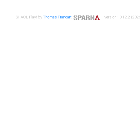
SHACL Play! by
Thomas Francart
,
| version : 0.12.2 (2