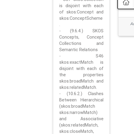
is disjoint with each
of skos:Concept and
skos:ConceptScheme
Ad
.
- (9.6.4.) SKOS
Concepts, Concept
Collections and
Semantic Relations
- S46
skos:exactMatch is
disjoint with each of
the properties
skos:broadMatch and
skos:relatedMatch.
- (10.6.2.) Clashes
Between Hierarchical
(skos:broadMatch
skos:narrowMatch)
and Associative
(skos:relatedMatch,
skos:closeMatch,