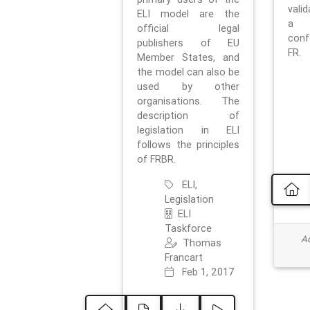
vali
ELI model are the
a 
official legal
con
publishers of EU
FR.
Member States, and
the model can also be
used by other
organisations. The
description of
legislation in ELI
follows the principles
of FRBR.
ELI,
Legislation
ELI
Taskforce
Ad
Thomas
Francart
Feb 1, 2017