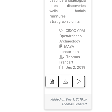
describe archaelogical
sites discoveries,
walls, burials,
furnitures,
stratigraphic units.
CIDOC-CRM,
OpenArchaeo,
Archaeology
MASA
consortium
Thomas
Francart
Dec 2, 2019
Added on Dec 1, 2019 by
Thomas Francart