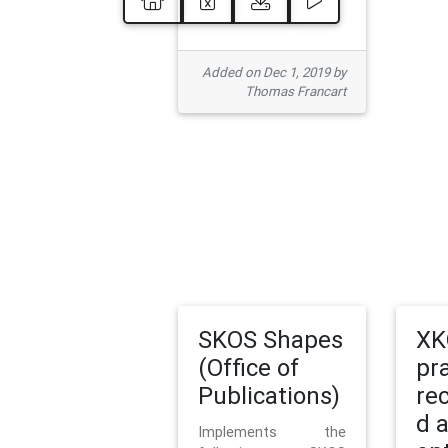
Added on Dec 1, 2019 by
Thomas Francart
SKOS Shapes
XK
(Office of
pr
Publications)
re
d 
Implements the