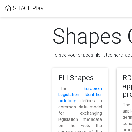
SHACL Play!
Shapes 
To see your shapes file listed here, add
ELI Shapes
RD
ap
The
European
pro
Legislation Idenfitier
ontology
defines a
Th
common data model
appl
for exchanging
defi
legislation metadata
con
on the web; the
pr
primary users of the