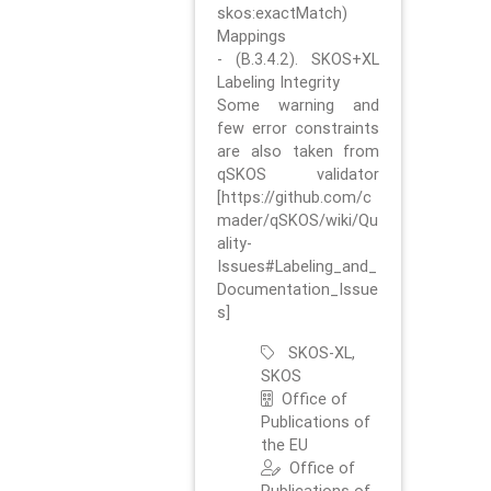
skos:exactMatch)
Mappings
- (B.3.4.2). SKOS+XL
Labeling Integrity
Some warning and
few error constraints
are also taken from
qSKOS validator
[https://github.com/c
mader/qSKOS/wiki/Qu
ality-
Issues#Labeling_and_
Documentation_Issue
s]
SKOS-XL,
SKOS
Office of
Publications of
the EU
Office of