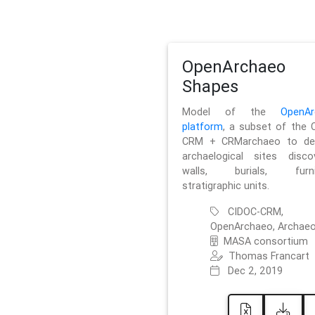
OpenArchaeo
Shapes
Model of the
OpenAr
platform
, a subset of the 
CRM + CRMarchaeo to des
archaelogical sites discov
walls, burials, furnit
stratigraphic units.
CIDOC-CRM,
OpenArchaeo, Archaeo
MASA consortium
Thomas Francart
Dec 2, 2019