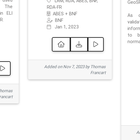
e used
LRM, RDA, ABES, BNF,
GeoSP
. The
RDA-FR
in ELI
ABES + BNF
As o
R.
BNF
valid
Jan 1, 2023
inform
to b
normat
Added on Nov 7, 2023 by Thomas
Francart
Thomas
rancart
Ad