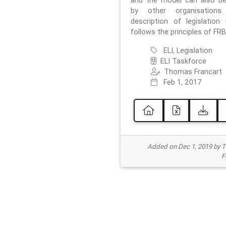
and the model can also b
by other organisations
description of legislation 
follows the principles of FRB
ELI, Legislation
ELI Taskforce
Thomas Francart
Feb 1, 2017
Added on Dec 1, 2019 by 
F