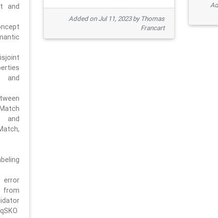
Ad
pt and
Added on Jul 11, 2023 by Thomas
oncept
Francart
antic
sjoint
rties
 and
tween
dMatch
 and
Match,
beling
error
n from
tor
/qSKO