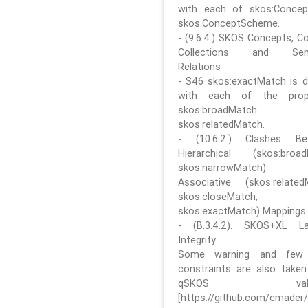
with each of skos:Conce
skos:ConceptScheme.
- (9.6.4.) SKOS Concepts, C
Collections and Sem
Relations
- S46 skos:exactMatch is di
with each of the prope
skos:broadMatch
skos:relatedMatch.
- (10.6.2.) Clashes Be
Hierarchical (skos:broa
skos:narrowMatch)
Associative (skos:related
skos:closeMatch,
skos:exactMatch) Mappings
- (B.3.4.2). SKOS+XL La
Integrity
Some warning and few 
constraints are also take
qSKOS valida
[https://github.com/cmader