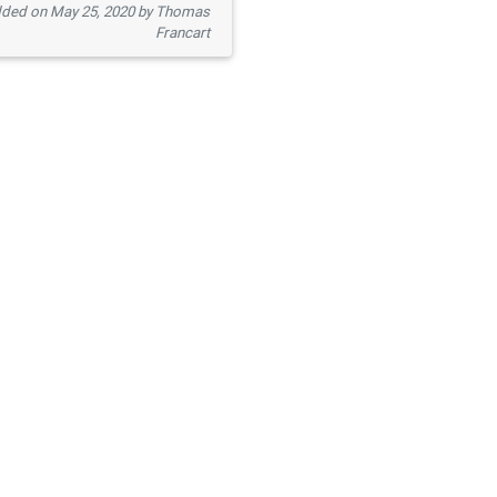
ded on May 25, 2020 by Thomas
Francart