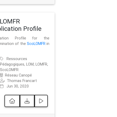
oLOMFR
lication Profile
ication Profile for the
mination of the
ScoLOMFR
in
Ressources
Pédagogiques, LOM, LOMFR,
ScoLOMFR
Réseau Canopé
Thomas Francart
Jun 30, 2020