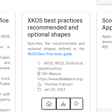
ice
XKOS best practices
Sc
recommended and
App
optional shapes
g SKOS
Appl
disse
Specifies the recommended and
me is
RDF.
optional shapes defined in the
XKOS Best Practices guide
.
bel,
and
SKOS, XKOS, Statistical
irwise
classifications
DDi Alliance
 more
https://www.ddialliance.org/
fLabel
Thomas Francart
Jan 20, 2023
nt with
rty
sjoint