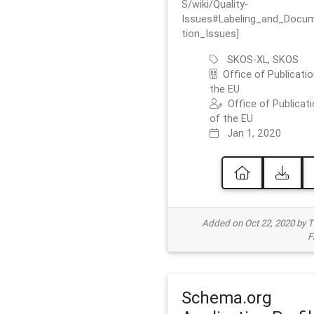
S/wiki/Quality-
Issues#Labeling_and_Docu
tion_Issues]
SKOS-XL, SKOS
Office of Publicatio
the EU
Office of Publicat
of the EU
Jan 1, 2020
Added on Oct 22, 2020 by
F
Schema.org