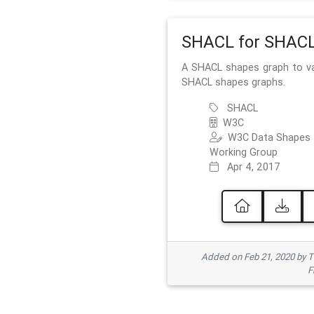
SHACL for SHAC
A SHACL shapes graph to va
SHACL shapes graphs.
SHACL
W3C
W3C Data Shapes
Working Group
Apr 4, 2017
Added on Feb 21, 2020 by
F