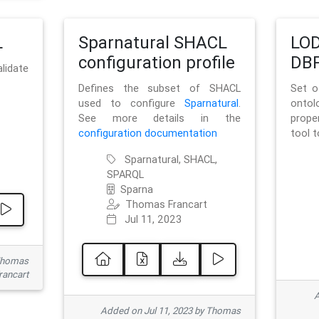
L
Sparnatural SHACL
LOD
configuration profile
DBP
lidate
Defines the subset of SHACL
Set o
used to configure
Sparnatural
.
onto
See more details in the
prope
configuration documentation
tool 
Sparnatural, SHACL,
SPARQL
Sparna
Thomas Francart
Jul 11, 2023
 Thomas
rancart
A
Added on Jul 11, 2023 by Thomas