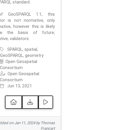
ARQL standard.
f GeoSPARQL 1.1, this
ator is not normative, only
ative, however this is likely
e the basis of future,
ive, validators.
SPARQL, spatial,
GeoSPARQL, geometry
Open Geospatial
Consortium
Open Geospatial
Consortium
Jun 13, 2021
ded on Jan 11, 2024 by Thomas
Francart