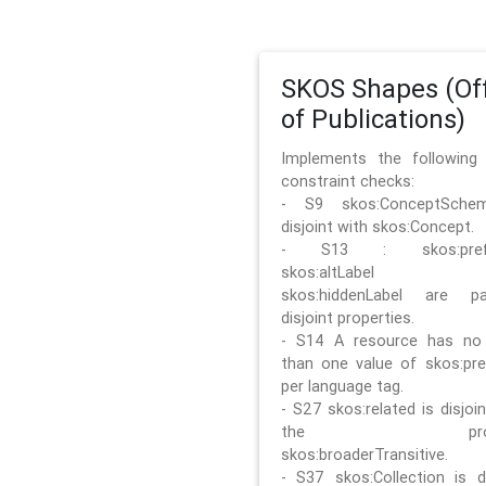
SKOS Shapes (Off
of Publications)
Implements the followin
constraint checks:
- S9 skos:ConceptSche
disjoint with skos:Concept.
- S13 : skos:prefLa
skos:altLabel 
skos:hiddenLabel are pa
disjoint properties.
- S14 A resource has no
than one value of skos:pre
per language tag.
- S27 skos:related is disjoi
the prope
skos:broaderTransitive.
- S37 skos:Collection is di