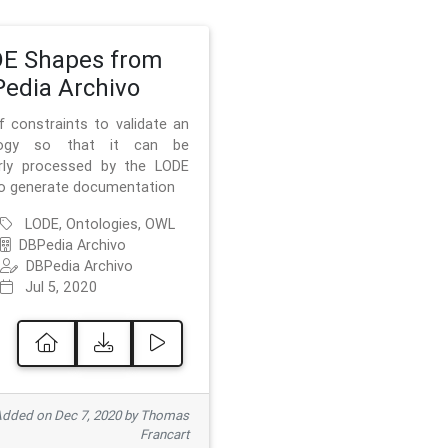
E Shapes from
edia Archivo
f constraints to validate an
logy so that it can be
rly processed by the LODE
to generate documentation
LODE, Ontologies, OWL
DBPedia Archivo
DBPedia Archivo
Jul 5, 2020
dded on Dec 7, 2020 by Thomas
Francart