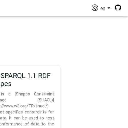
en
SPARQL 1.1 RDF
apes
 is a [Shapes Constraint
nguage (SHACL)]
s://www.w3.org/TR/shacl/)
hat specifies constraints for
ata. It can be used to test
onformance of data to the