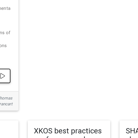
menta
ns of
ions
 Thomas
rancart
XKOS best practices
SHA