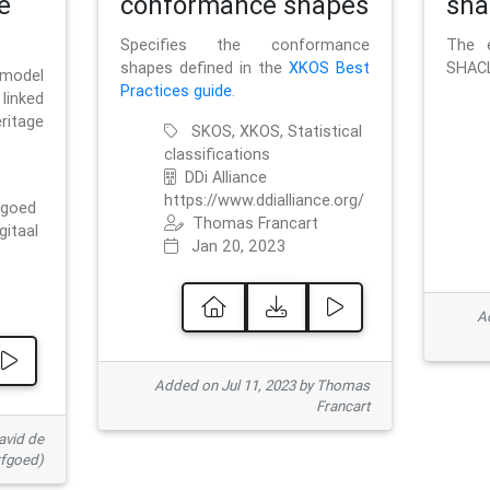
e
conformance shapes
sha
Specifies the conformance
The e
shapes defined in the
XKOS Best
SHACL
 model
Practices guide
.
linked
ritage
SKOS, XKOS, Statistical
classifications
DDi Alliance
https://www.ddialliance.org/
fgoed
Thomas Francart
gitaal
Jan 20, 2023
Ad
Added on Jul 11, 2023 by Thomas
Francart
avid de
rfgoed)