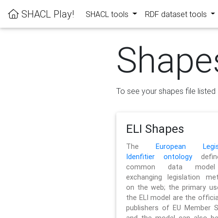
SHACL Play!
SHACL tools
RDF dataset tools
Shape
To see your shapes file listed 
ELI Shapes
The
European Legisl
Idenfitier ontology
defin
common data model
exchanging legislation me
on the web; the primary us
the ELI model are the officia
publishers of EU Member S