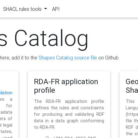
SHACL rules tools
API
s Catalog
here, add it to the
Shapes Catalog source file
on Github.
RDA-FR application
Geo
profile
Sh
ation
es a
The RDA-FR application profile
This
 for
defines the rules and constraints
La
tadata
for producing and validating RDF
(http
ers of
data in a data graph conforming
file t
l legal
to RDA-FR.
RDF d
tates,
the c