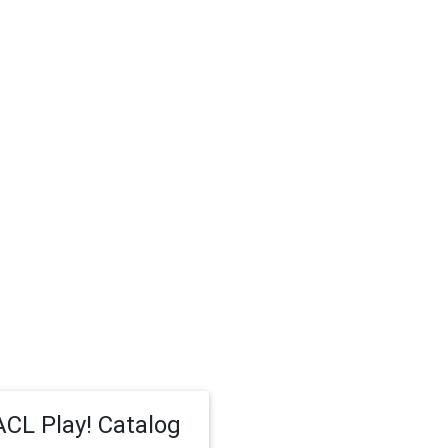
CL Play! Catalog