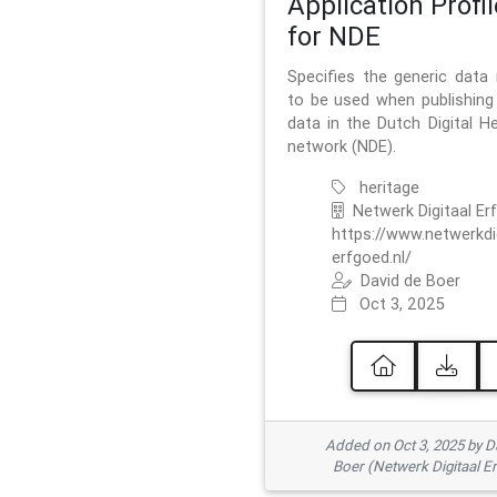
Application Profil
for NDE
Specifies the generic data
to be used when publishing 
data in the Dutch Digital He
network (NDE).
heritage
Netwerk Digitaal Er
https://www.netwerkdi
erfgoed.nl/
David de Boer
Oct 3, 2025
Added on Oct 3, 2025 by D
Boer (Netwerk Digitaal E