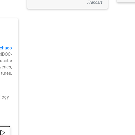
Francart
chaeo
CIDOC-
cribe
eries,
ures,
logy