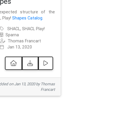
pes
xpected structure of the
 Play!
Shapes Catalog
.
SHACL, SHACL Play!
Sparna
Thomas Francart
Jan 13, 2020
ded on Jan 13, 2020 by Thomas
Francart