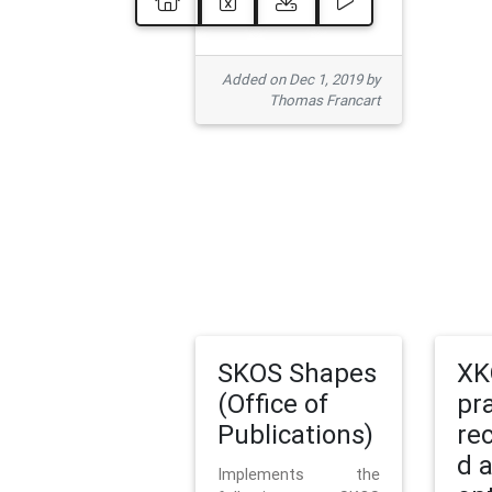
Added on Dec 1, 2019 by
Thomas Francart
SKOS Shapes
XK
(Office of
pr
Publications)
re
d 
Implements the