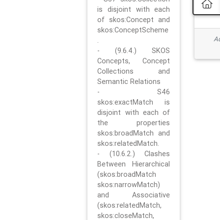
is disjoint with each
of skos:Concept and
skos:ConceptScheme
Ad
.
- (9.6.4.) SKOS
Concepts, Concept
Collections and
Semantic Relations
- S46
skos:exactMatch is
disjoint with each of
the properties
skos:broadMatch and
skos:relatedMatch.
- (10.6.2.) Clashes
Between Hierarchical
(skos:broadMatch
skos:narrowMatch)
and Associative
(skos:relatedMatch,
skos:closeMatch,