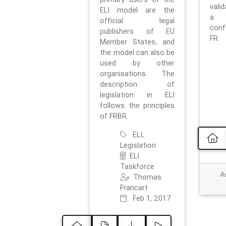
vali
ELI model are the
a 
official legal
con
publishers of EU
FR.
Member States, and
the model can also be
used by other
organisations. The
description of
legislation in ELI
follows the principles
of FRBR.
ELI,
Legislation
ELI
Taskforce
Ad
Thomas
Francart
Feb 1, 2017