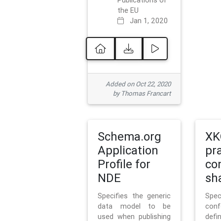
Publications of
the EU
Jan 1, 2020
Added on Oct 22, 2020
by Thomas Francart
Schema.org
XK
Application
pr
Profile for
co
NDE
sh
Specifies the generic
Sp
data model to be
con
used when publishing
defi