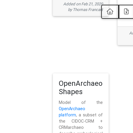
Added on Feb 21, 2020
by Thomas Francart
Ad
OpenArchaeo
Shapes
Model of the
OpenArchaeo
platform
, a subset of
the CIDOC-CRM +
CRMarchaeo to