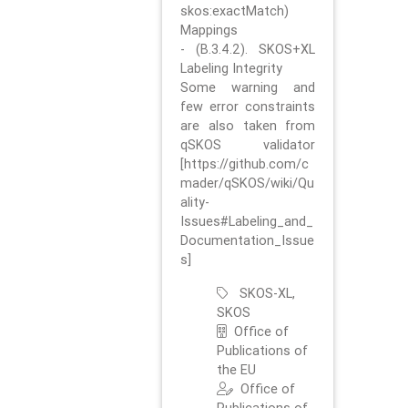
skos:exactMatch)
Mappings
- (B.3.4.2). SKOS+XL
Labeling Integrity
Some warning and
few error constraints
are also taken from
qSKOS validator
[https://github.com/c
mader/qSKOS/wiki/Qu
ality-
Issues#Labeling_and_
Documentation_Issue
s]
SKOS-XL,
SKOS
Office of
Publications of
the EU
Office of