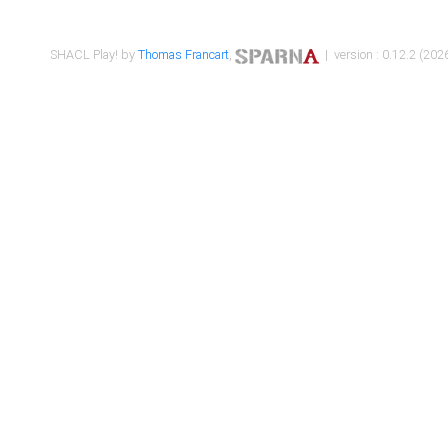
SHACL Play! by
Thomas Francart
,
| version : 0.12.2 (2