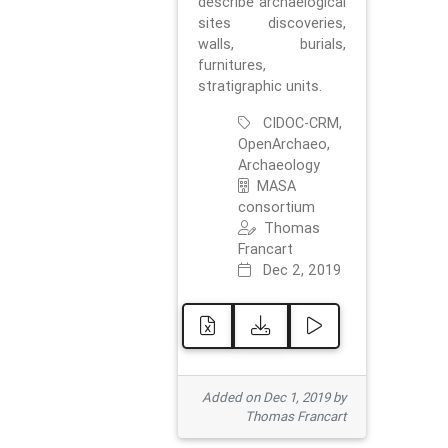
describe archaelogical
sites discoveries,
walls, burials,
furnitures,
stratigraphic units.
CIDOC-CRM,
OpenArchaeo,
Archaeology
MASA
consortium
Thomas
Francart
Dec 2, 2019
Added on Dec 1, 2019 by
Thomas Francart