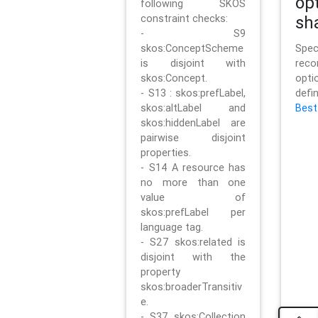
op
following SKOS
constraint checks:
sh
- S9
skos:ConceptScheme
Sp
is disjoint with
rec
skos:Concept.
opt
- S13 : skos:prefLabel,
defi
skos:altLabel and
Best
skos:hiddenLabel are
pairwise disjoint
properties.
- S14 A resource has
no more than one
value of
skos:prefLabel per
language tag.
- S27 skos:related is
disjoint with the
property
skos:broaderTransitiv
e.
- S37 skos:Collection