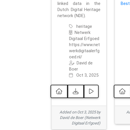
linked data in the
Best
Dutch Digital Heritage
network (NDE).
heritage
Netwerk
Digitaal Erfgoed
https://www.net
werkdigitaalerfg
oed.nl/
David de
Boer
Oct 3, 2025
Added on Oct 3, 2025 by
Ad
David de Boer (Netwerk
Digitaal Erfgoed)