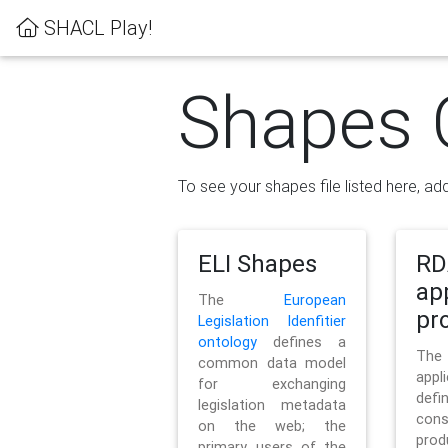
SHACL Play!
Shapes 
To see your shapes file listed here, add
ELI Shapes
RD
ap
The
European
pro
Legislation Idenfitier
ontology
defines a
Th
common data model
appl
for exchanging
defi
legislation metadata
con
on the web; the
pr
primary users of the