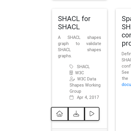
SHACL for
Sp
SHACL
SH
co
A SHACL shapes
pro
graph to validate
SHACL shapes
Defi
graphs.
SH
conf
SHACL
See 
W3C
t
W3C Data
docu
Shapes Working
Group
Apr 4, 2017