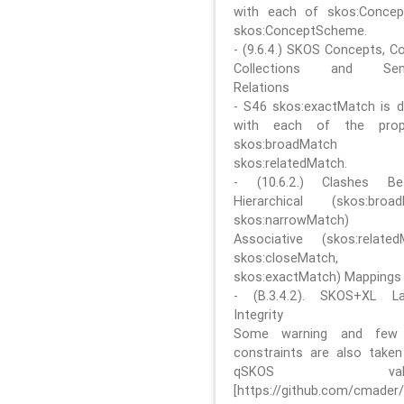
with each of skos:Conce
skos:ConceptScheme.
- (9.6.4.) SKOS Concepts, C
Collections and Sem
Relations
- S46 skos:exactMatch is di
with each of the prope
skos:broadMatch
skos:relatedMatch.
- (10.6.2.) Clashes Be
Hierarchical (skos:broa
skos:narrowMatch)
Associative (skos:related
skos:closeMatch,
skos:exactMatch) Mappings
- (B.3.4.2). SKOS+XL La
Integrity
Some warning and few 
constraints are also take
qSKOS valida
[https://github.com/cmader