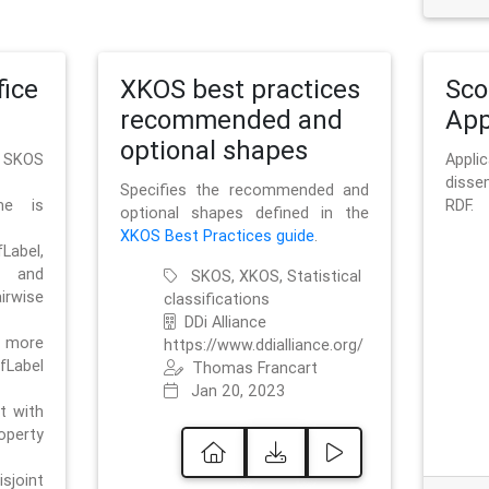
ice
XKOS best practices
Sc
recommended and
App
optional shapes
g SKOS
Appl
disse
Specifies the recommended and
me is
RDF.
optional shapes defined in the
XKOS Best Practices guide
.
bel,
and
SKOS, XKOS, Statistical
irwise
classifications
DDi Alliance
 more
https://www.ddialliance.org/
fLabel
Thomas Francart
Jan 20, 2023
nt with
rty
sjoint