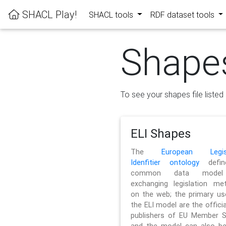
SHACL Play!
SHACL tools
RDF dataset tools
Shape
To see your shapes file listed 
ELI Shapes
The
European Legisl
Idenfitier ontology
defin
common data model
exchanging legislation me
on the web; the primary us
the ELI model are the officia
publishers of EU Member S