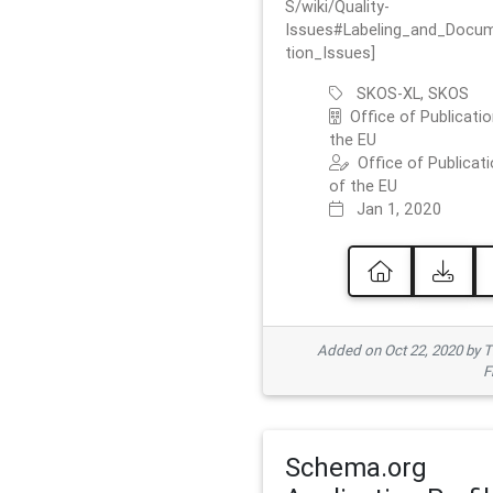
S/wiki/Quality-
Issues#Labeling_and_Docu
tion_Issues]
SKOS-XL, SKOS
Office of Publicatio
the EU
Office of Publicat
of the EU
Jan 1, 2020
Added on Oct 22, 2020 by
F
Schema.org