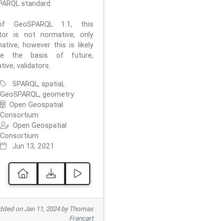
ARQL standard.
f GeoSPARQL 1.1, this
ator is not normative, only
ative, however this is likely
e the basis of future,
ive, validators.
SPARQL, spatial,
GeoSPARQL, geometry
Open Geospatial
Consortium
Open Geospatial
Consortium
Jun 13, 2021
ded on Jan 11, 2024 by Thomas
Francart