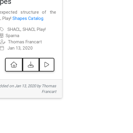
pes
xpected structure of the
 Play!
Shapes Catalog
.
SHACL, SHACL Play!
Sparna
Thomas Francart
Jan 13, 2020
ded on Jan 13, 2020 by Thomas
Francart