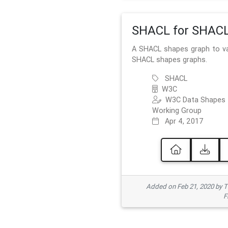
SHACL for SHAC
A SHACL shapes graph to va
SHACL shapes graphs.
SHACL
W3C
W3C Data Shapes
Working Group
Apr 4, 2017
Added on Feb 21, 2020 by
F