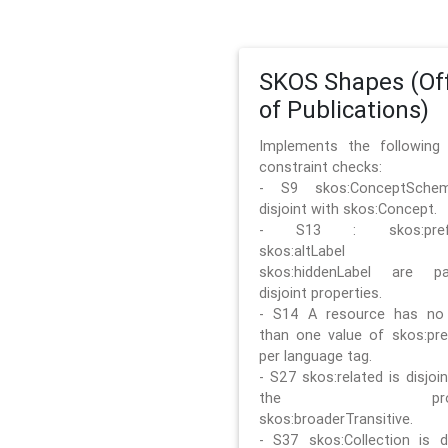
SKOS Shapes (Off
of Publications)
Implements the followin
constraint checks:
- S9 skos:ConceptSche
disjoint with skos:Concept.
- S13 : skos:prefLa
skos:altLabel 
skos:hiddenLabel are pa
disjoint properties.
- S14 A resource has no
than one value of skos:pre
per language tag.
- S27 skos:related is disjoi
the prope
skos:broaderTransitive.
- S37 skos:Collection is di