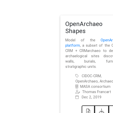
OpenArchaeo
Shapes
Model of the
OpenAr
platform
, a subset of the 
CRM + CRMarchaeo to des
archaelogical sites discov
walls, burials, furnit
stratigraphic units.
CIDOC-CRM,
OpenArchaeo, Archaeo
MASA consortium
Thomas Francart
Dec 2, 2019