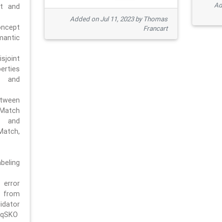
Ad
pt and
Added on Jul 11, 2023 by Thomas
oncept
Francart
antic
sjoint
rties
 and
tween
dMatch
 and
Match,
beling
error
n from
tor
/qSKO