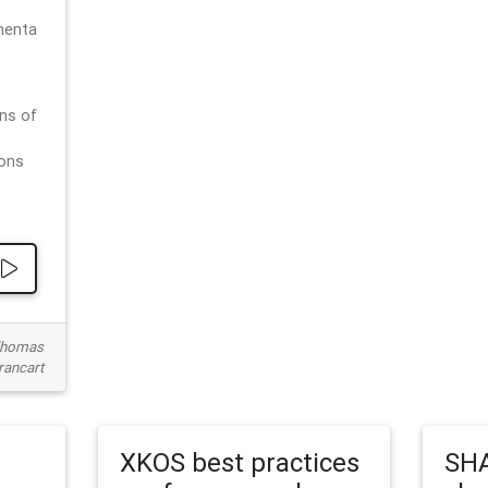
menta
ns of
ions
 Thomas
rancart
XKOS best practices
SHA