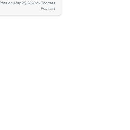
ded on May 25, 2020 by Thomas
Francart