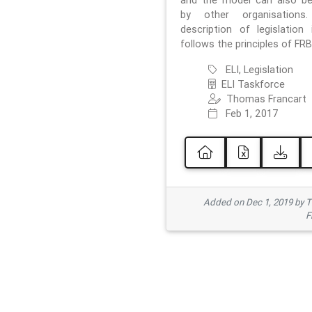
and the model can also b
by other organisations
description of legislation 
follows the principles of FRB
ELI, Legislation
ELI Taskforce
Thomas Francart
Feb 1, 2017
Added on Dec 1, 2019 by 
F