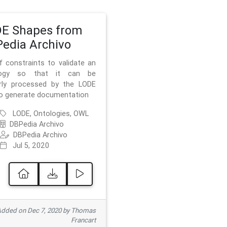
E Shapes from
edia Archivo
f constraints to validate an
logy so that it can be
rly processed by the LODE
to generate documentation
LODE, Ontologies, OWL
DBPedia Archivo
DBPedia Archivo
Jul 5, 2020
dded on Dec 7, 2020 by Thomas
Francart