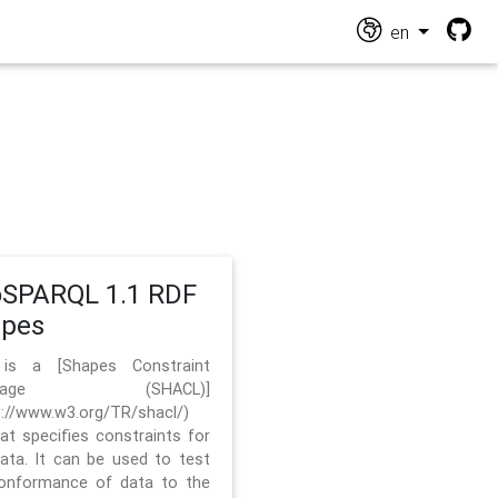
en
SPARQL 1.1 RDF
apes
 is a [Shapes Constraint
nguage (SHACL)]
s://www.w3.org/TR/shacl/)
hat specifies constraints for
ata. It can be used to test
onformance of data to the