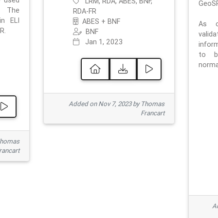
e used
LRM, RDA, ABES, BNF,
GeoSP
. The
RDA-FR
in ELI
ABES + BNF
As o
R.
BNF
valid
Jan 1, 2023
inform
to b
normat
Added on Nov 7, 2023 by Thomas
Francart
Thomas
rancart
Ad