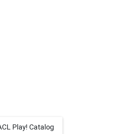
CL Play! Catalog