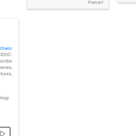
Francart
chaeo
CIDOC-
cribe
eries,
ures,
logy