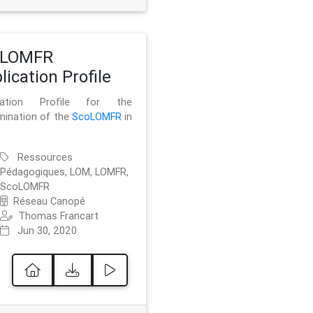
oLOMFR
lication Profile
ication Profile for the
mination of the
ScoLOMFR
in
Ressources
Pédagogiques, LOM, LOMFR,
ScoLOMFR
Réseau Canopé
Thomas Francart
Jun 30, 2020