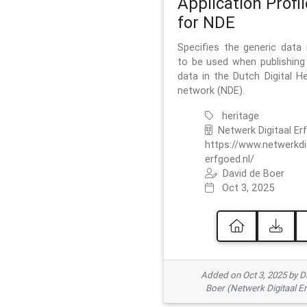
Application Profil
for NDE
Specifies the generic data
to be used when publishing 
data in the Dutch Digital He
network (NDE).
heritage
Netwerk Digitaal Er
https://www.netwerkdi
erfgoed.nl/
David de Boer
Oct 3, 2025
Added on Oct 3, 2025 by D
Boer (Netwerk Digitaal E