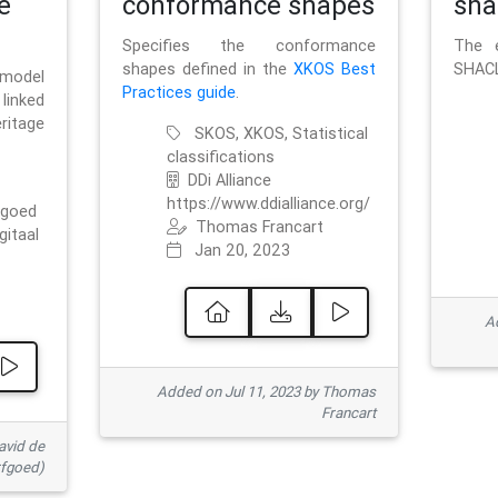
e
conformance shapes
sha
Specifies the conformance
The e
shapes defined in the
XKOS Best
SHACL
 model
Practices guide
.
linked
ritage
SKOS, XKOS, Statistical
classifications
DDi Alliance
https://www.ddialliance.org/
fgoed
Thomas Francart
gitaal
Jan 20, 2023
Ad
Added on Jul 11, 2023 by Thomas
Francart
avid de
rfgoed)