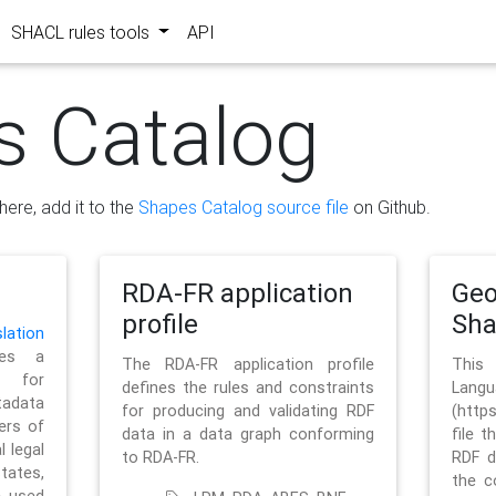
SHACL rules tools
API
s Catalog
here, add it to the
Shapes Catalog source file
on Github.
RDA-FR application
Geo
profile
Sh
ation
es a
The RDA-FR application profile
This
 for
defines the rules and constraints
La
tadata
for producing and validating RDF
(http
ers of
data in a data graph conforming
file t
l legal
to RDA-FR.
RDF d
tates,
the c