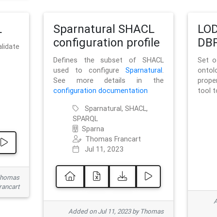
L
Sparnatural SHACL
LOD
configuration profile
DBP
lidate
Defines the subset of SHACL
Set o
used to configure
Sparnatural
.
onto
See more details in the
prope
configuration documentation
tool 
Sparnatural, SHACL,
SPARQL
Sparna
Thomas Francart
Jul 11, 2023
 Thomas
rancart
A
Added on Jul 11, 2023 by Thomas