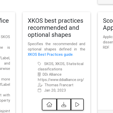
ice
XKOS best practices
Sc
recommended and
App
optional shapes
g SKOS
Appl
disse
Specifies the recommended and
me is
RDF.
optional shapes defined in the
XKOS Best Practices guide
.
bel,
and
SKOS, XKOS, Statistical
irwise
classifications
DDi Alliance
 more
https://www.ddialliance.org/
fLabel
Thomas Francart
Jan 20, 2023
nt with
rty
sjoint