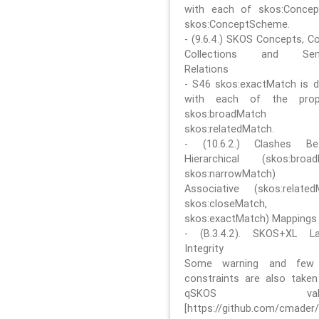
with each of skos:Conce
skos:ConceptScheme.
- (9.6.4.) SKOS Concepts, C
Collections and Sem
Relations
- S46 skos:exactMatch is di
with each of the prope
skos:broadMatch
skos:relatedMatch.
- (10.6.2.) Clashes Be
Hierarchical (skos:broa
skos:narrowMatch)
Associative (skos:related
skos:closeMatch,
skos:exactMatch) Mappings
- (B.3.4.2). SKOS+XL La
Integrity
Some warning and few 
constraints are also take
qSKOS valida
[https://github.com/cmader