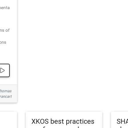
menta
ns of
ions
 Thomas
rancart
XKOS best practices
SHA