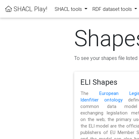
SHACL Play!
SHACL tools
RDF dataset tools
Shape
To see your shapes file listed 
ELI Shapes
The
European Legisl
Idenfitier ontology
defin
common data model
exchanging legislation me
on the web; the primary us
the ELI model are the officia
publishers of EU Member S