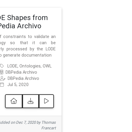
E Shapes from
edia Archivo
f constraints to validate an
logy so that it can be
rly processed by the LODE
to generate documentation
LODE, Ontologies, OWL
DBPedia Archivo
DBPedia Archivo
Jul 5, 2020
dded on Dec 7, 2020 by Thomas
Francart