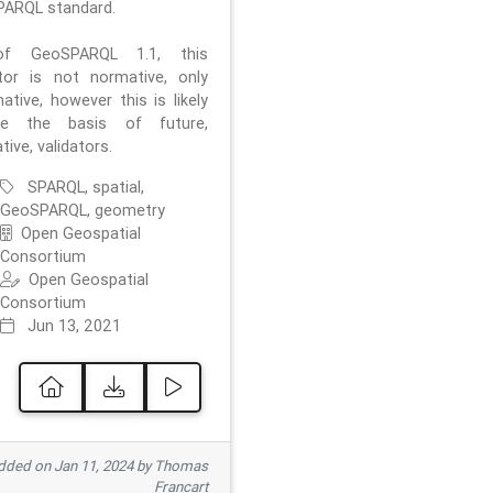
ARQL standard.
f GeoSPARQL 1.1, this
ator is not normative, only
ative, however this is likely
e the basis of future,
ive, validators.
SPARQL, spatial,
GeoSPARQL, geometry
Open Geospatial
Consortium
Open Geospatial
Consortium
Jun 13, 2021
ded on Jan 11, 2024 by Thomas
Francart