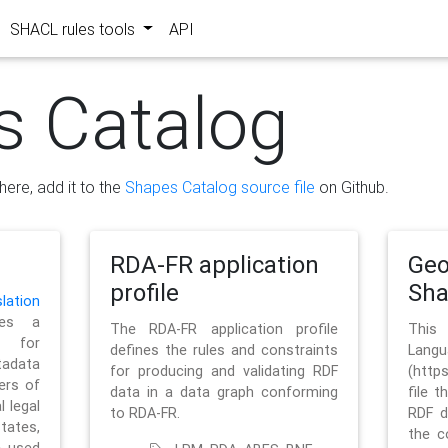
SHACL rules tools
API
s Catalog
here, add it to the
Shapes Catalog source file
on Github.
RDA-FR application
Geo
profile
Sh
ation
es a
The RDA-FR application profile
This
 for
defines the rules and constraints
La
tadata
for producing and validating RDF
(http
ers of
data in a data graph conforming
file t
l legal
to RDA-FR.
RDF d
tates,
the c