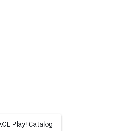
CL Play! Catalog