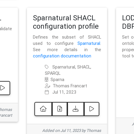
L
Sparnatural SHACL
LOD
configuration profile
DBP
lidate
Defines the subset of SHACL
Set o
used to configure
Sparnatural
.
onto
See more details in the
prope
configuration documentation
tool 
Sparnatural, SHACL,
SPARQL
Sparna
Thomas Francart
Jul 11, 2023
 Thomas
rancart
A
Added on Jul 11, 2023 by Thomas