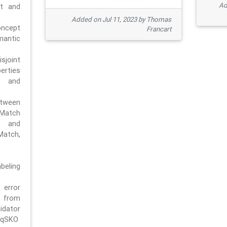
Ad
pt and
Added on Jul 11, 2023 by Thomas
oncept
Francart
antic
sjoint
rties
 and
tween
dMatch
 and
Match,
beling
error
n from
tor
/qSKO