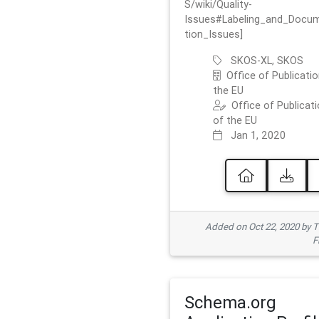
S/wiki/Quality-
Issues#Labeling_and_Docu
tion_Issues]
SKOS-XL, SKOS
Office of Publicatio
the EU
Office of Publicat
of the EU
Jan 1, 2020
Added on Oct 22, 2020 by
F
Schema.org