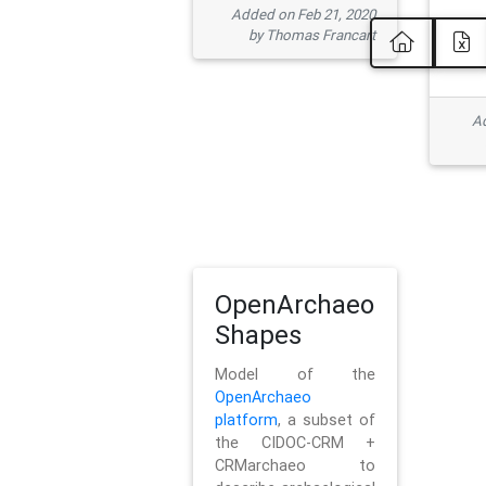
Added on Feb 21, 2020
by Thomas Francart
Ad
OpenArchaeo
Shapes
Model of the
OpenArchaeo
platform
, a subset of
the CIDOC-CRM +
CRMarchaeo to