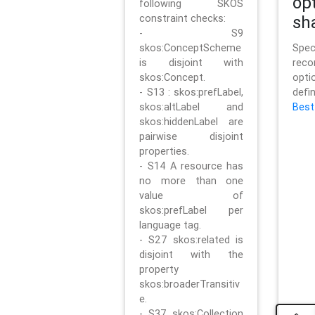
op
following SKOS
constraint checks:
sh
- S9
skos:ConceptScheme
Sp
is disjoint with
rec
skos:Concept.
opt
- S13 : skos:prefLabel,
defi
skos:altLabel and
Best
skos:hiddenLabel are
pairwise disjoint
properties.
- S14 A resource has
no more than one
value of
skos:prefLabel per
language tag.
- S27 skos:related is
disjoint with the
property
skos:broaderTransitiv
e.
- S37 skos:Collection