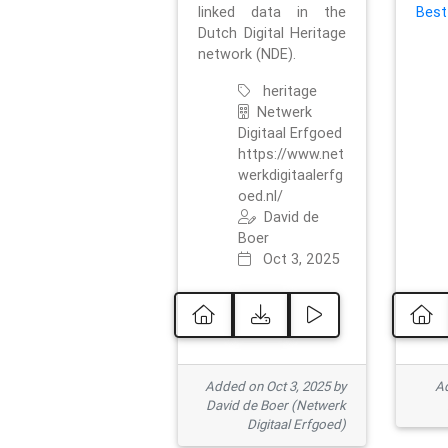
linked data in the
Best
Dutch Digital Heritage
network (NDE).
heritage
Netwerk
Digitaal Erfgoed
https://www.net
werkdigitaalerfg
oed.nl/
David de
Boer
Oct 3, 2025
Added on Oct 3, 2025 by
Ad
David de Boer (Netwerk
Digitaal Erfgoed)