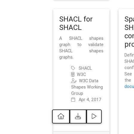
SHACL for
Sp
SHACL
SH
co
A SHACL shapes
pro
graph to validate
SHACL shapes
Defi
graphs.
SH
conf
SHACL
See 
W3C
t
W3C Data
docu
Shapes Working
Group
Apr 4, 2017