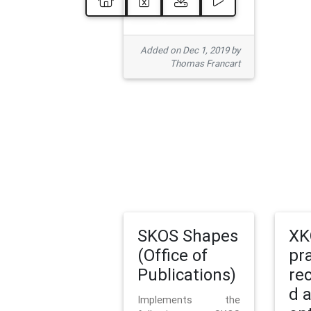
Added on Dec 1, 2019 by
Thomas Francart
SKOS Shapes
XK
(Office of
pr
Publications)
re
d 
Implements the