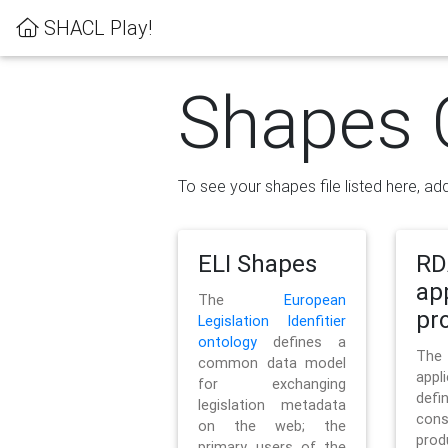
SHACL Play!
Shapes 
To see your shapes file listed here, add
ELI Shapes
RD
ap
The
European
pro
Legislation Idenfitier
ontology
defines a
Th
common data model
appl
for exchanging
defi
legislation metadata
con
on the web; the
pr
primary users of the