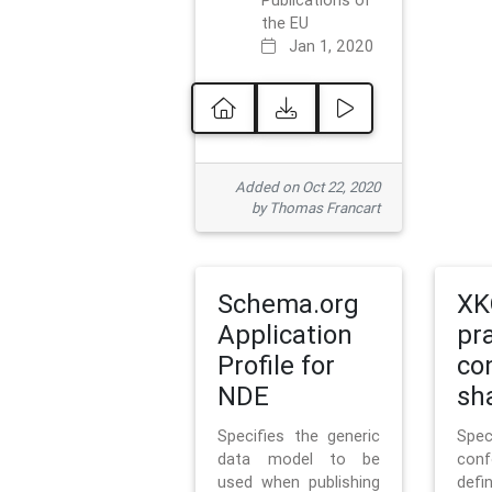
Publications of
the EU
Jan 1, 2020
Added on Oct 22, 2020
by Thomas Francart
Schema.org
XK
Application
pr
Profile for
co
NDE
sh
Specifies the generic
Sp
data model to be
con
used when publishing
defi