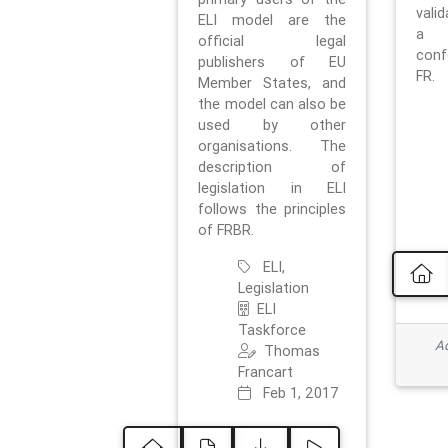
vali
ELI model are the
a 
official legal
con
publishers of EU
FR.
Member States, and
the model can also be
used by other
organisations. The
description of
legislation in ELI
follows the principles
of FRBR.
ELI,
Legislation
ELI
Taskforce
Ad
Thomas
Francart
Feb 1, 2017