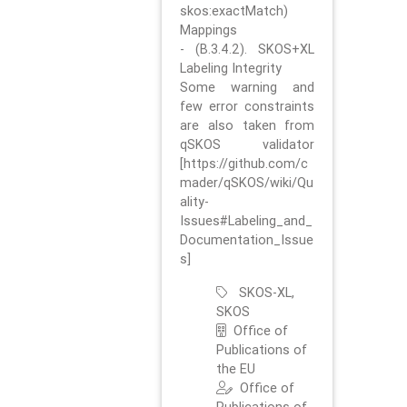
skos:exactMatch)
Mappings
- (B.3.4.2). SKOS+XL
Labeling Integrity
Some warning and
few error constraints
are also taken from
qSKOS validator
[https://github.com/c
mader/qSKOS/wiki/Qu
ality-
Issues#Labeling_and_
Documentation_Issue
s]
SKOS-XL,
SKOS
Office of
Publications of
the EU
Office of