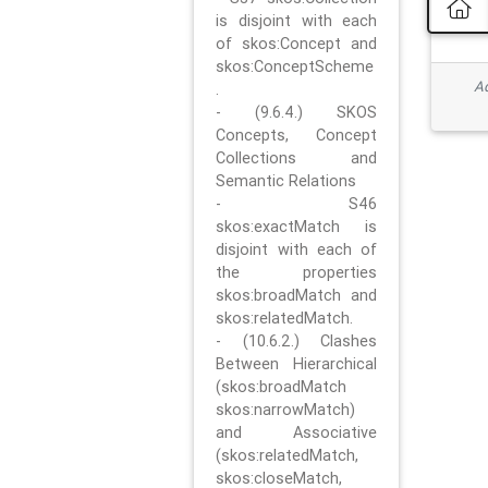
is disjoint with each
of skos:Concept and
skos:ConceptScheme
Ad
.
- (9.6.4.) SKOS
Concepts, Concept
Collections and
Semantic Relations
- S46
skos:exactMatch is
disjoint with each of
the properties
skos:broadMatch and
skos:relatedMatch.
- (10.6.2.) Clashes
Between Hierarchical
(skos:broadMatch
skos:narrowMatch)
and Associative
(skos:relatedMatch,
skos:closeMatch,