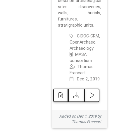
describe archaelogical
sites discoveries,
walls, burials,
furnitures,
stratigraphic units.
CIDOC-CRM,
OpenArchaeo,
Archaeology
MASA
consortium
Thomas
Francart
Dec 2, 2019
Added on Dec 1, 2019 by
Thomas Francart