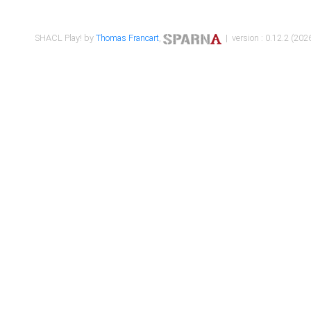
SHACL Play! by
Thomas Francart
,
| version : 0.12.2 (2