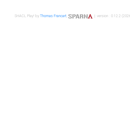
SHACL Play! by
Thomas Francart
,
| version : 0.12.2 (2