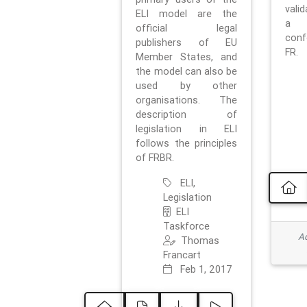
vali
ELI model are the
a 
official legal
con
publishers of EU
FR.
Member States, and
the model can also be
used by other
organisations. The
description of
legislation in ELI
follows the principles
of FRBR.
ELI,
Legislation
ELI
Taskforce
Ad
Thomas
Francart
Feb 1, 2017