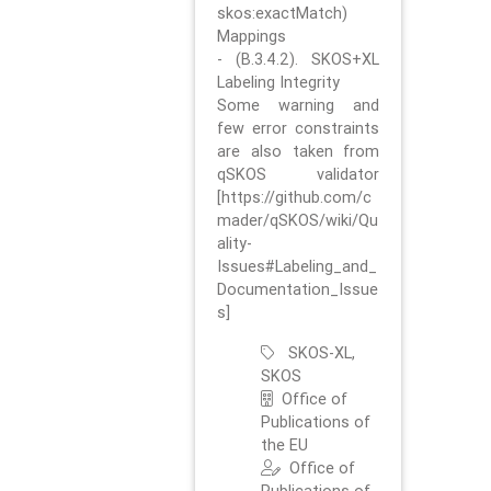
skos:exactMatch)
Mappings
- (B.3.4.2). SKOS+XL
Labeling Integrity
Some warning and
few error constraints
are also taken from
qSKOS validator
[https://github.com/c
mader/qSKOS/wiki/Qu
ality-
Issues#Labeling_and_
Documentation_Issue
s]
SKOS-XL,
SKOS
Office of
Publications of
the EU
Office of