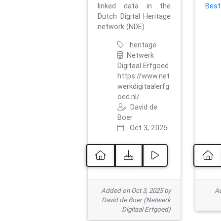
linked data in the
Best
Dutch Digital Heritage
network (NDE).
heritage
Netwerk
Digitaal Erfgoed
https://www.net
werkdigitaalerfg
oed.nl/
David de
Boer
Oct 3, 2025
Added on Oct 3, 2025 by
Ad
David de Boer (Netwerk
Digitaal Erfgoed)