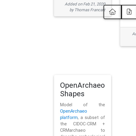
Added on Feb 21, 2020
by Thomas Francart
Ad
OpenArchaeo
Shapes
Model of the
OpenArchaeo
platform
, a subset of
the CIDOC-CRM +
CRMarchaeo to