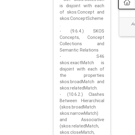
is disjoint with each
of skos:Concept and
skos:ConceptScheme
Ad
.
- (9.6.4.) SKOS
Concepts, Concept
Collections and
Semantic Relations
- S46
skos:exactMatch is
disjoint with each of
the properties
skos:broadMatch and
skos:relatedMatch.
- (10.6.2.) Clashes
Between Hierarchical
(skos:broadMatch
skos:narrowMatch)
and Associative
(skos:relatedMatch,
skos:closeMatch,