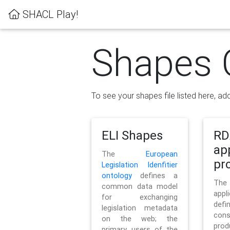
SHACL Play!
Shapes 
To see your shapes file listed here, add
ELI Shapes
RD
ap
The
European
pro
Legislation Idenfitier
ontology
defines a
Th
common data model
appl
for exchanging
defi
legislation metadata
con
on the web; the
pr
primary users of the