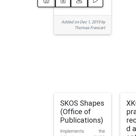
Added on Dec 1, 2019 by
Thomas Francart
SKOS Shapes
XK
(Office of
pr
Publications)
re
d 
Implements the