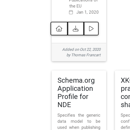
Publications of
the EU
Jan 1, 2020
Added on Oct 22, 2020
by Thomas Francart
Schema.org
XK
Application
pr
Profile for
co
NDE
sh
Specifies the generic
Sp
data model to be
con
used when publishing
defi