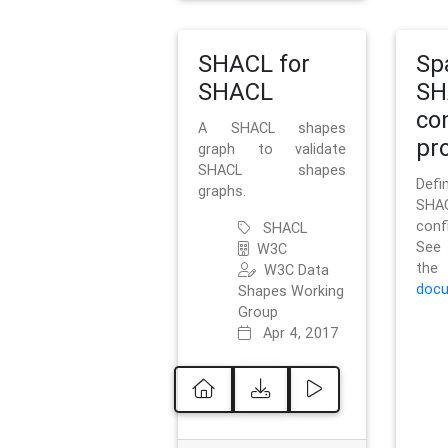
SHACL for
Sp
SHACL
SH
co
A SHACL shapes
pro
graph to validate
SHACL shapes
Defi
graphs.
SH
conf
SHACL
See 
W3C
t
W3C Data
docu
Shapes Working
Group
Apr 4, 2017