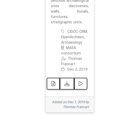
describe archaelogical
sites discoveries,
walls, burials,
furnitures,
stratigraphic units.
CIDOC-CRM,
OpenArchaeo,
Archaeology
MASA
consortium
Thomas
Francart
Dec 2, 2019
Added on Dec 1, 2019 by
Thomas Francart