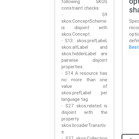
op
following SKOS
constraint checks:
sh
- S9
skos:ConceptScheme
Sp
is disjoint with
rec
skos:Concept.
opt
- S13 : skos:prefLabel,
defi
skos:altLabel and
Best
skos:hiddenLabel are
pairwise disjoint
properties.
- S14 A resource has
no more than one
value of
skos:prefLabel per
language tag.
- S27 skos:related is
disjoint with the
property
skos:broaderTransitiv
e.
- S37 skos:Collection