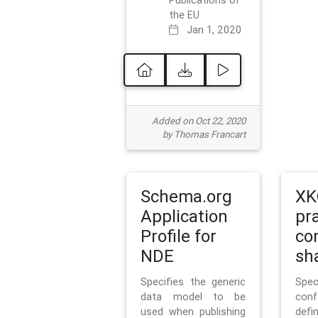
Publications of
the EU
Jan 1, 2020
Added on Oct 22, 2020
by Thomas Francart
Schema.org
XK
Application
pr
Profile for
co
NDE
sh
Specifies the generic
Sp
data model to be
con
used when publishing
defi