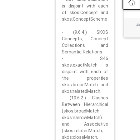
is disjoint with each
of skos:Concept and
skos:ConceptScheme
Ad
.
- (9.6.4.) SKOS
Concepts, Concept
Collections and
Semantic Relations
- S46
skos:exactMatch is
disjoint with each of
the properties
skos:broadMatch and
skos:relatedMatch.
- (10.6.2.) Clashes
Between Hierarchical
(skos:broadMatch
skos:narrowMatch)
and Associative
(skos:relatedMatch,
skos:closeMatch,