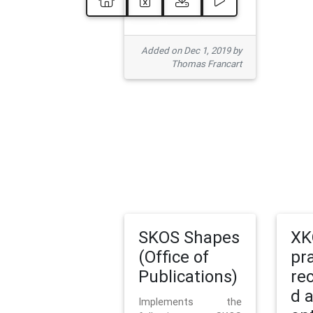
Added on Dec 1, 2019 by
Thomas Francart
SKOS Shapes
XK
(Office of
pr
Publications)
re
d 
Implements the