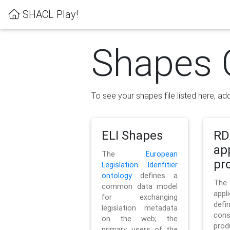
SHACL Play!
Shapes 
To see your shapes file listed here, add
ELI Shapes
RD
ap
The
European
pro
Legislation Idenfitier
ontology
defines a
Th
common data model
appl
for exchanging
defi
legislation metadata
con
on the web; the
pr
primary users of the