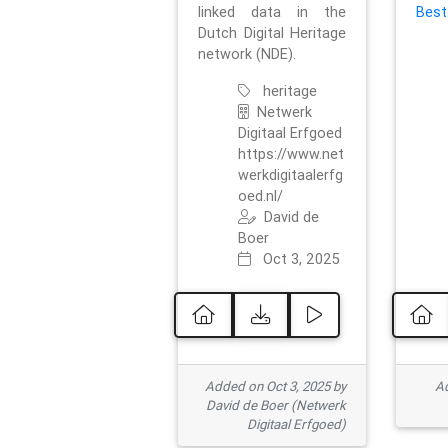
linked data in the
Best
Dutch Digital Heritage
network (NDE).
heritage
Netwerk
Digitaal Erfgoed
https://www.net
werkdigitaalerfg
oed.nl/
David de
Boer
Oct 3, 2025
Added on Oct 3, 2025 by
Ad
David de Boer (Netwerk
Digitaal Erfgoed)