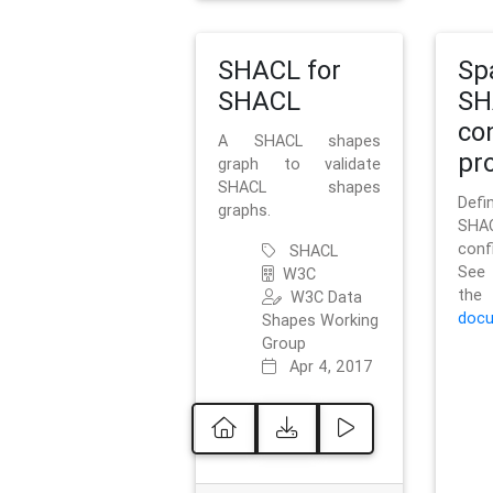
SHACL for
Sp
SHACL
SH
co
A SHACL shapes
pro
graph to validate
SHACL shapes
Defi
graphs.
SH
conf
SHACL
See 
W3C
t
W3C Data
docu
Shapes Working
Group
Apr 4, 2017