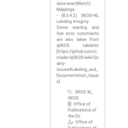
skos:exactMatch)
Mappings
- (B.3.4.2). SKOS+XL
Labeling Integrity
Some warning and
few error constraints
are also taken from
qSKOS validator
[https://github.com/c
mader/qSKOS/wiki/Qu
ality-
Issues#Labeling_and_
Documentation_Issue
s]
SKOS-XL,
SKOS
Office of
Publications of
the EU
Office of