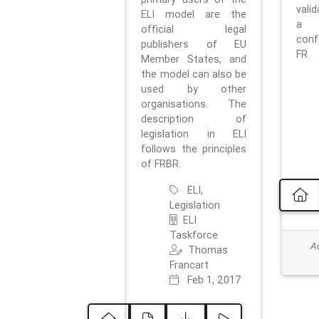
vali
ELI model are the
a 
official legal
con
publishers of EU
FR.
Member States, and
the model can also be
used by other
organisations. The
description of
legislation in ELI
follows the principles
of FRBR.
ELI,
Legislation
ELI
Taskforce
Ad
Thomas
Francart
Feb 1, 2017