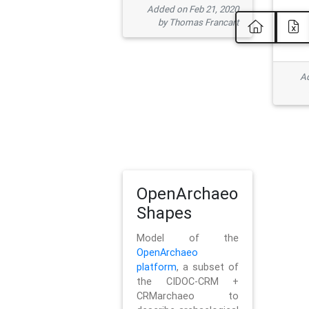
Added on Feb 21, 2020
by Thomas Francart
Ad
OpenArchaeo
Shapes
Model of the
OpenArchaeo
platform
, a subset of
the CIDOC-CRM +
CRMarchaeo to