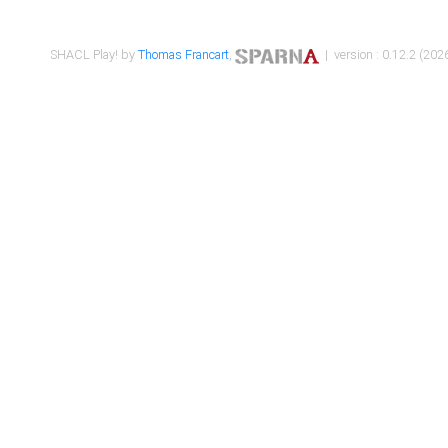
SHACL Play! by
Thomas Francart
,
| version : 0.12.2 (2