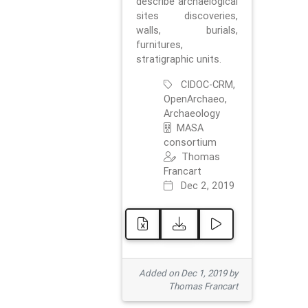
describe archaelogical
sites discoveries,
walls, burials,
furnitures,
stratigraphic units.
CIDOC-CRM,
OpenArchaeo,
Archaeology
MASA
consortium
Thomas
Francart
Dec 2, 2019
Added on Dec 1, 2019 by
Thomas Francart