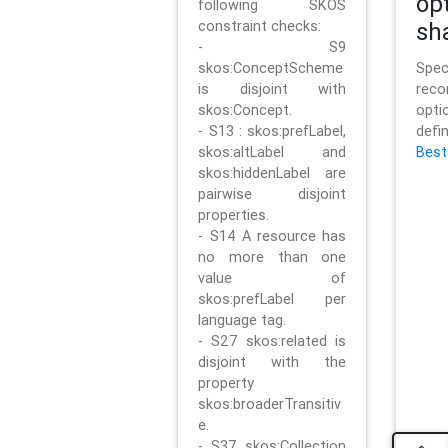
op
following SKOS
constraint checks:
sh
- S9
skos:ConceptScheme
Sp
is disjoint with
rec
skos:Concept.
opt
- S13 : skos:prefLabel,
defi
skos:altLabel and
Best
skos:hiddenLabel are
pairwise disjoint
properties.
- S14 A resource has
no more than one
value of
skos:prefLabel per
language tag.
- S27 skos:related is
disjoint with the
property
skos:broaderTransitiv
e.
- S37 skos:Collection