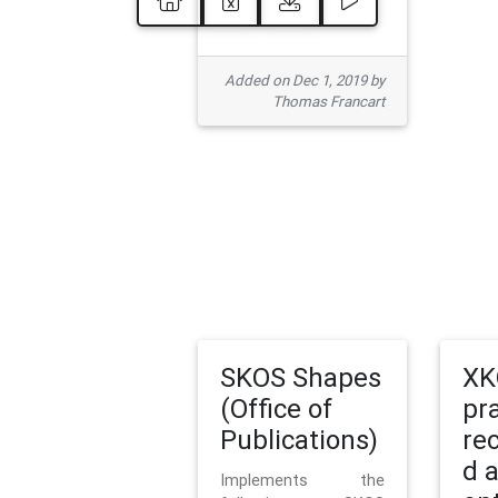
Added on Dec 1, 2019 by
Thomas Francart
SKOS Shapes
XK
(Office of
pr
Publications)
re
d 
Implements the