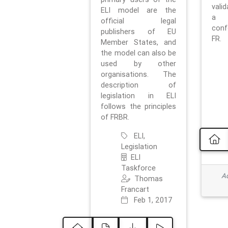
vali
ELI model are the
a 
official legal
con
publishers of EU
FR.
Member States, and
the model can also be
used by other
organisations. The
description of
legislation in ELI
follows the principles
of FRBR.
ELI,
Legislation
ELI
Taskforce
Ad
Thomas
Francart
Feb 1, 2017