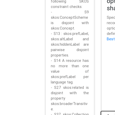
op
following SKOS
constraint checks:
sh
- S9
skos:ConceptScheme
Sp
is disjoint with
rec
skos:Concept.
opt
- S13 : skos:prefLabel,
defi
skos:altLabel and
Best
skos:hiddenLabel are
pairwise disjoint
properties.
- S14 A resource has
no more than one
value of
skos:prefLabel per
language tag.
- S27 skos:related is
disjoint with the
property
skos:broaderTransitiv
e.
- S37 skos:Collection