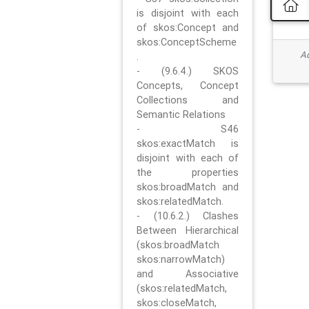
is disjoint with each
of skos:Concept and
skos:ConceptScheme
Ad
.
- (9.6.4.) SKOS
Concepts, Concept
Collections and
Semantic Relations
- S46
skos:exactMatch is
disjoint with each of
the properties
skos:broadMatch and
skos:relatedMatch.
- (10.6.2.) Clashes
Between Hierarchical
(skos:broadMatch
skos:narrowMatch)
and Associative
(skos:relatedMatch,
skos:closeMatch,