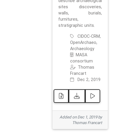
describe archaelogical
sites discoveries,
walls, burials,
furnitures,
stratigraphic units.
CIDOC-CRM,
OpenArchaeo,
Archaeology
MASA
consortium
Thomas
Francart
Dec 2, 2019
Added on Dec 1, 2019 by
Thomas Francart