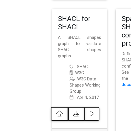
SHACL for
Sp
SHACL
SH
co
A SHACL shapes
pro
graph to validate
SHACL shapes
Defi
graphs.
SH
conf
SHACL
See 
W3C
t
W3C Data
docu
Shapes Working
Group
Apr 4, 2017