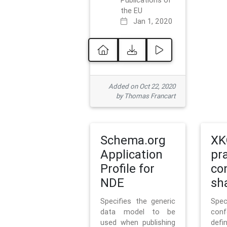
Publications of
the EU
Jan 1, 2020
Added on Oct 22, 2020
by Thomas Francart
Schema.org
XK
Application
pr
Profile for
co
NDE
sh
Specifies the generic
Sp
data model to be
con
used when publishing
defi