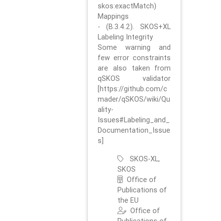
skos:exactMatch)
Mappings
- (B.3.4.2). SKOS+XL
Labeling Integrity
Some warning and
few error constraints
are also taken from
qSKOS validator
[https://github.com/c
mader/qSKOS/wiki/Qu
ality-
Issues#Labeling_and_
Documentation_Issue
s]
SKOS-XL,
SKOS
Office of
Publications of
the EU
Office of