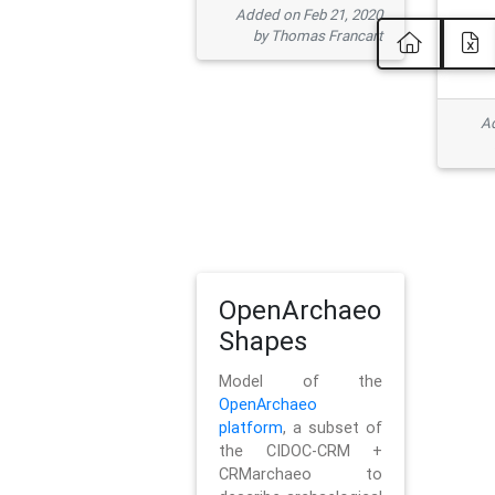
Added on Feb 21, 2020
by Thomas Francart
Ad
OpenArchaeo
Shapes
Model of the
OpenArchaeo
platform
, a subset of
the CIDOC-CRM +
CRMarchaeo to