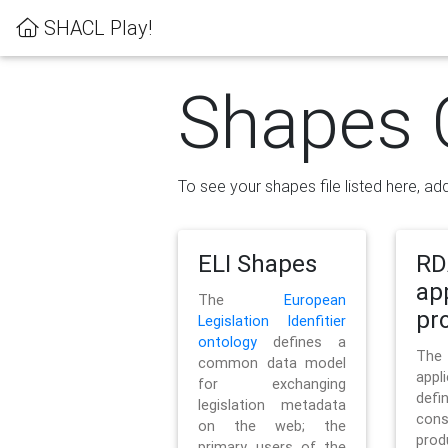
SHACL Play!
Shapes 
To see your shapes file listed here, add
ELI Shapes
RD
ap
The
European
pro
Legislation Idenfitier
ontology
defines a
Th
common data model
appl
for exchanging
defi
legislation metadata
con
on the web; the
pr
primary users of the