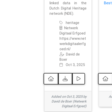
linked data in the
Best
Dutch Digital Heritage
network (NDE).
heritage
Netwerk
Digitaal Erfgoed
https://www.net
werkdigitaalerfg
oed.nl/
David de
Boer
Oct 3, 2025
Added on Oct 3, 2025 by
Ad
David de Boer (Netwerk
Digitaal Erfgoed)