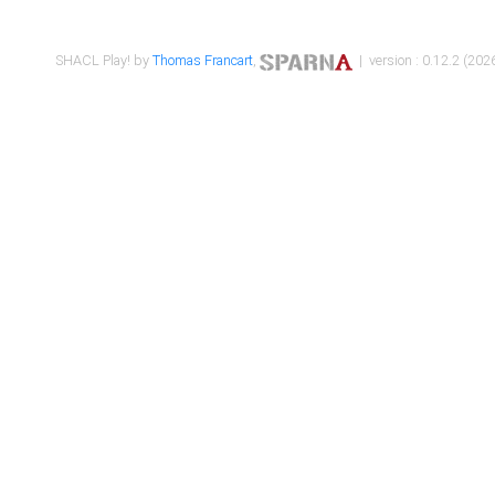
SHACL Play! by
Thomas Francart
,
| version : 0.12.2 (2