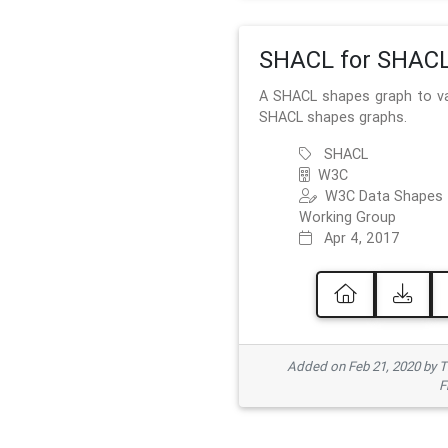
SHACL for SHAC
A SHACL shapes graph to va
SHACL shapes graphs.
SHACL
W3C
W3C Data Shapes
Working Group
Apr 4, 2017
Added on Feb 21, 2020 by
F