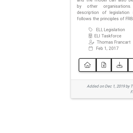
and the model can also b
by other organisations
description of legislation 
follows the principles of FRB
ELI, Legislation
ELI Taskforce
Thomas Francart
Feb 1, 2017
Added on Dec 1, 2019 by 
F