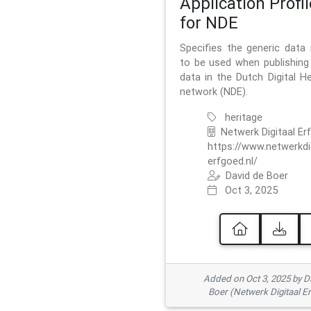
Application Profil
for NDE
Specifies the generic data
to be used when publishing 
data in the Dutch Digital He
network (NDE).
heritage
Netwerk Digitaal Er
https://www.netwerkdi
erfgoed.nl/
David de Boer
Oct 3, 2025
Added on Oct 3, 2025 by D
Boer (Netwerk Digitaal E