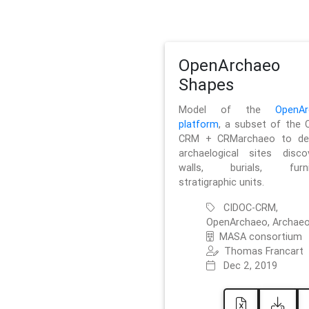
OpenArchaeo
Shapes
Model of the
OpenAr
platform
, a subset of the 
CRM + CRMarchaeo to des
archaelogical sites discov
walls, burials, furnit
stratigraphic units.
CIDOC-CRM,
OpenArchaeo, Archaeo
MASA consortium
Thomas Francart
Dec 2, 2019