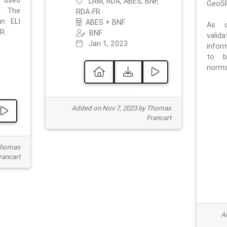
e used
LRM, RDA, ABES, BNF,
GeoSP
. The
RDA-FR
in ELI
ABES + BNF
As o
R.
BNF
valid
Jan 1, 2023
inform
to b
normat
Added on Nov 7, 2023 by Thomas
Francart
Thomas
rancart
Ad