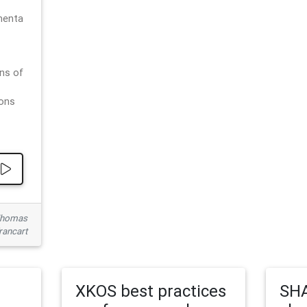
menta
ns of
ions
 Thomas
rancart
XKOS best practices
SHA