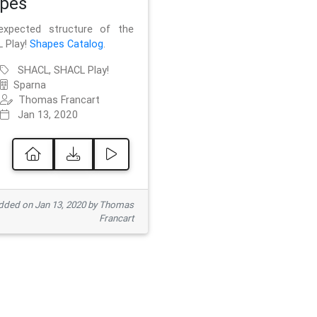
pes
xpected structure of the
 Play!
Shapes Catalog
.
SHACL, SHACL Play!
Sparna
Thomas Francart
Jan 13, 2020
ded on Jan 13, 2020 by Thomas
Francart