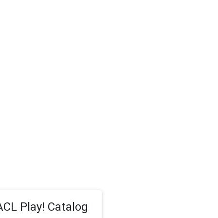
CL Play! Catalog