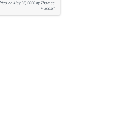
ded on May 25, 2020 by Thomas
Francart