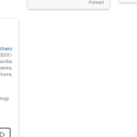
Francart
chaeo
CIDOC-
cribe
eries,
ures,
logy