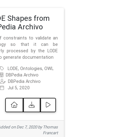
E Shapes from
edia Archivo
f constraints to validate an
logy so that it can be
rly processed by the LODE
to generate documentation
LODE, Ontologies, OWL
DBPedia Archivo
DBPedia Archivo
Jul 5, 2020
dded on Dec 7, 2020 by Thomas
Francart