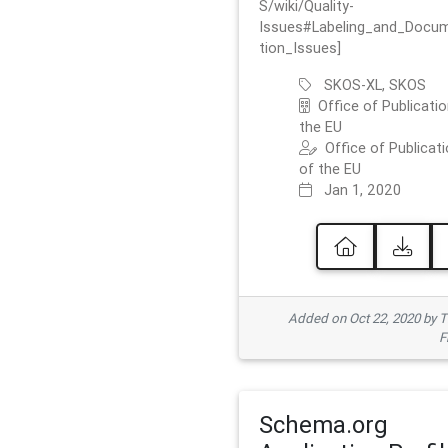
S/wiki/Quality-
Issues#Labeling_and_Docu
tion_Issues]
SKOS-XL, SKOS
Office of Publicatio
the EU
Office of Publicat
of the EU
Jan 1, 2020
Added on Oct 22, 2020 by
F
Schema.org