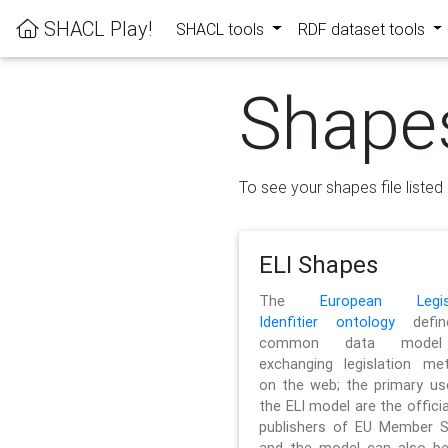
SHACL Play!
SHACL tools
RDF dataset tools
Shape
To see your shapes file listed 
ELI Shapes
The
European Legisl
Idenfitier ontology
defin
common data model
exchanging legislation me
on the web; the primary us
the ELI model are the officia
publishers of EU Member S