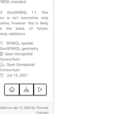
ARQL standard.
f GeoSPARQL 1.1, this
ator is not normative, only
ative, however this is likely
e the basis of future,
ive, validators.
SPARQL, spatial,
GeoSPARQL, geometry
Open Geospatial
Consortium
Open Geospatial
Consortium
Jun 13, 2021
ded on Jan 11, 2024 by Thomas
Francart