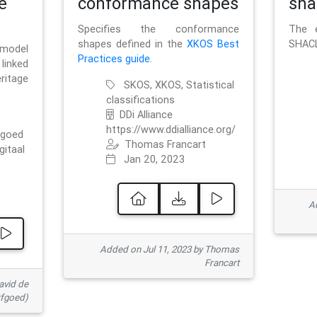
e
conformance shapes
sha
Specifies the conformance
The e
shapes defined in the
XKOS Best
SHACL
 model
Practices guide
.
linked
ritage
SKOS, XKOS, Statistical
classifications
DDi Alliance
https://www.ddialliance.org/
fgoed
Thomas Francart
gitaal
Jan 20, 2023
Ad
Added on Jul 11, 2023 by Thomas
Francart
avid de
rfgoed)