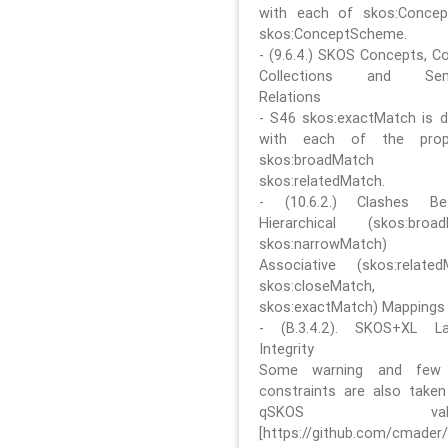
with each of skos:Conce
skos:ConceptScheme.
- (9.6.4.) SKOS Concepts, C
Collections and Sem
Relations
- S46 skos:exactMatch is di
with each of the prope
skos:broadMatch
skos:relatedMatch.
- (10.6.2.) Clashes Be
Hierarchical (skos:broa
skos:narrowMatch)
Associative (skos:related
skos:closeMatch,
skos:exactMatch) Mappings
- (B.3.4.2). SKOS+XL La
Integrity
Some warning and few 
constraints are also take
qSKOS valida
[https://github.com/cmader