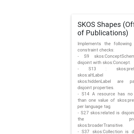
SKOS Shapes (Off
of Publications)
Implements the followin
constraint checks:
- S9 skos:ConceptSche
disjoint with skos:Concept.
- S13 : skos:prefLa
skos:altLabel 
skos:hiddenLabel are pa
disjoint properties.
- S14 A resource has no
than one value of skos:pre
per language tag.
- S27 skos:related is disjoi
the prope
skos:broaderTransitive.
- S37 skos:Collection is di