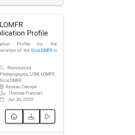
oLOMFR
lication Profile
ication Profile for the
mination of the
ScoLOMFR
in
Ressources
Pédagogiques, LOM, LOMFR,
ScoLOMFR
Réseau Canopé
Thomas Francart
Jun 30, 2020