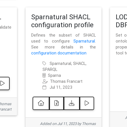
L
Sparnatural SHACL
LOD
configuration profile
DBP
lidate
Defines the subset of SHACL
Set o
used to configure
Sparnatural
.
onto
See more details in the
prope
configuration documentation
tool 
Sparnatural, SHACL,
SPARQL
Sparna
Thomas Francart
Jul 11, 2023
 Thomas
rancart
A
Added on Jul 11, 2023 by Thomas