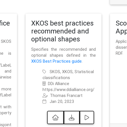
ice
XKOS best practices
Sc
recommended and
App
optional shapes
g SKOS
Appl
disse
Specifies the recommended and
me is
RDF.
optional shapes defined in the
XKOS Best Practices guide
.
bel,
and
SKOS, XKOS, Statistical
irwise
classifications
DDi Alliance
 more
https://www.ddialliance.org/
fLabel
Thomas Francart
Jan 20, 2023
nt with
rty
sjoint