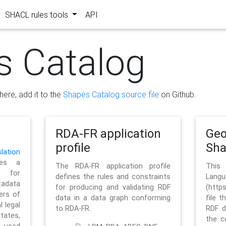
SHACL rules tools
API
s Catalog
here, add it to the
Shapes Catalog source file
on Github.
RDA-FR application
Geo
profile
Sh
ation
es a
The RDA-FR application profile
This
 for
defines the rules and constraints
La
tadata
for producing and validating RDF
(http
ers of
data in a data graph conforming
file t
l legal
to RDA-FR.
RDF d
tates,
the c