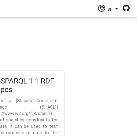
en
SPARQL 1.1 RDF
apes
 is a [Shapes Constraint
nguage (SHACL)]
s://www.w3.org/TR/shacl/)
hat specifies constraints for
ata. It can be used to test
onformance of data to the