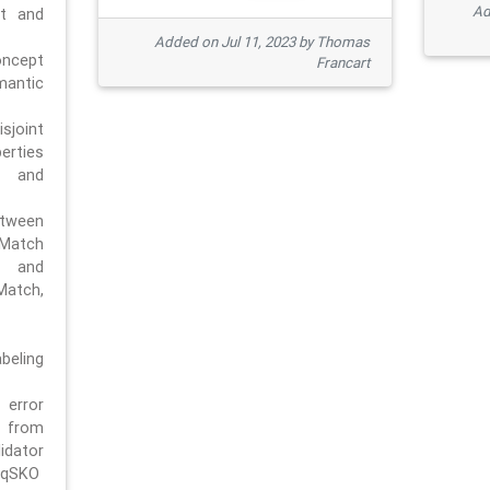
Ad
pt and
Added on Jul 11, 2023 by Thomas
oncept
Francart
antic
sjoint
rties
 and
tween
dMatch
 and
Match,
beling
error
n from
tor
/qSKO