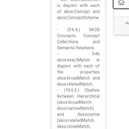
is disjoint with each
of skos:Concept and
skos:ConceptScheme
Ad
.
- (9.6.4.) SKOS
Concepts, Concept
Collections and
Semantic Relations
- S46
skos:exactMatch is
disjoint with each of
the properties
skos:broadMatch and
skos:relatedMatch.
- (10.6.2.) Clashes
Between Hierarchical
(skos:broadMatch
skos:narrowMatch)
and Associative
(skos:relatedMatch,
skos:closeMatch,