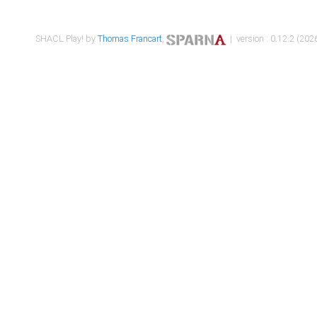
SHACL Play! by
Thomas Francart
,
| version : 0.12.2 (2