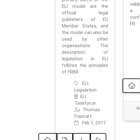
vali
ELI model are the
a 
official legal
con
publishers of EU
FR.
Member States, and
the model can also be
used by other
organisations. The
description of
legislation in ELI
follows the principles
of FRBR.
ELI,
Legislation
ELI
Taskforce
Ad
Thomas
Francart
Feb 1, 2017