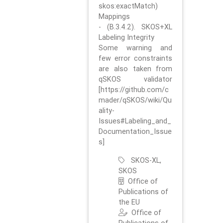
skos:exactMatch)
Mappings
- (B.3.4.2). SKOS+XL
Labeling Integrity
Some warning and
few error constraints
are also taken from
qSKOS validator
[https://github.com/c
mader/qSKOS/wiki/Qu
ality-
Issues#Labeling_and_
Documentation_Issue
s]
SKOS-XL,
SKOS
Office of
Publications of
the EU
Office of