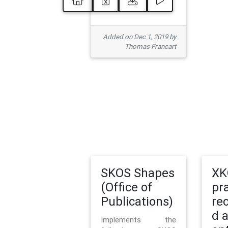
Added on Dec 1, 2019 by
Thomas Francart
SKOS Shapes
XK
(Office of
pr
Publications)
re
d 
Implements the