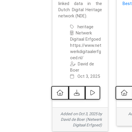
linked data in the
Best
Dutch Digital Heritage
network (NDE).
heritage
Netwerk
Digitaal Erfgoed
https://www.net
werkdigitaalerfg
oed.nl/
David de
Boer
Oct 3, 2025
Added on Oct 3, 2025 by
Ad
David de Boer (Netwerk
Digitaal Erfgoed)