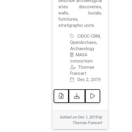
describe archaelogical
sites discoveries,
walls, burials,
furnitures,
stratigraphic units.
CIDOC-CRM,
OpenArchaeo,
Archaeology
MASA
consortium
Thomas
Francart
Dec 2, 2019
Added on Dec 1, 2019 by
Thomas Francart