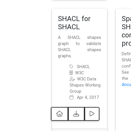
SHACL for
Sp
SHACL
SH
co
A SHACL shapes
pro
graph to validate
SHACL shapes
Defi
graphs.
SH
conf
SHACL
See 
W3C
t
W3C Data
docu
Shapes Working
Group
Apr 4, 2017