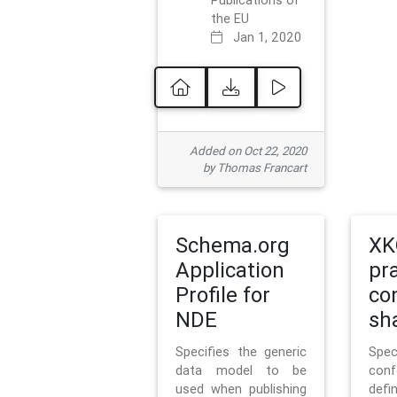
Publications of
the EU
Jan 1, 2020
Added on Oct 22, 2020
by Thomas Francart
Schema.org
XK
Application
pr
Profile for
co
NDE
sh
Specifies the generic
Sp
data model to be
con
used when publishing
defi