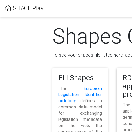
SHACL Play!
Shapes 
To see your shapes file listed here, add
ELI Shapes
RD
ap
The
European
pro
Legislation Idenfitier
ontology
defines a
Th
common data model
appl
for exchanging
defi
legislation metadata
con
on the web; the
pr
primary users of the