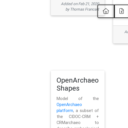
Added on Feb 21, 2020
by Thomas Francart
Ad
OpenArchaeo
Shapes
Model of the
OpenArchaeo
platform
, a subset of
the CIDOC-CRM +
CRMarchaeo to