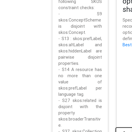
op
following SKOS
constraint checks:
sh
- S9
skos:ConceptScheme
Sp
is disjoint with
rec
skos:Concept.
opt
- S13 : skos:prefLabel,
defi
skos:altLabel and
Best
skos:hiddenLabel are
pairwise disjoint
properties.
- S14 A resource has
no more than one
value of
skos:prefLabel per
language tag.
- S27 skos:related is
disjoint with the
property
skos:broaderTransitiv
e.
- S37 skos:Collection