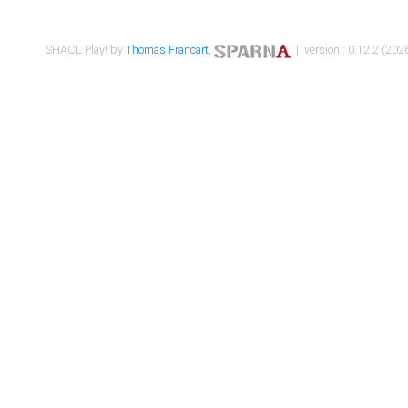
SHACL Play! by
Thomas Francart
,
| version : 0.12.2 (2