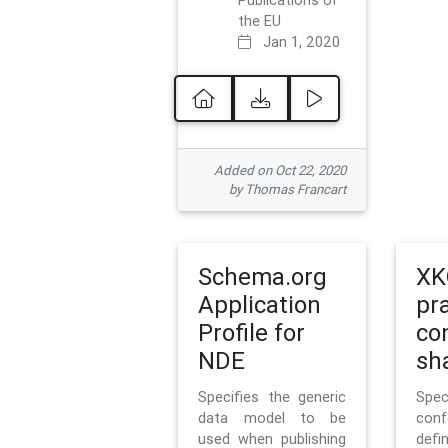
Publications of
the EU
Jan 1, 2020
Added on Oct 22, 2020
by Thomas Francart
Schema.org
XK
Application
pr
Profile for
co
NDE
sh
Specifies the generic
Sp
data model to be
con
used when publishing
defi