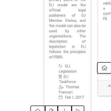
vali
ELI model are the
a 
official legal
con
publishers of EU
FR.
Member States, and
the model can also be
used by other
organisations. The
description of
legislation in ELI
follows the principles
of FRBR.
ELI,
Legislation
ELI
Taskforce
Ad
Thomas
Francart
Feb 1, 2017