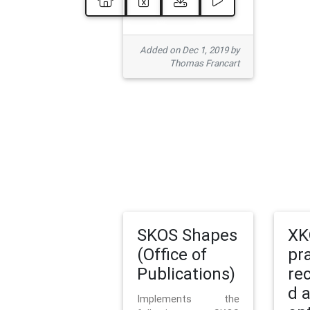
Added on Dec 1, 2019 by
Thomas Francart
SKOS Shapes
XK
(Office of
pr
Publications)
re
d 
Implements the