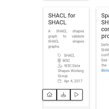
SHACL for
Sp
SHACL
SH
co
A SHACL shapes
pro
graph to validate
SHACL shapes
Defi
graphs.
SH
conf
SHACL
See 
W3C
t
W3C Data
docu
Shapes Working
Group
Apr 4, 2017