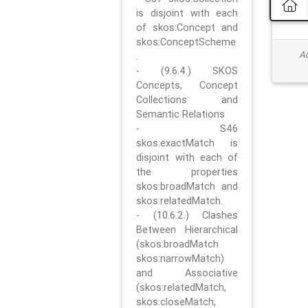
is disjoint with each
of skos:Concept and
skos:ConceptScheme
Ad
.
- (9.6.4.) SKOS
Concepts, Concept
Collections and
Semantic Relations
- S46
skos:exactMatch is
disjoint with each of
the properties
skos:broadMatch and
skos:relatedMatch.
- (10.6.2.) Clashes
Between Hierarchical
(skos:broadMatch
skos:narrowMatch)
and Associative
(skos:relatedMatch,
skos:closeMatch,