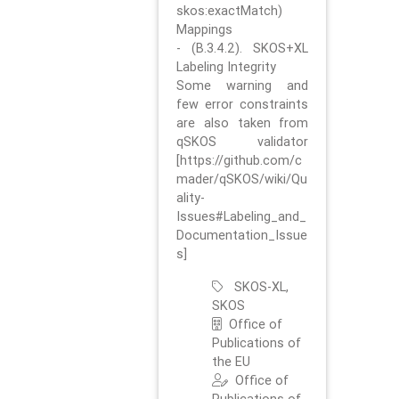
skos:exactMatch)
Mappings
- (B.3.4.2). SKOS+XL
Labeling Integrity
Some warning and
few error constraints
are also taken from
qSKOS validator
[https://github.com/c
mader/qSKOS/wiki/Qu
ality-
Issues#Labeling_and_
Documentation_Issue
s]
SKOS-XL,
SKOS
Office of
Publications of
the EU
Office of