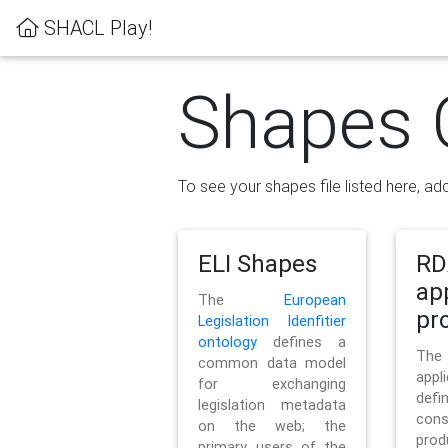
SHACL Play!
Shapes 
To see your shapes file listed here, add
ELI Shapes
RD
ap
The
European
pro
Legislation Idenfitier
ontology
defines a
Th
common data model
appl
for exchanging
defi
legislation metadata
con
on the web; the
pr
primary users of the