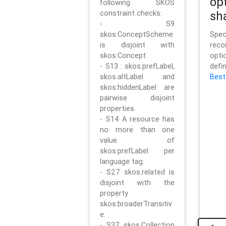
op
following SKOS
constraint checks:
sh
- S9
skos:ConceptScheme
Sp
is disjoint with
rec
skos:Concept.
opt
- S13 : skos:prefLabel,
defi
skos:altLabel and
Best
skos:hiddenLabel are
pairwise disjoint
properties.
- S14 A resource has
no more than one
value of
skos:prefLabel per
language tag.
- S27 skos:related is
disjoint with the
property
skos:broaderTransitiv
e.
- S37 skos:Collection