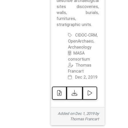
describe archaelogical
sites discoveries,
walls, burials,
furnitures,
stratigraphic units.
CIDOC-CRM,
OpenArchaeo,
Archaeology
MASA
consortium
Thomas
Francart
Dec 2, 2019
Added on Dec 1, 2019 by
Thomas Francart