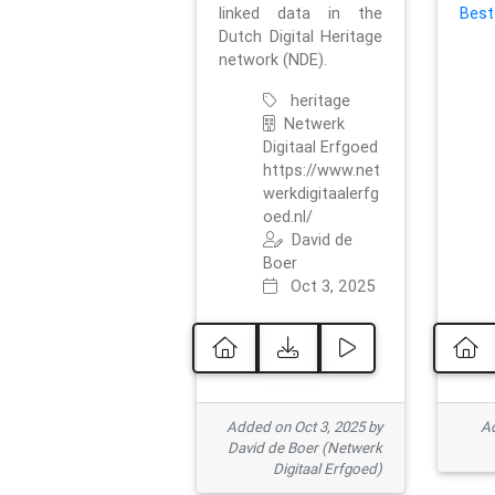
linked data in the
Best
Dutch Digital Heritage
network (NDE).
heritage
Netwerk
Digitaal Erfgoed
https://www.net
werkdigitaalerfg
oed.nl/
David de
Boer
Oct 3, 2025
Added on Oct 3, 2025 by
Ad
David de Boer (Netwerk
Digitaal Erfgoed)