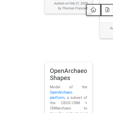
Added on Feb 21, 2020
by Thomas Francart
Ad
OpenArchaeo
Shapes
Model of the
OpenArchaeo
platform
, a subset of
the CIDOC-CRM +
CRMarchaeo to