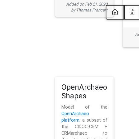
Added on Feb 21, 2020
by Thomas Francart
Ad
OpenArchaeo
Shapes
Model of the
OpenArchaeo
platform
, a subset of
the CIDOC-CRM +
CRMarchaeo to