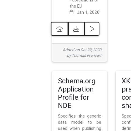
Publications of
the EU
Jan 1, 2020
Added on Oct 22, 2020
by Thomas Francart
Schema.org
XK
Application
pr
Profile for
co
NDE
sh
Specifies the generic
Sp
data model to be
con
used when publishing
defi