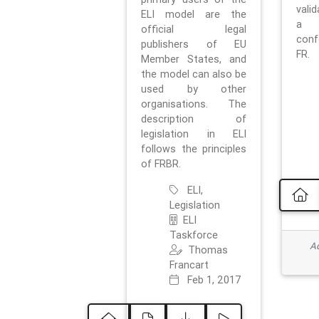
vali
ELI model are the
a 
official legal
con
publishers of EU
FR.
Member States, and
the model can also be
used by other
organisations. The
description of
legislation in ELI
follows the principles
of FRBR.
ELI,
Legislation
ELI
Taskforce
Ad
Thomas
Francart
Feb 1, 2017