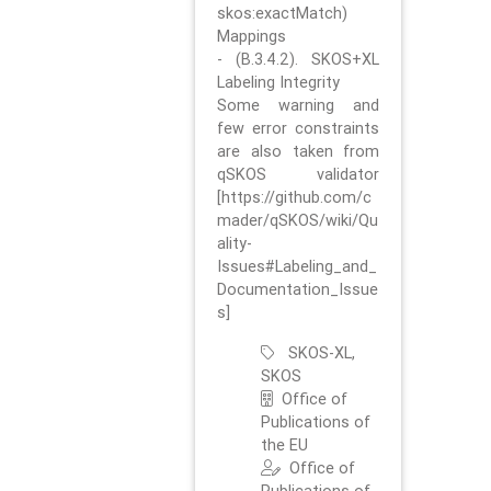
skos:exactMatch)
Mappings
- (B.3.4.2). SKOS+XL
Labeling Integrity
Some warning and
few error constraints
are also taken from
qSKOS validator
[https://github.com/c
mader/qSKOS/wiki/Qu
ality-
Issues#Labeling_and_
Documentation_Issue
s]
SKOS-XL,
SKOS
Office of
Publications of
the EU
Office of