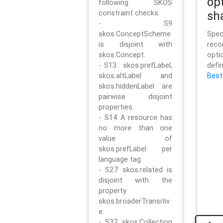
op
following SKOS
constraint checks:
sh
- S9
skos:ConceptScheme
Sp
is disjoint with
rec
skos:Concept.
opt
- S13 : skos:prefLabel,
defi
skos:altLabel and
Best
skos:hiddenLabel are
pairwise disjoint
properties.
- S14 A resource has
no more than one
value of
skos:prefLabel per
language tag.
- S27 skos:related is
disjoint with the
property
skos:broaderTransitiv
e.
- S37 skos:Collection