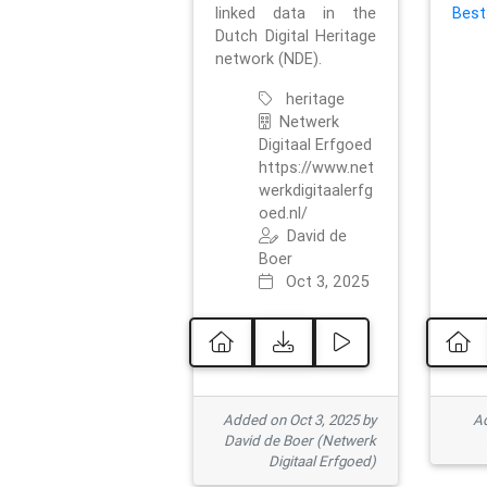
linked data in the
Best
Dutch Digital Heritage
network (NDE).
heritage
Netwerk
Digitaal Erfgoed
https://www.net
werkdigitaalerfg
oed.nl/
David de
Boer
Oct 3, 2025
Added on Oct 3, 2025 by
Ad
David de Boer (Netwerk
Digitaal Erfgoed)