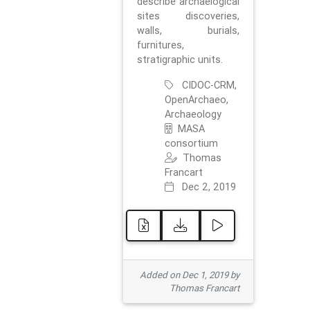
describe archaelogical
sites discoveries,
walls, burials,
furnitures,
stratigraphic units.
CIDOC-CRM,
OpenArchaeo,
Archaeology
MASA
consortium
Thomas
Francart
Dec 2, 2019
Added on Dec 1, 2019 by
Thomas Francart