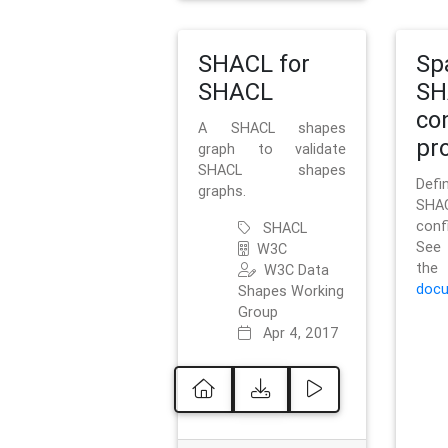
SHACL for
Sp
SHACL
SH
co
A SHACL shapes
pro
graph to validate
SHACL shapes
Defi
graphs.
SH
conf
SHACL
See 
W3C
t
W3C Data
docu
Shapes Working
Group
Apr 4, 2017