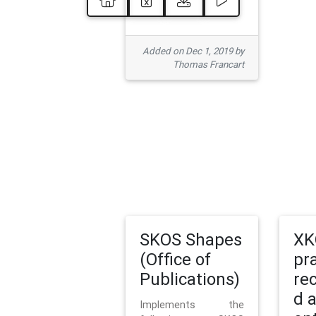
Added on Dec 1, 2019 by
Thomas Francart
SKOS Shapes
XK
(Office of
pr
Publications)
re
d 
Implements the