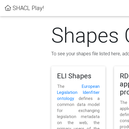
SHACL Play!
Shapes 
To see your shapes file listed here, add
ELI Shapes
RD
ap
The
European
pro
Legislation Idenfitier
ontology
defines a
Th
common data model
appl
for exchanging
defi
legislation metadata
con
on the web; the
pr
primary users of the