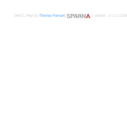
SHACL Play! by
Thomas Francart
,
| version : 0.12.2 (2