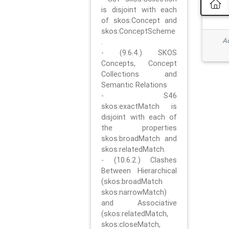
is disjoint with each
of skos:Concept and
skos:ConceptScheme
Ad
.
- (9.6.4.) SKOS
Concepts, Concept
Collections and
Semantic Relations
- S46
skos:exactMatch is
disjoint with each of
the properties
skos:broadMatch and
skos:relatedMatch.
- (10.6.2.) Clashes
Between Hierarchical
(skos:broadMatch
skos:narrowMatch)
and Associative
(skos:relatedMatch,
skos:closeMatch,